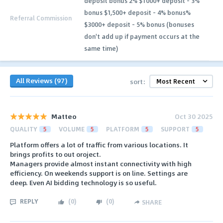
deposit bonus 2% $1000+ deposit - 3%
bonus $1,500+ deposit - 4% bonus%
Referral Commission
$3000+ deposit - 5% bonus (bonuses
don't add up if payment occurs at the
same time)
All Reviews (97)
sort:
Matteo
Oct 30 2025
QUALITY
5
VOLUME
5
PLATFORM
5
SUPPORT
5
Platform offers a lot of traffic from various locations. It
brings profits to out oroject.
Managers provide almost instant connectivity with high
efficiency. On weekends support is on line. Settings are
deep. Even AI bidding technology is so useful.
REPLY
(
0
)
(
0
)
SHARE