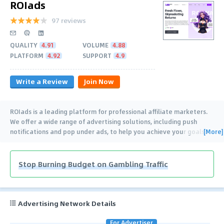
ROIads
97 reviews
QUALITY
4.91
VOLUME
4.88
PLATFORM
4.92
SUPPORT
4.9
Write a Review
Join Now
ROIads is a leading platform for professional affiliate marketers.
We offer a wide range of advertising solutions, including push
[More]
notifications and pop under ads, to help you achieve your goals.
…
Stop Burning Budget on Gambling Traffic
Advertising Network Details
For Advertiser