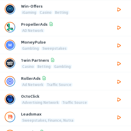
Win-Offers
iGaming
Casino
Betting
PropellerAds
AD Network
MoneyPulse
Gambling
Sweepstakes
1win Partners
Casino
Betting
Gambling
RollerAds
Ad Network
Traffic Source
OctoClick
Advertising Network
Traffic Source
Leadsmax
Sweepstakes, Finance, Nutra