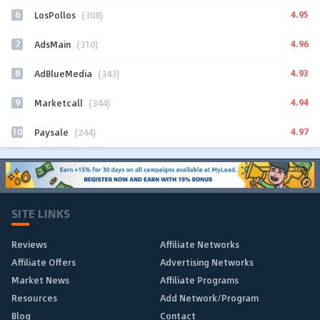
6
4.95
LosPollos
(308)
7
4.96
AdsMain
(310)
8
4.93
AdBlueMedia
(343)
9
4.94
Marketcall
(344)
10
4.97
Paysale
(244)
SITE LINKS
Reviews
Affiliate Networks
Affiliate Offers
Advertising Networks
Market News
Affiliate Programs
Resources
Add Network/Program
Blog
Contact