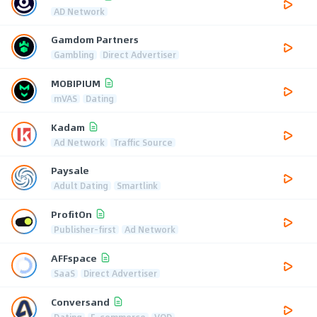
AD Network
Gamdom Partners
Gambling
Direct Advertiser
MOBIPIUM
mVAS
Dating
Kadam
Ad Network
Traffic Source
Paysale
Adult Dating
Smartlink
ProfitOn
Publisher-first
Ad Network
AFFspace
SaaS
Direct Advertiser
Conversand