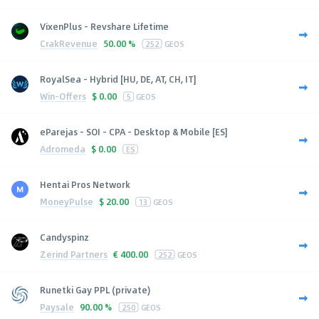
VixenPlus - Revshare Lifetime
CrakRevenue
50.00 %
252
GEOS
RoyalSea - Hybrid [HU, DE, AT, CH, IT]
Win-Offers
$
0.00
5
GEOS
eParejas - SOI - CPA - Desktop & Mobile [ES]
Adromeda
$
0.00
ES
Hentai Pros Network
MoneyPulse
$
20.00
13
GEOS
Candyspinz
Zerind Partners
€
400.00
252
GEOS
Runetki Gay PPL (private)
Paysale
90.00 %
250
GEOS