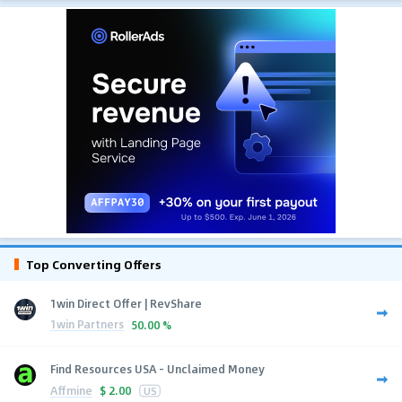
Top Converting Offers
1win Direct Offer | RevShare
1win Partners
50.00 %
Find Resources USA - Unclaimed Money
Affmine
$
2.00
US