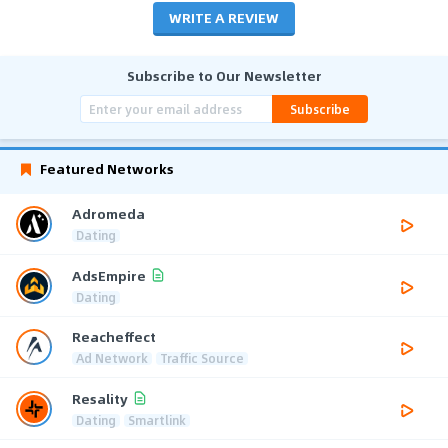
WRITE A REVIEW
Subscribe to Our Newsletter
Subscribe
Featured Networks
Adromeda
Dating
AdsEmpire
Dating
Reacheffect
Ad Network
Traffic Source
Resality
Dating
Smartlink