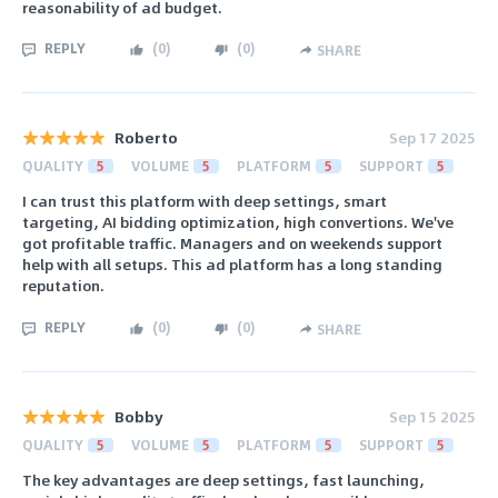
reasonability of ad budget.
REPLY
(
0
)
(
0
)
SHARE
Roberto
Sep 17 2025
QUALITY
5
VOLUME
5
PLATFORM
5
SUPPORT
5
I can trust this platform with deep settings, smart
targeting, AI bidding optimization, high convertions. We've
got profitable traffic. Managers and on weekends support
help with all setups. This ad platform has a long standing
reputation.
REPLY
(
0
)
(
0
)
SHARE
Bobby
Sep 15 2025
QUALITY
5
VOLUME
5
PLATFORM
5
SUPPORT
5
The key advantages are deep settings, fast launching,