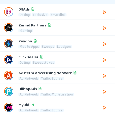
D8Ads
Dating
Exclusive
Smartlink
Zerind Partners
iGaming
Zeydoo
Mobile Apps
Sweeps
Leadgen
ClickDealer
Dating
Sweepstakes
Adsterra Advertising Network
Ad Network
Traffic Source
HilltopAds
Ad Network
Traffic Monetization
MyBid
Ad Network
Traffic Source