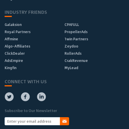
INDUSTRY FRIENDS
Galaksion
CPAFULL
Royal Partners
PropellerAds
Affmine
1win Partners
Algo-Affiliates
Zeydoo
ClickDealer
RollerAds
AdsEmpire
CrakRevenue
Kingfin
MyLead
CONNECT WITH US
Subscribe to Our Newsletter