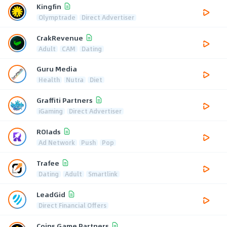
Kingfin
Olymptrade
Direct Advertiser
CrakRevenue
Adult
CAM
Dating
Guru Media
Health
Nutra
Diet
Graffiti Partners
iGaming
Direct Advertiser
ROIads
Ad Network
Push
Pop
Trafee
Dating
Adult
Smartlink
LeadGid
Direct Financial Offers
Coins Game Partners