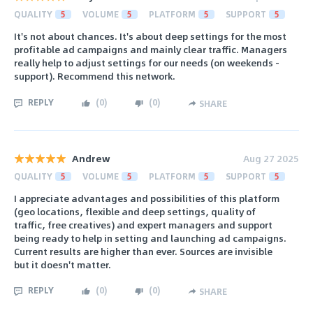
QUALITY
5
VOLUME
5
PLATFORM
5
SUPPORT
5
It's not about chances. It's about deep settings for the most
profitable ad campaigns and mainly clear traffic. Managers
really help to adjust settings for our needs (on weekends -
support). Recommend this network.
REPLY
(
0
)
(
0
)
SHARE
Andrew
Aug 27 2025
QUALITY
5
VOLUME
5
PLATFORM
5
SUPPORT
5
I appreciate advantages and possibilities of this platform
(geo locations, flexible and deep settings, quality of
traffic, free creatives) and expert managers and support
being ready to help in setting and launching ad campaigns.
Current results are higher than ever. Sources are invisible
but it doesn't matter.
REPLY
(
0
)
(
0
)
SHARE