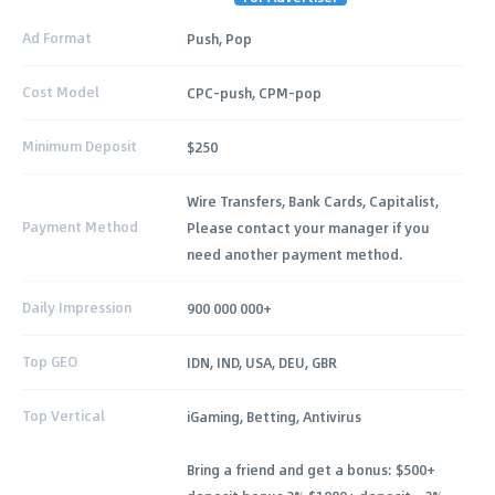
Ad Format
Push, Pop
Cost Model
CPC-push, CPM-pop
Minimum Deposit
$250
Wire Transfers, Bank Cards, Capitalist,
Payment Method
Please contact your manager if you
need another payment method.
Daily Impression
900 000 000+
Top GEO
IDN, IND, USA, DEU, GBR
Top Vertical
iGaming, Betting, Antivirus
Bring a friend and get a bonus: $500+