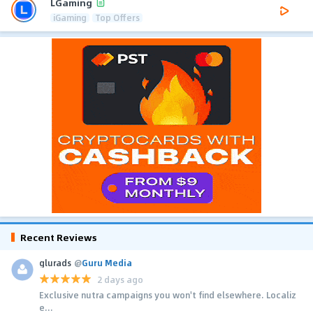
LGaming
iGaming
Top Offers
Recent Reviews
glurads
@
Guru Media
2 days ago
Exclusive nutra campaigns you won't find elsewhere. Localiz
e...