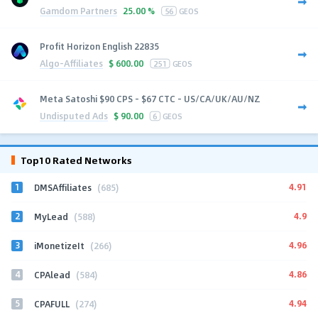
Gamdom Partners
25.00 %
56
GEOS
Profit Horizon English 22835
Algo-Affiliates
$
600.00
251
GEOS
Meta Satoshi $90 CPS - $67 CTC - US/CA/UK/AU/NZ
Undisputed Ads
$
90.00
6
GEOS
Top10 Rated Networks
1
4.91
DMSAffiliates
(685)
2
4.9
MyLead
(588)
3
4.96
iMonetizeIt
(266)
4
4.86
CPAlead
(584)
5
4.94
CPAFULL
(274)