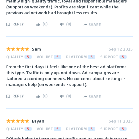
mainly high-quality traffic, loyal and responsible managers
(support on weekends). Profits are significant while the
previous ad network had brought less results.
REPLY
(
0
)
(
0
)
SHARE
Sam
Sep 12 2025
QUALITY
5
VOLUME
5
PLATFORM
5
SUPPORT
5
From the first days it feels like one of the best ad platforms
this type. Traffic is only up, not down. Ad campaigns are
tailored according our needs. No concerns about settings -
managers help (on weekends - support).
REPLY
(
0
)
(
0
)
SHARE
Bryan
Sep 11 2025
QUALITY
5
VOLUME
5
PLATFORM
5
SUPPORT
5
ROIads helps to increase out traffic and as a result increase