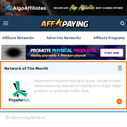
Affiliate Networks
Advertise Networks
Affiliate Programs
Network of The Month
Advertisers rotated multiple lesser-known brands
simultaneously instead of relying on a single major
product to maintain traffic flow.
Advertising Network