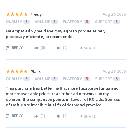
Fredy
Aug 26 2025
QUALITY
5
VOLUME
5
PLATFORM
5
SUPPORT
5
He empezado y me tiene muy agosto porque es muy
práctica y eficiente, lo recomiendo
REPLY
(
0
)
(
0
)
SHARE
Mark
Aug 26 2025
QUALITY
5
VOLUME
5
PLATFORM
5
SUPPORT
5
This platform has better traffic, more flexible settings and
more reasonable prices than other ad networks. In my
opinion, the comparison points in favour of ROIads. Sources
of traffic are invisible but it's widespread practice.
REPLY
(
1
)
(
0
)
SHARE