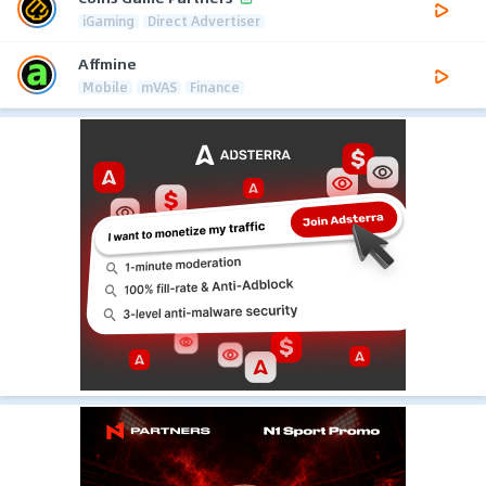
iGaming
Direct Advertiser
Affmine
Mobile
mVAS
Finance