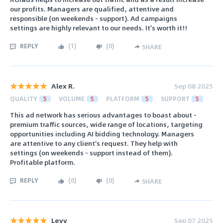
our profits. Managers are qualified, attentive and
responsible (on weekends - support). Ad campaigns
settings are highly relevant to our needs. It's worth it!!
REPLY
(
1
)
(
0
)
SHARE
Alex R.
Sep 08 2025
QUALITY
5
VOLUME
5
PLATFORM
5
SUPPORT
5
This ad network has serious advantages to boast about -
premium traffic sources, wide range of locations, targeting
opportunities including AI bidding technology. Managers
are attentive to any client's request. They help with
settings (on weekends - support instead of them).
Profitable platform.
REPLY
(
0
)
(
0
)
SHARE
Levy
Sep 07 2025