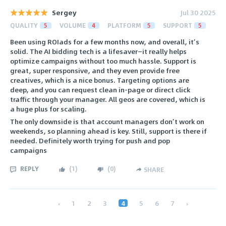
Sergey
Jul 30 2025
QUALITY
5
VOLUME
4
PLATFORM
5
SUPPORT
5
Been using ROIads for a few months now, and overall, it’s
solid. The AI bidding tech is a lifesaver—it really helps
optimize campaigns without too much hassle. Support is
great, super responsive, and they even provide free
creatives, which is a nice bonus. Targeting options are
deep, and you can request clean in-page or direct click
traffic through your manager. All geos are covered, which is
a huge plus for scaling.
The only downside is that account managers don’t work on
weekends, so planning ahead is key. Still, support is there if
needed. Definitely worth trying for push and pop
campaigns
REPLY
(
1
)
(
0
)
SHARE
‹
1
2
3
4
5
6
7
›