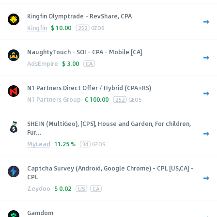
Kingfin Olymptrade - RevShare, CPA
Kingfin
$
10.00
252
GEOS
NaughtyTouch - SOI - CPA - Mobile [CA]
AdsEmpire
$
3.00
CA
N1 Partners Direct Offer / Hybrid (CPA+RS)
N1 Partners Group
€
100.00
252
GEOS
SHEIN (MultiGeo), [CPS], House and Garden, For children,
Fur...
MyLead
11.25 %
34
GEOS
Captcha Survey (Android, Google Chrome) - CPL [US,CA] -
CPL
Zeydoo
$
0.02
US
CA
Gamdom