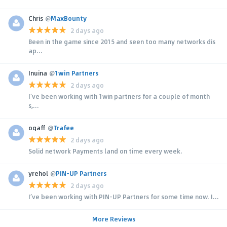
Chris
@
MaxBounty
2 days ago
Been in the game since 2015 and seen too many networks dis
ap...
Inuina
@
1win Partners
2 days ago
I’ve been working with 1win partners for a couple of month
s,...
ogaff
@
Trafee
2 days ago
Solid network Payments land on time every week.
yrehol
@
PIN-UP Partners
2 days ago
I’ve been working with PIN-UP Partners for some time now. I...
More Reviews