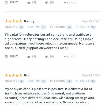
REPLY
(
0
)
(
0
)
SHARE
Randy
Sep 25 2025
QUALITY
5
VOLUME
5
PLATFORM
5
SUPPORT
5
This platform elevates our ad campaigns and traffic to a
higher level. Deep settings and accurate adjustings make
ad campaigns much more relevant to our needs. Managers
are qualified (support on weekends also).
REPLY
(
0
)
(
0
)
SHARE
Bob
Sep 22 2025
QUALITY
5
VOLUME
5
PLATFORM
5
SUPPORT
5
My analysis of this platform is positive. It delivers a lot of
traffic from reliable sources (in general, not visible in
account), from different locations, with deep settings and
smart optimization of ad campaigns. No worries about