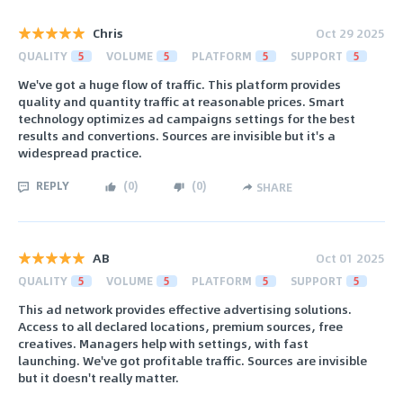
Chris
Oct 29 2025
QUALITY
5
VOLUME
5
PLATFORM
5
SUPPORT
5
We've got a huge flow of traffic. This platform provides
quality and quantity traffic at reasonable prices. Smart
technology optimizes ad campaigns settings for the best
results and convertions. Sources are invisible but it's a
widespread practice.
REPLY
(
0
)
(
0
)
SHARE
AB
Oct 01 2025
QUALITY
5
VOLUME
5
PLATFORM
5
SUPPORT
5
This ad network provides effective advertising solutions.
Access to all declared locations, premium sources, free
creatives. Managers help with settings, with fast
launching. We've got profitable traffic. Sources are invisible
but it doesn't really matter.