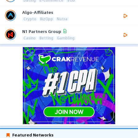
Dating
E-commerce
VOD
Algo-Affiliates
Crypto
BizOpp
Nutra
N1 Partners Group
Casino
Betting
Gambling
Featured Networks