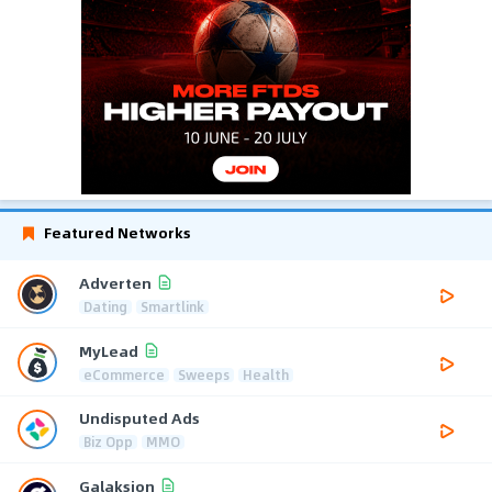
Featured Networks
Adverten
Dating
Smartlink
MyLead
eCommerce
Sweeps
Health
Undisputed Ads
Biz Opp
MMO
Galaksion