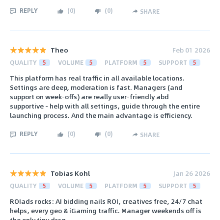
REPLY
(
0
)
(
0
)
SHARE
Theo
Feb 01 2026
QUALITY
5
VOLUME
5
PLATFORM
5
SUPPORT
5
This platform has real traffic in all available locations.
Settings are deep, moderation is fast. Managers (and
support on week-offs) are really user-friendly abd
supportive - help with all settings, guide through the entire
launching process. And the main advantage is efficiency.
REPLY
(
0
)
(
0
)
SHARE
Tobias Kohl
Jan 26 2026
QUALITY
5
VOLUME
5
PLATFORM
5
SUPPORT
5
ROIads rocks: AI bidding nails ROI, creatives free, 24/7 chat
helps, every geo & iGaming traffic. Manager weekends off is
the only tiny drag.