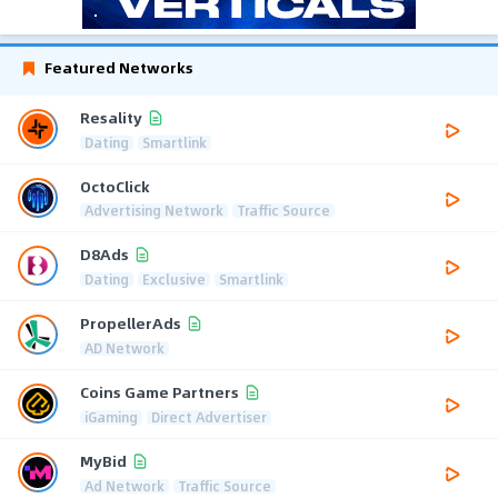
Featured Networks
Resality
Dating
Smartlink
OctoClick
Advertising Network
Traffic Source
D8Ads
Dating
Exclusive
Smartlink
PropellerAds
AD Network
Coins Game Partners
iGaming
Direct Advertiser
MyBid
Ad Network
Traffic Source