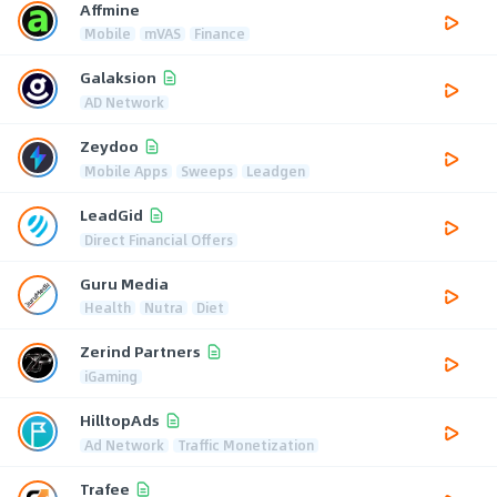
Affmine
Mobile
mVAS
Finance
Galaksion
AD Network
Zeydoo
Mobile Apps
Sweeps
Leadgen
LeadGid
Direct Financial Offers
Guru Media
Health
Nutra
Diet
Zerind Partners
iGaming
HilltopAds
Ad Network
Traffic Monetization
Trafee