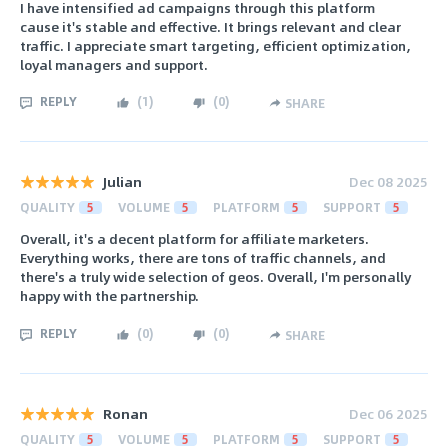
I have intensified ad campaigns through this platform
cause it's stable and effective. It brings relevant and clear
traffic. I appreciate smart targeting, efficient optimization,
loyal managers and support.
REPLY
(
1
)
(
0
)
SHARE
Julian
Dec 08 2025
QUALITY
5
VOLUME
5
PLATFORM
5
SUPPORT
5
Overall, it's a decent platform for affiliate marketers.
Everything works, there are tons of traffic channels, and
there's a truly wide selection of geos. Overall, I'm personally
happy with the partnership.
REPLY
(
0
)
(
0
)
SHARE
Ronan
Dec 06 2025
QUALITY
5
VOLUME
5
PLATFORM
5
SUPPORT
5