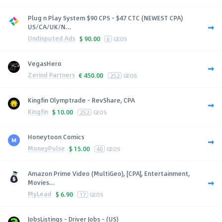
Plug n Play System $90 CPS - $47 CTC (NEWEST CPA)
US/CA/UK/N...
Undisputed Ads
$
90.00
6
GEOS
VegasHero
Zerind Partners
€
450.00
252
GEOS
Kingfin Olymptrade - RevShare, CPA
Kingfin
$
10.00
252
GEOS
Honeytoon Comics
MoneyPulse
$
15.00
40
GEOS
Amazon Prime Video (MultiGeo), [CPA], Entertainment,
Movies...
MyLead
$
6.90
17
GEOS
JobsListings - Driver Jobs - (US)