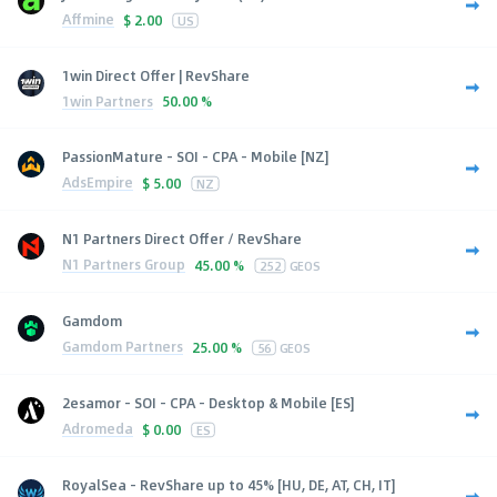
Affmine
$
2.00
US
1win Direct Offer | RevShare
1win Partners
50.00 %
PassionMature - SOI - CPA - Mobile [NZ]
AdsEmpire
$
5.00
NZ
N1 Partners Direct Offer / RevShare
N1 Partners Group
45.00 %
252
GEOS
Gamdom
Gamdom Partners
25.00 %
56
GEOS
2esamor - SOI - CPA - Desktop & Mobile [ES]
Adromeda
$
0.00
ES
RoyalSea - RevShare up to 45% [HU, DE, AT, CH, IT]