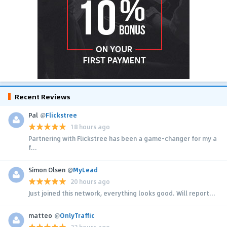
Recent Reviews
Pal
@
Flickstree
18 hours ago
Partnering with Flickstree has been a game-changer for my a
f...
Simon Olsen
@
MyLead
20 hours ago
Just joined this network, everything looks good. Will report...
matteo
@
OnlyTraffic