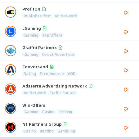
ProfitOn
Publisher-first
Ad Network
LGaming
iGaming
Top Offers
Graffiti Partners
iGaming
Direct Advertiser
Conversand
Dating
E-commerce
VOD
Adsterra Advertising Network
Ad Network
Traffic Source
Win-Offers
iGaming
Casino
Betting
N1 Partners Group
Casino
Betting
Gambling