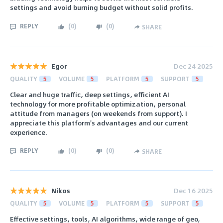
settings and avoid burning budget without solid profits.
REPLY
(
0
)
(
0
)
SHARE
Egor
Dec 24 2025
QUALITY
5
VOLUME
5
PLATFORM
5
SUPPORT
5
Clear and huge traffic, deep settings, efficient AI
technology for more profitable optimization, personal
attitude from managers (on weekends from support). I
appreciate this platform's advantages and our current
experience.
REPLY
(
0
)
(
0
)
SHARE
Nikos
Dec 16 2025
QUALITY
5
VOLUME
5
PLATFORM
5
SUPPORT
5
Effective settings, tools, AI algorithms, wide range of geo,