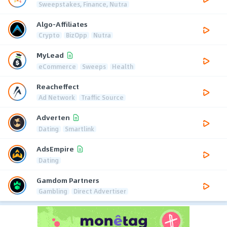
Sweepstakes, Finance, Nutra
Algo-Affiliates
Crypto
BizOpp
Nutra
MyLead
eCommerce
Sweeps
Health
Reacheffect
Ad Network
Traffic Source
Adverten
Dating
Smartlink
AdsEmpire
Dating
Gamdom Partners
Gambling
Direct Advertiser