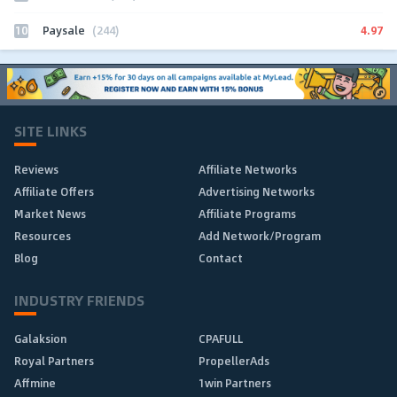
10
4.97
Paysale
(244)
SITE LINKS
Reviews
Affiliate Networks
Affiliate Offers
Advertising Networks
Market News
Affiliate Programs
Resources
Add Network/Program
Blog
Contact
INDUSTRY FRIENDS
Galaksion
CPAFULL
Royal Partners
PropellerAds
Affmine
1win Partners