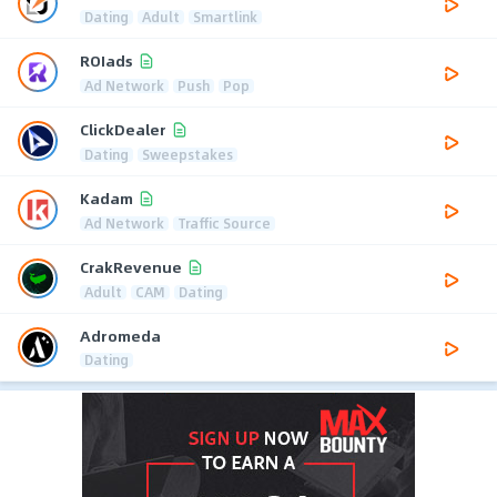
Dating
Adult
Smartlink
ROIads
Ad Network
Push
Pop
ClickDealer
Dating
Sweepstakes
Kadam
Ad Network
Traffic Source
CrakRevenue
Adult
CAM
Dating
Adromeda
Dating