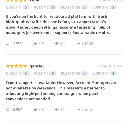
QUALITY
5
VOLUME
5
PLATFORM
5
SUPPORT
5
If you're on the hunt for reliable ad platform with fresh
high-quality traffic this one is for you. I appreciate it's
advantages, deep settings, accurate targeting, help of
managers (on weekends - support). Sustainable results.
REPLY
(
0
)
(
0
)
SHARE
gabriel
Nov 28 2025
QUALITY
5
VOLUME
5
PLATFORM
5
SUPPORT
4
Expert support is available. However, Account Managers are
not available on weekends. This presents a barrier to
adjusting high-performing campaigns when peak
conversions are needed.
REPLY
(
0
)
(
0
)
SHARE