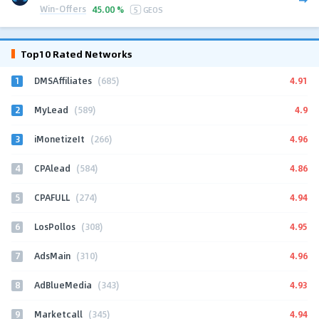
Win-Offers
45.00 %
5
GEOS
Top10 Rated Networks
1
4.91
DMSAffiliates
(685)
2
4.9
MyLead
(589)
3
4.96
iMonetizeIt
(266)
4
4.86
CPAlead
(584)
5
4.94
CPAFULL
(274)
6
4.95
LosPollos
(308)
7
4.96
AdsMain
(310)
8
4.93
AdBlueMedia
(343)
9
4.94
Marketcall
(345)