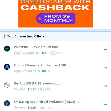
Top Converting Offers
VixenPlus - Revshare Lifetime
CrakRevenue
50.00 %
252
GEOS
Bitcoin Billionaire Pro German 1088
Algo-Affiliates
$
600.00
NetRdv SOI (FR, BE) (web+mob)
Paysale
$
1.80
BE
FR
SM Dating App Android Prelander [HN,JO] - CPI
Zeydoo
$
0.09
HN
JO