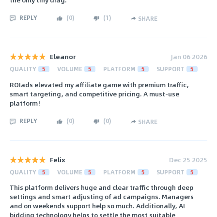
REPLY
(
0
)
(
1
)
SHARE
Eleanor
Jan 06 2026
QUALITY
5
VOLUME
5
PLATFORM
5
SUPPORT
5
ROIads elevated my affiliate game with premium traffic,
smart targeting, and competitive pricing. A must-use
platform!
REPLY
(
0
)
(
0
)
SHARE
Felix
Dec 25 2025
QUALITY
5
VOLUME
5
PLATFORM
5
SUPPORT
5
This platform delivers huge and clear traffic through deep
settings and smart adjusting of ad campaigns. Managers
and on weekends support help so much. Additionally, AI
bidding technology helps to settle the most suitable