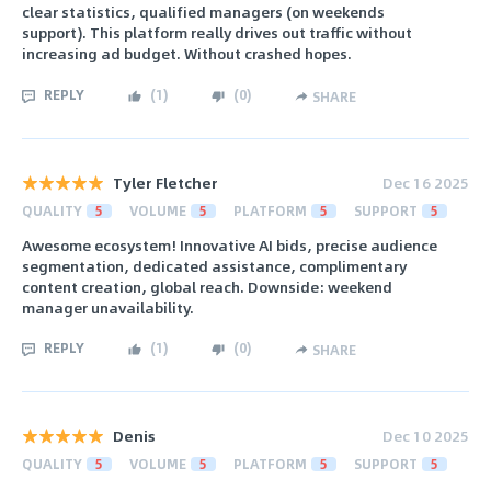
clear statistics, qualified managers (on weekends
support). This platform really drives out traffic without
increasing ad budget. Without crashed hopes.
REPLY
(
1
)
(
0
)
SHARE
Tyler Fletcher
Dec 16 2025
QUALITY
5
VOLUME
5
PLATFORM
5
SUPPORT
5
Awesome ecosystem! Innovative AI bids, precise audience
segmentation, dedicated assistance, complimentary
content creation, global reach. Downside: weekend
manager unavailability.
REPLY
(
1
)
(
0
)
SHARE
Denis
Dec 10 2025
QUALITY
5
VOLUME
5
PLATFORM
5
SUPPORT
5