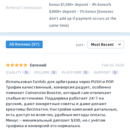
bonus $1,500+ deposit - 4% bonus%
Referral Commission
$3000+ deposit - 5% bonus (bonuses
don't add up if payment occurs at the
same time)
All Reviews (97)
sort:
Евгений
Feb 02 2026
QUALITY
5
VOLUME
5
PLATFORM
5
SUPPORT
5
Использовал FatAds для арбитража через PUSH и POP.
Трафик качественный, конверсия радует, особенно
помогает Conversion Booster, который сам отключает
слабые источники. Поддержка работает 24/7 на
русском, дают конкретные советы и даже делают
креативы бесплатно. Настройки кампаний детальные,
есть доступ ко всем гео, удобные методы оплаты.
Минус — минимальный депозит $300, но с учётом
трафика и конверсий это нормально.