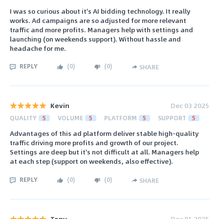
I was so curious about it's AI bidding technology. It really
works. Ad campaigns are so adjusted for more relevant
traffic and more profits. Managers help with settings and
launching (on weekends support). Without hassle and
headache for me.
REPLY
(
0
)
(
0
)
SHARE
Kevin
Dec 03 2025
QUALITY
5
VOLUME
5
PLATFORM
5
SUPPORT
5
Advantages of this ad platform deliver stable high-quality
traffic driving more profits and growth of our project.
Settings are deep but it's not difficult at all. Managers help
at each step (support on weekends, also effective).
REPLY
(
0
)
(
0
)
SHARE
Tony
Dec 01 2025