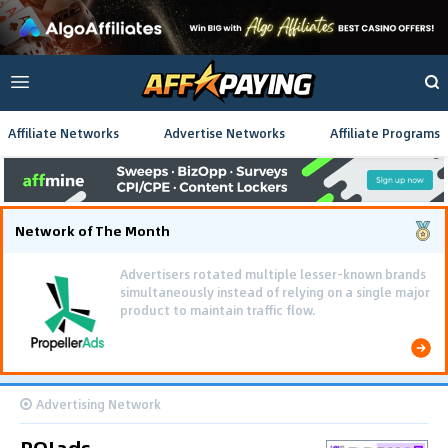
Affiliate Networks
Advertise Networks
Affiliate Programs
Network of The Month
Advertisers rotated multiple lesser-known brands
simultaneously instead of relying on a single major
product to maintain traffic flow.
Advertising Network
ROIads