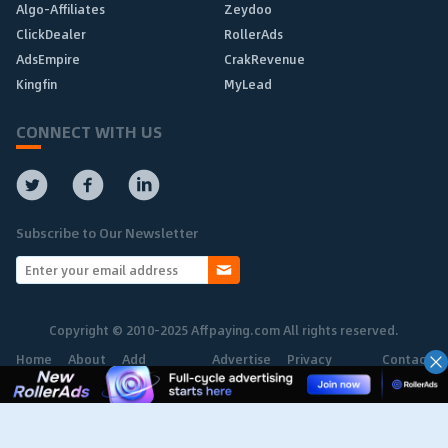
Algo-Affiliates
Zeydoo
ClickDealer
RollerAds
AdsEmpire
CrakRevenue
Kingfin
MyLead
CONNECT WITH US
Subscribe to Our Newsletter
Copyright © 2010-2025 Affpaying.com All rights reserved.
Home
About
Add
Advertise
Privacy
Contact
Network
Policy