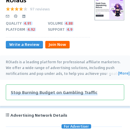
97 reviews
QUALITY
4.91
VOLUME
4.88
PLATFORM
4.92
SUPPORT
4.9
Write a Review
Join Now
ROIads is a leading platform for professional affiliate marketers.
We offer a wide range of advertising solutions, including push
[More]
notifications and pop under ads, to help you achieve your goals.
…
Stop Burning Budget on Gambling Traffic
Advertising Network Details
For Advertiser