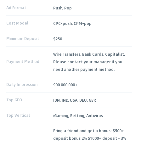
Ad Format
Push, Pop
Cost Model
CPC-push, CPM-pop
Minimum Deposit
$250
Wire Transfers, Bank Cards, Capitalist,
Payment Method
Please contact your manager if you
need another payment method.
Daily Impression
900 000 000+
Top GEO
IDN, IND, USA, DEU, GBR
Top Vertical
iGaming, Betting, Antivirus
Bring a friend and get a bonus: $500+
deposit bonus 2% $1000+ deposit - 3%