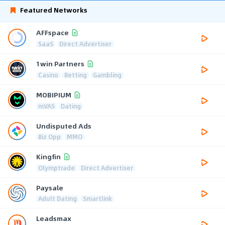
Featured Networks
AFFspace
SaaS
Direct Advertiser
1win Partners
Casino
Betting
Gambling
MOBIPIUM
mVAS
Dating
Undisputed Ads
Biz Opp
MMO
Kingfin
Olymptrade
Direct Advertiser
Paysale
Adult Dating
Smartlink
Leadsmax