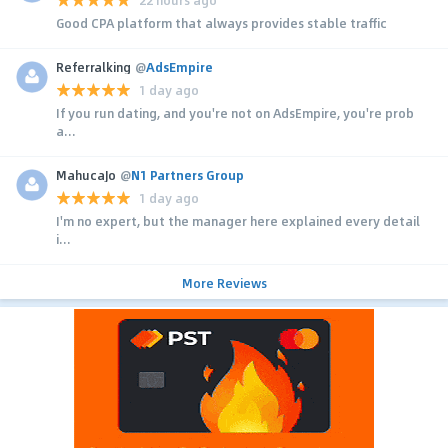
22 hours ago
Good CPA platform that always provides stable traffic
Referralking
@
AdsEmpire
1 day ago
If you run dating, and you're not on AdsEmpire, you're prob
a...
MahucaJo
@
N1 Partners Group
1 day ago
I'm no expert, but the manager here explained every detail
i...
More Reviews