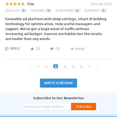
Tito
Nov 04 2025
QUALITY
5
VOLUME
5
PLATFORM
5
SUPPORT
5
Favorable ad platform with deep settings, smart AI bidding
technology for optimization, truly useful managers and
support. We've got a huge wave of traffic without
increasing ad budget. Sources are hidden but the results
are louder than any words.
REPLY
(
0
)
(
0
)
SHARE
‹
1
2
3
4
5
6
7
›
WRITE A REVIEW
Subscribe to Our Newsletter
Subscribe