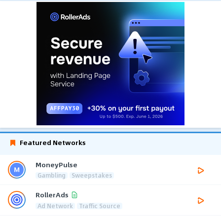
Featured Networks
MoneyPulse
Gambling
Sweepstakes
RollerAds
Ad Network
Traffic Source