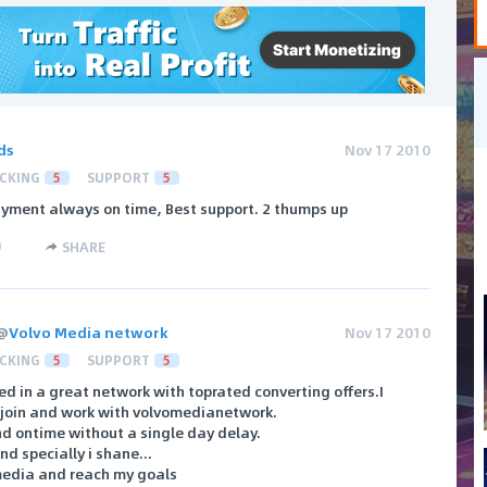
ds
Nov 17 2010
CKING
5
SUPPORT
5
yment always on time, Best support. 2 thumps up
)
SHARE
@
Volvo Media network
Nov 17 2010
CKING
5
SUPPORT
5
ined in a great network with toprated converting offers.I
o join and work with volvomedianetwork.
d ontime without a single day delay.
d specially i shane...
media and reach my goals