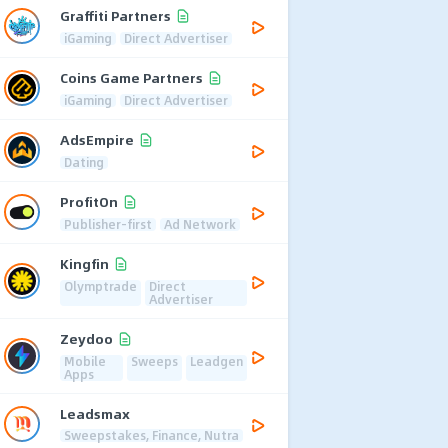
Graffiti Partners
iGaming
Direct Advertiser
Coins Game Partners
iGaming
Direct Advertiser
AdsEmpire
Dating
ProfitOn
Publisher-first
Ad Network
Kingfin
Olymptrade
Direct
Advertiser
Zeydoo
Mobile
Sweeps
Leadgen
Apps
Leadsmax
Sweepstakes, Finance, Nutra