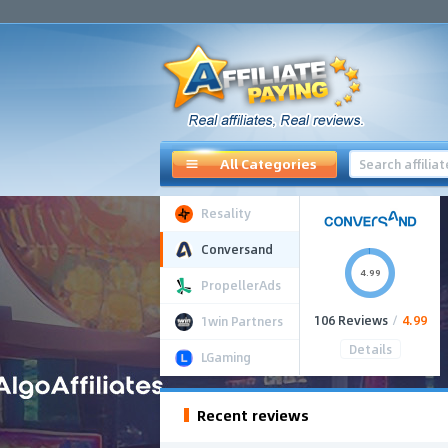
All Categories
Resality
Conversand
4.99
PropellerAds
106 Reviews
/
4.99
1win Partners
Details
LGaming
Recent reviews