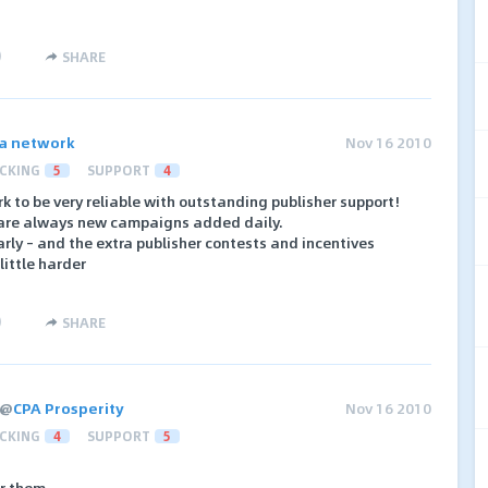
)
SHARE
a network
Nov 16 2010
CKING
5
SUPPORT
4
 to be very reliable with outstanding publisher support!
 are always new campaigns added daily.
ly – and the extra publisher contests and incentives
ittle harder
)
SHARE
@
CPA Prosperity
Nov 16 2010
CKING
4
SUPPORT
5
r them.