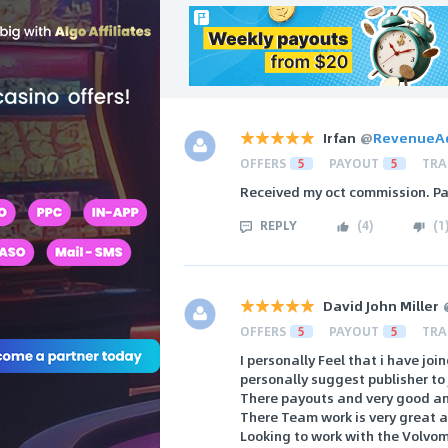
Irfan
@
RevenueA
OFFERS
5
PAYOUT
5
TRA
Received my oct commission. Pa
REPLY
(
4
)
(
1
David John Miller
OFFERS
5
PAYOUT
5
TRA
I personally Feel that i have jo
personally suggest publisher t
There payouts and very good an
There Team work is very great an
Looking to work with the Volvo