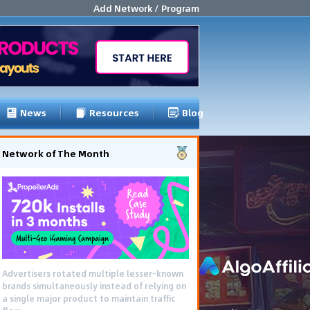
Add Network / Program
News
Resources
Blog
Network of The Month
Advertisers rotated multiple lesser-known
brands simultaneously instead of relying on
a single major product to maintain traffic