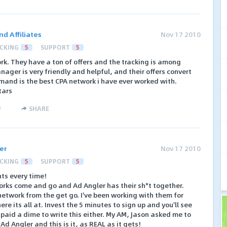
d Affiliates
Nov 17 2010
CKING
5
SUPPORT
5
k. They have a ton of offers and the tracking is among
nager is very friendly and helpful, and their offers convert
emand is the best CPA network i have ever worked with.
tars
)
SHARE
er
Nov 17 2010
CKING
5
SUPPORT
5
s every time!
orks come and go and Ad Angler has their sh*t together.
etwork from the get go. I've been working with them for
e its all at. Invest the 5 minutes to sign up and you'll see
 paid a dime to write this either. My AM, Jason asked me to
Ad Angler and this is it, as REAL as it gets!