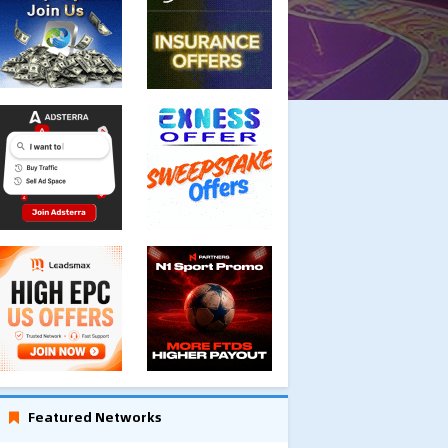
Featured Networks