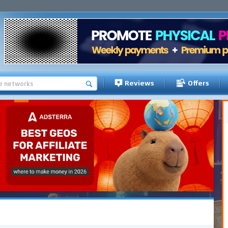
Reviews
Offers