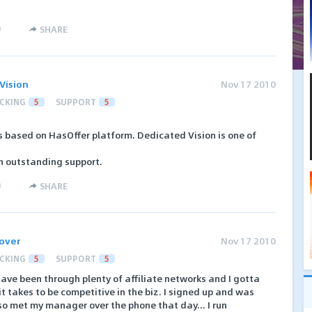
)
SHARE
Vision
Nov 17 2010
CKING
5
SUPPORT
5
ks based on HasOffer platform. Dedicated Vision is one of
h outstanding support.
)
SHARE
Rover
Nov 17 2010
CKING
5
SUPPORT
5
ave been through plenty of affiliate networks and I gotta
t takes to be competitive in the biz. I signed up and was
so met my manager over the phone that day... I run