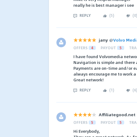
really he is best manager i see
REPLY
(
5
)
(
0
jany
@
Volvo Medi
OFFERS
4
PAYOUT
5
TRA
I have found Volvomedia network
Navigation is simple and there
Payments are on-time and/or ear
always encourage me to work a l
Great network!
REPLY
(
1
)
(
6
Affiliategood.net
OFFERS
5
PAYOUT
5
TRA
Hi Everybody,
They are a great network, A+ fo