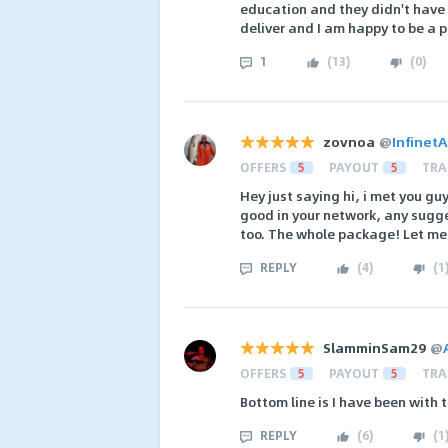
education and they didn't have 
deliver and I am happy to be a p
1
(
13
)
(
0
)
zovnoa
@
Infinet
OFFERS
5
PAYOUT
5
TRA
Hey just saying hi, i met you gu
good in your network, any sugg
too. The whole package! Let m
REPLY
(
4
)
(
1
SlamminSam29
@
OFFERS
5
PAYOUT
5
TRA
Bottom line is I have been with
REPLY
(
6
)
(
1