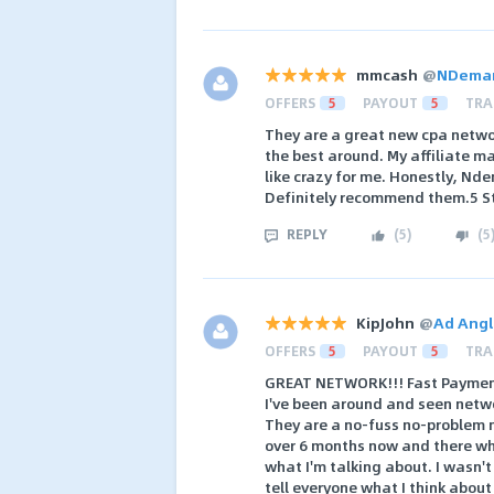
mmcash
@
NDeman
OFFERS
5
PAYOUT
5
TRA
They are a great new cpa networ
the best around. My affiliate ma
like crazy for me. Honestly, Nd
Definitely recommend them.5 S
REPLY
(
5
)
(
5
KipJohn
@
Ad Angl
OFFERS
5
PAYOUT
5
TRA
GREAT NETWORK!!! Fast Payment
I've been around and seen netw
They are a no-fuss no-problem n
over 6 months now and there wher
what I'm talking about. I wasn't
tell everyone what I think about 