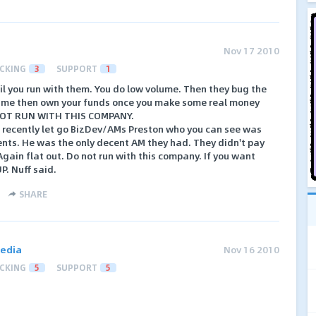
Nov 17 2010
CKING
3
SUPPORT
1
il you run with them. You do low volume. Then they bug the
olume then own your funds once you make some real money
NOT RUN WITH THIS COMPANY.
 recently let go BizDev/AMs Preston who you can see was
nts. He was the only decent AM they had. They didn't pay
Again flat out. Do not run with this company. If you want
. Nuff said.
SHARE
edia
Nov 16 2010
CKING
5
SUPPORT
5