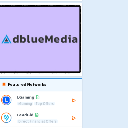
Featured Networks
LGaming
iGaming
Top Offers
LeadGid
Direct Financial Offers