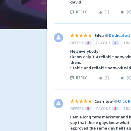
david
REPLY
(
1
)
(
6
Silva
@
Dedicated 
OFFERS
4
PAYOUT
4
TRA
Hell everybody!
I know only 3-4 reliable networ
them.
Stable and reliable network wit
REPLY
(
3
)
(
0
Cashflow
@
Click 
OFFERS
5
PAYOUT
5
TRA
I am a long term marketer and h
say that these guys know what i
approved the same day hell I al