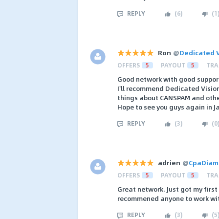
REPLY
(
6
)
(
1
Ron
@
Dedicated V
OFFERS
5
PAYOUT
5
TRA
Good network with good support
I'll recommend Dedicated Vision
things about CANSPAM and other
Hope to see you guys again in 
REPLY
(
3
)
(
0
adrien
@
CpaDiam
OFFERS
5
PAYOUT
5
TRA
Great network. Just got my first
recommened anyone to work wi
REPLY
(
3
)
(
5