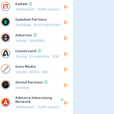
Kadam
Ad Network
Traffic Source
Gamdom Partners
Gambling
Direct Advertiser
Adverten
Dating
Smartlink
Conversand
Dating
E-commerce
VOD
Guru Media
Health
Nutra
Diet
Zerind Partners
iGaming
Adsterra Advertising
Network
Ad Network
Traffic Source