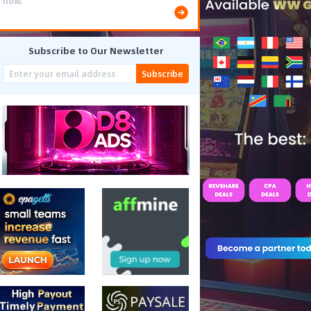
flow.
Subscribe to Our Newsletter
Subscribe