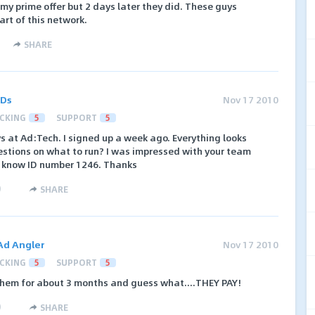
my prime offer but 2 days later they did. These guys
art of this network.
SHARE
ADs
Nov 17 2010
CKING
5
SUPPORT
5
ys at Ad:Tech. I signed up a week ago. Everything looks
estions on what to run? I was impressed with your team
e know ID number 1246. Thanks
)
SHARE
Ad Angler
Nov 17 2010
CKING
5
SUPPORT
5
 them for about 3 months and guess what....THEY PAY!
)
SHARE