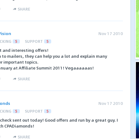
)
SHARE
ision
Nov 17 2010
CKING
5
SUPPORT
5
 and interesting offers!
 to mailers, they can help you a lot and explain many
 important topics.
January at Affiliate Summit 2011! Vegaaaaaas!
)
SHARE
onds
Nov 17 2010
CKING
5
SUPPORT
5
 check sent out today! Good offers and run by a great guy. I
th CPADiamonds!
)
SHARE