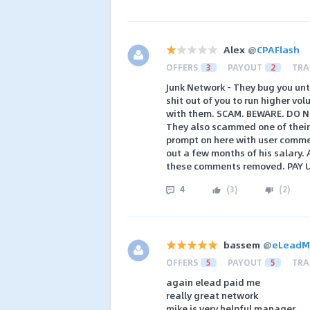
Alex
@
CPAFlash
OFFERS
3
PAYOUT
2
TRA
Junk Network - They bug you unt
shit out of you to run higher v
with them. SCAM. BEWARE. DO 
They also scammed one of their
prompt on here with user comme
out a few months of his salary. 
these comments removed. PAY UP
4
(
3
)
(
2
)
bassem
@
eLeadM
OFFERS
5
PAYOUT
5
TRA
again elead paid me
really great network
mike is very helpful manager