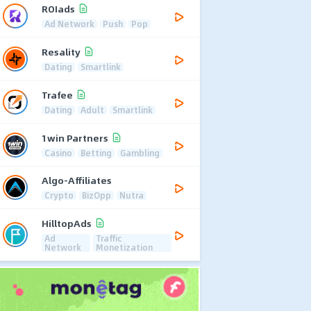
ROIads
Ad Network
Push
Pop
Resality
Dating
Smartlink
Trafee
Dating
Adult
Smartlink
1win Partners
Casino
Betting
Gambling
Algo-Affiliates
Crypto
BizOpp
Nutra
HilltopAds
Ad
Traffic
Network
Monetization