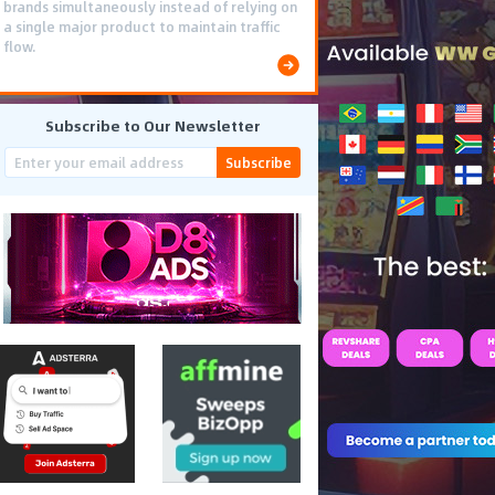
brands simultaneously instead of relying on
a single major product to maintain traffic
flow.
Subscribe to Our Newsletter
Subscribe