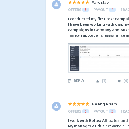
Yaroslav
OFFERS
5
PAYOUT
4
TRA
I conducted my first test campaig
I have been working with display
campaigns in Germany and Austria
timely support and assistance i
REPLY
(
1
)
(
0
)
Hoang Phạm
OFFERS
5
PAYOUT
5
TRA
I work with Reflex Affiliates and
My manager at this network is Fe