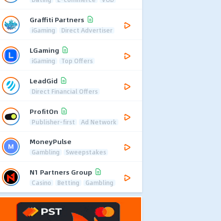
Graffiti Partners
iGaming
Direct Advertiser
LGaming
iGaming
Top Offers
LeadGid
Direct Financial Offers
ProfitOn
Publisher-first
Ad Network
MoneyPulse
Gambling
Sweepstakes
N1 Partners Group
Casino
Betting
Gambling