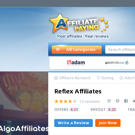
All Categories
Affiliate Network
Dating
Adult
Reflex Affiliates
13 reviews
OFFERS
4.31
PAYOUT
4.23
TRA
Write a Review
Join Now