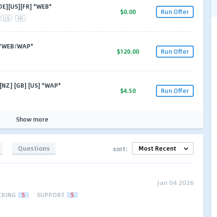
DE][US][FR] *WEB*
$0.00
Run Offer
US
FR
] *WEB/WAP*
$120.00
Run Offer
 [NZ] [GB] [US] *WAP*
$4.50
Run Offer
Show more
Questions
sort:
Jan 04 2026
CKING
5
SUPPORT
5