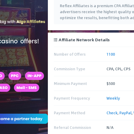
Reflex Affiliates is a premium CPA Affil
advertisers receive the highest quality o
optimize the results, benefitting both adv
Affiliate Network Details
Number of Offers
1100
Commission Type
CPA, CPL, CPS
Minimum Payment
$500
Payment Frequency
Weekly
Payment Method
Check
,
PayPal
,
Referral Commission
N/A