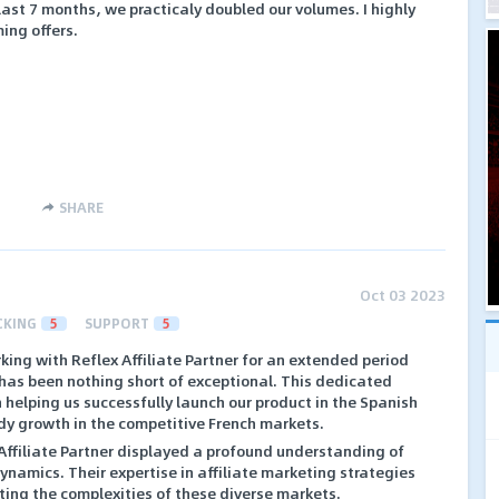
e last 7 months, we practicaly doubled our volumes. I highly
ing offers.
SHARE
Oct 03 2023
CKING
5
SUPPORT
5
ing with Reflex Affiliate Partner for an extended period
 has been nothing short of exceptional. This dedicated
n helping us successfully launch our product in the Spanish
dy growth in the competitive French markets.
Affiliate Partner displayed a profound understanding of
namics. Their expertise in affiliate marketing strategies
ting the complexities of these diverse markets.