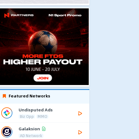
Featured Networks
Undisputed Ads
Biz Opp
MMO
Galaksion
AD Network