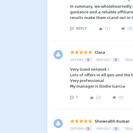
In summary, we wholeheartedly r
guidance and a reliable affilia
results make them stand out in t
REPLY
(
1
)
(
0
)
Clara
OFFERS
5
PAYOUT
5
TRA
Very Good network !
Lots of offers in all geo and the 
Very professional
My manager is Elodie Garcia
1
(
2
)
(
5
)
Showrabh Kumar
OFFERS
5
PAYOUT
5
TRA