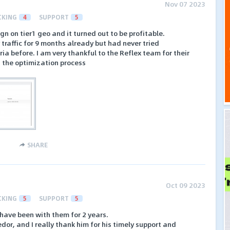
Nov 07 2023
CKING
4
SUPPORT
5
n on tier1 geo and it turned out to be profitable.
 traffic for 9 months already but had never tried
 before. I am very thankful to the Reflex team for their
n the optimization process
SHARE
Oct 09 2023
CKING
5
SUPPORT
5
 have been with them for 2 years.
dor, and I really thank him for his timely support and