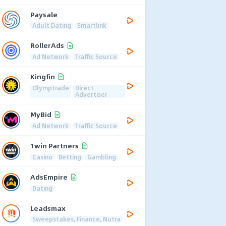
Paysale
Adult Dating
Smartlink
RollerAds
Ad Network
Traffic Source
Kingfin
Olymptrade
Direct
Advertiser
MyBid
Ad Network
Traffic Source
1win Partners
Casino
Betting
Gambling
AdsEmpire
Dating
Leadsmax
Sweepstakes, Finance, Nutra