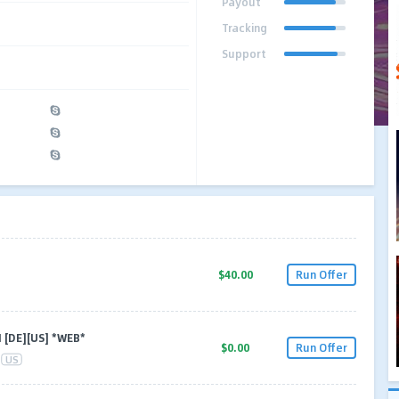
Payout
Tracking
Support
$40.00
Run Offer
 [DE][US] *WEB*
$0.00
Run Offer
US