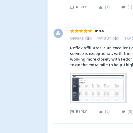
REPLY
(
1
)
(
1
)
Inna
OFFERS
5
PAYOUT
5
TRA
Reflex Affiliates is an excellen
service is exceptional, with frie
working more closely with Fedor 
to go the extra mile to help. I h
REPLY
(
0
)
(
0
)