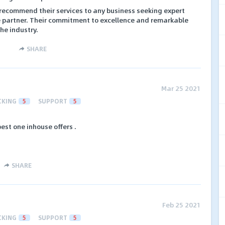
ecommend their services to any business seeking expert
te partner. Their commitment to excellence and remarkable
he industry.
SHARE
Mar 25 2021
CKING
5
SUPPORT
5
best one inhouse offers .
SHARE
Feb 25 2021
CKING
5
SUPPORT
5