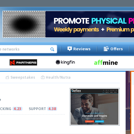
Reviews
Offers
Sweepstakes
Health/Nutra
CKING
4.23
SUPPORT
4.38