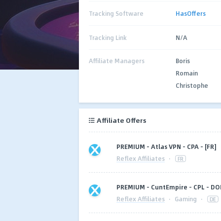
Tracking Software
HasOffers
Tracking Link
N/A
Affiliate Managers
Boris
Romain
Christophe
Affiliate Offers
PREMIUM - Atlas VPN - CPA - [FR]
Reflex Affiliates
·
FR
PREMIUM - CuntEmpire - CPL - DOI
Reflex Affiliates
·
Gaming
·
DE