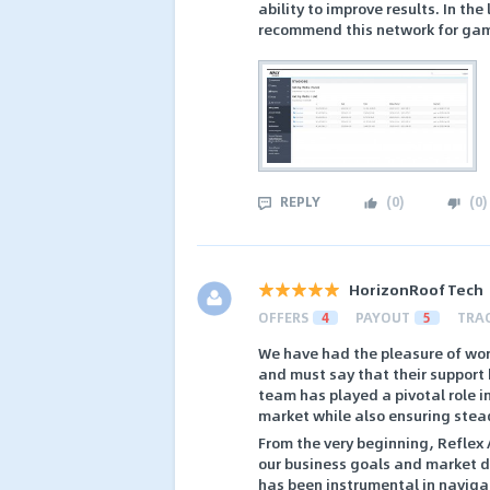
ability to improve results. In th
recommend this network for gam
REPLY
(
0
)
(
0
)
HorizonRoof Tech
OFFERS
4
PAYOUT
5
TRA
We have had the pleasure of work
and must say that their support
team has played a pivotal role i
market while also ensuring stea
From the very beginning, Reflex 
our business goals and market dy
has been instrumental in naviga