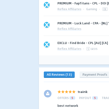
PREMIUM - FapTitans - CPL - DOI [
Reflex Affiliates
·
Gaming
·
DE
PREMIUM - Luck Land - CPA - [NL
Reflex Affiliates
EXCLU - Find Bride - CPL [AU] [CA]
Reflex Affiliates
·
5
GEOS
All Reviews (13)
Payment Proofs
traink
OFFERS
5
PAYOUT
5
TRA
best network