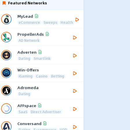
Featured Networks
MyLead
eCommerce
Sweeps
Health
PropellerAds
AD Network
Adverten
Dating
Smartlink
Win-Offers
iGaming
Casino
Betting
Adromeda
Dating
AFFspace
SaaS
Direct Advertiser
Conversand
Dating
E-commerce
VOD