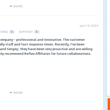
SHARE
Jan 16 2024
CKING
5
SUPPORT
5
t company – professional and innovative. The customer
ndly staff and fast response times. Recently, I've been
and Sergey; they have been very proactive and are willing
ighly recommend Reflex Affiliates for future collaborations.
SHARE