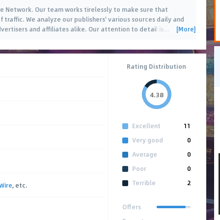
iate Network. Our team works tirelessly to make sure that
f traffic. We analyze our publishers' various sources daily and
[More]
ertisers and affiliates alike. Our attention to detail is
…
Rating Distribution
4.38
Excellent
11
Very good
0
Average
0
Poor
0
Terrible
2
Wire
, etc.
Offers