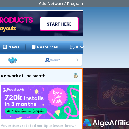
Add Network / Program
News
Resources
Blog
Network of The Month
Advertisers rotated multiple lesser-known