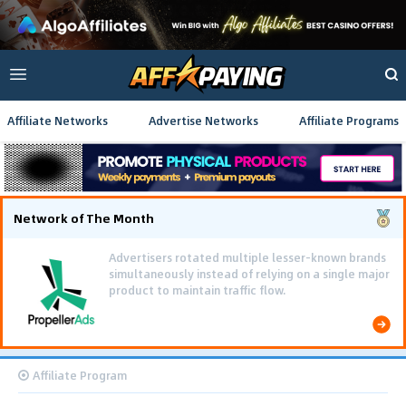
Affiliate Networks
Advertise Networks
Affiliate Programs
Network of The Month
Advertisers rotated multiple lesser-known brands
simultaneously instead of relying on a single major
product to maintain traffic flow.
Affiliate Program