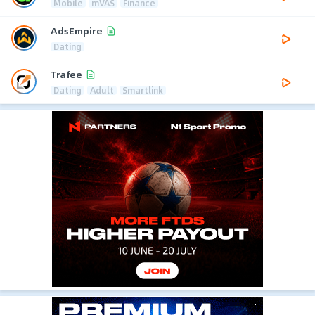
Mobile
mVAS
Finance
AdsEmpire
Dating
Trafee
Dating
Adult
Smartlink