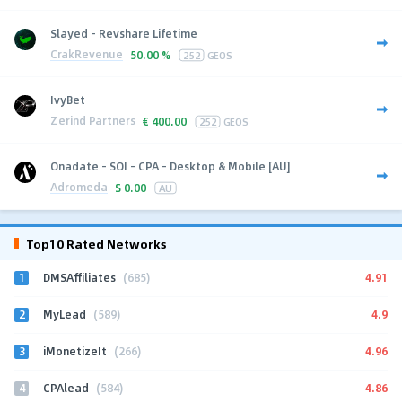
Slayed - Revshare Lifetime
CrakRevenue
50.00 %
252
GEOS
IvyBet
Zerind Partners
€
400.00
252
GEOS
Onadate - SOI - CPA - Desktop & Mobile [AU]
Adromeda
$
0.00
AU
Top10 Rated Networks
1
4.91
DMSAffiliates
(685)
2
4.9
MyLead
(589)
3
4.96
iMonetizeIt
(266)
4
4.86
CPAlead
(584)