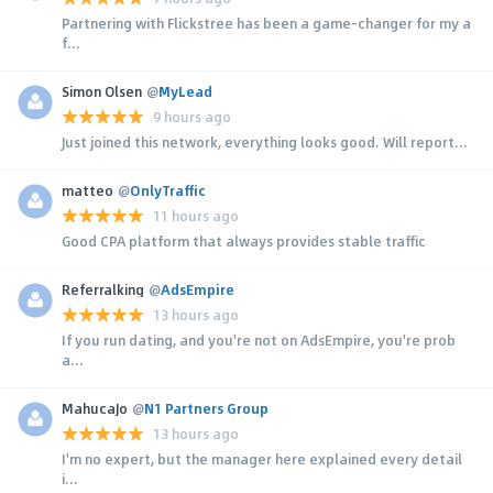
Partnering with Flickstree has been a game-changer for my a
f...
Simon Olsen
@
MyLead
9 hours ago
Just joined this network, everything looks good. Will report...
matteo
@
OnlyTraffic
11 hours ago
Good CPA platform that always provides stable traffic
Referralking
@
AdsEmpire
13 hours ago
If you run dating, and you're not on AdsEmpire, you're prob
a...
MahucaJo
@
N1 Partners Group
13 hours ago
I'm no expert, but the manager here explained every detail
i...