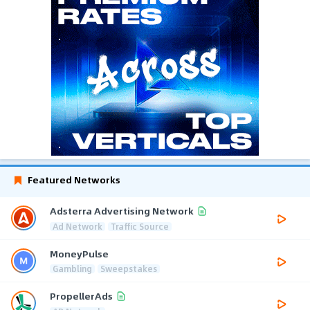
Featured Networks
Adsterra Advertising Network
Ad Network
Traffic Source
MoneyPulse
Gambling
Sweepstakes
PropellerAds