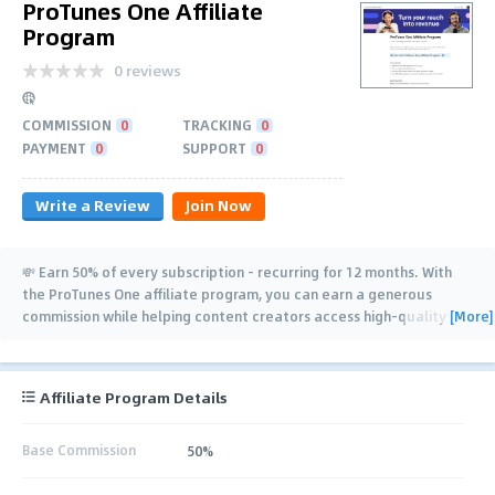
ProTunes One Affiliate
Program
0 reviews
COMMISSION
0
TRACKING
0
PAYMENT
0
SUPPORT
0
Write a Review
Join Now
💸 Earn 50% of every subscription - recurring for 12 months. With
the ProTunes One affiliate program, you can earn a generous
[More]
commission while helping content creators access high-quality
music that elevates
…
Affiliate Program Details
Base Commission
50%