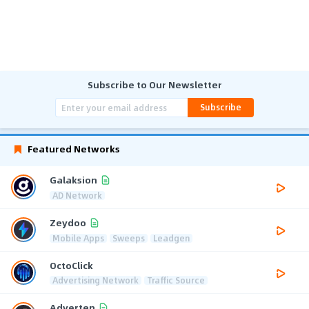
Subscribe to Our Newsletter
Subscribe
Featured Networks
Galaksion
AD Network
Zeydoo
Mobile Apps
Sweeps
Leadgen
OctoClick
Advertising Network
Traffic Source
Adverten