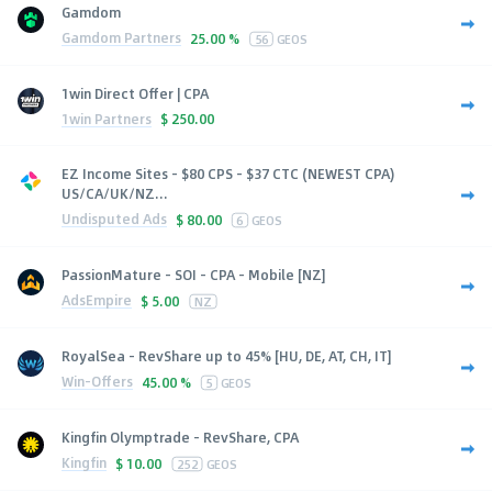
Gamdom
Gamdom Partners
25.00 %
56
GEOS
1win Direct Offer | CPA
1win Partners
$
250.00
EZ Income Sites - $80 CPS - $37 CTC (NEWEST CPA)
US/CA/UK/NZ...
Undisputed Ads
$
80.00
6
GEOS
PassionMature - SOI - CPA - Mobile [NZ]
AdsEmpire
$
5.00
NZ
RoyalSea - RevShare up to 45% [HU, DE, AT, CH, IT]
Win-Offers
45.00 %
5
GEOS
Kingfin Olymptrade - RevShare, CPA
Kingfin
$
10.00
252
GEOS