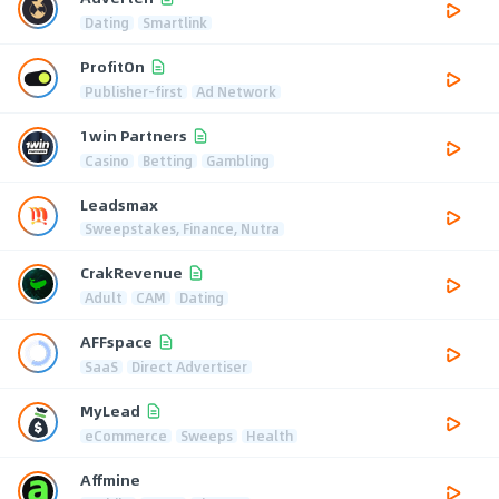
Dating
Smartlink
ProfitOn
Publisher-first
Ad Network
1win Partners
Casino
Betting
Gambling
Leadsmax
Sweepstakes, Finance, Nutra
CrakRevenue
Adult
CAM
Dating
AFFspace
SaaS
Direct Advertiser
MyLead
eCommerce
Sweeps
Health
Affmine