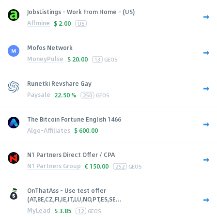
JobsListings - Work From Home - (US)
Affmine
$
2.00
US
Mofos Network
MoneyPulse
$
20.00
13
GEOS
Runetki Revshare Gay
Paysale
22.50 %
250
GEOS
The Bitcoin Fortune English 1466
Algo-Affiliates
$
600.00
N1 Partners Direct Offer / CPA
N1 Partners Group
€
150.00
252
GEOS
OnThatAss - Use test offer
(AT,BE,CZ,FI,IE,IT,LU,NO,PT,ES,SE...
MyLead
$
3.85
12
GEOS