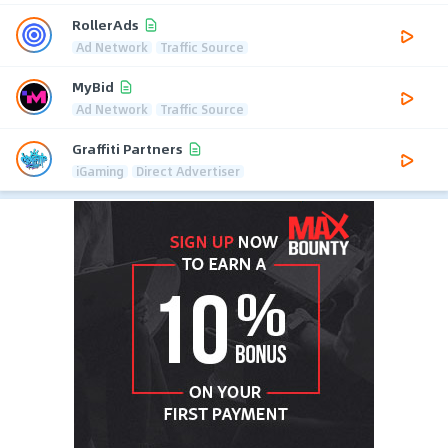
RollerAds
Ad Network
Traffic Source
MyBid
Ad Network
Traffic Source
Graffiti Partners
iGaming
Direct Advertiser