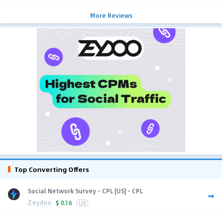
More Reviews
Top Converting Offers
Social Network Survey - CPL [US] - CPL
Zeydoo
$
0.16
US