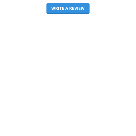
WRITE A REVIEW