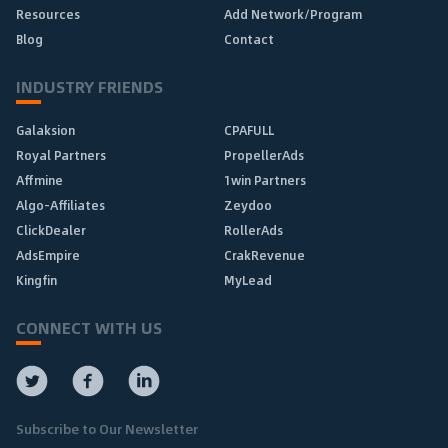
Resources
Add Network/Program
Blog
Contact
INDUSTRY FRIENDS
Galaksion
CPAFULL
Royal Partners
PropellerAds
Affmine
1win Partners
Algo-Affiliates
Zeydoo
ClickDealer
RollerAds
AdsEmpire
CrakRevenue
Kingfin
MyLead
CONNECT WITH US
Subscribe to Our Newsletter