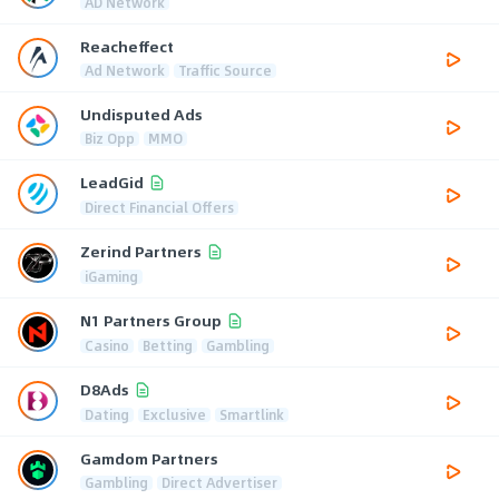
AD Network
Reacheffect
Ad Network
Traffic Source
Undisputed Ads
Biz Opp
MMO
LeadGid
Direct Financial Offers
Zerind Partners
iGaming
N1 Partners Group
Casino
Betting
Gambling
D8Ads
Dating
Exclusive
Smartlink
Gamdom Partners
Gambling
Direct Advertiser