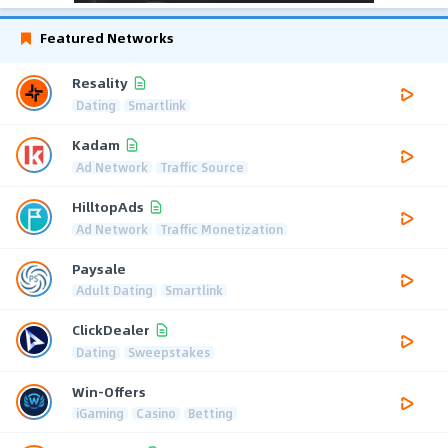
Featured Networks
Resality
Dating
Smartlink
Kadam
Ad Network
Traffic Source
HilltopAds
Ad Network
Traffic Monetization
Paysale
Adult Dating
Smartlink
ClickDealer
Dating
Sweepstakes
Win-Offers
iGaming
Casino
Betting