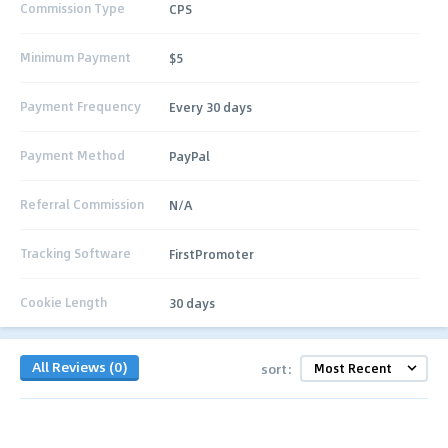
Commission Type
CPS
Minimum Payment
$5
Payment Frequency
Every 30 days
Payment Method
PayPal
Referral Commission
N/A
Tracking Software
FirstPromoter
Cookie Length
30 days
All Reviews (0)
sort: