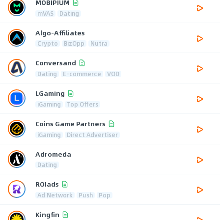
MOBIPIUM
mVAS
Dating
Algo-Affiliates
Crypto
BizOpp
Nutra
Conversand
Dating
E-commerce
VOD
LGaming
iGaming
Top Offers
Coins Game Partners
iGaming
Direct Advertiser
Adromeda
Dating
ROIads
Ad Network
Push
Pop
Kingfin