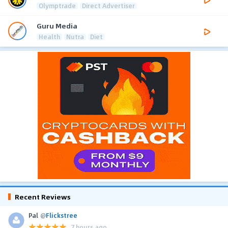
Olymptrade
Direct Advertiser
Guru Media
Health
Nutra
Diet
Recent Reviews
Pal
@
Flickstree
7 hours ago