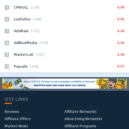
5
4.94
CPAFULL
(274)
6
4.95
LosPollos
(308)
7
4.96
AdsMain
(310)
8
4.93
AdBlueMedia
(343)
9
4.94
Marketcall
(345)
10
4.97
Paysale
(244)
SITE LINKS
Reviews
Affiliate Networks
Affiliate Offers
Advertising Networks
Market News
Affiliate Programs