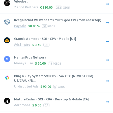
Vibrobet
Zerind Partners
€
380.00
252
GEOS
livegalschat WL webcams multi-geo CPL (mob+desktop)
Paysale
90.00 %
53
GEOS
Granniestomeet - SOI - CPA - Mobile [US]
AdsEmpire
$
3.50
US
Hentai Pros Network
MoneyPulse
$
20.00
13
GEOS
Plug n Play System $90 CPS - $47 CTC (NEWEST CPA)
US/CA/UK/N...
Undisputed Ads
$
90.00
6
GEOS
MatureRadar - SOI - CPA - Desktop & Mobile [CA]
Adromeda
$
0.00
CA