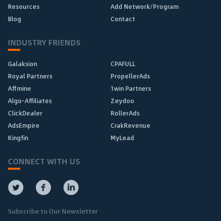
Resources
Add Network/Program
Blog
Contact
INDUSTRY FRIENDS
Galaksion
CPAFULL
Royal Partners
PropellerAds
Affmine
1win Partners
Algo-Affiliates
Zeydoo
ClickDealer
RollerAds
AdsEmpire
CrakRevenue
Kingfin
MyLead
CONNECT WITH US
Subscribe to Our Newsletter