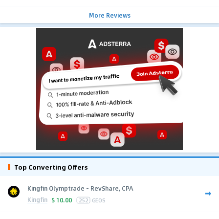
More Reviews
Top Converting Offers
Kingfin Olymptrade - RevShare, CPA
Kingfin
$
10.00
252
GEOS