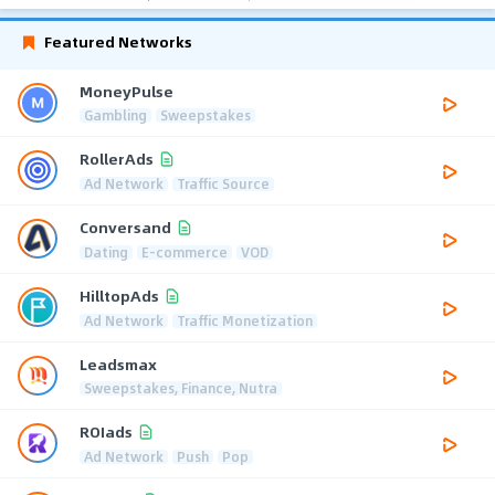
Featured Networks
MoneyPulse
Gambling
Sweepstakes
RollerAds
Ad Network
Traffic Source
Conversand
Dating
E-commerce
VOD
HilltopAds
Ad Network
Traffic Monetization
Leadsmax
Sweepstakes, Finance, Nutra
ROIads
Ad Network
Push
Pop