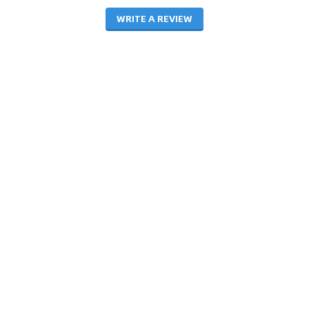
WRITE A REVIEW