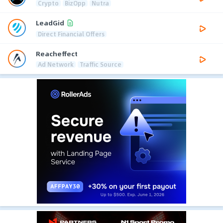
Crypto
BizOpp
Nutra
LeadGid
Direct Financial Offers
Reacheffect
Ad Network
Traffic Source