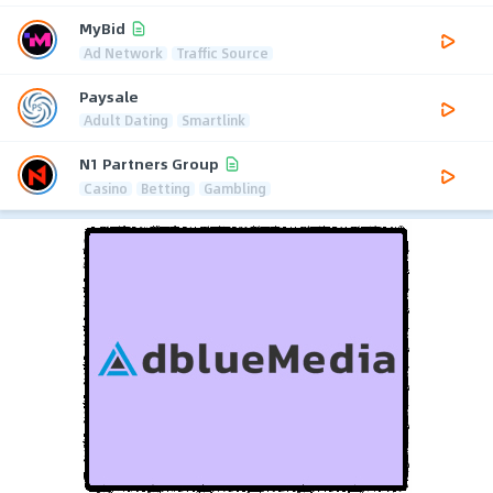
MyBid
Ad Network
Traffic Source
Paysale
Adult Dating
Smartlink
N1 Partners Group
Casino
Betting
Gambling