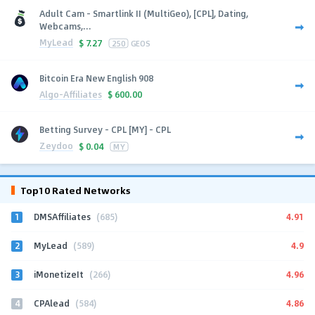
Adult Cam - Smartlink II (MultiGeo), [CPL], Dating,
Webcams,...
MyLead
$
7.27
250
GEOS
Bitcoin Era New English 908
Algo-Affiliates
$
600.00
Betting Survey - CPL [MY] - CPL
Zeydoo
$
0.04
MY
Top10 Rated Networks
1
4.91
DMSAffiliates
(685)
2
4.9
MyLead
(589)
3
4.96
iMonetizeIt
(266)
4
4.86
CPAlead
(584)