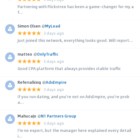
Partnering with Flickstree has been a game-changer for my a
f...
Simon Olsen
@
MyLead
3 days ago
Just joined this network, everything looks good. Will report...
matteo
@
OnlyTraffic
3 days ago
Good CPA platform that always provides stable traffic
Referralking
@
AdsEmpire
3 days ago
If you run dating, and you're not on AdsEmpire, you're prob
a...
MahucaJo
@
N1 Partners Group
3 days ago
I'm no expert, but the manager here explained every detail
i...