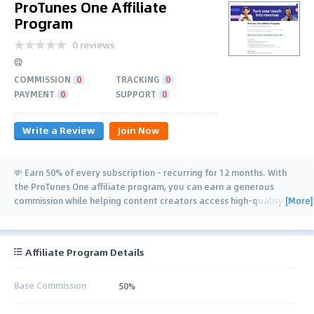
ProTunes One Affiliate
Program
0 reviews
COMMISSION
0
TRACKING
0
PAYMENT
0
SUPPORT
0
Write a Review
Join Now
💸 Earn 50% of every subscription - recurring for 12 months. With
the ProTunes One affiliate program, you can earn a generous
[More]
commission while helping content creators access high-quality
music that elevates
…
Affiliate Program Details
Base Commission
50%