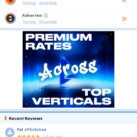
Dating
Smartlink
Adverten
Dating
Smartlink
Recent Reviews
Pal
@
Flickstree
3 days ago