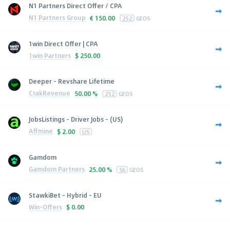
N1 Partners Direct Offer / CPA
N1 Partners Group
€
150.00
252
GEOS
1win Direct Offer | CPA
1win Partners
$
250.00
Deeper - Revshare Lifetime
CrakRevenue
50.00 %
252
GEOS
JobsListings - Driver Jobs - (US)
Affmine
$
2.00
US
Gamdom
Gamdom Partners
25.00 %
56
GEOS
StawkiBet - Hybrid - EU
Win-Offers
$
0.00