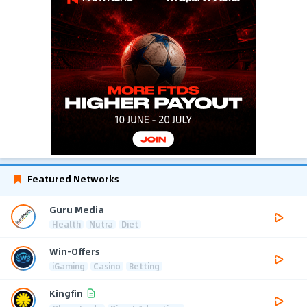
Featured Networks
Guru Media
Health
Nutra
Diet
Win-Offers
iGaming
Casino
Betting
Kingfin