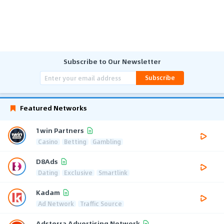
Subscribe to Our Newsletter
Subscribe
Featured Networks
1win Partners
Casino
Betting
Gambling
D8Ads
Dating
Exclusive
Smartlink
Kadam
Ad Network
Traffic Source
Adsterra Advertising Network