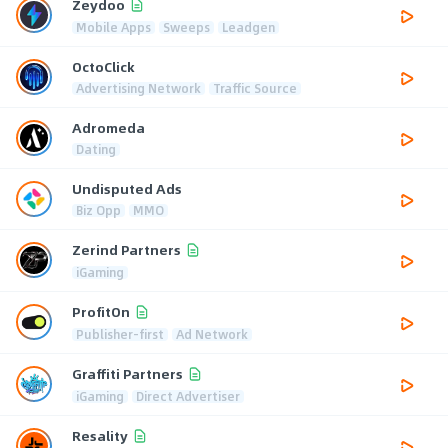
Zeydoo
Mobile Apps
Sweeps
Leadgen
OctoClick
Advertising Network
Traffic Source
Adromeda
Dating
Undisputed Ads
Biz Opp
MMO
Zerind Partners
iGaming
ProfitOn
Publisher-first
Ad Network
Graffiti Partners
iGaming
Direct Advertiser
Resality