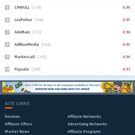
5
4.94
CPAFULL
(274)
6
4.95
LosPollos
(308)
7
4.96
AdsMain
(310)
8
4.93
AdBlueMedia
(343)
9
4.94
Marketcall
(345)
10
4.97
Paysale
(244)
SITE LINKS
Reviews
Affiliate Networks
Affiliate Offers
Advertising Networks
Market News
Affiliate Programs