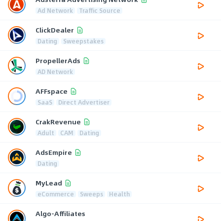
Ad Network
Traffic Source
ClickDealer
Dating
Sweepstakes
PropellerAds
AD Network
AFFspace
SaaS
Direct Advertiser
CrakRevenue
Adult
CAM
Dating
AdsEmpire
Dating
MyLead
eCommerce
Sweeps
Health
Algo-Affiliates