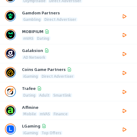
Olymptrade
Direct Advertiser
Gamdom Partners
Gambling
Direct Advertiser
MOBIPIUM
mVAS
Dating
Galaksion
AD Network
Coins Game Partners
iGaming
Direct Advertiser
Trafee
Dating
Adult
Smartlink
Affmine
Mobile
mVAS
Finance
LGaming
iGaming
Top Offers