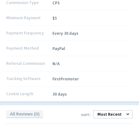
Commission Type
CPS
Minimum Payment
$5
Payment Frequency
Every 30 days
Payment Method
PayPal
Referral Commission
N/A
Tracking Software
FirstPromoter
Cookie Length
30 days
All Reviews (0)
sort: