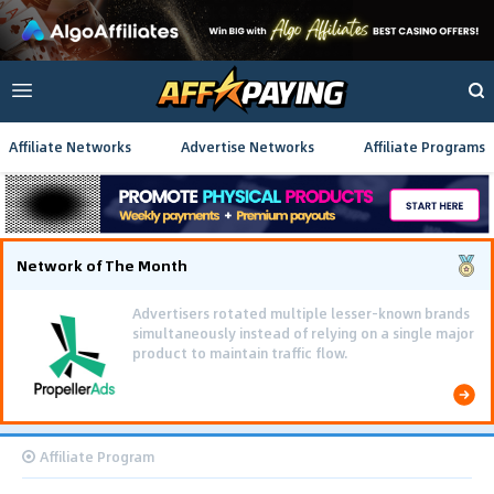
Affiliate Networks
Advertise Networks
Affiliate Programs
Network of The Month
Advertisers rotated multiple lesser-known brands
simultaneously instead of relying on a single major
product to maintain traffic flow.
Affiliate Program