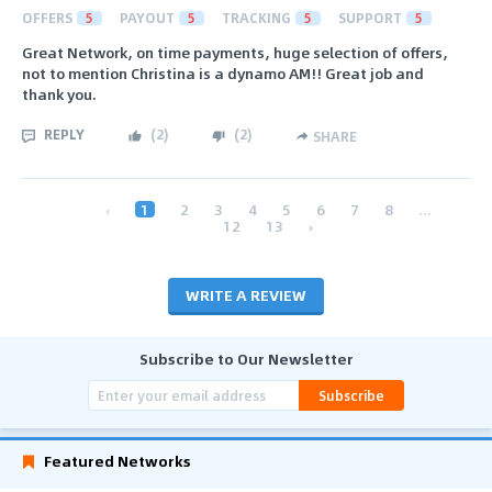
OFFERS
5
PAYOUT
5
TRACKING
5
SUPPORT
5
Great Network, on time payments, huge selection of offers,
not to mention Christina is a dynamo AM!! Great job and
thank you.
REPLY
(
2
)
(
2
)
SHARE
‹
1
2
3
4
5
6
7
8
...
12
13
›
WRITE A REVIEW
Subscribe to Our Newsletter
Subscribe
Featured Networks