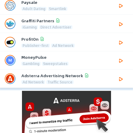
Paysale
Adult Dating
Smartlink
Graffiti Partners
iGaming
Direct Advertiser
ProfitOn
Publisher-first
Ad Network
MoneyPulse
Gambling
Sweepstakes
Adsterra Advertising Network
Ad Network
Traffic Source