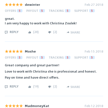
dewinter
Feb 27 2018
OFFERS
5
PAYOUT
5
TRACKING
5
SUPPORT
5
great.
I am very happy to work with Christina Zoulek!
REPLY
(
20
)
(
2
)
SHARE
Moshe
Feb 15 2018
OFFERS
5
PAYOUT
5
TRACKING
5
SUPPORT
5
Great company and great partner!
Love to work with Christina she is professional and honest.
Pay on time and have direct offers.
REPLY
(
19
)
(
2
)
SHARE
MadmoneyKat
Feb 12 2018