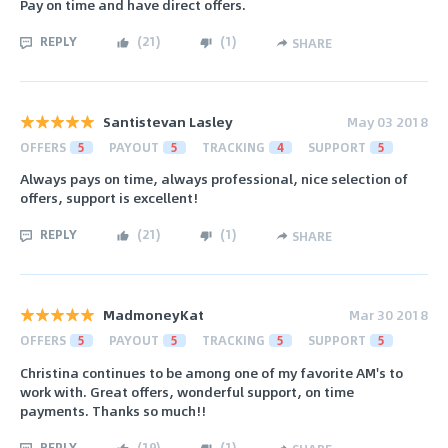
Pay on time and have direct offers.
REPLY
(
21
)
(
1
)
SHARE
Santistevan Lasley
May 03 2018
OFFERS
5
PAYOUT
5
TRACKING
4
SUPPORT
5
Always pays on time, always professional, nice selection of
offers, support is excellent!
REPLY
(
21
)
(
1
)
SHARE
MadmoneyKat
Mar 30 2018
OFFERS
5
PAYOUT
5
TRACKING
5
SUPPORT
5
Christina continues to be among one of my favorite AM's to
work with. Great offers, wonderful support, on time
payments. Thanks so much!!
REPLY
(
19
)
(
1
)