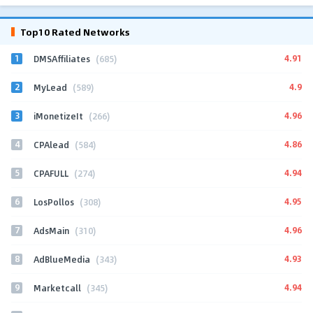
Top10 Rated Networks
1
4.91
DMSAffiliates
(685)
2
4.9
MyLead
(589)
3
4.96
iMonetizeIt
(266)
4
4.86
CPAlead
(584)
5
4.94
CPAFULL
(274)
6
4.95
LosPollos
(308)
7
4.96
AdsMain
(310)
8
4.93
AdBlueMedia
(343)
9
4.94
Marketcall
(345)