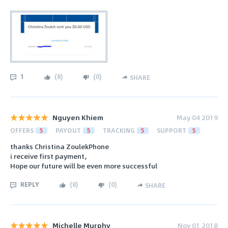
1
(
8
)
(
0
)
SHARE
Nguyen Khiem
May 04 2019
OFFERS
5
PAYOUT
5
TRACKING
5
SUPPORT
5
thanks Christina ZoulekPhone
i receive first payment,
Hope our future will be even more successful
REPLY
(
8
)
(
0
)
SHARE
Michelle Murphy
Nov 01 2018