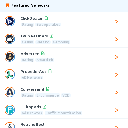
Featured Networks
ClickDealer
Dating
Sweepstakes
1win Partners
Casino
Betting
Gambling
Adverten
Dating
Smartlink
PropellerAds
AD Network
Conversand
Dating
E-commerce
VOD
HilltopAds
Ad Network
Traffic Monetization
Reacheffect