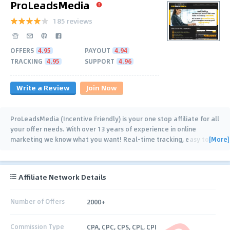
ProLeadsMedia
185 reviews
OFFERS
4.95
PAYOUT
4.94
TRACKING
4.95
SUPPORT
4.96
Write a Review
Join Now
ProLeadsMedia (Incentive Friendly) is your one stop affiliate for all
your offer needs. With over 13 years of experience in online
[More]
marketing we know what you want! Real-time tracking, easy to
reach support, on time (often
…
Affiliate Network Details
Number of Offers
2000+
Commission Type
CPA, CPC, CPS, CPL, CPI