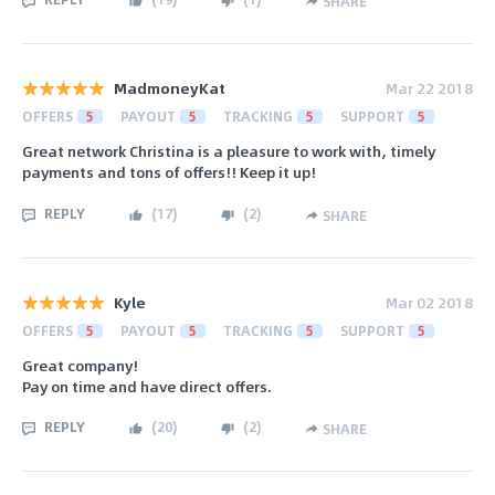
SHARE
MadmoneyKat
Mar 22 2018
OFFERS
5
PAYOUT
5
TRACKING
5
SUPPORT
5
Great network Christina is a pleasure to work with, timely
payments and tons of offers!! Keep it up!
REPLY
(
17
)
(
2
)
SHARE
Kyle
Mar 02 2018
OFFERS
5
PAYOUT
5
TRACKING
5
SUPPORT
5
Great company!
Pay on time and have direct offers.
REPLY
(
20
)
(
2
)
SHARE