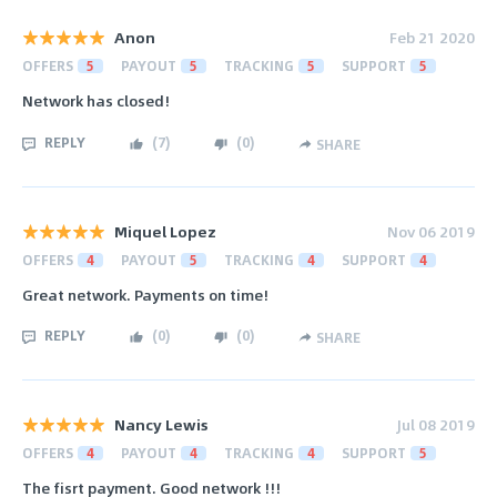
Anon
Feb 21 2020
OFFERS
5
PAYOUT
5
TRACKING
5
SUPPORT
5
Network has closed!
REPLY
(
7
)
(
0
)
SHARE
Miquel Lopez
Nov 06 2019
OFFERS
4
PAYOUT
5
TRACKING
4
SUPPORT
4
Great network. Payments on time!
REPLY
(
0
)
(
0
)
SHARE
Nancy Lewis
Jul 08 2019
OFFERS
4
PAYOUT
4
TRACKING
4
SUPPORT
5
The fisrt payment. Good network !!!