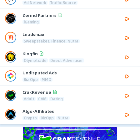
Ad Network
Traffic Source
Zerind Partners
iGaming
Leadsmax
Sweepstakes, Finance, Nutra
Kingfin
Olymptrade
Direct Advertiser
Undisputed Ads
Biz Opp
MMO
CrakRevenue
Adult
CAM
Dating
Algo-Affiliates
Crypto
BizOpp
Nutra