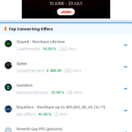
Top Converting Offers
Slayed - Revshare Lifetime
CrakRevenue
50.00 %
252
GEOS
Spinni
Zerind Partners
€
400.00
252
GEOS
Gamdom
Gamdom Partners
25.00 %
56
GEOS
RoyalSea - RevShare up to 45% [HU, DE, AT, CH, IT]
Win-Offers
45.00 %
5
GEOS
Runetki Gay PPL (private)