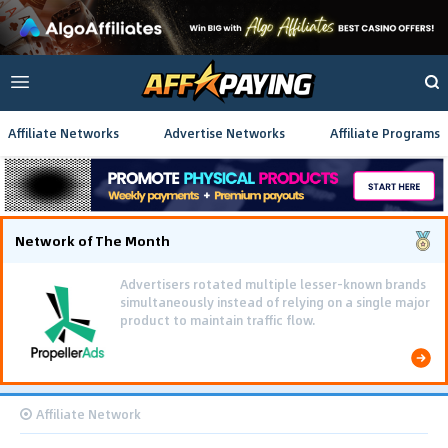
Affiliate Networks
Advertise Networks
Affiliate Programs
Network of The Month
Advertisers rotated multiple lesser-known brands
simultaneously instead of relying on a single major
product to maintain traffic flow.
Affiliate Network