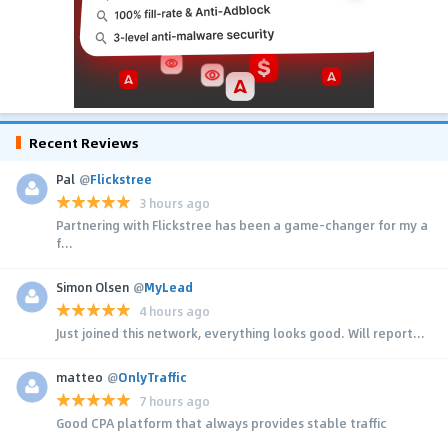
Recent Reviews
Pal
@
Flickstree
3 hours ago
Partnering with Flickstree has been a game-changer for my a
f...
Simon Olsen
@
MyLead
4 hours ago
Just joined this network, everything looks good. Will report...
matteo
@
OnlyTraffic
7 hours ago
Good CPA platform that always provides stable traffic