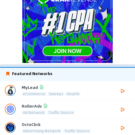
Featured Networks
MyLead
eCommerce
Sweeps
Health
RollerAds
Ad Network
Traffic Source
OctoClick
Advertising Network
Traffic Source