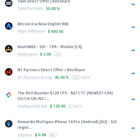
1win Direct Offer | RevShare
1win Partners
50.00 %
Bitcoin Era New English 908
Algo-Affiliates
$
600.00
WantWild - SOI - CPA - Mobile [CA]
AdsEmpire
$
3.00
CA
N1 Partners Direct Offer / RevShare
N1 Partners Group
45.00 %
252
GEOS
The Rich Boomer $120 CPS - $67 CTC (NEWEST CPA)
US/CA/UK/NZ/...
Undisputed Ads
$
120.00
6
GEOS
Rewardis Multigeo iPhone 14 Pro (Android) [AU] - SOI
regist...
Zeydoo
$
0.98
AU