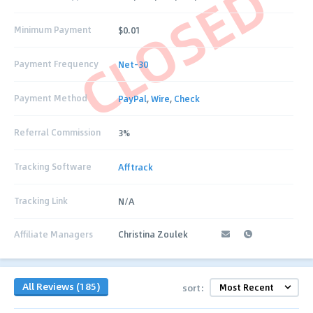
CLOSED
Minimum Payment
$0.01
Payment Frequency
Net-30
Payment Method
PayPal
,
Wire
,
Check
Referral Commission
3%
Tracking Software
Afftrack
Tracking Link
N/A
Affiliate Managers
Christina Zoulek
All Reviews (185)
sort: