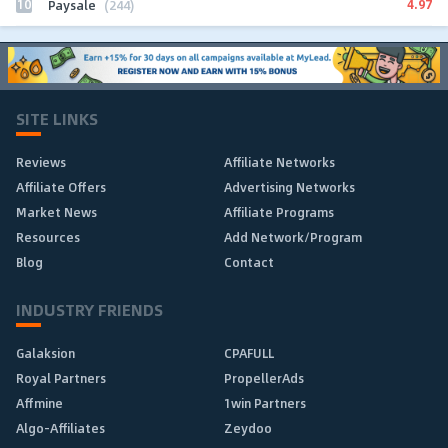
10
4.97
Paysale
(244)
SITE LINKS
Reviews
Affiliate Networks
Affiliate Offers
Advertising Networks
Market News
Affiliate Programs
Resources
Add Network/Program
Blog
Contact
INDUSTRY FRIENDS
Galaksion
CPAFULL
Royal Partners
PropellerAds
Affmine
1win Partners
Algo-Affiliates
Zeydoo