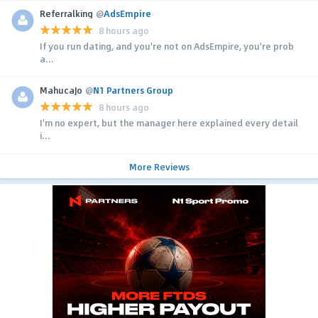
Referralking
@
AdsEmpire
8 hours ago
If you run dating, and you're not on AdsEmpire, you're prob
a...
MahucaJo
@
N1 Partners Group
8 hours ago
I'm no expert, but the manager here explained every detail
i...
More Reviews