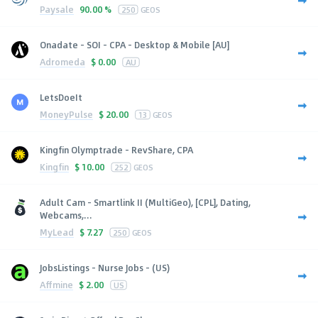
Paysale
90.00 %
250
GEOS
Onadate - SOI - CPA - Desktop & Mobile [AU]
Adromeda
$
0.00
AU
LetsDoeIt
MoneyPulse
$
20.00
13
GEOS
Kingfin Olymptrade - RevShare, CPA
Kingfin
$
10.00
252
GEOS
Adult Cam - Smartlink II (MultiGeo), [CPL], Dating,
Webcams,...
MyLead
$
7.27
250
GEOS
JobsListings - Nurse Jobs - (US)
Affmine
$
2.00
US