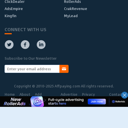
ClickDealer
RollerAds
AdsEmpire
CrakRevenue
Kingfin
MyLead
CONNECT WITH US
Subscribe to Our Newsletter
Copyright © 2010-2025 Affpaying.com All rights reserved.
Home
About
Add
Advertise
Privacy
Contact
Network
Policy