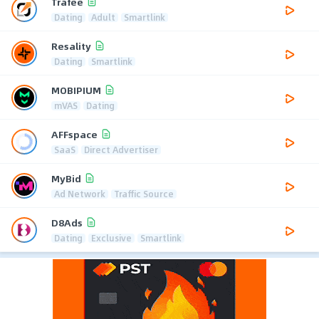
Trafee
Dating
Adult
Smartlink
Resality
Dating
Smartlink
MOBIPIUM
mVAS
Dating
AFFspace
SaaS
Direct Advertiser
MyBid
Ad Network
Traffic Source
D8Ads
Dating
Exclusive
Smartlink