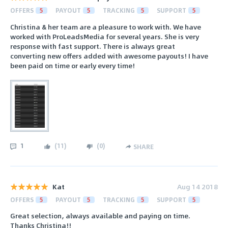
OFFERS
5
PAYOUT
5
TRACKING
5
SUPPORT
5
Christina & her team are a pleasure to work with. We have
worked with ProLeadsMedia for several years. She is very
response with fast support. There is always great
converting new offers added with awesome payouts! I have
been paid on time or early every time!
1
(
11
)
(
0
)
SHARE
Kat
Aug 14 2018
OFFERS
5
PAYOUT
5
TRACKING
5
SUPPORT
5
Great selection, always available and paying on time.
Thanks Christina!!