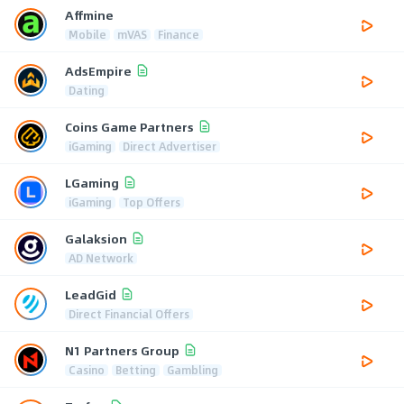
Affmine
Mobile
mVAS
Finance
AdsEmpire
Dating
Coins Game Partners
iGaming
Direct Advertiser
LGaming
iGaming
Top Offers
Galaksion
AD Network
LeadGid
Direct Financial Offers
N1 Partners Group
Casino
Betting
Gambling