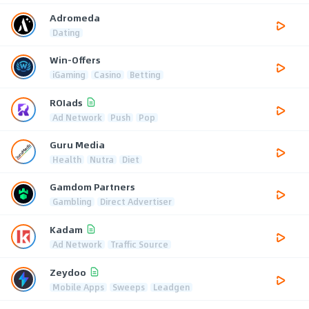
Adromeda
Dating
Win-Offers
iGaming
Casino
Betting
ROIads
Ad Network
Push
Pop
Guru Media
Health
Nutra
Diet
Gamdom Partners
Gambling
Direct Advertiser
Kadam
Ad Network
Traffic Source
Zeydoo
Mobile Apps
Sweeps
Leadgen