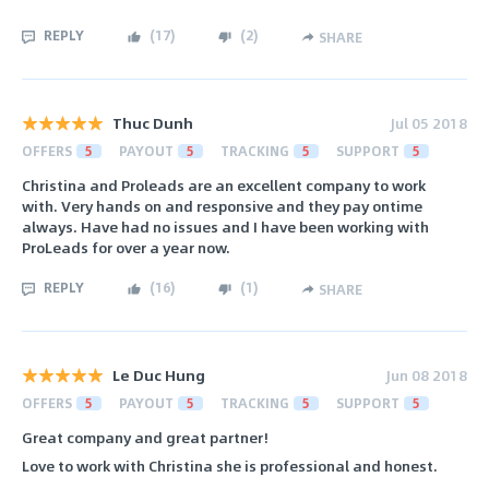
REPLY
(
17
)
(
2
)
SHARE
Thuc Dunh
Jul 05 2018
OFFERS
5
PAYOUT
5
TRACKING
5
SUPPORT
5
Christina and Proleads are an excellent company to work
with. Very hands on and responsive and they pay ontime
always. Have had no issues and I have been working with
ProLeads for over a year now.
REPLY
(
16
)
(
1
)
SHARE
Le Duc Hung
Jun 08 2018
OFFERS
5
PAYOUT
5
TRACKING
5
SUPPORT
5
Great company and great partner!
Love to work with Christina she is professional and honest.