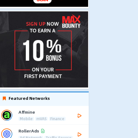
Featured Networks
Affmine
Mobile
mVAS
Finance
RollerAds
Ad Network
Traffic Source