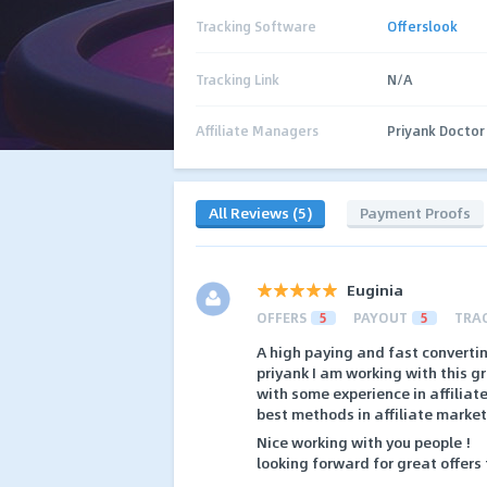
Tracking Software
Offerslook
Tracking Link
N/A
Affiliate Managers
Priyank Doctor
All Reviews (5)
Payment Proofs
Euginia
OFFERS
5
PAYOUT
5
TRA
A high paying and fast converting
priyank I am working with this gr
with some experience in affilia
best methods in affiliate market
Nice working with you people !
looking forward for great offers