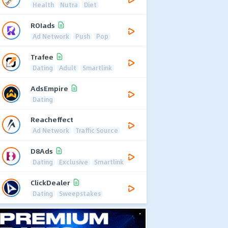
Health
Nutra
Diet
ROIads
Ad Network
Push
Pop
Trafee
Dating
Adult
Smartlink
AdsEmpire
Dating
Reacheffect
Ad Network
Traffic Source
D8Ads
Dating
Exclusive
Smartlink
ClickDealer
Dating
Sweepstakes