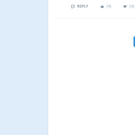
REPLY
(
4
)
(
0
)