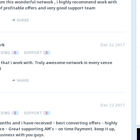
m this wonderful network , i highly recommend work with
of profitable offers and very good support team
SHARE
ork
Dec 22 2017
CKING
5
SUPPORT
5
k that i work with. Truly awesome network in every sense
t
SHARE
Dec 22 2017
CKING
5
SUPPORT
5
onths and i have received – best converting offers – highly
ace – Great supporting AM’s – on time Payment. keep it up,
usiness with you guys.