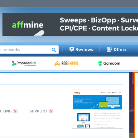
Reviews
Offers
CKING
5
SUPPORT
5