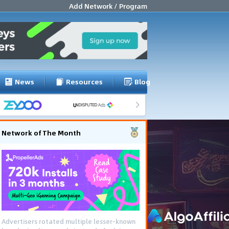
Add Network / Program
News
Resources
Blog
Network of The Month
Advertisers rotated multiple lesser-known