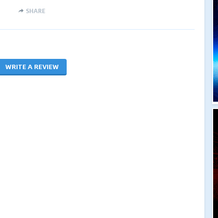
SHARE
WRITE A REVIEW