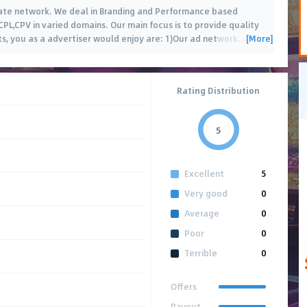
iate network. We deal in Branding and Performance based
CPL,CPV in varied domains. Our main focus is to provide quality
[More]
its, you as a advertiser would enjoy are: 1)Our ad network
…
Rating Distribution
5
Excellent
5
Very good
0
Average
0
Poor
0
Terrible
0
Offers
Payout