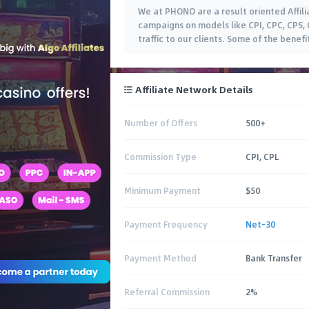
We at PHONO are a result oriented Affil
campaigns on models like CPI, CPC, CPS, 
traffic to our clients. Some of the benef
Affiliate Network Details
Number of Offers
500+
Commission Type
CPI, CPL
Minimum Payment
$50
Payment Frequency
Net-30
Payment Method
Bank Transfer
Referral Commission
2%