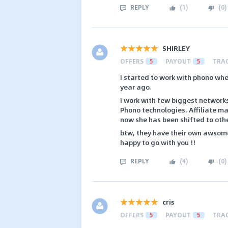
REPLY
(
1
)
(
0
)
SHIRLEY
OFFERS
5
PAYOUT
5
TRA
I started to work with phono whe
year ago.
I work with few biggest networks
Phono technologies. Affiliate ma
now she has been shifted to oth
btw, they have their own awsome o
happy to go with you !!
REPLY
(
4
)
(
0
)
cris
OFFERS
5
PAYOUT
5
TRA