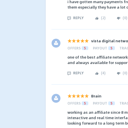
i have gotten many payments fro
them especially they have a lot 
REPLY
(
2
)
(
0
)
vista digital netw
OFFERS
5
PAYOUT
5
TRA
one of the best affiliate networ
and always available for suppor
REPLY
(
4
)
(
0
)
Brain
OFFERS
5
PAYOUT
5
TRA
working as an affiliate since 8 m
interactive and real time interf
looking forward to a long term b