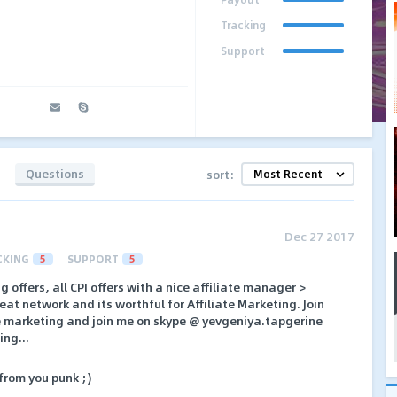
Tracking
Support
Questions
sort:
Dec 27 2017
CKING
5
SUPPORT
5
 offers, all CPI offers with a nice affiliate manager >
eat network and its worthful for Affiliate Marketing. Join
te marketing and join me on skype @ yevgeniya.tapgerine
ing...
 from you punk ;)