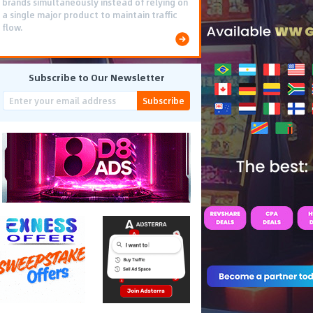
brands simultaneously instead of relying on
a single major product to maintain traffic
flow.
Subscribe to Our Newsletter
Subscribe