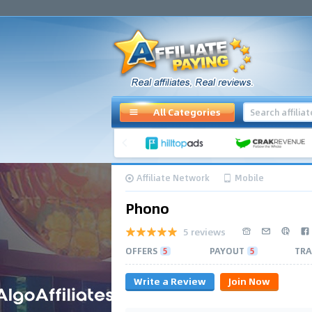
All Categories
Affiliate Network
Mobile
Phono
5 reviews
OFFERS
5
PAYOUT
5
TRA
Write a Review
Join Now