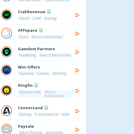
CrakRevenue
Adult
CAM
Dating
AFFspace
SaaS
Direct Advertiser
Gamdom Partners
Gambling
Direct Advertiser
Win-Offers
iGaming
Casino
Betting
Kingfin
Olymptrade
Direct
Advertiser
Conversand
Dating
E-commerce
VOD
Paysale
Adult Dating
Smartlink