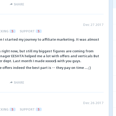
SHARE
Dec 27 2017
CKING
5
SUPPORT
5
n I started my journey to affiliate marketing. It was almost
 right now, but still my biggest figures are coming from
nager EESHTA helped me a lot with offers and verticals But
er dept. Last month I made xxxxx$ with you guys.
ffers indeed the best part is -- they pay on time ...;)
SHARE
Dec 26 2017
CKING
5
SUPPORT
5