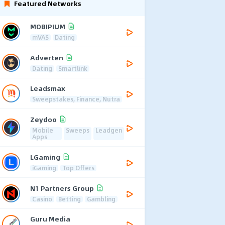
Featured Networks
MOBIPIUM
mVAS
Dating
Adverten
Dating
Smartlink
Leadsmax
Sweepstakes, Finance, Nutra
Zeydoo
Mobile
Sweeps
Leadgen
Apps
LGaming
iGaming
Top Offers
N1 Partners Group
Casino
Betting
Gambling
Guru Media