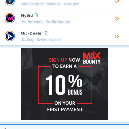
Mobile Apps
Sweeps
Leadgen
MyBid
Ad Network
Traffic Source
ClickDealer
Dating
Sweepstakes