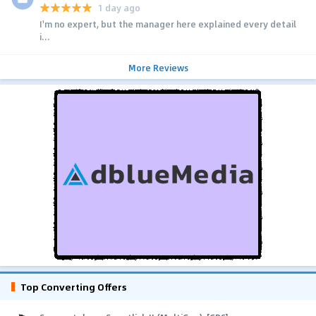
1 day ago
I'm no expert, but the manager here explained every detail
i...
More Reviews
Top Converting Offers