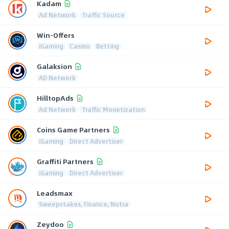
Kadam
Ad Network
Traffic Source
Win-Offers
iGaming
Casino
Betting
Galaksion
AD Network
HilltopAds
Ad Network
Traffic Monetization
Coins Game Partners
iGaming
Direct Advertiser
Graffiti Partners
iGaming
Direct Advertiser
Leadsmax
Sweepstakes, Finance, Nutra
Zeydoo