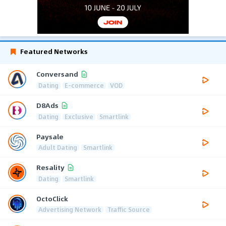
Featured Networks
Conversand
Dating
E-commerce
VOD
D8Ads
Dating
Exclusive
Smartlink
Paysale
Adult Dating
Smartlink
Resality
Dating
Smartlink
OctoClick
Advertising Network
Traffic Source