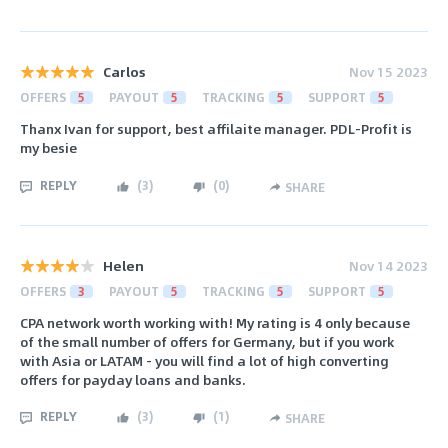
Carlos
Nov 15 2023
OFFERS
5
PAYOUT
5
TRACKING
5
SUPPORT
5
Thanx Ivan for support, best affilaite manager. PDL-Profit is
my besie
REPLY
(
3
)
(
0
)
SHARE
Helen
Nov 14 2023
OFFERS
3
PAYOUT
5
TRACKING
5
SUPPORT
5
CPA network worth working with! My rating is 4 only because
of the small number of offers for Germany, but if you work
with Asia or LATAM - you will find a lot of high converting
offers for payday loans and banks.
REPLY
(
3
)
(
1
)
SHARE