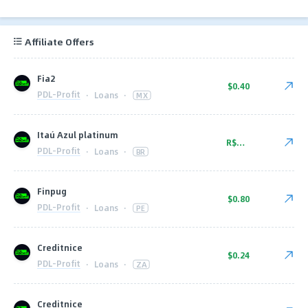
Affiliate Offers
Fia2
$0.40
PDL-Profit
·
Loans
·
MX
Itaú Azul platinum
R$52.00
PDL-Profit
·
Loans
·
BR
Finpug
$0.80
PDL-Profit
·
Loans
·
PE
Creditnice
$0.24
PDL-Profit
·
Loans
·
ZA
Creditnice