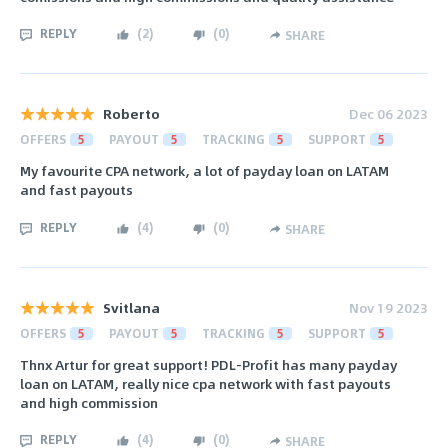
REPLY
(
2
)
(
0
)
SHARE
Roberto
Dec 06 2023
OFFERS
5
PAYOUT
5
TRACKING
5
SUPPORT
5
My favourite CPA network, a lot of payday loan on LATAM
and fast payouts
REPLY
(
4
)
(
0
)
SHARE
Svitlana
Nov 19 2023
OFFERS
5
PAYOUT
5
TRACKING
5
SUPPORT
5
Thnx Artur for great support! PDL-Profit has many payday
loan on LATAM, really nice cpa network with fast payouts
and high commission
REPLY
(
4
)
(
0
)
SHARE