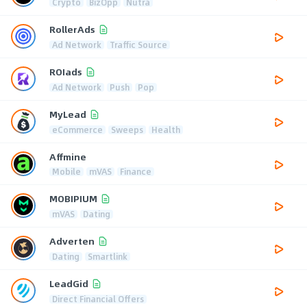
Crypto
BizOpp
Nutra
RollerAds
Ad Network
Traffic Source
ROIads
Ad Network
Push
Pop
MyLead
eCommerce
Sweeps
Health
Affmine
Mobile
mVAS
Finance
MOBIPIUM
mVAS
Dating
Adverten
Dating
Smartlink
LeadGid
Direct Financial Offers