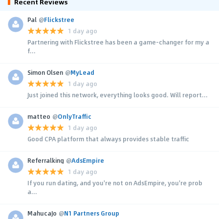
Recent Reviews
Pal
@
Flickstree
1 day ago
Partnering with Flickstree has been a game-changer for my a
f...
Simon Olsen
@
MyLead
1 day ago
Just joined this network, everything looks good. Will report...
matteo
@
OnlyTraffic
1 day ago
Good CPA platform that always provides stable traffic
Referralking
@
AdsEmpire
1 day ago
If you run dating, and you're not on AdsEmpire, you're prob
a...
MahucaJo
@
N1 Partners Group