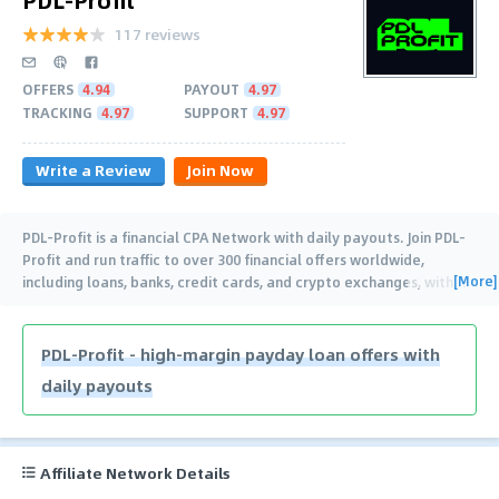
117 reviews
OFFERS
4.94
PAYOUT
4.97
TRACKING
4.97
SUPPORT
4.97
Write a Review
Join Now
PDL-Profit is a financial CPA Network with daily payouts. Join PDL-
Profit and run traffic to over 300 financial offers worldwide,
[More]
including loans, banks, credit cards, and crypto exchanges, with
…
PDL-Profit - high-margin payday loan offers with
daily payouts
Affiliate Network Details