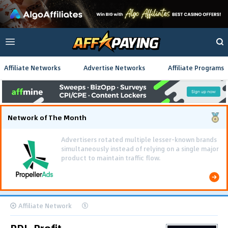
Affiliate Networks
Advertise Networks
Affiliate Programs
Network of The Month
Affiliate Network
PDL-Profit