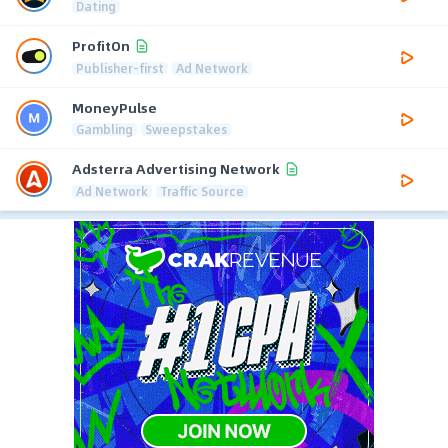
Dating
ProfitOn
Publisher-first
Ad Network
MoneyPulse
Gambling
Sweepstakes
Adsterra Advertising Network
Ad Network
Traffic Source