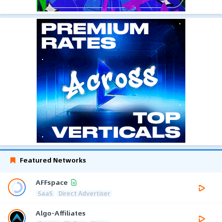
Featured Networks
AFFspace
SaaS
Direct Advertiser
Algo-Affiliates