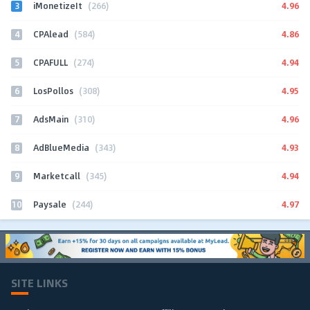
3
4.96
iMonetizeIt
(266)
4
4.86
CPAlead
(584)
5
4.94
CPAFULL
(274)
6
4.95
LosPollos
(308)
7
4.96
AdsMain
(310)
8
4.93
AdBlueMedia
(343)
9
4.94
Marketcall
(345)
10
4.97
Paysale
(244)
SITE LINKS