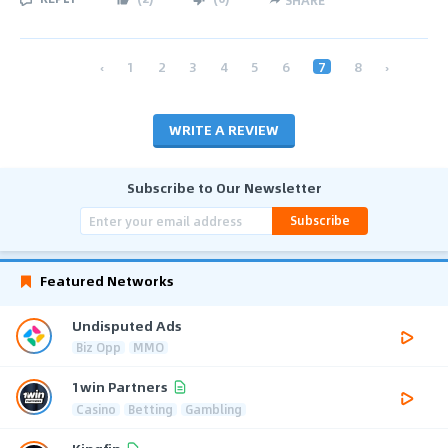
‹
1
2
3
4
5
6
7
8
›
WRITE A REVIEW
Subscribe to Our Newsletter
Subscribe
Featured Networks
Undisputed Ads
Biz Opp
MMO
1win Partners
Casino
Betting
Gambling