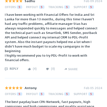
Sadhu
Feb 09 2024
OFFERS
5
PAYOUT
5
TRACKING
5
SUPPORT
5
I have been working with Financial Offers for India and Sri
Lanka for more than 13 months, during this time I haven't
had any traffic problems, affiliate manager Stas has
always responded quickly to messages and helped connect
the technical part such as Smartlink, SMS Sender, postback
API and helped connect my internal CRM to PDL-Profit
system. Also the instant payouts helped me a lot when I
didn't have much budget to scale my campaigns in the
beginning
I highly recommend you to try PDL-Profit to work with
financial offers.
REPLY
(
4
)
(
0
)
SHARE
Antony
Feb 05 2024
OFFERS
5
PAYOUT
5
TRACKING
5
SUPPORT
5
The best payday loan CPA-Network, fast payouts, high
comissions and high commissions and quality assistance