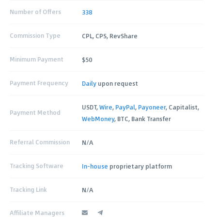
Number of Offers
338
Commission Type
CPL, CPS, RevShare
Minimum Payment
$50
Payment Frequency
Daily
upon request
USDT,
Wire
,
PayPal
,
Payoneer
, Capitalist,
Payment Method
WebMoney
, BTC, Bank Transfer
Referral Commission
N/A
Tracking Software
In-house
proprietary platform
Tracking Link
N/A
Affiliate Managers