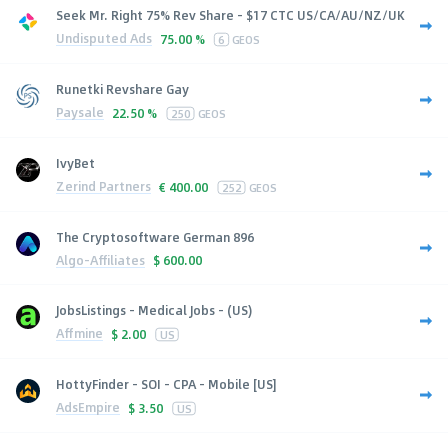
Seek Mr. Right 75% Rev Share - $17 CTC US/CA/AU/NZ/UK
Undisputed Ads
75.00 %
6
GEOS
Runetki Revshare Gay
Paysale
22.50 %
250
GEOS
IvyBet
Zerind Partners
€
400.00
252
GEOS
The Cryptosoftware German 896
Algo-Affiliates
$
600.00
JobsListings - Medical Jobs - (US)
Affmine
$
2.00
US
HottyFinder - SOI - CPA - Mobile [US]
AdsEmpire
$
3.50
US