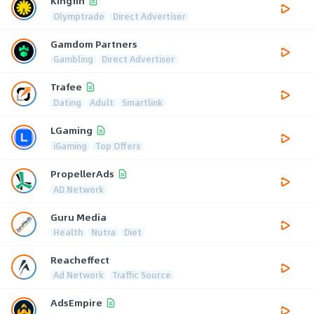
Kingfin
Olymptrade
Direct Advertiser
Gamdom Partners
Gambling
Direct Advertiser
Trafee
Dating
Adult
Smartlink
LGaming
iGaming
Top Offers
PropellerAds
AD Network
Guru Media
Health
Nutra
Diet
Reacheffect
Ad Network
Traffic Source
AdsEmpire