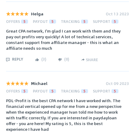
Helga
Oct 13 2023
OFFERS
5
PAYOUT
5
TRACKING
5
SUPPORT
5
Great CPA network, I'm glad I can work with them and they
pay out profits very quickly! A lot of technical services,
constant support from affiliate manager - this is what an
affiliate needs so much
REPLY
(
3
)
(
0
)
SHARE
Michael
Oct 09 2023
OFFERS
5
PAYOUT
5
TRACKING
5
SUPPORT
5
PDL-Profit is the best CPA network I have worked with. The
financial vertical opened up for me from a new perspective
when the experienced manager Ivan told me how to work
with traffic correctly. If you are interested in paydayloan
offer - you are here! My rating is 5, this is the best
experience I have had