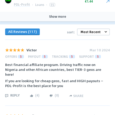
€1.44
PDL-Profit
·
Loans
·
ES
Show more
All Reviews (117)
sort:
Victor
Mar 10 2024
OFFERS
5
PAYOUT
5
TRACKING
5
SUPPORT
5
Best financial affiliate program. Driving traffic now on
Nigeria and other African countries, best TIER-3 geos are
here!
If you are looking for cheap geos, fast and HIGH payouts —
PDL-Profit is the best place for you
REPLY
(
4
)
(
0
)
SHARE