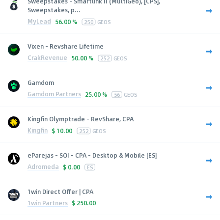
Sweepstakes - Smartlink II (MultiGeo), [CPS],
Sweepstakes, p...
MyLead
56.00 %
250
GEOS
Vixen - Revshare Lifetime
CrakRevenue
50.00 %
252
GEOS
Gamdom
Gamdom Partners
25.00 %
56
GEOS
Kingfin Olymptrade - RevShare, CPA
Kingfin
$
10.00
252
GEOS
eParejas - SOI - CPA - Desktop & Mobile [ES]
Adromeda
$
0.00
ES
1win Direct Offer | CPA
1win Partners
$
250.00