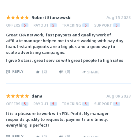
Robert Stanzewski
Aug 15 2023
OFFERS
5
PAYOUT
5
TRACKING
5
SUPPORT
5
Great CPA network, fast payouts and quality work of
affiliate manager helped me to start working with pay day
loan. Instant payouts are a big plus and a good way to
scale advertising campaigns.
I give 5 stars, great service with great people ta high rates
REPLY
(
2
)
(
0
)
SHARE
dana
Aug 09 2023
OFFERS
5
PAYOUT
5
TRACKING
5
SUPPORT
5
It is a pleasure to work with PDL Profit. My manager
responds quickly to requests, payments are timely,
everything is perfect!
REPLY
(
2
)
(
0
)
SHARE