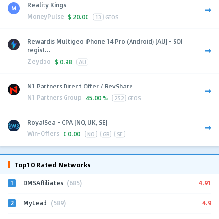
Reality Kings
MoneyPulse
$
20.00
13
GEOS
Rewardis Multigeo iPhone 14 Pro (Android) [AU] - SOI
regist...
Zeydoo
$
0.98
AU
N1 Partners Direct Offer / RevShare
N1 Partners Group
45.00 %
252
GEOS
RoyalSea - CPA [NO, UK, SE]
Win-Offers
0
0.00
NO
GB
SE
Top10 Rated Networks
1
4.91
DMSAffiliates
(685)
2
4.9
MyLead
(589)