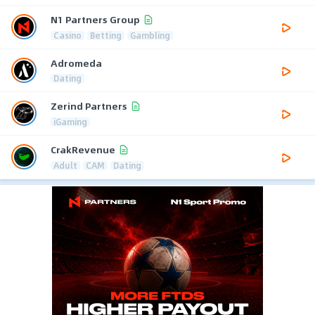
N1 Partners Group
Casino
Betting
Gambling
Adromeda
Dating
Zerind Partners
iGaming
CrakRevenue
Adult
CAM
Dating