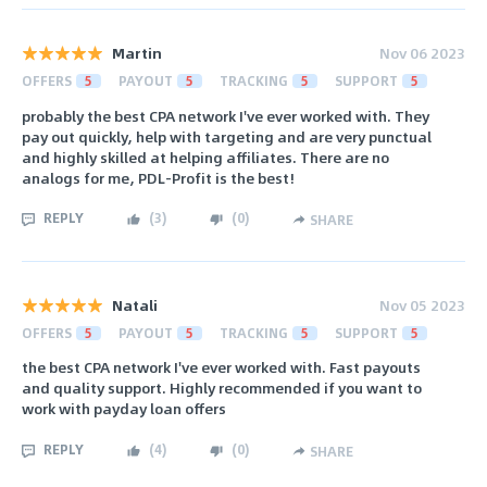
Martin
Nov 06 2023
OFFERS
5
PAYOUT
5
TRACKING
5
SUPPORT
5
probably the best CPA network I've ever worked with. They
pay out quickly, help with targeting and are very punctual
and highly skilled at helping affiliates. There are no
analogs for me, PDL-Profit is the best!
REPLY
(
3
)
(
0
)
SHARE
Natali
Nov 05 2023
OFFERS
5
PAYOUT
5
TRACKING
5
SUPPORT
5
the best CPA network I've ever worked with. Fast payouts
and quality support. Highly recommended if you want to
work with payday loan offers
REPLY
(
4
)
(
0
)
SHARE