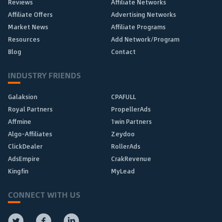
Reviews
Affiliate Networks
Affiliate Offers
Advertising Networks
Market News
Affiliate Programs
Resources
Add Network/Program
Blog
Contact
INDUSTRY FRIENDS
Galaksion
CPAFULL
Royal Partners
PropellerAds
Affmine
1win Partners
Algo-Affiliates
Zeydoo
ClickDealer
RollerAds
AdsEmpire
CrakRevenue
Kingfin
MyLead
CONNECT WITH US