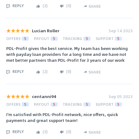
REPLY
(
2
)
(
0
)
SHARE
Lucian Roller
Sep 14 2023
OFFERS
5
PAYOUT
5
TRACKING
5
SUPPORT
5
PDL-Profit gives the best service. My team has been working
with payday loan providers for a long time and we have not
met better partners than PDL-Profit for 3 years of our work
REPLY
(
2
)
(
0
)
SHARE
centanni94
Sep 05 2023
OFFERS
5
PAYOUT
5
TRACKING
5
SUPPORT
5
I'm satisfied with PDL-Profit network, nice offers, quick
payments and great support team!
REPLY
(
2
)
(
0
)
SHARE