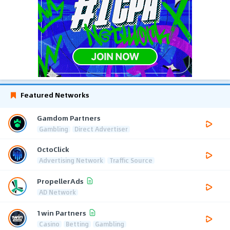
Featured Networks
Gamdom Partners
Gambling
Direct Advertiser
OctoClick
Advertising Network
Traffic Source
PropellerAds
AD Network
1win Partners
Casino
Betting
Gambling