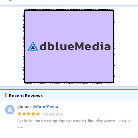
Recent Reviews
glurads
@
Guru Media
2 days ago
Exclusive nutra campaigns you won't find elsewhere. Localiz
e...