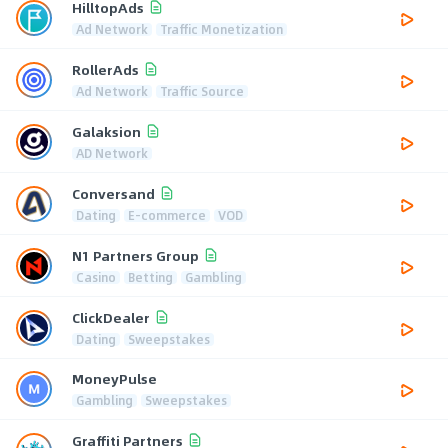
HilltopAds
Ad Network
Traffic Monetization
RollerAds
Ad Network
Traffic Source
Galaksion
AD Network
Conversand
Dating
E-commerce
VOD
N1 Partners Group
Casino
Betting
Gambling
ClickDealer
Dating
Sweepstakes
MoneyPulse
Gambling
Sweepstakes
Graffiti Partners