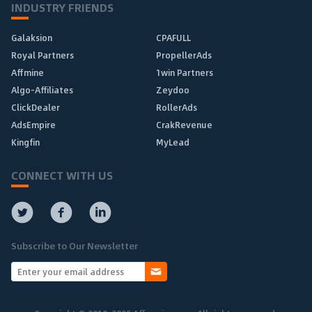
INDUSTRY FRIENDS
Galaksion
CPAFULL
Royal Partners
PropellerAds
Affmine
1win Partners
Algo-Affiliates
Zeydoo
ClickDealer
RollerAds
AdsEmpire
CrakRevenue
Kingfin
MyLead
CONNECT WITH US
Subscribe to Our Newsletter