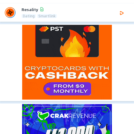
Resality
Dating
Smartlink