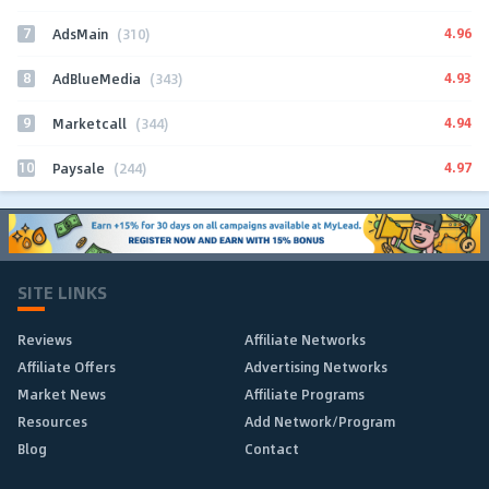
7
4.96
AdsMain
(310)
8
4.93
AdBlueMedia
(343)
9
4.94
Marketcall
(344)
10
4.97
Paysale
(244)
SITE LINKS
Reviews
Affiliate Networks
Affiliate Offers
Advertising Networks
Market News
Affiliate Programs
Resources
Add Network/Program
Blog
Contact