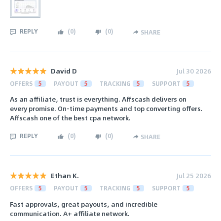
REPLY
(
0
)
(
0
)
SHARE
David D
Jul 30 2026
OFFERS
5
PAYOUT
5
TRACKING
5
SUPPORT
5
As an affiliate, trust is everything. Affscash delivers on
every promise. On-time payments and top converting offers.
Affscash one of the best cpa network.
REPLY
(
0
)
(
0
)
SHARE
Ethan K.
Jul 25 2026
OFFERS
5
PAYOUT
5
TRACKING
5
SUPPORT
5
Fast approvals, great payouts, and incredible
communication. A+ affiliate network.