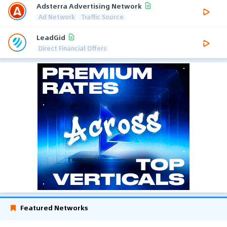
Adsterra Advertising Network
Ad Network
Traffic Source
LeadGid
Direct Financial Offers
Featured Networks