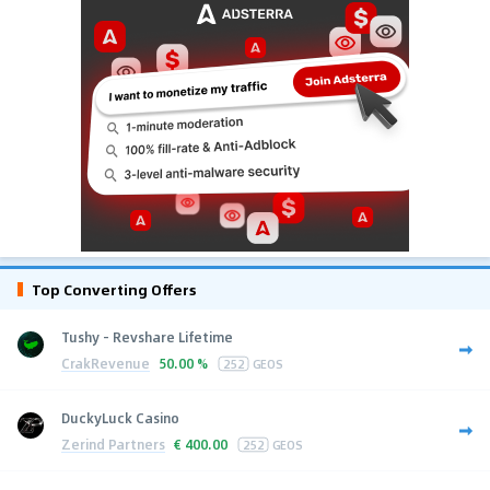
Top Converting Offers
Tushy - Revshare Lifetime
CrakRevenue
50.00 %
252
GEOS
DuckyLuck Casino
Zerind Partners
€
400.00
252
GEOS