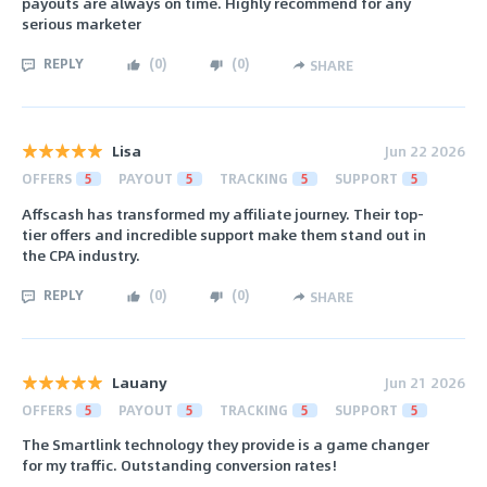
payouts are always on time. Highly recommend for any
serious marketer
REPLY
(
0
)
(
0
)
SHARE
Lisa
Jun 22 2026
OFFERS
5
PAYOUT
5
TRACKING
5
SUPPORT
5
Affscash has transformed my affiliate journey. Their top-
tier offers and incredible support make them stand out in
the CPA industry.
REPLY
(
0
)
(
0
)
SHARE
Lauany
Jun 21 2026
OFFERS
5
PAYOUT
5
TRACKING
5
SUPPORT
5
The Smartlink technology they provide is a game changer
for my traffic. Outstanding conversion rates!