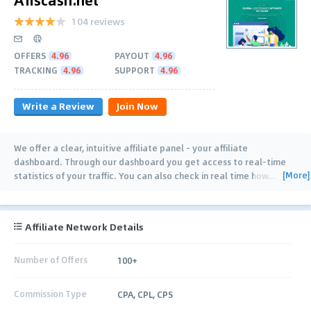
104 reviews
OFFERS
4.96
PAYOUT
4.96
TRACKING
4.96
SUPPORT
4.96
Write a Review
Join Now
We offer a clear, intuitive affiliate panel - your affiliate
dashboard. Through our dashboard you get access to real-time
[More]
statistics of your traffic. You can also check in real time how
…
Affiliate Network Details
Number of Offers
100+
Commission Type
CPA, CPL, CPS