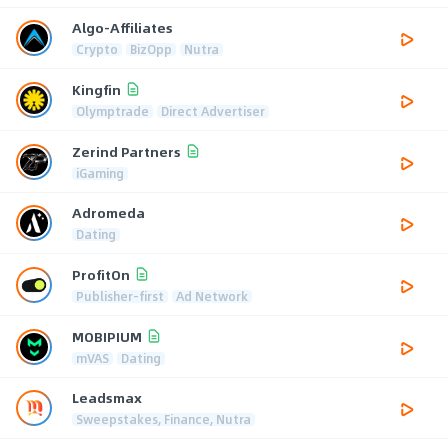
Algo-Affiliates
Crypto
BizOpp
Nutra
Kingfin
Olymptrade
Direct Advertiser
Zerind Partners
iGaming
Adromeda
Dating
ProfitOn
Publisher-first
Ad Network
MOBIPIUM
mVAS
Dating
Leadsmax
Sweepstakes, Finance, Nutra