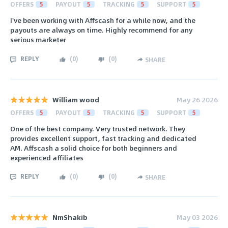
OFFERS
5
PAYOUT
5
TRACKING
5
SUPPORT
5
I've been working with Affscash for a while now, and the
payouts are always on time. Highly recommend for any
serious marketer
REPLY
(
0
)
(
0
)
SHARE
William wood
May 26 2026
OFFERS
5
PAYOUT
5
TRACKING
5
SUPPORT
5
One of the best company. Very trusted network. They
provides excellent support, fast tracking and dedicated
AM. Affscash a solid choice for both beginners and
experienced affiliates
REPLY
(
0
)
(
0
)
SHARE
NmShakib
May 03 2026