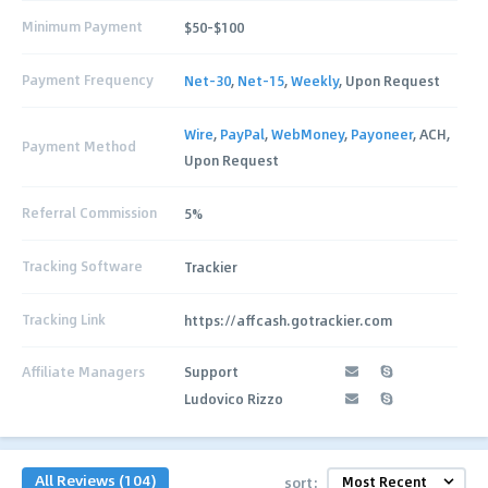
Minimum Payment
$50-$100
Payment Frequency
Net-30
,
Net-15
,
Weekly
, Upon Request
Wire
,
PayPal
,
WebMoney
,
Payoneer
, ACH,
Payment Method
Upon Request
Referral Commission
5%
Tracking Software
Trackier
Tracking Link
https://affcash.gotrackier.com
Affiliate Managers
Support
Ludovico Rizzo
All Reviews (104)
sort: