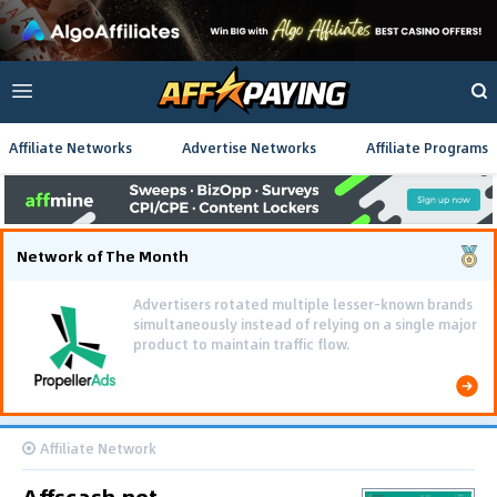
Affiliate Networks
Advertise Networks
Affiliate Programs
Network of The Month
Advertisers rotated multiple lesser-known brands
simultaneously instead of relying on a single major
product to maintain traffic flow.
Affiliate Network
Affscash.net