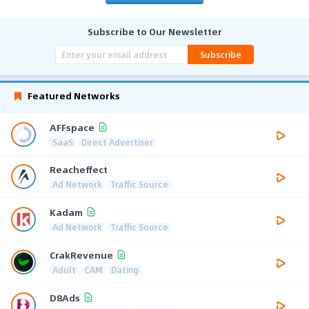
Subscribe to Our Newsletter
Subscribe
Featured Networks
AFFspace
SaaS
Direct Advertiser
Reacheffect
Ad Network
Traffic Source
Kadam
Ad Network
Traffic Source
CrakRevenue
Adult
CAM
Dating
D8Ads