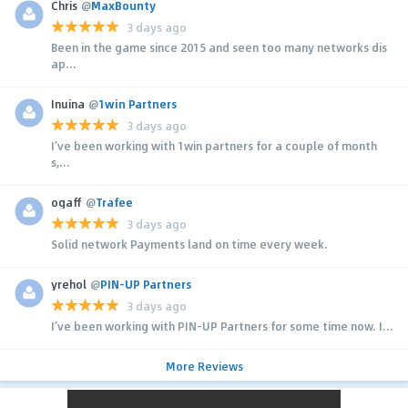
Chris
@
MaxBounty
3 days ago
Been in the game since 2015 and seen too many networks dis
ap...
Inuina
@
1win Partners
3 days ago
I’ve been working with 1win partners for a couple of month
s,...
ogaff
@
Trafee
3 days ago
Solid network Payments land on time every week.
yrehol
@
PIN-UP Partners
3 days ago
I’ve been working with PIN-UP Partners for some time now. I...
More Reviews