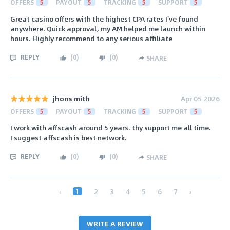
OFFERS
5
PAYOUT
5
TRACKING
5
SUPPORT
5
Great casino offers with the highest CPA rates I've found
anywhere. Quick approval, my AM helped me launch within
hours. Highly recommend to any serious affiliate
REPLY
(
0
)
(
0
)
SHARE
jhons mith
Apr 05 2026
OFFERS
5
PAYOUT
5
TRACKING
5
SUPPORT
5
I work with affscash around 5 years. thy support me all time.
I suggest affscash is best network.
REPLY
(
0
)
(
0
)
SHARE
‹
1
2
3
4
5
6
7
›
WRITE A REVIEW