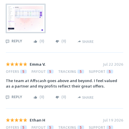
REPLY
(
0
)
(
0
)
SHARE
Emma V.
Jul 22 2026
OFFERS
5
PAYOUT
5
TRACKING
5
SUPPORT
5
The team at Affscash goes above and beyond. I feel valued
as a partner and my profits reflect their great offers.
REPLY
(
0
)
(
0
)
SHARE
Ethan H
Jul 19 2026
OFFERS
5
PAYOUT
5
TRACKING
5
SUPPORT
5