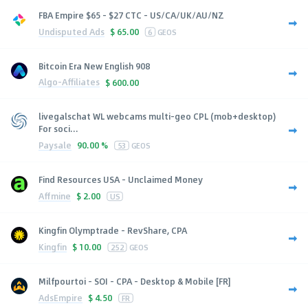
FBA Empire $65 - $27 CTC - US/CA/UK/AU/NZ
Undisputed Ads
$
65.00
6
GEOS
Bitcoin Era New English 908
Algo-Affiliates
$
600.00
livegalschat WL webcams multi-geo CPL (mob+desktop)
For soci...
Paysale
90.00 %
53
GEOS
Find Resources USA - Unclaimed Money
Affmine
$
2.00
US
Kingfin Olymptrade - RevShare, CPA
Kingfin
$
10.00
252
GEOS
Milfpourtoi - SOI - CPA - Desktop & Mobile [FR]
AdsEmpire
$
4.50
FR