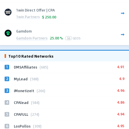
1win Direct Offer | CPA
1win Partners
$
250.00
Gamdom
Gamdom Partners
25.00 %
56
GEOS
Top10 Rated Networks
1
4.91
DMSAffiliates
(685)
2
4.9
MyLead
(588)
3
4.96
iMonetizeIt
(266)
4
4.86
CPAlead
(584)
5
4.94
CPAFULL
(274)
6
4.95
LosPollos
(308)