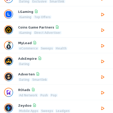
Dating
Exclusive
Smartlink
LGaming
iGaming
Top Offers
Coins Game Partners
iGaming
Direct Advertiser
MyLead
eCommerce
Sweeps
Health
AdsEmpire
Dating
Adverten
Dating
Smartlink
ROIads
Ad Network
Push
Pop
Zeydoo
Mobile Apps
Sweeps
Leadgen