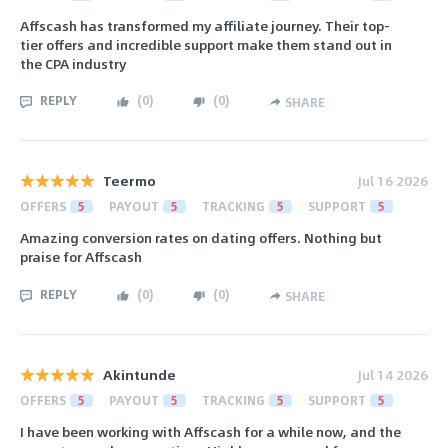
Affscash has transformed my affiliate journey. Their top-
tier offers and incredible support make them stand out in
the CPA industry
REPLY
(
0
)
(
0
)
SHARE
Teermo
Jul 16 2026
OFFERS
5
PAYOUT
5
TRACKING
5
SUPPORT
5
Amazing conversion rates on dating offers. Nothing but
praise for Affscash
REPLY
(
0
)
(
0
)
SHARE
Akintunde
Jul 14 2026
OFFERS
5
PAYOUT
5
TRACKING
5
SUPPORT
5
I have been working with Affscash for a while now, and the