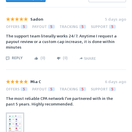
Sadon
5 days ago
OFFERS
5
PAYOUT
5
TRACKING
5
SUPPORT
5
The support team literally works 24/7. Anytime I request a
payout review or a custom cap increase, it is done within
minutes
REPLY
(
0
)
(
0
)
SHARE
Mia C
6 days ago
OFFERS
5
PAYOUT
5
TRACKING
5
SUPPORT
5
The most reliable CPA network I've partnered with in the
past 5 years. Highly recommended.