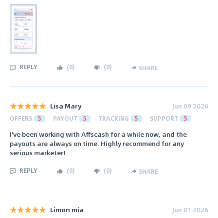
REPLY
(
0
)
(
0
)
SHARE
Lisa Mary
Jun 09 2026
OFFERS
5
PAYOUT
5
TRACKING
5
SUPPORT
5
I've been working with Affscash for a while now, and the
payouts are always on time. Highly recommend for any
serious marketer!
REPLY
(
0
)
(
0
)
SHARE
Limon mia
Jun 01 2026