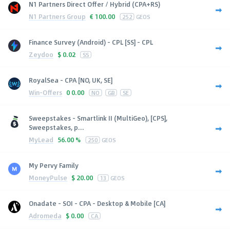
N1 Partners Direct Offer / Hybrid (CPA+RS)
N1 Partners Group
€
100.00
252
GEOS
Finance Survey (Android) - CPL [SS] - CPL
Zeydoo
$
0.02
SS
RoyalSea - CPA [NO, UK, SE]
Win-Offers
0
0.00
NO
GB
SE
Sweepstakes - Smartlink II (MultiGeo), [CPS],
Sweepstakes, p...
MyLead
56.00 %
250
GEOS
My Pervy Family
MoneyPulse
$
20.00
13
GEOS
Onadate - SOI - CPA - Desktop & Mobile [CA]
Adromeda
$
0.00
CA