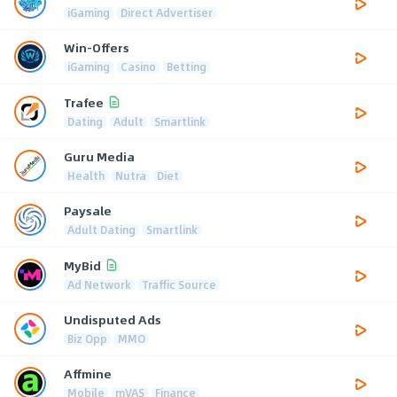
iGaming
Direct Advertiser
Win-Offers
iGaming
Casino
Betting
Trafee
Dating
Adult
Smartlink
Guru Media
Health
Nutra
Diet
Paysale
Adult Dating
Smartlink
MyBid
Ad Network
Traffic Source
Undisputed Ads
Biz Opp
MMO
Affmine
Mobile
mVAS
Finance