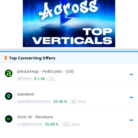
Top Converting Offers
JobsListings - FedEx Jobs - (US)
Affmine
$
1.50
US
Gamdom
Gamdom Partners
25.00 %
56
GEOS
Xotic AI - Revshare
CrakRevenue
35.00 %
252
GEOS