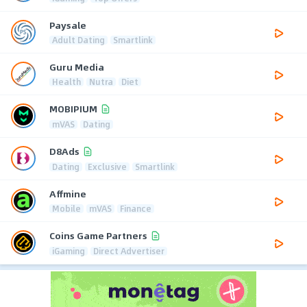
Paysale
Adult Dating
Smartlink
Guru Media
Health
Nutra
Diet
MOBIPIUM
mVAS
Dating
D8Ads
Dating
Exclusive
Smartlink
Affmine
Mobile
mVAS
Finance
Coins Game Partners
iGaming
Direct Advertiser