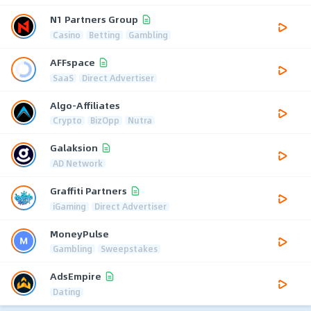
N1 Partners Group
Casino
Betting
Gambling
AFFspace
SaaS
Direct Advertiser
Algo-Affiliates
Crypto
BizOpp
Nutra
Galaksion
AD Network
Graffiti Partners
iGaming
Direct Advertiser
MoneyPulse
Gambling
Sweepstakes
AdsEmpire
Dating