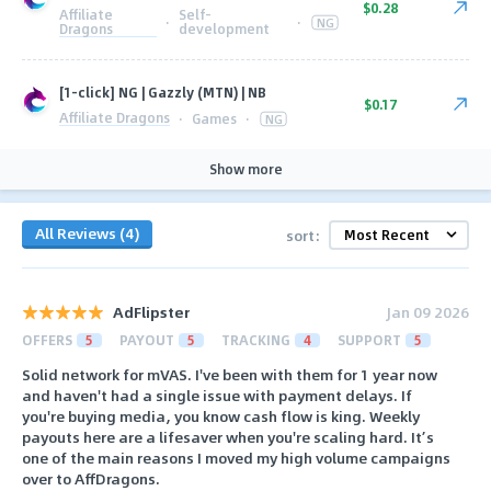
$0.28
Affiliate
Self-
·
·
NG
Dragons
development
[1-click] NG | Gazzly (MTN) | NB
$0.17
Affiliate Dragons
·
Games
·
NG
Show more
All Reviews (4)
sort:
AdFlipster
Jan 09 2026
OFFERS
5
PAYOUT
5
TRACKING
4
SUPPORT
5
Solid network for mVAS. I've been with them for 1 year now
and haven't had a single issue with payment delays. If
you're buying media, you know cash flow is king. Weekly
payouts here are a lifesaver when you're scaling hard. It’s
one of the main reasons I moved my high volume campaigns
over to AffDragons.