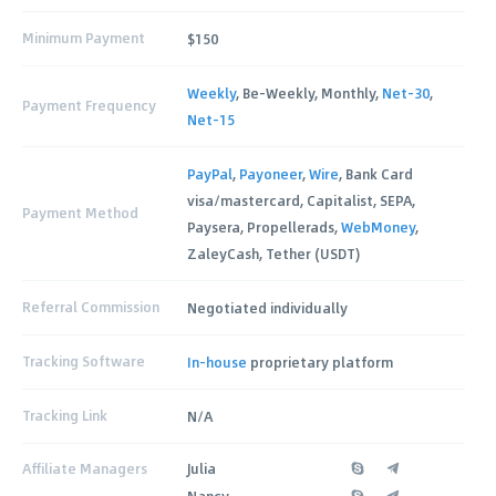
Minimum Payment
$150
Weekly
, Be-Weekly, Monthly,
Net-30
,
Payment Frequency
Net-15
PayPal
,
Payoneer
,
Wire
, Bank Card
visa/mastercard, Capitalist, SEPA,
Payment Method
Paysera, Propellerads,
WebMoney
,
ZaleyCash, Tether (USDT)
Referral Commission
Negotiated individually
Tracking Software
In-house
proprietary platform
Tracking Link
N/A
Affiliate Managers
Julia
Nancy