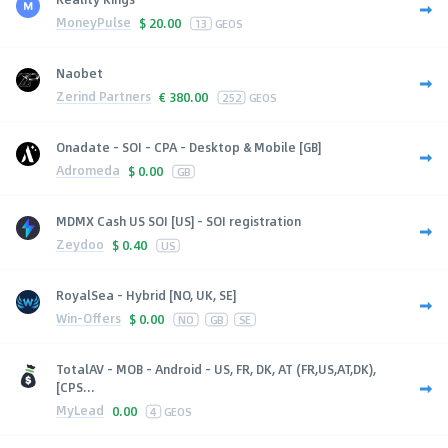
MoneyPulse
$
20.00
13
GEOS
Naobet
Zerind Partners
€
380.00
252
GEOS
Onadate - SOI - CPA - Desktop & Mobile [GB]
Adromeda
$
0.00
GB
MDMX Cash US SOI [US] - SOI registration
Zeydoo
$
0.40
US
RoyalSea - Hybrid [NO, UK, SE]
Win-Offers
$
0.00
NO
GB
SE
TotalAV - MOB - Android - US, FR, DK, AT (FR,US,AT,DK),
[CPS...
MyLead
0.00
4
GEOS