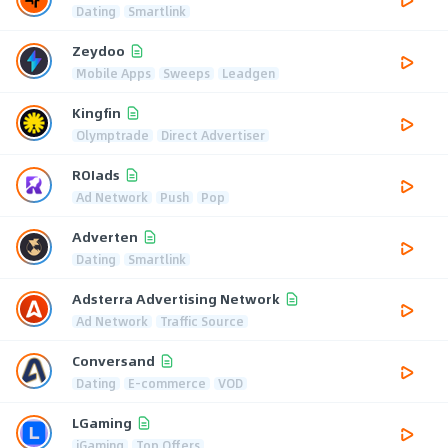
Dating
Smartlink
Zeydoo
Mobile Apps
Sweeps
Leadgen
Kingfin
Olymptrade
Direct Advertiser
ROIads
Ad Network
Push
Pop
Adverten
Dating
Smartlink
Adsterra Advertising Network
Ad Network
Traffic Source
Conversand
Dating
E-commerce
VOD
LGaming
iGaming
Top Offers