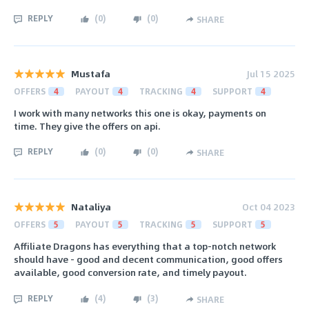
REPLY
(
0
)
(
0
)
SHARE
Mustafa
Jul 15 2025
OFFERS
4
PAYOUT
4
TRACKING
4
SUPPORT
4
I work with many networks this one is okay, payments on
time. They give the offers on api.
REPLY
(
0
)
(
0
)
SHARE
Nataliya
Oct 04 2023
OFFERS
5
PAYOUT
5
TRACKING
5
SUPPORT
5
Affiliate Dragons has everything that a top-notch network
should have - good and decent communication, good offers
available, good conversion rate, and timely payout.
REPLY
(
4
)
(
3
)
SHARE