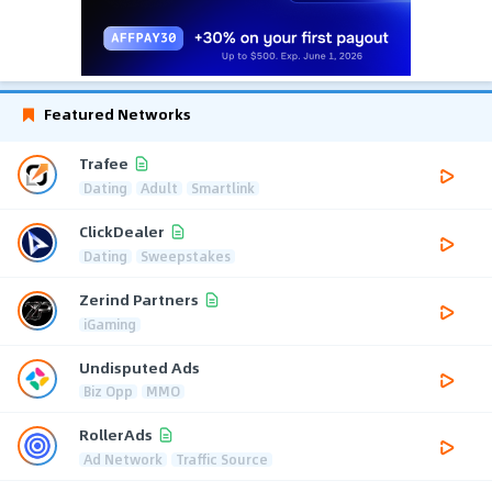
Featured Networks
Trafee
Dating
Adult
Smartlink
ClickDealer
Dating
Sweepstakes
Zerind Partners
iGaming
Undisputed Ads
Biz Opp
MMO
RollerAds
Ad Network
Traffic Source