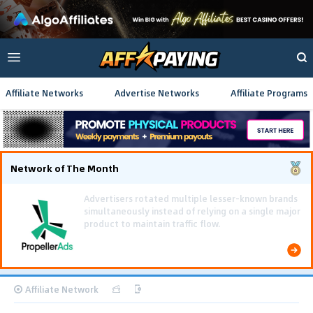
Affiliate Networks
Advertise Networks
Affiliate Programs
Network of The Month
Using gamified pre-landing pages and smooth PWA
flows effectively reduced user friction and
optimized long-term deposit costs.
Affiliate Network