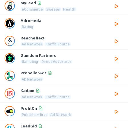
MyLead
eCommerce
Sweeps
Health
Adromeda
Dating
Reacheffect
Ad Network
Traffic Source
Gamdom Partners
Gambling
Direct Advertiser
PropellerAds
AD Network
Kadam
Ad Network
Traffic Source
ProfitOn
Publisher-first
Ad Network
LeadGid