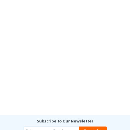
Subscribe to Our Newsletter