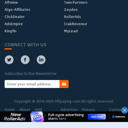
Affmine
1win Partners
Algo-Affiliates
Zeydoo
ClickDealer
RollerAds
AdsEmpire
CrakRevenue
Kingfin
MyLead
CONNECT WITH US
Subscribe to Our Newsletter
Copyright © 2010-2025 Affpaying.com All rights reserved.
Home
About
Add
Advertise
Privacy
Contact
Network
Policy