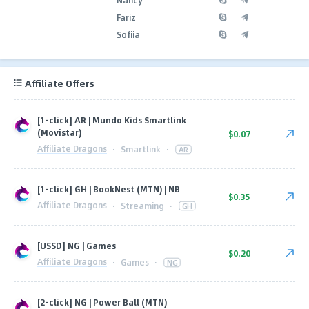
Fariz
Sofiia
Affiliate Offers
[1-click] AR | Mundo Kids Smartlink
(Movistar)
$0.07
Affiliate Dragons
·
Smartlink
·
AR
[1-click] GH | BookNest (MTN) | NB
$0.35
Affiliate Dragons
·
Streaming
·
GH
[USSD] NG | Games
$0.20
Affiliate Dragons
·
Games
·
NG
[2-click] NG | Power Ball (MTN)