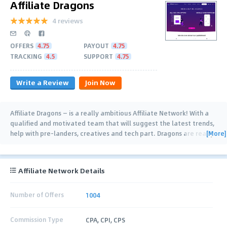
Affiliate Dragons
4 reviews
OFFERS
4.75
PAYOUT
4.75
TRACKING
4.5
SUPPORT
4.75
Write a Review
Join Now
Affiliate Dragons — is a really ambitious Affiliate Network! With a
qualified and motivated team that will suggest the latest trends,
[More]
help with pre-landers, creatives and tech part. Dragons are ready
for new heights, open
…
Affiliate Network Details
Number of Offers
1004
Commission Type
CPA, CPI, CPS