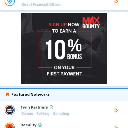
Direct Financial Offers
Featured Networks
1win Partners
Casino
Betting
Gambling
Resality