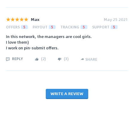
Max
May 25 2021
OFFERS
5
PAYOUT
5
TRACKING
5
SUPPORT
5
In this network, the managers are cool girls.
I love them)
I work on pin-submit offers.
REPLY
(
2
)
(
3
)
SHARE
WRITE A REVIEW