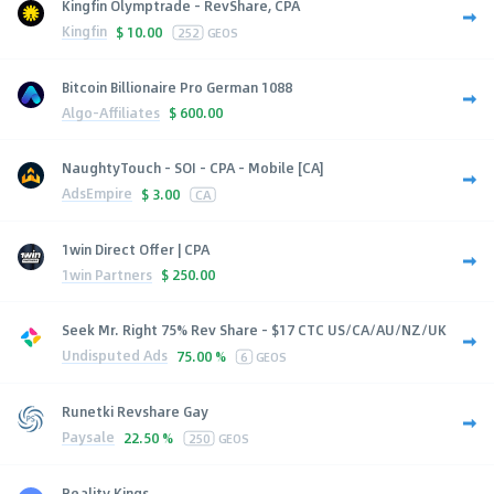
Kingfin Olymptrade - RevShare, CPA
Kingfin
$
10.00
252
GEOS
Bitcoin Billionaire Pro German 1088
Algo-Affiliates
$
600.00
NaughtyTouch - SOI - CPA - Mobile [CA]
AdsEmpire
$
3.00
CA
1win Direct Offer | CPA
1win Partners
$
250.00
Seek Mr. Right 75% Rev Share - $17 CTC US/CA/AU/NZ/UK
Undisputed Ads
75.00 %
6
GEOS
Runetki Revshare Gay
Paysale
22.50 %
250
GEOS
Reality Kings