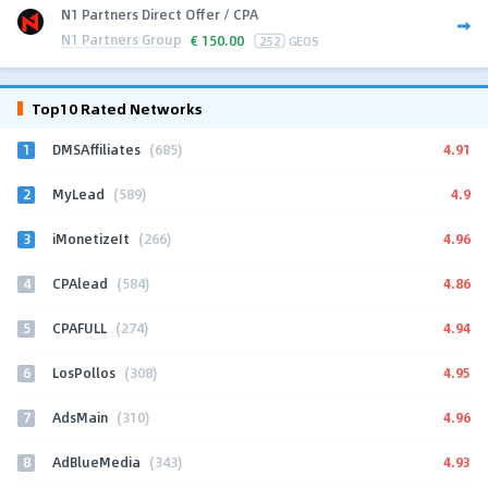
N1 Partners Direct Offer / CPA
N1 Partners Group
€
150.00
252
GEOS
Top10 Rated Networks
1
4.91
DMSAffiliates
(685)
2
4.9
MyLead
(589)
3
4.96
iMonetizeIt
(266)
4
4.86
CPAlead
(584)
5
4.94
CPAFULL
(274)
6
4.95
LosPollos
(308)
7
4.96
AdsMain
(310)
8
4.93
AdBlueMedia
(343)