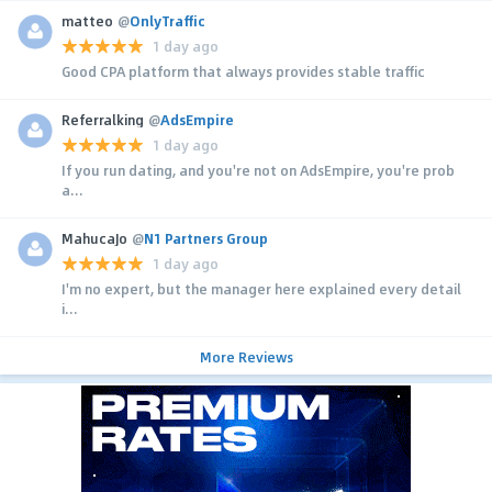
matteo
@
OnlyTraffic
1 day ago
Good CPA platform that always provides stable traffic
Referralking
@
AdsEmpire
1 day ago
If you run dating, and you're not on AdsEmpire, you're prob
a...
MahucaJo
@
N1 Partners Group
1 day ago
I'm no expert, but the manager here explained every detail
i...
More Reviews