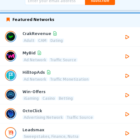
Subscribe
Featured Networks
CrakRevenue
Adult
CAM
Dating
MyBid
Ad Network
Traffic Source
HilltopAds
Ad Network
Traffic Monetization
Win-Offers
iGaming
Casino
Betting
OctoClick
Advertising Network
Traffic Source
Leadsmax
Sweepstakes, Finance, Nutra