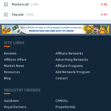
9
4.94
Marketcall
(345)
10
4.97
Paysale
(244)
SITE LINKS
Reviews
Affiliate Networks
Affiliate Offers
Advertising Networks
Market News
Affiliate Programs
Resources
Add Network/Program
Blog
Contact
INDUSTRY FRIENDS
Galaksion
CPAFULL
Royal Partners
PropellerAds