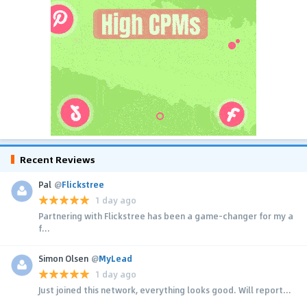
Recent Reviews
Pal
@
Flickstree
1 day ago
Partnering with Flickstree has been a game-changer for my a
f...
Simon Olsen
@
MyLead
1 day ago
Just joined this network, everything looks good. Will report...