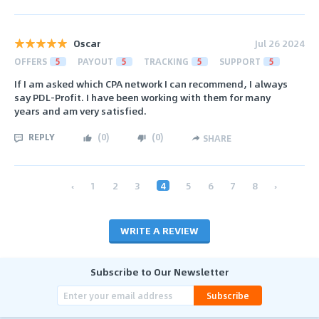
Oscar
Jul 26 2024
OFFERS
5
PAYOUT
5
TRACKING
5
SUPPORT
5
If I am asked which CPA network I can recommend, I always
say PDL-Profit. I have been working with them for many
years and am very satisfied.
REPLY
(
0
)
(
0
)
SHARE
‹
1
2
3
4
5
6
7
8
›
WRITE A REVIEW
Subscribe to Our Newsletter
Subscribe