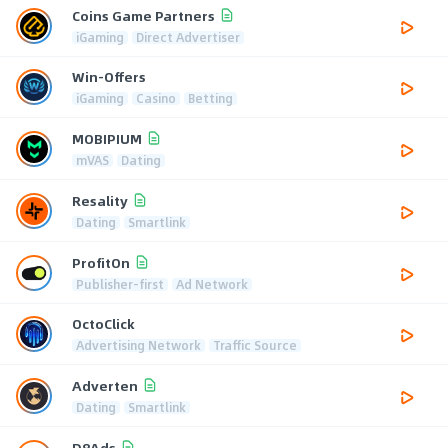
Coins Game Partners
iGaming
Direct Advertiser
Win-Offers
iGaming
Casino
Betting
MOBIPIUM
mVAS
Dating
Resality
Dating
Smartlink
ProfitOn
Publisher-first
Ad Network
OctoClick
Advertising Network
Traffic Source
Adverten
Dating
Smartlink
D8Ads