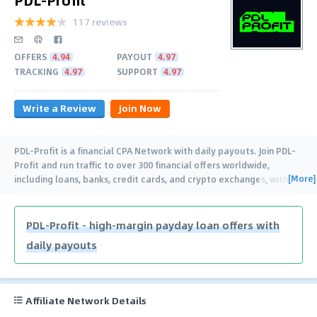
117 reviews
OFFERS
4.94
PAYOUT
4.97
TRACKING
4.97
SUPPORT
4.97
Write a Review
Join Now
PDL-Profit is a financial CPA Network with daily payouts. Join PDL-
Profit and run traffic to over 300 financial offers worldwide,
[More]
including loans, banks, credit cards, and crypto exchanges, with
…
PDL-Profit - high-margin payday loan offers with
daily payouts
Affiliate Network Details