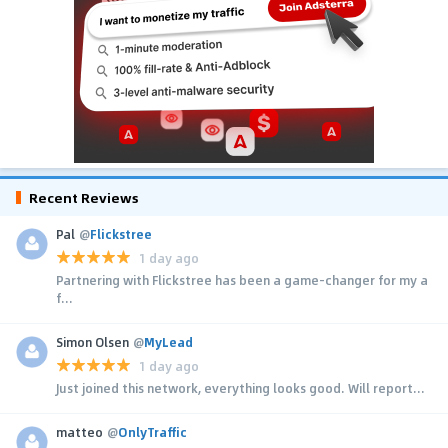
Recent Reviews
Pal
@
Flickstree
1 day ago
Partnering with Flickstree has been a game-changer for my a
f...
Simon Olsen
@
MyLead
1 day ago
Just joined this network, everything looks good. Will report...
matteo
@
OnlyTraffic