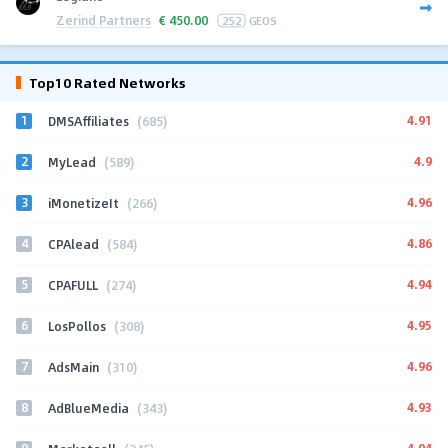
Zerind Partners
€
450.00
252
GEOS
Top10 Rated Networks
1
4.91
DMSAffiliates
(685)
2
4.9
MyLead
(589)
3
4.96
iMonetizeIt
(266)
4
4.86
CPAlead
(584)
5
4.94
CPAFULL
(274)
6
4.95
LosPollos
(308)
7
4.96
AdsMain
(310)
8
4.93
AdBlueMedia
(343)