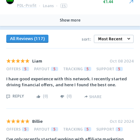
€1.44
PDL-Profit
·
Loans
·
ES
Show more
All Reviews (117)
sort:
Liam
Oct 08 2024
OFFERS
5
PAYOUT
5
TRACKING
5
SUPPORT
5
I have good experience with this network. I recently started
driving financial offers, and here I found the best one.
REPLY
(
0
)
(
0
)
SHARE
Billie
Oct 02 2024
OFFERS
5
PAYOUT
5
TRACKING
5
SUPPORT
5
I've only recently started working with affiliate marketing.