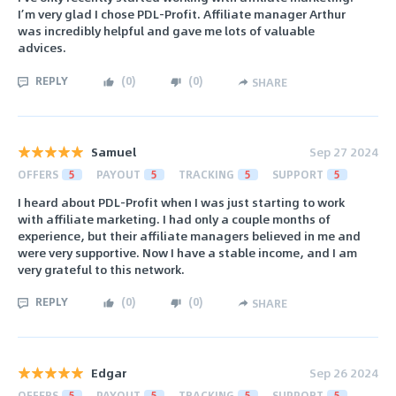
I’m very glad I chose PDL-Profit. Affiliate manager Arthur
was incredibly helpful and gave me lots of valuable
advices.
REPLY
(
0
)
(
0
)
SHARE
Samuel
Sep 27 2024
OFFERS
5
PAYOUT
5
TRACKING
5
SUPPORT
5
I heard about PDL-Profit when I was just starting to work
with affiliate marketing. I had only a couple months of
experience, but their affiliate managers believed in me and
were very supportive. Now I have a stable income, and I am
very grateful to this network.
REPLY
(
0
)
(
0
)
SHARE
Edgar
Sep 26 2024
OFFERS
5
PAYOUT
5
TRACKING
5
SUPPORT
5