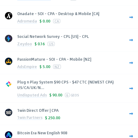
Onadate - SOI - CPA - Desktop & Mobile [CA]
Adromeda
$
0.00
CA
Social Network Survey - CPL [US] - CPL
Zeydoo
$
0.16
US
PassionMature - SOI - CPA - Mobile [NZ]
AdsEmpire
$
5.00
NZ
Plug n Play System $90 CPS - $47 CTC (NEWEST CPA)
US/CA/UK/N...
Undisputed Ads
$
90.00
6
GEOS
1win Direct Offer | CPA
1win Partners
$
250.00
Bitcoin Era New English 908