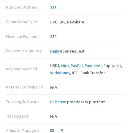
Number of Offers
338
Commission Type
CPL, CPS, RevShare
Minimum Payment
$50
Payment Frequency
Daily
upon request
USDT,
Wire
,
PayPal
,
Payoneer
, Capitalist,
Payment Method
WebMoney
, BTC, Bank Transfer
Referral Commission
N/A
Tracking Software
In-house
proprietary platform
Tracking Link
N/A
Affiliate Managers