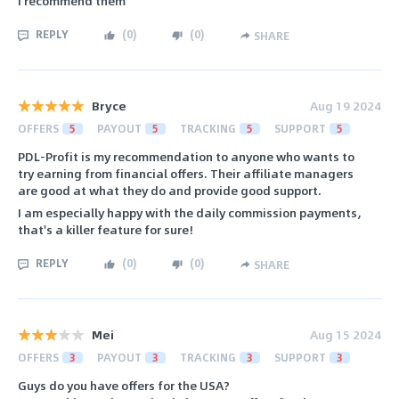
I recommend them
REPLY
(
0
)
(
0
)
SHARE
Bryce
Aug 19 2024
OFFERS
5
PAYOUT
5
TRACKING
5
SUPPORT
5
PDL-Profit is my recommendation to anyone who wants to
try earning from financial offers. Their affiliate managers
are good at what they do and provide good support.
I am especially happy with the daily commission payments,
that's a killer feature for sure!
REPLY
(
0
)
(
0
)
SHARE
Mei
Aug 15 2024
OFFERS
3
PAYOUT
3
TRACKING
3
SUPPORT
3
Guys do you have offers for the USA?