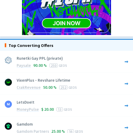
Top Converting Offers
Runetki Gay PPL (private)
Paysale
90.00 %
250
GEOS
VixenPlus - Revshare Lifetime
CrakRevenue
50.00 %
252
GEOS
LetsDoeIt
MoneyPulse
$
20.00
13
GEOS
Gamdom
Gamdom Partners
25.00 %
56
GEOS