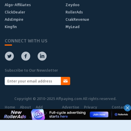
Algo-Affiliates
Zeydoo
ClickDealer
RollerAds
AdsEmpire
CrakRevenue
Kingfin
MyLead
CONNECT WITH US
Subscribe to Our Newsletter
Copyright © 2010-2025 Affpaying.com All rights reserved.
Home
About
Add
Advertise
Privacy
Contact
Network
Policy