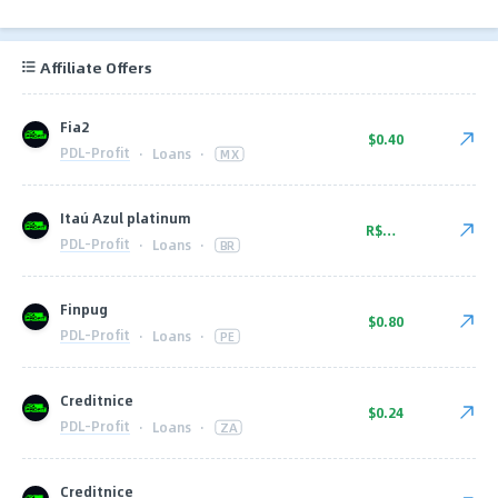
Affiliate Offers
Fia2
$0.40
PDL-Profit
·
Loans
·
MX
Itaú Azul platinum
R$52.00
PDL-Profit
·
Loans
·
BR
Finpug
$0.80
PDL-Profit
·
Loans
·
PE
Creditnice
$0.24
PDL-Profit
·
Loans
·
ZA
Creditnice