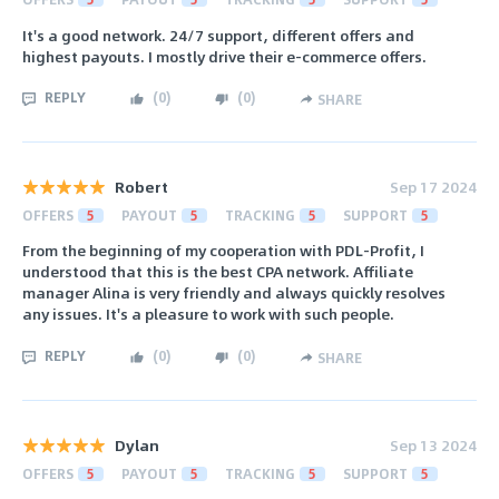
It's a good network. 24/7 support, different offers and
highest payouts. I mostly drive their e-commerce offers.
REPLY
(
0
)
(
0
)
SHARE
Robert
Sep 17 2024
OFFERS
5
PAYOUT
5
TRACKING
5
SUPPORT
5
From the beginning of my cooperation with PDL-Profit, I
understood that this is the best CPA network. Affiliate
manager Alina is very friendly and always quickly resolves
any issues. It's a pleasure to work with such people.
REPLY
(
0
)
(
0
)
SHARE
Dylan
Sep 13 2024
OFFERS
5
PAYOUT
5
TRACKING
5
SUPPORT
5