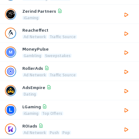
Zerind Partners
iGaming
Reacheffect
Ad Network
Traffic Source
MoneyPulse
Gambling
Sweepstakes
RollerAds
Ad Network
Traffic Source
AdsEmpire
Dating
LGaming
iGaming
Top Offers
ROIads
Ad Network
Push
Pop