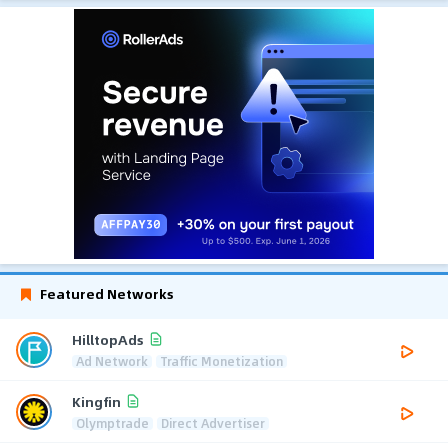
Featured Networks
HilltopAds
Ad Network
Traffic Monetization
Kingfin
Olymptrade
Direct Advertiser