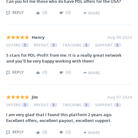
Can you hit me those who do have PDL offers for the USA?
REPLY
(
0
)
(
0
)
SHARE
Henry
Aug 09 2024
OFFERS
5
PAYOUT
5
TRACKING
5
SUPPORT
5
5 stars for PDL-Profit from me. It is a really great network
and you’ll be very happy working with them!
REPLY
(
0
)
(
0
)
SHARE
Jim
Aug 07 2024
OFFERS
5
PAYOUT
5
TRACKING
5
SUPPORT
5
I am very glad that I found this platform 2 years ago.
Excellent offers, excellent payout, excellent support.
REPLY
(
0
)
(
0
)
SHARE