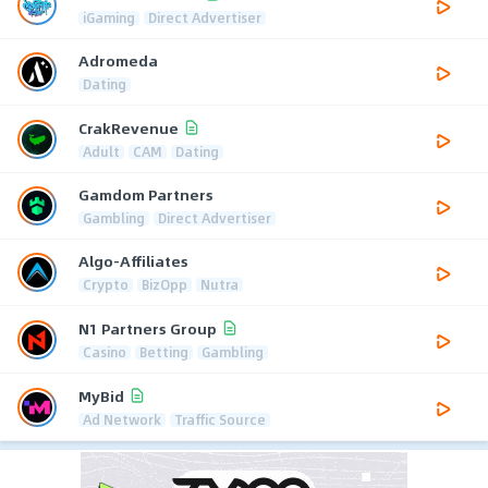
iGaming
Direct Advertiser
Adromeda
Dating
CrakRevenue
Adult
CAM
Dating
Gamdom Partners
Gambling
Direct Advertiser
Algo-Affiliates
Crypto
BizOpp
Nutra
N1 Partners Group
Casino
Betting
Gambling
MyBid
Ad Network
Traffic Source