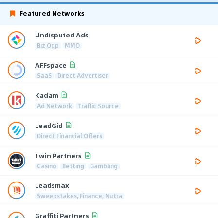
Featured Networks
Undisputed Ads
Biz Opp
MMO
AFFspace
SaaS
Direct Advertiser
Kadam
Ad Network
Traffic Source
LeadGid
Direct Financial Offers
1win Partners
Casino
Betting
Gambling
Leadsmax
Sweepstakes, Finance, Nutra
Graffiti Partners