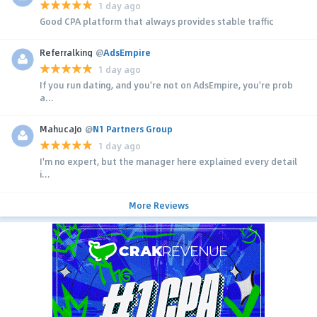
1 day ago
Good CPA platform that always provides stable traffic
Referralking
@
AdsEmpire
1 day ago
If you run dating, and you're not on AdsEmpire, you're prob
a...
MahucaJo
@
N1 Partners Group
1 day ago
I'm no expert, but the manager here explained every detail
i...
More Reviews