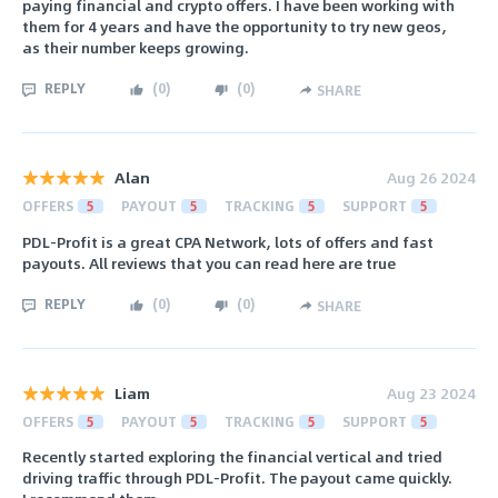
paying financial and crypto offers. I have been working with
them for 4 years and have the opportunity to try new geos,
as their number keeps growing.
REPLY
(
0
)
(
0
)
SHARE
Alan
Aug 26 2024
OFFERS
5
PAYOUT
5
TRACKING
5
SUPPORT
5
PDL-Profit is a great CPA Network, lots of offers and fast
payouts. All reviews that you can read here are true
REPLY
(
0
)
(
0
)
SHARE
Liam
Aug 23 2024
OFFERS
5
PAYOUT
5
TRACKING
5
SUPPORT
5
Recently started exploring the financial vertical and tried
driving traffic through PDL-Profit. The payout came quickly.