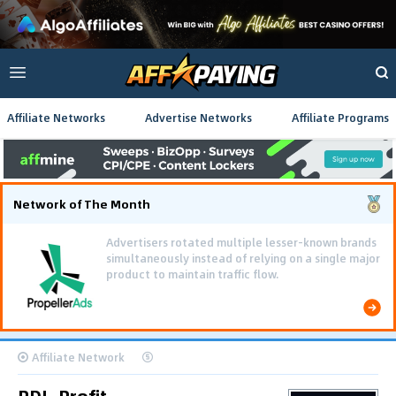
Affiliate Networks
Advertise Networks
Affiliate Programs
Network of The Month
Advertisers rotated multiple lesser-known brands
simultaneously instead of relying on a single major
product to maintain traffic flow.
Affiliate Network
PDL-Profit