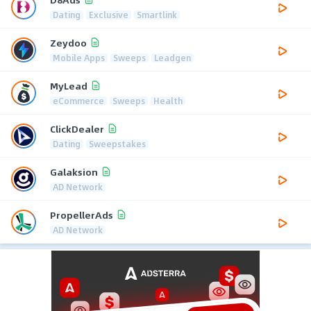
Dating
Exclusive
Smartlink
Zeydoo
Mobile Apps
Sweeps
Leadgen
MyLead
eCommerce
Sweeps
Health
ClickDealer
Dating
Sweepstakes
Galaksion
AD Network
PropellerAds
AD Network