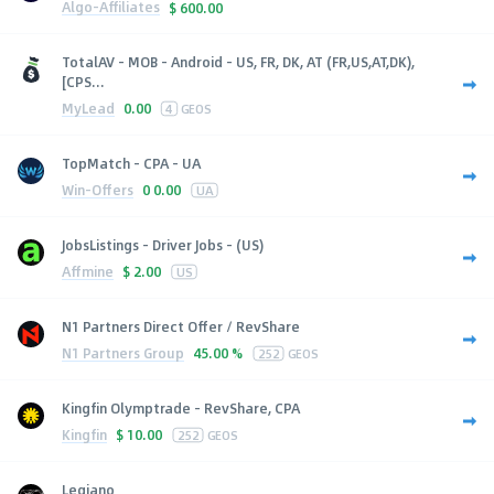
Algo-Affiliates
$
600.00
TotalAV - MOB - Android - US, FR, DK, AT (FR,US,AT,DK),
[CPS...
MyLead
0.00
4
GEOS
TopMatch - CPA - UA
Win-Offers
0
0.00
UA
JobsListings - Driver Jobs - (US)
Affmine
$
2.00
US
N1 Partners Direct Offer / RevShare
N1 Partners Group
45.00 %
252
GEOS
Kingfin Olymptrade - RevShare, CPA
Kingfin
$
10.00
252
GEOS
Legiano