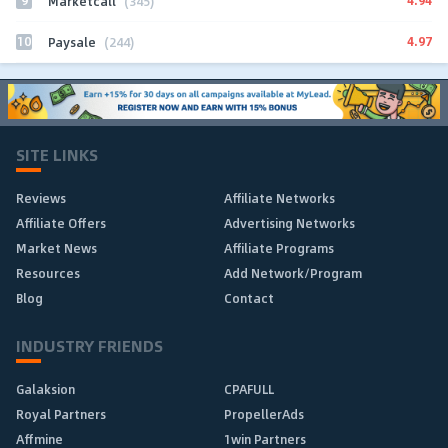
9
4.94
Marketcall
(345)
10
4.97
Paysale
(244)
SITE LINKS
Reviews
Affiliate Networks
Affiliate Offers
Advertising Networks
Market News
Affiliate Programs
Resources
Add Network/Program
Blog
Contact
INDUSTRY FRIENDS
Galaksion
CPAFULL
Royal Partners
PropellerAds
Affmine
1win Partners