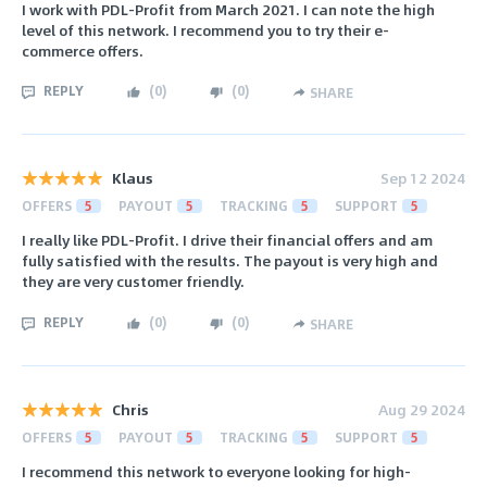
I work with PDL-Profit from March 2021. I can note the high
level of this network. I recommend you to try their e-
commerce offers.
REPLY
(
0
)
(
0
)
SHARE
Klaus
Sep 12 2024
OFFERS
5
PAYOUT
5
TRACKING
5
SUPPORT
5
I really like PDL-Profit. I drive their financial offers and am
fully satisfied with the results. The payout is very high and
they are very customer friendly.
REPLY
(
0
)
(
0
)
SHARE
Chris
Aug 29 2024
OFFERS
5
PAYOUT
5
TRACKING
5
SUPPORT
5
I recommend this network to everyone looking for high-