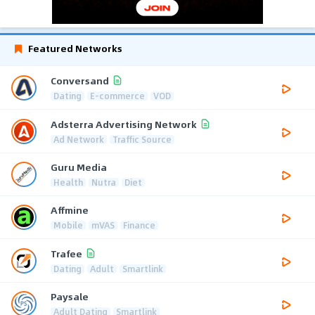
Featured Networks
Conversand
Dating
E-commerce
VOD
Adsterra Advertising Network
Ad Network
Traffic Source
Guru Media
Health
Nutra
Diet
Affmine
Mobile
mVAS
Finance
Trafee
Dating
Adult
Smartlink
Paysale
Adult Dating
Smartlink