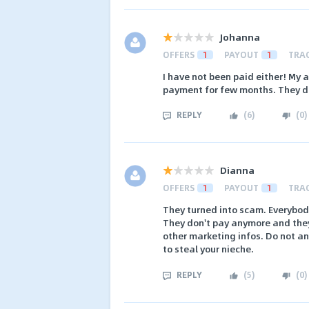
Johanna
OFFERS
1
PAYOUT
1
TRA
I have not been paid either! My 
payment for few months. They do
REPLY
(
6
)
(
0
)
Dianna
OFFERS
1
PAYOUT
1
TRA
They turned into scam. Everybody
They don't pay anymore and they
other marketing infos. Do not a
to steal your nieche.
REPLY
(
5
)
(
0
)