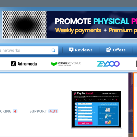
Reviews
Offers
CKING
4
SUPPORT
4.31