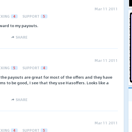
Mar 11 2011
CKING
4
SUPPORT
5
rward to my payouts.
SHARE
Mar 11 2011
CKING
5
SUPPORT
4
k, the payouts are great for most of the offers and they have
ms to be good, I see that they use Hasoffers. Looks like a
SHARE
Mar 11 2011
CKING
4
SUPPORT
5