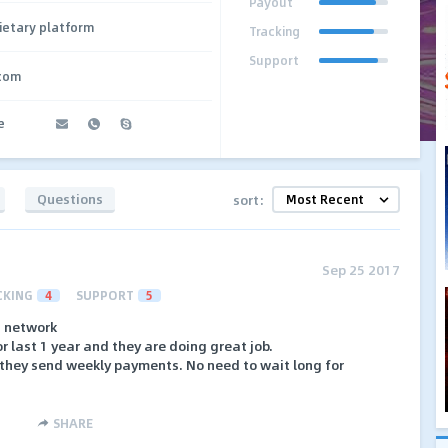
Payout
ietary platform
Tracking
Support
.com
e
Questions
sort:
Sep 25 2017
CKING
4
SUPPORT
5
I network
r last 1 year and they are doing great job.
t they send weekly payments. No need to wait long for
SHARE