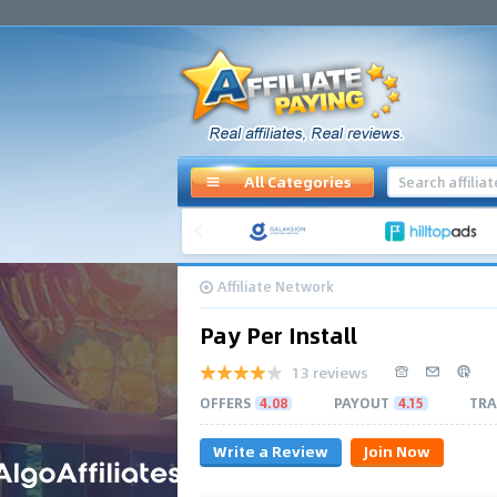
All Categories
Affiliate Network
Pay Per Install
13 reviews
OFFERS
4.08
PAYOUT
4.15
TRA
Write a Review
Join Now