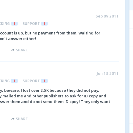
Sep 09 2011
CKING
1
SUPPORT
1
account is up, but no payment from them. Waiting for
n't answer either!
SHARE
Jun 13 2011
CKING
1
SUPPORT
1
, beware. I lost over 2.5K because they did not pay.
 mailed me and other publishers to ask for ID copy and
nswer them and do not send them ID cpoy! They only want
SHARE