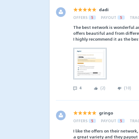
dadi
OFFERS
5
PAYOUT
5
TRA
The best network is wonderful a
offers beautiful and from differ
I highly recommend it as the be
4
(
2
)
(
10
)
gringo
OFFERS
5
PAYOUT
5
TRA
I like the offers on their networ
a great variety and they payout 