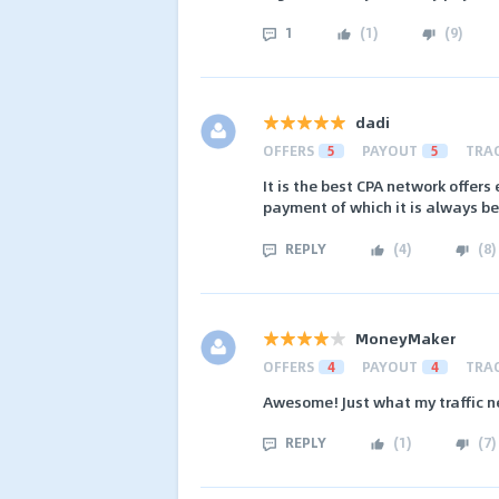
1
(
1
)
(
9
)
dadi
OFFERS
5
PAYOUT
5
TRA
It is the best CPA network offers
payment of which it is always be
REPLY
(
4
)
(
8
)
MoneyMaker
OFFERS
4
PAYOUT
4
TRA
Awesome! Just what my traffic n
REPLY
(
1
)
(
7
)