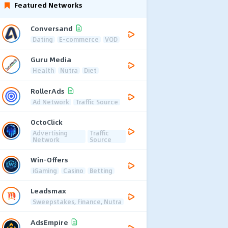
Featured Networks
Conversand
Dating
E-commerce
VOD
Guru Media
Health
Nutra
Diet
RollerAds
Ad Network
Traffic Source
OctoClick
Advertising
Traffic
Network
Source
Win-Offers
iGaming
Casino
Betting
Leadsmax
Sweepstakes, Finance, Nutra
AdsEmpire