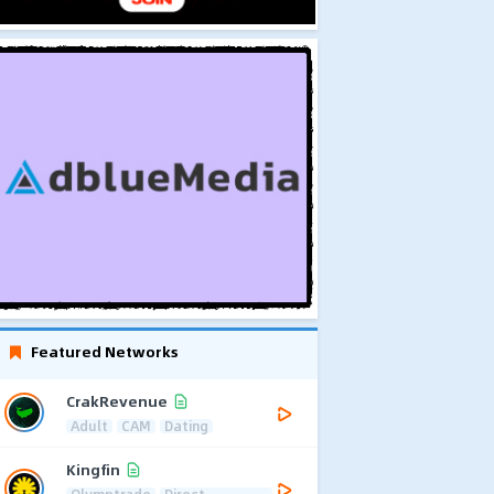
Featured Networks
CrakRevenue
Adult
CAM
Dating
Kingfin
Olymptrade
Direct