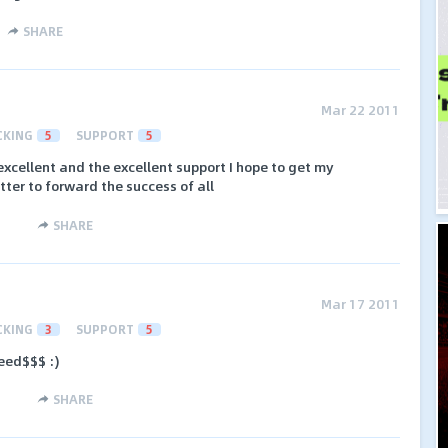
SHARE
Mar 22 2011
CKING
5
SUPPORT
5
 excellent and the excellent support I hope to get my
tter to forward the success of all
SHARE
Mar 17 2011
CKING
3
SUPPORT
5
eed$$$ :)
SHARE