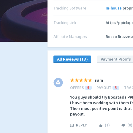
Tracking Software
In-house
propr
Tracking Link
http://ppickq
Affiliate Managers
Rocco Bruzzes
All Reviews (13)
Payment Proofs
sam
OFFERS
5
PAYOUT
5
TRA
You guys should try Boostads PP
I have been working with them fo
Their most positive point is tha
payout.
REPLY
(
1
)
(
0
)