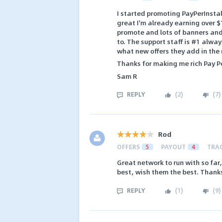
I started promoting PayPerInsta
great I'm already earning over 
promote and lots of banners and 
to. The support staff is #1 alway
what new offers they add in the
Thanks for making me rich Pay Pe
Sam R
REPLY
(
2
)
(
7
)
Rod
OFFERS
5
PAYOUT
4
TRA
Great network to run with so far
best, wish them the best. Thank
REPLY
(
1
)
(
9
)