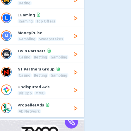
Dating
LGaming
iGaming
Top Offers
MoneyPulse
Gambling
Sweepstakes
1win Partners
Casino
Betting
Gambling
N1 Partners Group
Casino
Betting
Gambling
Undisputed Ads
Biz Opp
MMO
PropellerAds
AD Network