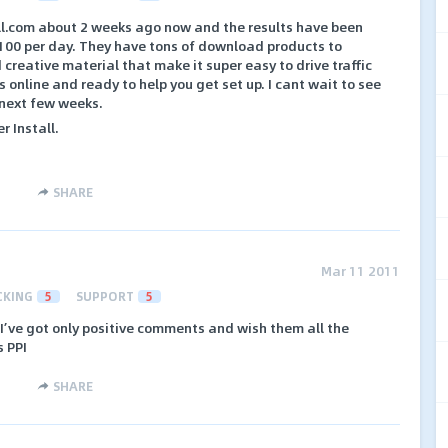
ll.com about 2 weeks ago now and the results have been
$100 per day. They have tons of download products to
creative material that make it super easy to drive traffic
s online and ready to help you get set up. I cant wait to see
 next few weeks.
r Install.
SHARE
Mar 11 2011
CKING
5
SUPPORT
5
,I’ve got only positive comments and wish them all the
s PPI
SHARE