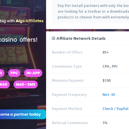
Pay Per Install partners with only the be
are looking for a toolbar or a downloada
products to choose from with extremely
Affiliate Network Details
Number of Offers
85+
Commission Type
CPA , PPI
Minimum Payment
$100
Payment Frequency
Net-30
Payment Method
Check
/
PayPal
Referral Commission
5%