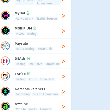
Advertiser
MyBid
Ad Network
Traffic Source
MOBIPIUM
mVAS
Dating
Paysale
Adult Dating
Smartlink
D8Ads
Dating
Exclusive
Smartlink
Trafee
Dating
Adult
Smartlink
Gamdom Partners
Gambling
Direct Advertiser
Affmine
Mobile
mVAS
Finance