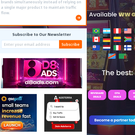
smooth PWA flows effectively reduced user
friction and optimized long-term deposit
costs.
Subscribe to Our Newsletter
Subscribe