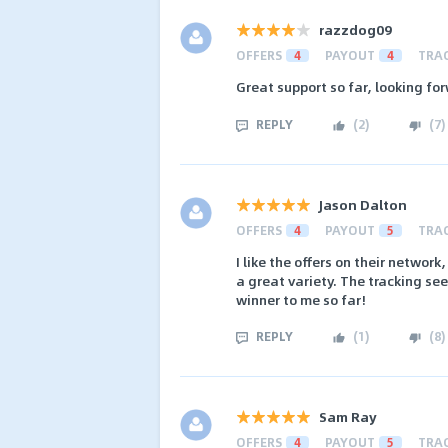
razzdog09
OFFERS
4
PAYOUT
4
TRA
Great support so far, looking fo
REPLY
(
2
)
(
7
)
Jason Dalton
OFFERS
4
PAYOUT
5
TRA
I like the offers on their networ
a great variety. The tracking see
winner to me so far!
REPLY
(
1
)
(
8
)
Sam Ray
OFFERS
4
PAYOUT
5
TRA