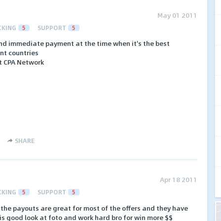
May 01 2011
CKING
5
SUPPORT
5
nd immediate payment at the time when it's the best
ent countries
st CPA Network
SHARE
Apr 18 2011
CKING
5
SUPPORT
5
k, the payouts are great for most of the offers and they have
is good look at foto and work hard bro for win more $$