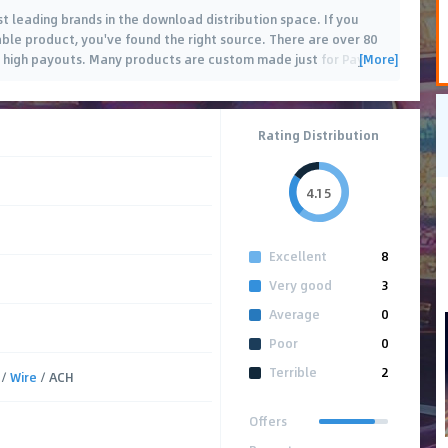
st leading brands in the download distribution space. If you
ble product, you've found the right source. There are over 80
[More]
 high payouts. Many products are custom made just for Pay
…
Rating Distribution
4.15
Excellent
8
Very good
3
Average
0
Poor
0
Terrible
2
/
Wire
/ ACH
Offers