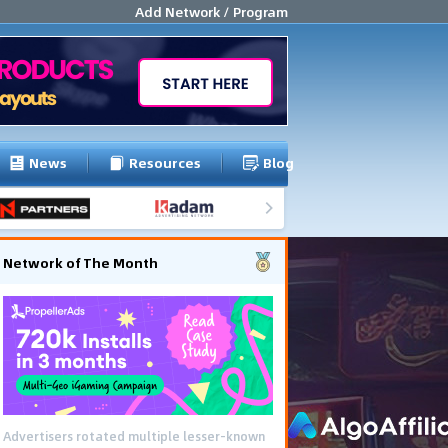
Add Network / Program
News
Resources
Blog
Network of The Month
Using gamified pre-landing pages and