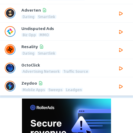
Adverten
Dating
Smartlink
Undisputed Ads
Biz Opp
MMO
Resality
Dating
Smartlink
OctoClick
Advertising Network
Traffic Source
Zeydoo
Mobile Apps
Sweeps
Leadgen