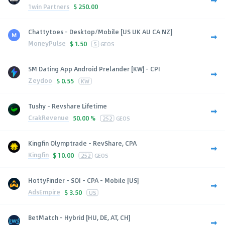
1win Partners
$
250.00
Chattytoes - Desktop/Mobile [US UK AU CA NZ]
MoneyPulse
$
1.50
5
GEOS
SM Dating App Android Prelander [KW] - CPI
Zeydoo
$
0.55
KW
Tushy - Revshare Lifetime
CrakRevenue
50.00 %
252
GEOS
Kingfin Olymptrade - RevShare, CPA
Kingfin
$
10.00
252
GEOS
HottyFinder - SOI - CPA - Mobile [US]
AdsEmpire
$
3.50
US
BetMatch - Hybrid [HU, DE, AT, CH]