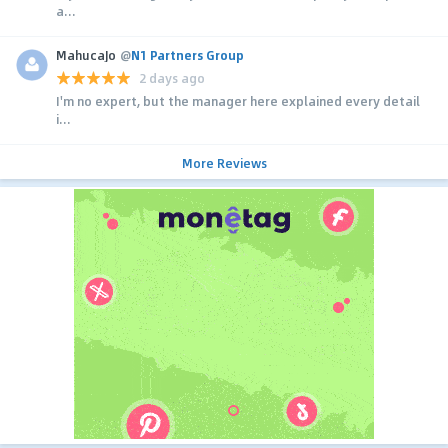
a...
MahucaJo
@
N1 Partners Group
2 days ago
I'm no expert, but the manager here explained every detail
i...
More Reviews