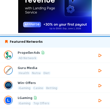
Featured Networks
PropellerAds
AD Network
Guru Media
Health
Nutra
Diet
Win-Offers
iGaming
Casino
Betting
LGaming
iGaming
Top Offers