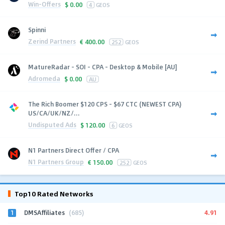
Win-Offers
$
0.00
4
GEOS
Spinni
Zerind Partners
€
400.00
252
GEOS
MatureRadar - SOI - CPA - Desktop & Mobile [AU]
Adromeda
$
0.00
AU
The Rich Boomer $120 CPS - $67 CTC (NEWEST CPA)
US/CA/UK/NZ/...
Undisputed Ads
$
120.00
6
GEOS
N1 Partners Direct Offer / CPA
N1 Partners Group
€
150.00
252
GEOS
Top10 Rated Networks
1
4.91
DMSAffiliates
(685)