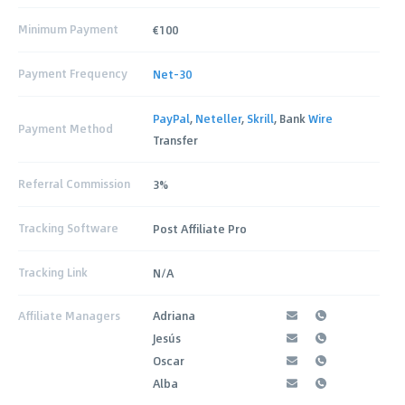
Minimum Payment
€100
Payment Frequency
Net-30
PayPal
,
Neteller
,
Skrill
, Bank
Wire
Payment Method
Transfer
Referral Commission
3%
Tracking Software
Post Affiliate Pro
Tracking Link
N/A
Affiliate Managers
Adriana
Jesús
Oscar
Alba