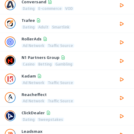
Conversand
Dating
E-commerce
VOD
Trafee
Dating
Adult
Smartlink
RollerAds
Ad Network
Traffic Source
N1 Partners Group
Casino
Betting
Gambling
Kadam
Ad Network
Traffic Source
Reacheffect
Ad Network
Traffic Source
ClickDealer
Dating
Sweepstakes
Leadsmax