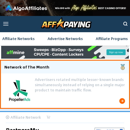
Affiliate Networks
Advertise Networks
Affiliate Programs
Network of The Month
Advertisers rotated multiple lesser-known brands
simultaneously instead of relying on a single major
product to maintain traffic flow.
Affiliate Network
PartnersMy