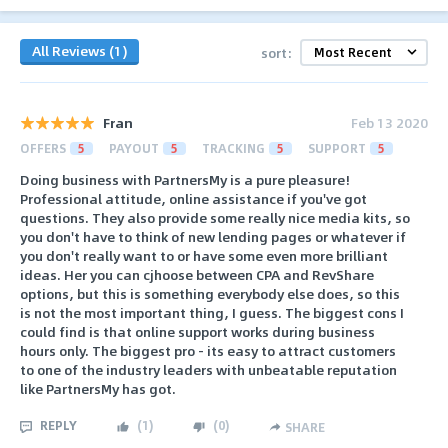
All Reviews (1)
sort:
Fran
Feb 13 2020
OFFERS
5
PAYOUT
5
TRACKING
5
SUPPORT
5
Doing business with PartnersMy is a pure pleasure!
Professional attitude, online assistance if you've got
questions. They also provide some really nice media kits, so
you don't have to think of new lending pages or whatever if
you don't really want to or have some even more brilliant
ideas. Her you can cjhoose between CPA and RevShare
options, but this is something everybody else does, so this
is not the most important thing, I guess. The biggest cons I
could find is that online support works during business
hours only. The biggest pro - its easy to attract customers
to one of the industry leaders with unbeatable reputation
like PartnersMy has got.
REPLY
(
1
)
(
0
)
SHARE