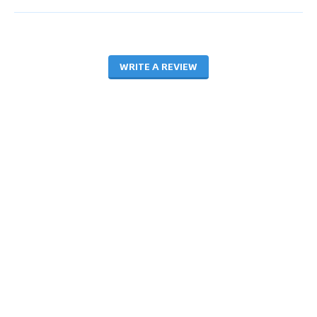
WRITE A REVIEW