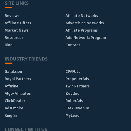
SITE LINKS
Reviews
Affiliate Networks
Affiliate Offers
Advertising Networks
Market News
Affiliate Programs
Resources
Add Network/Program
Blog
Contact
INDUSTRY FRIENDS
Galaksion
CPAFULL
Royal Partners
PropellerAds
Affmine
1win Partners
Algo-Affiliates
Zeydoo
ClickDealer
RollerAds
AdsEmpire
CrakRevenue
Kingfin
MyLead
CONNECT WITH US