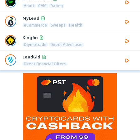
Adult
CAM
Dating
MyLead
eCommerce
Sweeps
Health
Kingfin
Olymptrade
Direct Advertiser
LeadGid
Direct Financial Offers