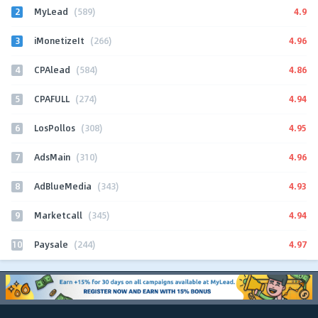
2
4.9
MyLead
(589)
3
4.96
iMonetizeIt
(266)
4
4.86
CPAlead
(584)
5
4.94
CPAFULL
(274)
6
4.95
LosPollos
(308)
7
4.96
AdsMain
(310)
8
4.93
AdBlueMedia
(343)
9
4.94
Marketcall
(345)
10
4.97
Paysale
(244)