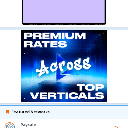
Featured Networks
Paysale