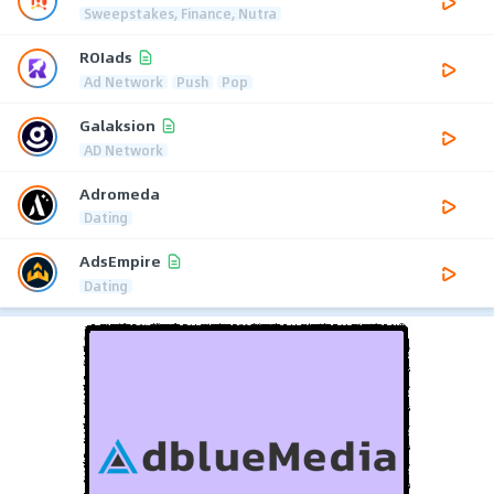
Sweepstakes, Finance, Nutra
ROIads
Ad Network
Push
Pop
Galaksion
AD Network
Adromeda
Dating
AdsEmpire
Dating