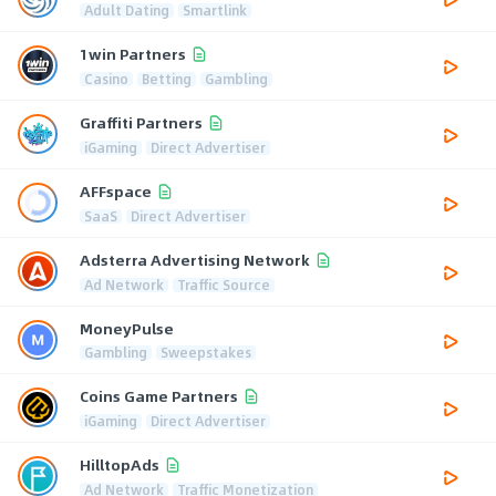
Adult Dating
Smartlink
1win Partners
Casino
Betting
Gambling
Graffiti Partners
iGaming
Direct Advertiser
AFFspace
SaaS
Direct Advertiser
Adsterra Advertising Network
Ad Network
Traffic Source
MoneyPulse
Gambling
Sweepstakes
Coins Game Partners
iGaming
Direct Advertiser
HilltopAds
Ad Network
Traffic Monetization