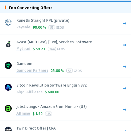
Top Converting Offers
Runetki Straight PPL (private)
Paysale
90.00 %
53
GEOS
Avast (MultiGeo), [CPA], Services, Software
MyLead
$
59.23
244
GEOS
Gamdom
Gamdom Partners
25.00 %
56
GEOS
Bitcoin Revolution Software English 872
Algo-Affiliates
$
600.00
JobsListings - Amazon From Home - (US)
Affmine
$
1.50
US
1win Direct Offer | CPA