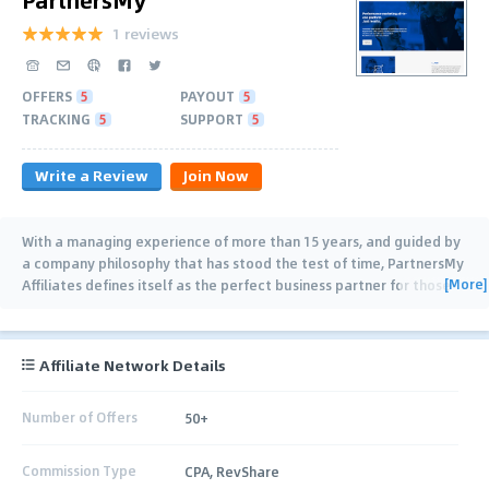
1 reviews
OFFERS
5
PAYOUT
5
TRACKING
5
SUPPORT
5
Write a Review
Join Now
With a managing experience of more than 15 years, and guided by
a company philosophy that has stood the test of time, PartnersMy
[More]
Affiliates defines itself as the perfect business partner for those
who seek
…
Affiliate Network Details
Number of Offers
50+
Commission Type
CPA, RevShare