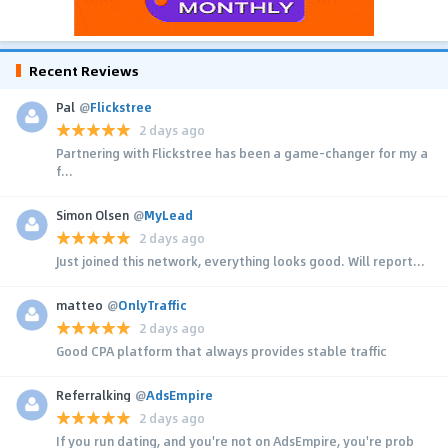
Recent Reviews
Pal
@
Flickstree
2 days ago
Partnering with Flickstree has been a game-changer for my a
f...
Simon Olsen
@
MyLead
2 days ago
Just joined this network, everything looks good. Will report...
matteo
@
OnlyTraffic
2 days ago
Good CPA platform that always provides stable traffic
Referralking
@
AdsEmpire
2 days ago
If you run dating, and you're not on AdsEmpire, you're prob