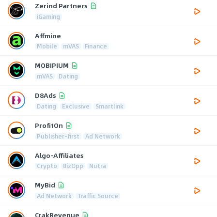
Zerind Partners
iGaming
Affmine
Mobile
mVAS
Finance
MOBIPIUM
mVAS
Dating
D8Ads
Dating
Exclusive
Smartlink
ProfitOn
Publisher-first
Ad Network
Algo-Affiliates
Crypto
BizOpp
Nutra
MyBid
Ad Network
Traffic Source
CrakRevenue