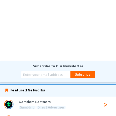
Subscribe to Our Newsletter
Subscribe
Featured Networks
Gamdom Partners
Gambling
Direct Advertiser