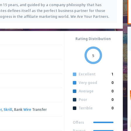
n 15 years, and guided by a company philosophy that has
ates defines itself as the perfect business partner for those
gress in the affiliate marketing world. We Are Your Partners.
Rating Distribution
5
Excellent
1
Very good
0
Average
0
Poor
0
Terrible
0
r
,
Skrill
, Bank
Wire
Transfer
Offers
Payout