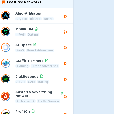
Featured Networks
Algo-Affiliates
Crypto
BizOpp
Nutra
MOBIPIUM
mVAS
Dating
AFFspace
SaaS
Direct Advertiser
Graffiti Partners
iGaming
Direct Advertiser
CrakRevenue
Adult
CAM
Dating
Adsterra Advertising
Network
Ad Network
Traffic Source
ProfitOn