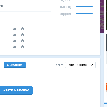
Pro
Tracking
Support
Questions
sort:
WRITE A REVIEW