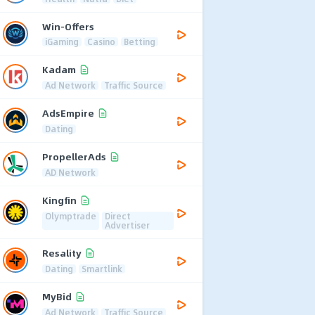
Win-Offers
iGaming
Casino
Betting
Kadam
Ad Network
Traffic Source
AdsEmpire
Dating
PropellerAds
AD Network
Kingfin
Olymptrade
Direct
Advertiser
Resality
Dating
Smartlink
MyBid
Ad Network
Traffic Source