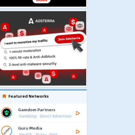
Featured Networks
Gamdom Partners
Gambling
Direct Advertiser
Guru Media
Health
Nutra
Diet