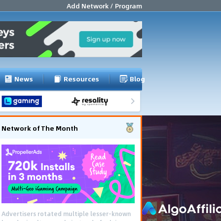
Add Network / Program
News
Resources
Blog
Network of The Month
Advertisers rotated multiple lesser-known