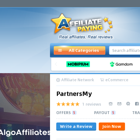
All Categories
Affiliate Network
eCommerce
PartnersMy
1 reviews
OFFERS
5
PAYOUT
5
TRA
Write a Review
Join Now