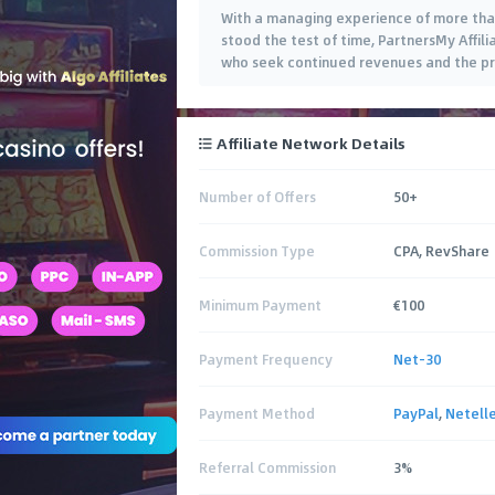
With a managing experience of more tha
stood the test of time, PartnersMy Affili
who seek continued revenues and the pro
Affiliate Network Details
Number of Offers
50+
Commission Type
CPA, RevShare
Minimum Payment
€100
Payment Frequency
Net-30
Payment Method
PayPal
,
Netelle
Referral Commission
3%