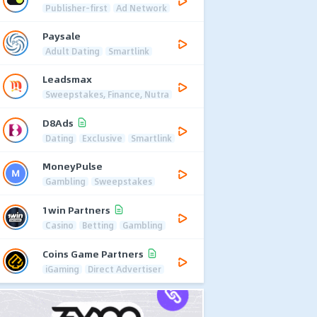
Publisher-first
Ad Network
Paysale
Adult Dating
Smartlink
Leadsmax
Sweepstakes, Finance, Nutra
D8Ads
Dating
Exclusive
Smartlink
MoneyPulse
Gambling
Sweepstakes
1win Partners
Casino
Betting
Gambling
Coins Game Partners
iGaming
Direct Advertiser