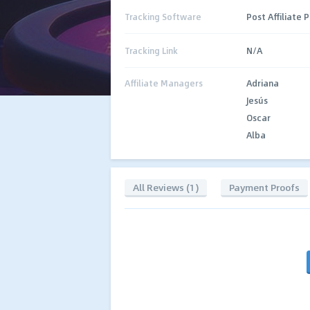
Tracking Software
Post Affiliate 
Tracking Link
N/A
Affiliate Managers
Adriana
Jesús
Oscar
Alba
All Reviews (1)
Payment Proofs