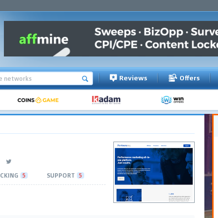
Reviews
Offers
CKING
5
SUPPORT
5