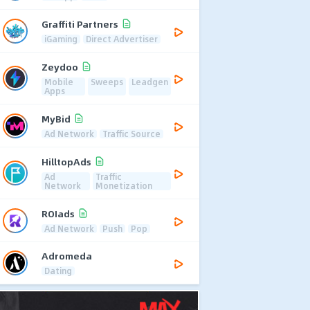
Graffiti Partners
iGaming
Direct Advertiser
Zeydoo
Mobile
Sweeps
Leadgen
Apps
MyBid
Ad Network
Traffic Source
HilltopAds
Ad
Traffic
Network
Monetization
ROIads
Ad Network
Push
Pop
Adromeda
Dating