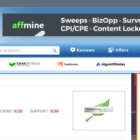
Reviews
Offers
CKING
4.86
SUPPORT
4.84