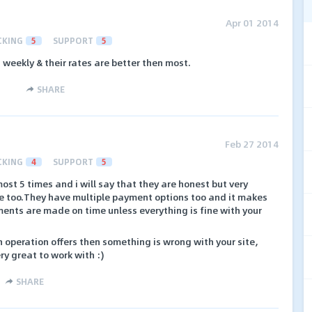
Apr 01 2014
CKING
5
SUPPORT
5
 weekly & their rates are better then most.
SHARE
Feb 27 2014
CKING
4
SUPPORT
5
st 5 times and i will say that they are honest but very
be too.They have multiple payment options too and it makes
ents are made on time unless everything is fine with your
h operation offers then something is wrong with your site,
ry great to work with :)
SHARE