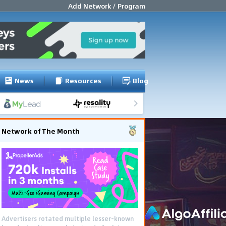
Add Network / Program
News
Resources
Blog
Network of The Month
Advertisers rotated multiple lesser-known