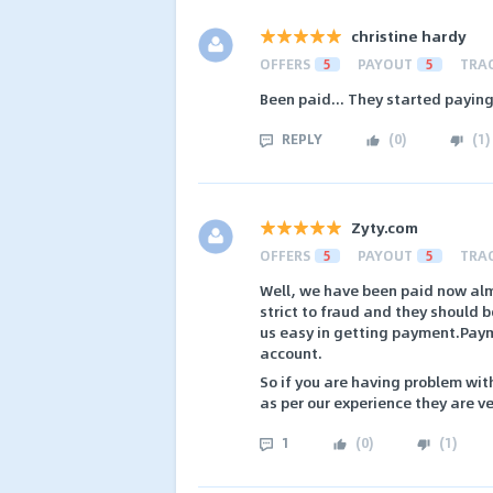
christine hardy
OFFERS
5
PAYOUT
5
TRA
Been paid... They started paying
REPLY
(
0
)
(
1
)
Zyty.com
OFFERS
5
PAYOUT
5
TRA
Well, we have been paid now almo
strict to fraud and they should 
us easy in getting payment.Paym
account.
So if you are having problem wit
as per our experience they are ve
1
(
0
)
(
1
)