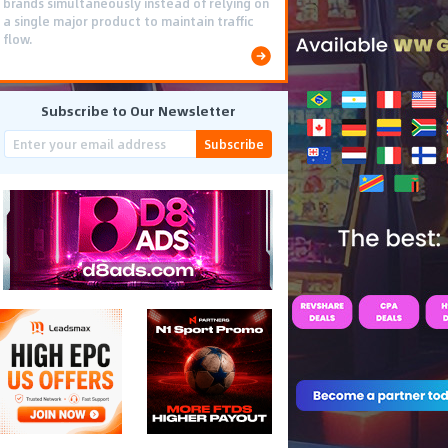
brands simultaneously instead of relying on
a single major product to maintain traffic
flow.
Subscribe to Our Newsletter
Subscribe