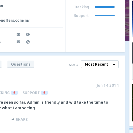
on
Tracking
Support
ionoffers.com/m/
s
Questions
sort:
Jun 14 2014
CKING
5
SUPPORT
5
e seen so far. Admin is friendly and will take the time to
e what I am seeing.
SHARE