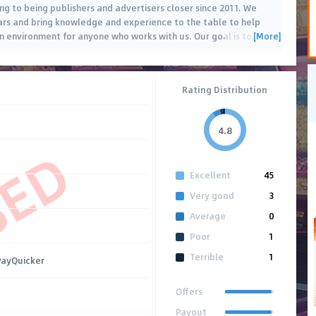
g to being publishers and advertisers closer since 2011. We
ears and bring knowledge and experience to the table to help
[More]
n environment for anyone who works with us. Our goal is to
…
Rating Distribution
4.8
SED
Excellent
45
Very good
3
Average
0
Poor
1
Terrible
1
 PayQuicker
Offers
Payout