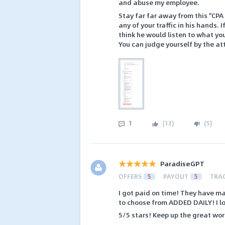
and abuse my employee.
Stay far far away from this "CPA 
any of your traffic in his hands. 
think he would listen to what yo
You can judge yourself by the a
1
(
13
)
(
5
)
ParadiseGPT
OFFERS
5
PAYOUT
5
TRA
I got paid on time! They have ma
to choose from ADDED DAILY! I lo
5/5 stars! Keep up the great wor