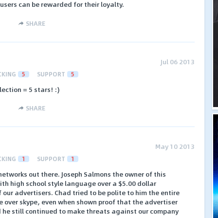
 users can be rewarded for their loyalty.
SHARE
Jul 06 2013
CKING
5
SUPPORT
5
ction = 5 stars! :)
SHARE
May 10 2013
CKING
1
SUPPORT
1
networks out there. Joseph Salmons the owner of this
h high school style language over a $5.00 dollar
 our advertisers. Chad tried to be polite to him the entire
 over skype, even when shown proof that the advertiser
d he still continued to make threats against our company