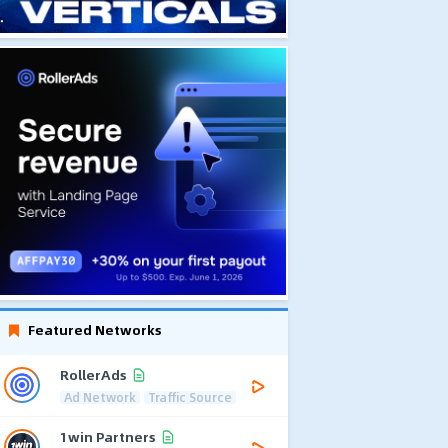
Featured Networks
RollerAds
Ad Network
Traffic Source
1win Partners