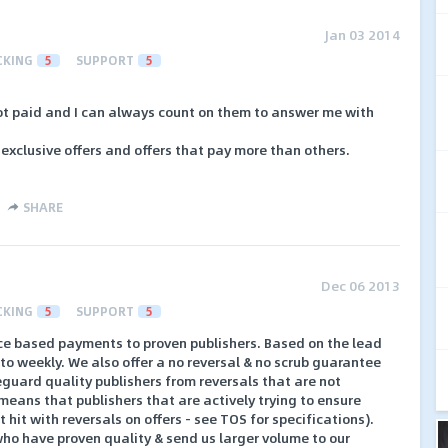
Jan 03 2014
CKING
5
SUPPORT
5
t paid and I can always count on them to answer me with
 exclusive offers and offers that pay more than others.
SHARE
Dec 06 2013
CKING
5
SUPPORT
5
e based payments to proven publishers. Based on the lead
to weekly. We also offer a no reversal & no scrub guarantee
feguard quality publishers from reversals that are not
means that publishers that are actively trying to ensure
 hit with reversals on offers - see TOS for specifications).
ho have proven quality & send us larger volume to our