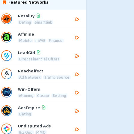
Featured Networks
Resality
Dating
Smartlink
Affmine
Mobile
mVAS
Finance
LeadGid
Direct Financial Offers
Reacheffect
Ad Network
Traffic Source
Win-Offers
iGaming
Casino
Betting
AdsEmpire
Dating
Undisputed Ads
Biz Opp
MMO