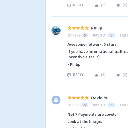
REPLY
(
6
)
(
5
)
Philip
OFFERS
5
PAYOUT
5
TRA
Awesome network, 5 stars
If you have international traffic 
incentive sites. :)
- Philip
REPLY
(
6
)
(
2
)
David M.
OFFERS
5
PAYOUT
5
TRA
Net 7 Payments are Lovely!
Look at the Image.