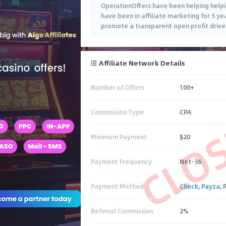
OperationOffers have been helping helpin
have been in affiliate marketing for 5 y
promote a transparent open profit drive
Affiliate Network Details
Number of Offers
100+
CLO
Commission Type
CPA
Minimum Payment
$20
Payment Frequency
Net-36
Payment Method
Check
,
Payza
,
Referral Commission
2%