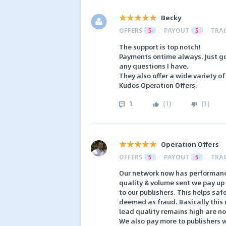
Becky
OFFERS
5
PAYOUT
5
TRA
The support is top notch!
Payments ontime always. Just go
any questions I have.
They also offer a wide variety of
Kudos Operation Offers.
1
(
1
)
(
1
)
Operation Offers
OFFERS
5
PAYOUT
5
TRA
Our network now has performanc
quality & volume sent we pay up 
to our publishers. This helps sa
deemed as fraud. Basically this 
lead quality remains high are not
We also pay more to publishers w