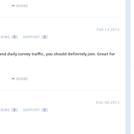
SHARE
Feb 14 2013
CKING
5
SUPPORT
5
and daily survey traffic, you should definitely join. Great for
SHARE
Dec 08 2012
CKING
5
SUPPORT
5