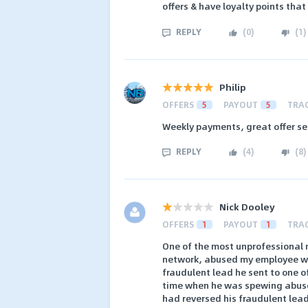
offers & have loyalty points that
REPLY
(
0
)
(
1
)
Philip
OFFERS
5
PAYOUT
5
TRA
Weekly payments, great offer sele
REPLY
(
4
)
(
8
)
Nick Dooley
OFFERS
1
PAYOUT
1
TRA
One of the most unprofessional 
network, abused my employee wit
fraudulent lead he sent to one of
time when he was spewing abuse
had reversed his fraudulent lea