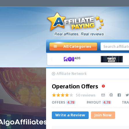
All Categories
Affiliate Network
Operation Offers
50 reviews
OFFERS
4.78
PAYOUT
4.78
TRA
Write a Review
Join Now