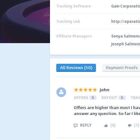
Tracking Software
Gain Corporati
Tracking Link
http://operat
Affiliate Managers
Sonya Salmons
Joseph Salmon
All Reviews (50)
Payment Proofs
John
OFFERS
5
PAYOUT
5
TRA
Offers are higher than most I hav
answer any question. So far I lik
REPLY
(
0
)
(
1
)