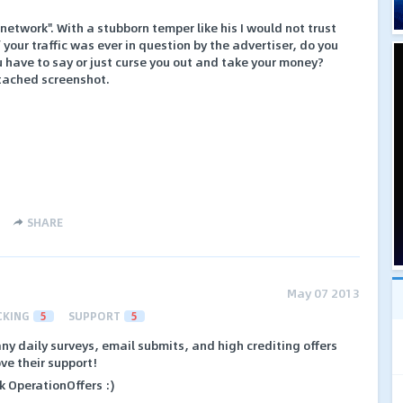
network". With a stubborn temper like his I would not trust
If your traffic was ever in question by the advertiser, do you
u have to say or just curse you out and take your money?
ttached screenshot.
SHARE
May 07 2013
CKING
5
SUPPORT
5
ny daily surveys, email submits, and high crediting offers
ve their support!
k OperationOffers :)