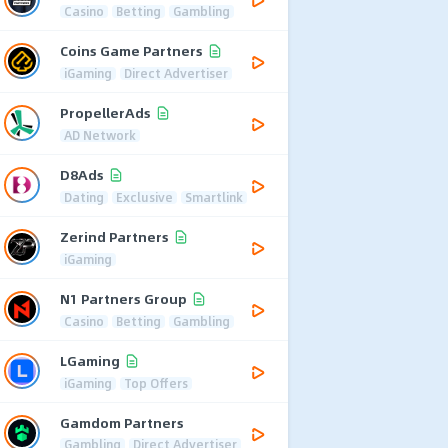
Casino
Betting
Gambling
Coins Game Partners
iGaming
Direct Advertiser
PropellerAds
AD Network
D8Ads
Dating
Exclusive
Smartlink
Zerind Partners
iGaming
N1 Partners Group
Casino
Betting
Gambling
LGaming
iGaming
Top Offers
Gamdom Partners
Gambling
Direct Advertiser