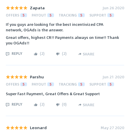
Zapata
Jun 26 2020
OFFERS
5
PAYOUT
5
TRACKING
5
SUPPORT
5
If you guys are looking for the best incentivized CPA
network, OGAds is the answer.
Great offers, highest CR!! Payments always on time!! Thank
you OGAds!!
REPLY
(
2
)
(
2
)
SHARE
Parshu
Jun 21 2020
OFFERS
5
PAYOUT
5
TRACKING
5
SUPPORT
5
Super Fast Payment, Great Offers & Great Support
REPLY
(
2
)
(
0
)
SHARE
Leonard
May 27 2020