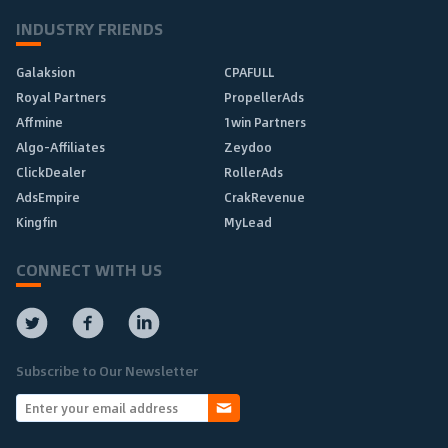
INDUSTRY FRIENDS
Galaksion
CPAFULL
Royal Partners
PropellerAds
Affmine
1win Partners
Algo-Affiliates
Zeydoo
ClickDealer
RollerAds
AdsEmpire
CrakRevenue
Kingfin
MyLead
CONNECT WITH US
Subscribe to Our Newsletter