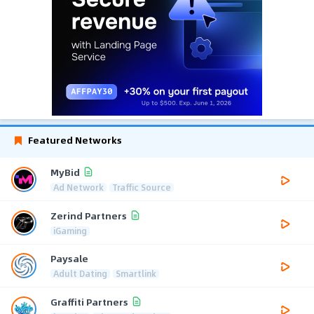
Featured Networks
MyBid
Ad Network
Traffic Source
Zerind Partners
iGaming
Paysale
Adult Dating
Smartlink
Graffiti Partners