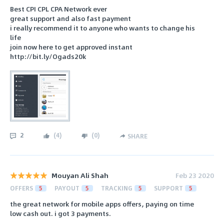
Best CPI CPL CPA Network ever
great support and also fast payment
i really recommend it to anyone who wants to change his
life
join now here to get approved instant
http://bit.ly/Ogads20k
2
(
4
)
(
0
)
SHARE
Mouyan Ali Shah
Feb 23 2020
OFFERS
5
PAYOUT
5
TRACKING
5
SUPPORT
5
the great network for mobile apps offers, paying on time
low cash out. i got 3 payments.