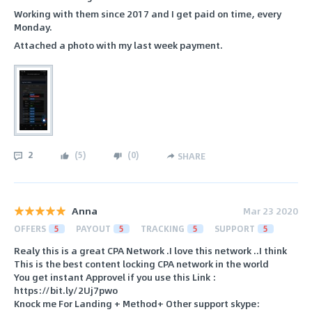
Working with them since 2017 and I get paid on time, every
Monday.
Attached a photo with my last week payment.
2
(
5
)
(
0
)
SHARE
Anna
Mar 23 2020
OFFERS
5
PAYOUT
5
TRACKING
5
SUPPORT
5
Realy this is a great CPA Network .I love this network ..I think
This is the best content locking CPA network in the world
You get instant Approvel if you use this Link :
https://bit.ly/2Uj7pwo
Knock me For Landing + Method+ Other support skype: