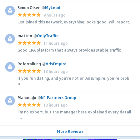
Simon Olsen
@
MyLead
9 hours ago
Just joined this network, everything looks good. Will report...
matteo
@
OnlyTraffic
11 hours ago
Good CPA platform that always provides stable traffic
Referralking
@
AdsEmpire
13 hours ago
If you run dating, and you're not on AdsEmpire, you're prob
a...
MahucaJo
@
N1 Partners Group
13 hours ago
I'm no expert, but the manager here explained every detail
i...
More Reviews