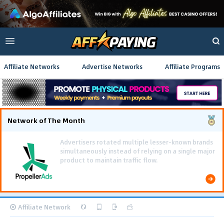
Affiliate Networks
Advertise Networks
Affiliate Programs
Network of The Month
Using gamified pre-landing pages and smooth PWA
flows effectively reduced user friction and
optimized long-term deposit costs.
Affiliate Network