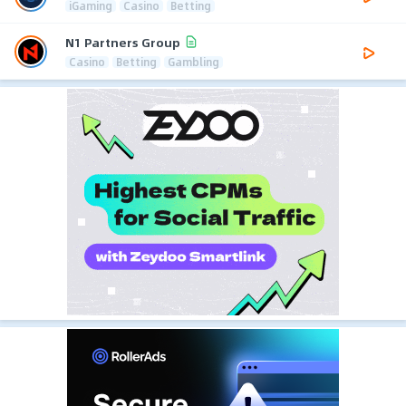
iGaming
Casino
Betting
N1 Partners Group
Casino
Betting
Gambling