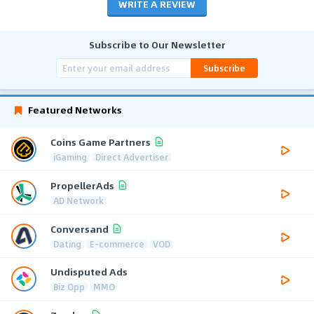
WRITE A REVIEW
Subscribe to Our Newsletter
Subscribe
Featured Networks
Coins Game Partners
iGaming
Direct Advertiser
PropellerAds
AD Network
Conversand
Dating
E-commerce
VOD
Undisputed Ads
Biz Opp
MMO