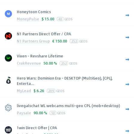
Honeytoon Comics
MoneyPulse
$
15.00
40
GEOS
N1 Partners Direct Offer / CPA
N1 Partners Group
€
150.00
252
GEOS
Vixen - Revshare Lifetime
CrakRevenue
50.00 %
252
GEOS
Hero Wars: Dominion Era - DESKTOP (MultiGeo), [CPL],
Enterta...
MyLead
$
6.26
209
GEOS
livegalschat WL webcams multi-geo CPL (mob+desktop)
Paysale
90.00 %
53
GEOS
1win Direct Offer | CPA