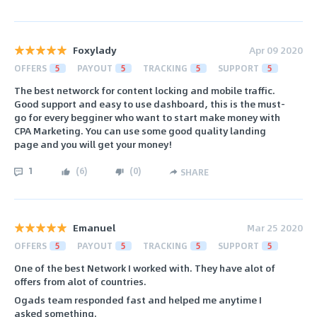
Foxylady
Apr 09 2020
OFFERS
5
PAYOUT
5
TRACKING
5
SUPPORT
5
The best networck for content locking and mobile traffic.
Good support and easy to use dashboard, this is the must-
go for every begginer who want to start make money with
CPA Marketing. You can use some good quality landing
page and you will get your money!
1
(
6
)
(
0
)
SHARE
Emanuel
Mar 25 2020
OFFERS
5
PAYOUT
5
TRACKING
5
SUPPORT
5
One of the best Network I worked with. They have alot of
offers from alot of countries.
Ogads team responded fast and helped me anytime I
asked something.