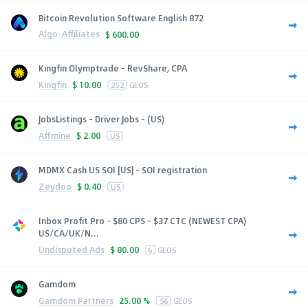
Bitcoin Revolution Software English 872
Algo-Affiliates
$
600.00
Kingfin Olymptrade - RevShare, CPA
Kingfin
$
10.00
252
GEOS
JobsListings - Driver Jobs - (US)
Affmine
$
2.00
US
MDMX Cash US SOI [US] - SOI registration
Zeydoo
$
0.40
US
Inbox Profit Pro - $80 CPS - $37 CTC (NEWEST CPA)
US/CA/UK/N...
Undisputed Ads
$
80.00
6
GEOS
Gamdom
Gamdom Partners
25.00 %
56
GEOS