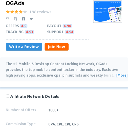
OGAds
198 reviews
OFFERS
4.9
PAYOUT
4.94
TRACKING
4.93
SUPPORT
4.94
Write a Review
Join Now
The #1 Mobile & Desktop Content Locking Network, OGads
provides the top mobile content locker in the industry. Exclusive
[More]
high paying apps, exclusive cpa, pin submits and weekly burst
…
Affiliate Network Details
Number of Offers
1000+
Commission Type
CPA, CPL, CPI, CPS