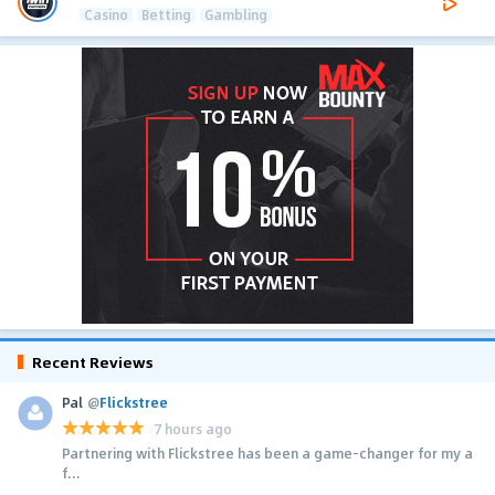
Casino
Betting
Gambling
Recent Reviews
Pal
@
Flickstree
7 hours ago
Partnering with Flickstree has been a game-changer for my a
f...