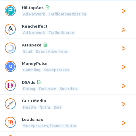
HilltopAds
Ad Network
Traffic Monetization
Reacheffect
Ad Network
Traffic Source
AFFspace
SaaS
Direct Advertiser
MoneyPulse
Gambling
Sweepstakes
D8Ads
Dating
Exclusive
Smartlink
Guru Media
Health
Nutra
Diet
Leadsmax
Sweepstakes, Finance, Nutra