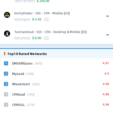
1win Partners
$
250.00
HottyFinder - SOI - CPA - Mobile [US]
AdsEmpire
$
3.50
US
Tuotramitad - SOI - CPA - Desktop & Mobile [ES]
Adromeda
$
0.00
ES
Top10 Rated Networks
1
4.91
DMSAffiliates
(685)
2
4.9
MyLead
(589)
3
4.96
iMonetizeIt
(266)
4
4.86
CPAlead
(584)
5
4.94
CPAFULL
(274)