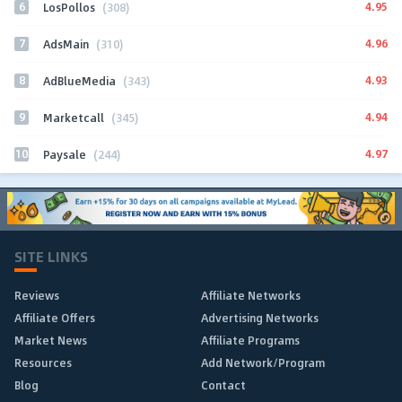
6
4.95
LosPollos
(308)
7
4.96
AdsMain
(310)
8
4.93
AdBlueMedia
(343)
9
4.94
Marketcall
(345)
10
4.97
Paysale
(244)
SITE LINKS
Reviews
Affiliate Networks
Affiliate Offers
Advertising Networks
Market News
Affiliate Programs
Resources
Add Network/Program
Blog
Contact