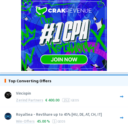
Top Converting Offers
Vincispin
Zerind Partners
€
400.00
252
GEOS
RoyalSea - RevShare up to 45% [HU, DE, AT, CH, IT]
Win-Offers
45.00 %
5
GEOS