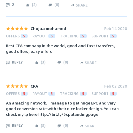
2
(
2
)
(
0
)
SHARE
Chojaa mohamed
Feb 14 2020
OFFERS
5
PAYOUT
5
TRACKING
5
SUPPORT
5
Best CPA company in the world, good and fast transfers,
good offers, easy offers
REPLY
(
3
)
(
0
)
SHARE
CPA
Feb 02 2020
OFFERS
5
PAYOUT
5
TRACKING
5
SUPPORT
5
An amazing network, I manage to get huge EPC and very
good conversion rate with their nice locker design. You can
check my lp here http://bit.ly/5cpalandingpage
REPLY
(
3
)
(
0
)
SHARE