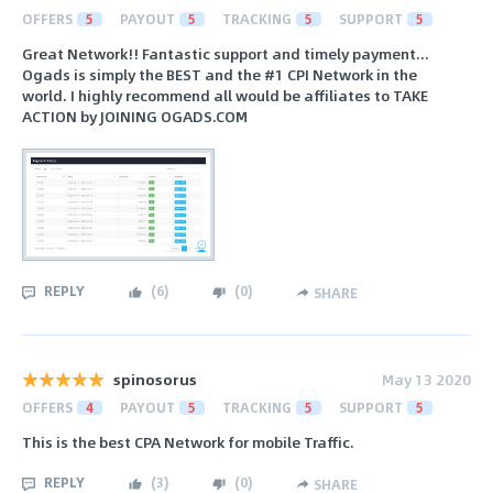
OFFERS
5
PAYOUT
5
TRACKING
5
SUPPORT
5
Great Network!! Fantastic support and timely payment...
Ogads is simply the BEST and the #1 CPI Network in the
world. I highly recommend all would be affiliates to TAKE
ACTION by JOINING OGADS.COM
REPLY
(
6
)
(
0
)
SHARE
spinosorus
May 13 2020
OFFERS
4
PAYOUT
5
TRACKING
5
SUPPORT
5
This is the best CPA Network for mobile Traffic.
REPLY
(
3
)
(
0
)
SHARE