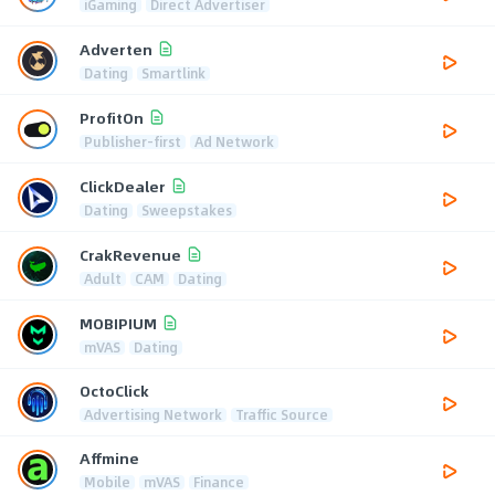
iGaming
Direct Advertiser
Adverten
Dating
Smartlink
ProfitOn
Publisher-first
Ad Network
ClickDealer
Dating
Sweepstakes
CrakRevenue
Adult
CAM
Dating
MOBIPIUM
mVAS
Dating
OctoClick
Advertising Network
Traffic Source
Affmine
Mobile
mVAS
Finance