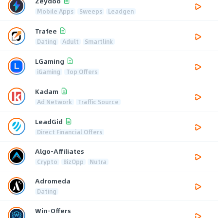
Zeydoo
Mobile Apps
Sweeps
Leadgen
Trafee
Dating
Adult
Smartlink
LGaming
iGaming
Top Offers
Kadam
Ad Network
Traffic Source
LeadGid
Direct Financial Offers
Algo-Affiliates
Crypto
BizOpp
Nutra
Adromeda
Dating
Win-Offers