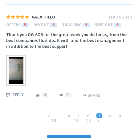
VALA HİLLO
Jan 16 2020
OFFERS
5
PAYOUT
5
TRACKING
5
SUPPORT
5
Thank you OG ADS for the great work you do for us, from the
best companies that dealt with and the best management
in addition to the best support.
REPLY
(
8
)
(
0
)
SHARE
‹
1
2
...
4
5
6
7
8
9
10
...
13
14
›