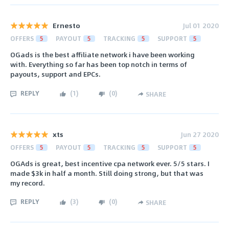
Ernesto
Jul 01 2020
OFFERS
5
PAYOUT
5
TRACKING
5
SUPPORT
5
OGads is the best affiliate network i have been working
with. Everything so far has been top notch in terms of
payouts, support and EPCs.
REPLY
(
1
)
(
0
)
SHARE
xts
Jun 27 2020
OFFERS
5
PAYOUT
5
TRACKING
5
SUPPORT
5
OGAds is great, best incentive cpa network ever. 5/5 stars. I
made $3k in half a month. Still doing strong, but that was
my record.
REPLY
(
3
)
(
0
)
SHARE