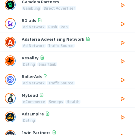
Gamdom Partners
Gambling
Direct Advertiser
ROIads
Ad Network
Push
Pop
Adsterra Advertising Network
Ad Network
Traffic Source
Resality
Dating
Smartlink
RollerAds
Ad Network
Traffic Source
MyLead
eCommerce
Sweeps
Health
AdsEmpire
Dating
1win Partners