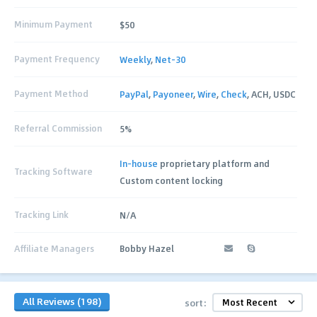
Minimum Payment
$50
Payment Frequency
Weekly
,
Net-30
Payment Method
PayPal
,
Payoneer
,
Wire
,
Check
, ACH, USDC
Referral Commission
5%
In-house
proprietary platform and
Tracking Software
Custom content locking
Tracking Link
N/A
Affiliate Managers
Bobby Hazel
All Reviews (198)
sort: