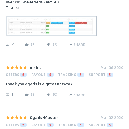
live:.cid.5ba3ed4d63e8f1e0
Thanks
2
(
3
)
(
1
)
SHARE
nikhil
Mar 06 2020
OFFERS
5
PAYOUT
5
TRACKING
5
SUPPORT
5
thnak you ogads is a great network
1
(
2
)
(
0
)
SHARE
Ogads-Master
Mar 02 2020
OFFERS
5
PAYOUT
5
TRACKING
5
SUPPORT
5