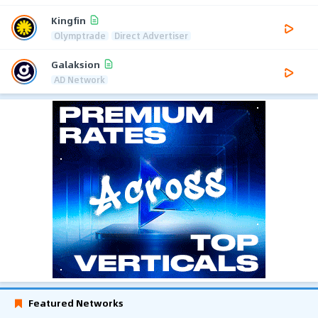
Kingfin
Olymptrade
Direct Advertiser
Galaksion
AD Network
Featured Networks