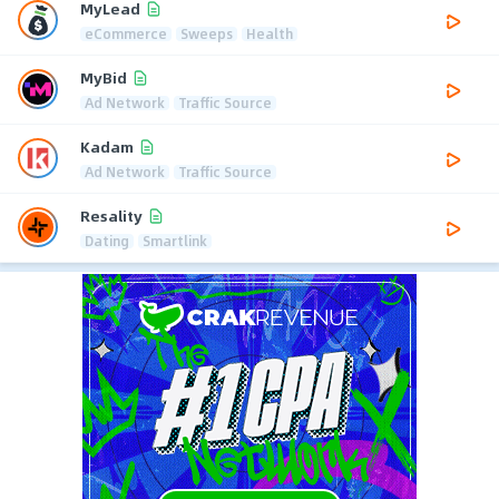
MyLead
eCommerce
Sweeps
Health
MyBid
Ad Network
Traffic Source
Kadam
Ad Network
Traffic Source
Resality
Dating
Smartlink