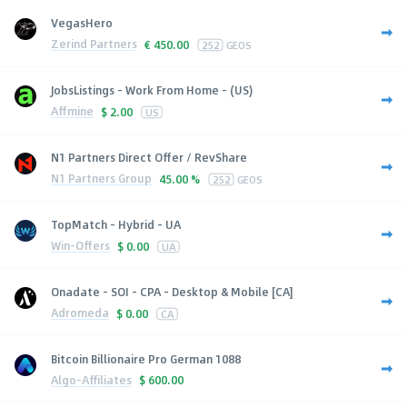
VegasHero
Zerind Partners
€
450.00
252
GEOS
JobsListings - Work From Home - (US)
Affmine
$
2.00
US
N1 Partners Direct Offer / RevShare
N1 Partners Group
45.00 %
252
GEOS
TopMatch - Hybrid - UA
Win-Offers
$
0.00
UA
Onadate - SOI - CPA - Desktop & Mobile [CA]
Adromeda
$
0.00
CA
Bitcoin Billionaire Pro German 1088
Algo-Affiliates
$
600.00