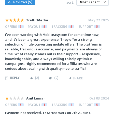
All Reviews (5)
sort:
TrafficMedia
May 22 2025
OFFERS
5
PAYOUT
5
TRACKING
5
SUPPORT
5
I've been working with Mobiteasy.com for some time now,
and it's been a great experience. They offer a strong
selection of high-converting mobile offers. The platform is
reliable, tracking is accurate, and payments are always on
time. What really stands out is their support — responsive,
knowledgeable, and always willing to help optimize
campaigns. Highly recommended for affiliates who are
serious about scaling with quality mobile traffic!
REPLY
(
2
)
(
0
)
SHARE
Anil kumar
Oct 03 2024
OFFERS
5
PAYOUT
1
TRACKING
4
SUPPORT
5
Payment not received, I started work on 7th August,