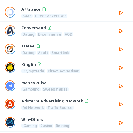
AFFspace
SaaS
Direct Advertiser
Conversand
Dating
E-commerce
VOD
Trafee
Dating
Adult
Smartlink
Kingfin
Olymptrade
Direct Advertiser
MoneyPulse
Gambling
Sweepstakes
Adsterra Advertising Network
Ad Network
Traffic Source
Win-Offers
iGaming
Casino
Betting