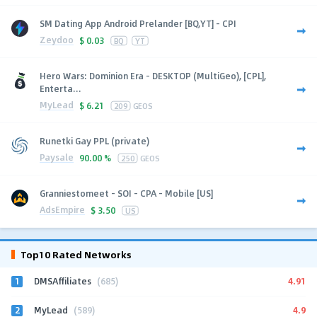
SM Dating App Android Prelander [BQ,YT] - CPI
Zeydoo
$
0.03
BQ
YT
Hero Wars: Dominion Era - DESKTOP (MultiGeo), [CPL],
Enterta...
MyLead
$
6.21
209
GEOS
Runetki Gay PPL (private)
Paysale
90.00 %
250
GEOS
Granniestomeet - SOI - CPA - Mobile [US]
AdsEmpire
$
3.50
US
Top10 Rated Networks
1
4.91
DMSAffiliates
(685)
2
4.9
MyLead
(589)