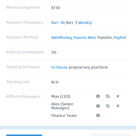
Minimum Payment
$150
Payment Frequency
Net-30
, Net-7,
Weekly
Payment Method
WebMoney
,
Paxum
,
Wire
Transfer,
PayPal
Referral Commission
5%
Tracking Software
In-house
proprietary platform
Tracking Link
N/A
Affiliate Managers
Max (CEO)
Alex (Senior
Manager)
Finance Team