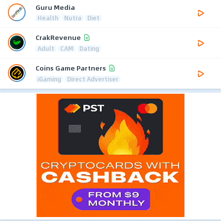
Guru Media
Health
Nutra
Diet
CrakRevenue
Adult
CAM
Dating
Coins Game Partners
iGaming
Direct Advertiser