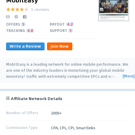
5 reviews
OFFERS
5
PAYOUT
4.2
TRACKING
4.8
SUPPORT
5
Write a Review
Join Now
MobItEasy is a leading network for online mobile performance. We
are one of the industry leaders in monetizing your global mobile
[More]
inventory/ traffic with extremely competitive EPCs and our
…
Affiliate Network Details
Number of Offers
2000+
Commission Type
CPA, CPL, CPI, Smartlinks