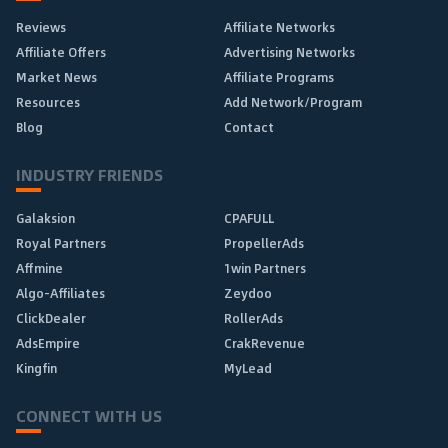
Reviews
Affiliate Networks
Affiliate Offers
Advertising Networks
Market News
Affiliate Programs
Resources
Add Network/Program
Blog
Contact
INDUSTRY FRIENDS
Galaksion
CPAFULL
Royal Partners
PropellerAds
Affmine
1win Partners
Algo-Affiliates
Zeydoo
ClickDealer
RollerAds
AdsEmpire
CrakRevenue
Kingfin
MyLead
CONNECT WITH US