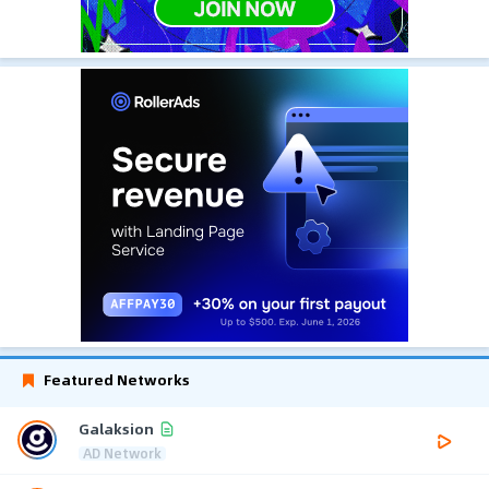
Featured Networks
Galaksion
AD Network