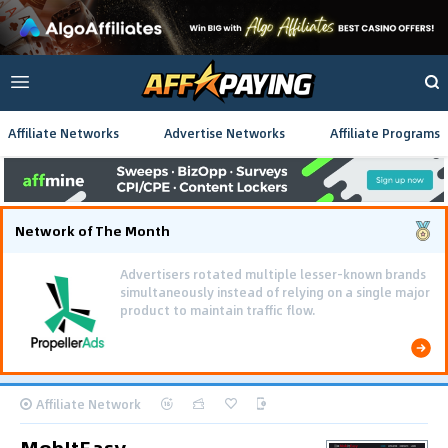
Affiliate Networks
Advertise Networks
Affiliate Programs
Network of The Month
Advertisers rotated multiple lesser-known brands
simultaneously instead of relying on a single major
product to maintain traffic flow.
Affiliate Network
MobItEasy