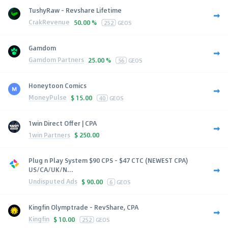
TushyRaw - Revshare Lifetime
CrakRevenue
50.00 %
252
GEOS
Gamdom
Gamdom Partners
25.00 %
56
GEOS
Honeytoon Comics
MoneyPulse
$
15.00
40
GEOS
1win Direct Offer | CPA
1win Partners
$
250.00
Plug n Play System $90 CPS - $47 CTC (NEWEST CPA)
US/CA/UK/N...
Undisputed Ads
$
90.00
6
GEOS
Kingfin Olymptrade - RevShare, CPA
Kingfin
$
10.00
252
GEOS