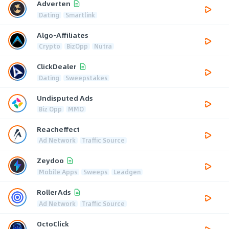
Adverten
Dating
Smartlink
Algo-Affiliates
Crypto
BizOpp
Nutra
ClickDealer
Dating
Sweepstakes
Undisputed Ads
Biz Opp
MMO
Reacheffect
Ad Network
Traffic Source
Zeydoo
Mobile Apps
Sweeps
Leadgen
RollerAds
Ad Network
Traffic Source
OctoClick