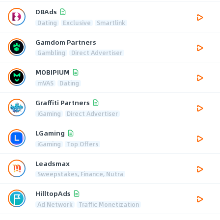
D8Ads
Dating
Exclusive
Smartlink
Gamdom Partners
Gambling
Direct Advertiser
MOBIPIUM
mVAS
Dating
Graffiti Partners
iGaming
Direct Advertiser
LGaming
iGaming
Top Offers
Leadsmax
Sweepstakes, Finance, Nutra
HilltopAds
Ad Network
Traffic Monetization