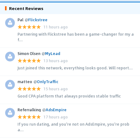
Recent Reviews
Pal
@
Flickstree
11 hours ago
Partnering with Flickstree has been a game-changer for my a
f...
Simon Olsen
@
MyLead
13 hours ago
Just joined this network, everything looks good. Will report...
matteo
@
OnlyTraffic
15 hours ago
Good CPA platform that always provides stable traffic
Referralking
@
AdsEmpire
17 hours ago
If you run dating, and you're not on AdsEmpire, you're prob
a...