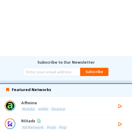
Subscribe to Our Newsletter
Subscribe
Featured Networks
Affmine
Mobile
mVAS
Finance
ROIads
Ad Network
Push
Pop