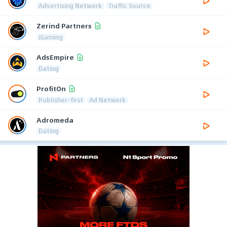
Advertising Network
Traffic Source
Zerind Partners
iGaming
AdsEmpire
Dating
ProfitOn
Publisher-first
Ad Network
Adromeda
Dating