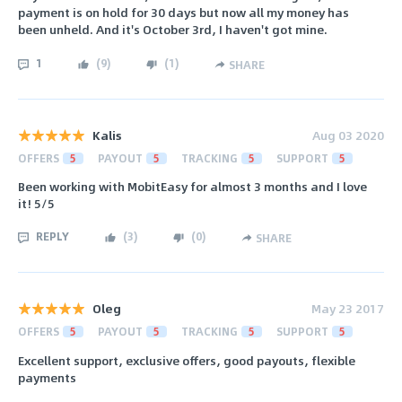
payment is on hold for 30 days but now all my money has
been unheld. And it's October 3rd, I haven't got mine.
1
(
9
)
(
1
)
SHARE
Kalis
Aug 03 2020
OFFERS
5
PAYOUT
5
TRACKING
5
SUPPORT
5
Been working with MobitEasy for almost 3 months and I love
it! 5/5
REPLY
(
3
)
(
0
)
SHARE
Oleg
May 23 2017
OFFERS
5
PAYOUT
5
TRACKING
5
SUPPORT
5
Excellent support, exclusive offers, good payouts, flexible
payments