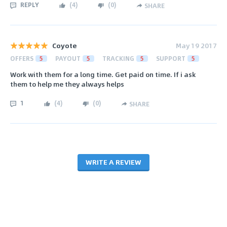
REPLY
(
4
)
(
0
)
SHARE
Coyote
May 19 2017
OFFERS
5
PAYOUT
5
TRACKING
5
SUPPORT
5
Work with them for a long time. Get paid on time. If i ask
them to help me they always helps
1
(
4
)
(
0
)
SHARE
WRITE A REVIEW