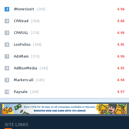
3
4.96
iMonetizeIt
(266)
4
4.86
CPAlead
(584)
5
4.94
CPAFULL
(274)
6
4.95
LosPollos
(308)
7
4.96
AdsMain
(310)
8
4.93
AdBlueMedia
(343)
9
4.94
Marketcall
(345)
10
4.97
Paysale
(244)
SITE LINKS