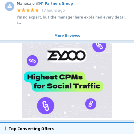
MahucaJo
@
N1 Partners Group
17 hours ago
I'm no expert, but the manager here explained every detail
i...
More Reviews
Top Converting Offers