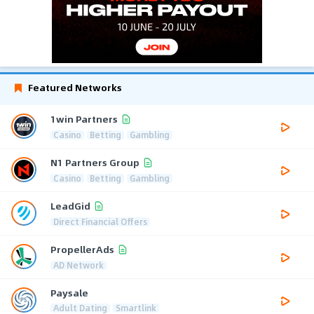
Featured Networks
1win Partners
Casino
Betting
Gambling
N1 Partners Group
Casino
Betting
Gambling
LeadGid
Direct Financial Offers
PropellerAds
AD Network
Paysale
Adult Dating
Smartlink