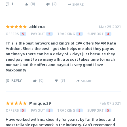
1
(
8
)
(
2
)
SHARE
akkizoa
Mar 25 2021
OFFERS
5
PAYOUT
5
TRACKING
1
SUPPORT
4
This is the best network and King's of CPA offers My AM Kate
Ardidon, She is the best i got she helps me alot they pay us
on time ya there can be a delay of 2 days just because they
send payment to so many affiliate so it takes time to reach
our bank but the offers and payout is very good i love
Maxbounty
REPLY
(
0
)
(
3
)
SHARE
Minique.39
Feb 07 2021
OFFERS
5
PAYOUT
5
TRACKING
5
SUPPORT
5
Have worked with maxbounty for years, by far the best and
most reliable cpa network in the industry. Can't recommend