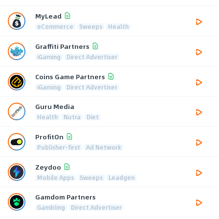
MyLead
eCommerce
Sweeps
Health
Graffiti Partners
iGaming
Direct Advertiser
Coins Game Partners
iGaming
Direct Advertiser
Guru Media
Health
Nutra
Diet
ProfitOn
Publisher-first
Ad Network
Zeydoo
Mobile Apps
Sweeps
Leadgen
Gamdom Partners
Gambling
Direct Advertiser