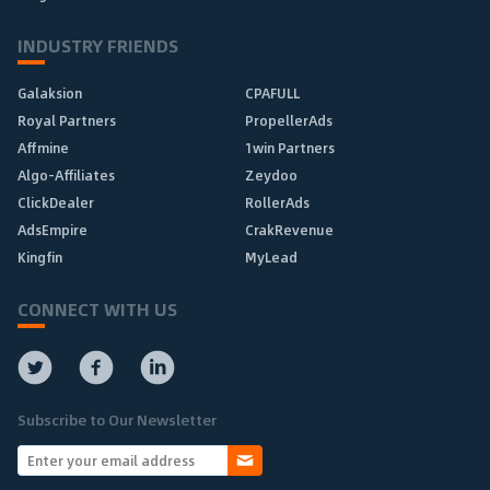
INDUSTRY FRIENDS
Galaksion
CPAFULL
Royal Partners
PropellerAds
Affmine
1win Partners
Algo-Affiliates
Zeydoo
ClickDealer
RollerAds
AdsEmpire
CrakRevenue
Kingfin
MyLead
CONNECT WITH US
Subscribe to Our Newsletter