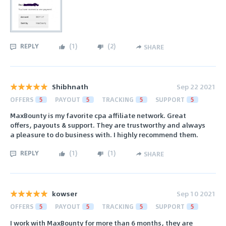
REPLY
(
1
)
(
2
)
SHARE
Shibhnath
Sep 22 2021
OFFERS
5
PAYOUT
5
TRACKING
5
SUPPORT
5
MaxBounty is my favorite cpa affiliate network. Great
offers, payouts & support. They are trustworthy and always
a pleasure to do business with. I highly recommend them.
REPLY
(
1
)
(
1
)
SHARE
kowser
Sep 10 2021
OFFERS
5
PAYOUT
5
TRACKING
5
SUPPORT
5
I work with MaxBounty for more than 6 months, they are