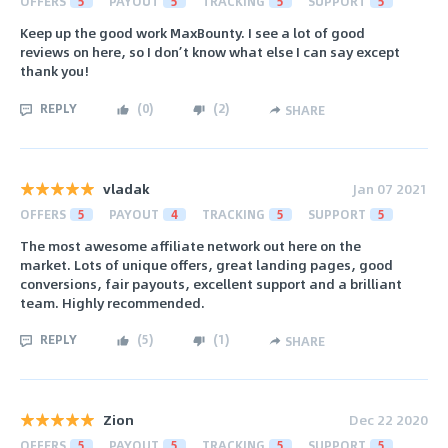
OFFERS
5
PAYOUT
5
TRACKING
5
SUPPORT
5
Keep up the good work MaxBounty. I see a lot of good
reviews on here, so I don’t know what else I can say except
thank you!
REPLY
(
0
)
(
2
)
SHARE
vladak
Jan 07 2021
OFFERS
5
PAYOUT
4
TRACKING
5
SUPPORT
5
The most awesome affiliate network out here on the
market. Lots of unique offers, great landing pages, good
conversions, fair payouts, excellent support and a brilliant
team. Highly recommended.
REPLY
(
5
)
(
1
)
SHARE
Zion
Dec 22 2020
OFFERS
5
PAYOUT
5
TRACKING
5
SUPPORT
5