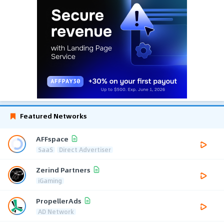
Featured Networks
AFFspace
SaaS
Direct Advertiser
Zerind Partners
iGaming
PropellerAds
AD Network