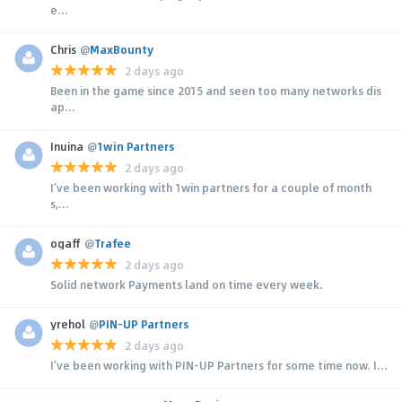
e...
Chris
@
MaxBounty
2 days ago
Been in the game since 2015 and seen too many networks dis
ap...
Inuina
@
1win Partners
2 days ago
I’ve been working with 1win partners for a couple of month
s,...
ogaff
@
Trafee
2 days ago
Solid network Payments land on time every week.
yrehol
@
PIN-UP Partners
2 days ago
I’ve been working with PIN-UP Partners for some time now. I...