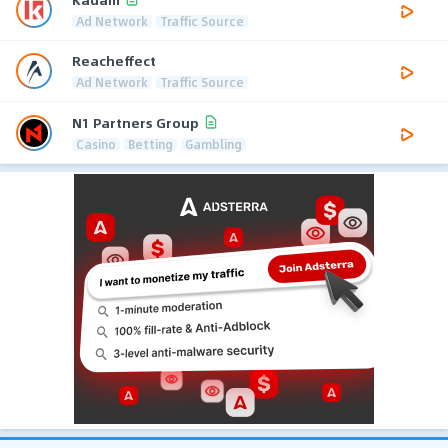
Ad Network
Traffic Source
Reacheffect
Ad Network
Traffic Source
N1 Partners Group
Casino
Betting
Gambling