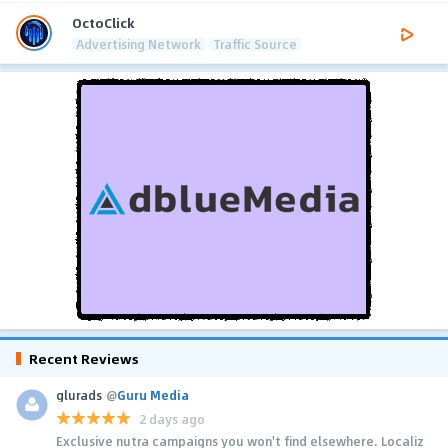
OctoClick
Advertising Network
Traffic Source
Recent Reviews
glurads
@
Guru Media
2 days ago
Exclusive nutra campaigns you won't find elsewhere. Localiz