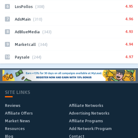
6
4.95
LosPollos
(308)
7
4.96
AdsMain
(310)
8
4.93
AdBlueMedia
(343)
9
4.94
Marketcall
(344)
10
4.97
Paysale
(244)
SITE LINKS
Reviews
Affiliate Networks
Affiliate Offers
Advertising Networks
Market News
Affiliate Programs
Resources
Add Network/Program
Blog
Contact