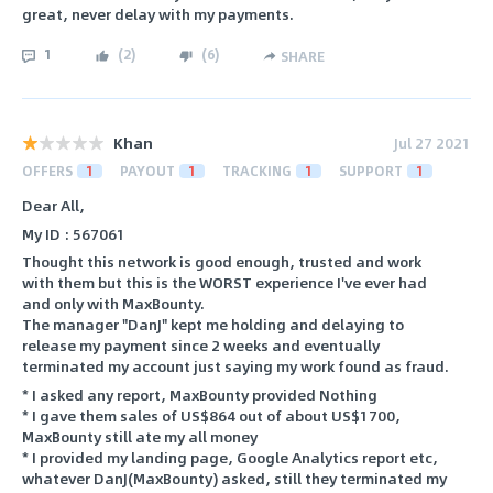
great, never delay with my payments.
1
(
2
)
(
6
)
SHARE
Khan
Jul 27 2021
OFFERS
1
PAYOUT
1
TRACKING
1
SUPPORT
1
Dear All,
My ID : 567061
Thought this network is good enough, trusted and work
with them but this is the WORST experience I've ever had
and only with MaxBounty.
The manager "DanJ" kept me holding and delaying to
release my payment since 2 weeks and eventually
terminated my account just saying my work found as fraud.
* I asked any report, MaxBounty provided Nothing
* I gave them sales of US$864 out of about US$1700,
MaxBounty still ate my all money
* I provided my landing page, Google Analytics report etc,
whatever DanJ(MaxBounty) asked, still they terminated my