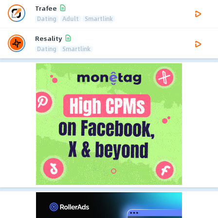
Trafee
Dating
Adult
Smartlink
Resality
Dating
Smartlink