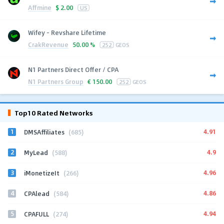
Affmine
$
2.00
US
Wifey - Revshare Lifetime
CrakRevenue
50.00 %
252
GEOS
N1 Partners Direct Offer / CPA
N1 Partners Group
€
150.00
252
GEOS
Top10 Rated Networks
1
4.91
DMSAffiliates
(685)
2
4.9
MyLead
(588)
3
4.96
iMonetizeIt
(266)
4
4.86
CPAlead
(584)
5
4.94
CPAFULL
(274)