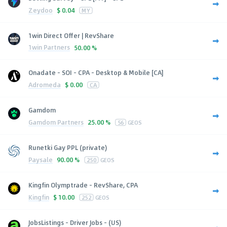
Zeydoo
$
0.04
MY
1win Direct Offer | RevShare
1win Partners
50.00 %
Onadate - SOI - CPA - Desktop & Mobile [CA]
Adromeda
$
0.00
CA
Gamdom
Gamdom Partners
25.00 %
56
GEOS
Runetki Gay PPL (private)
Paysale
90.00 %
250
GEOS
Kingfin Olymptrade - RevShare, CPA
Kingfin
$
10.00
252
GEOS
JobsListings - Driver Jobs - (US)