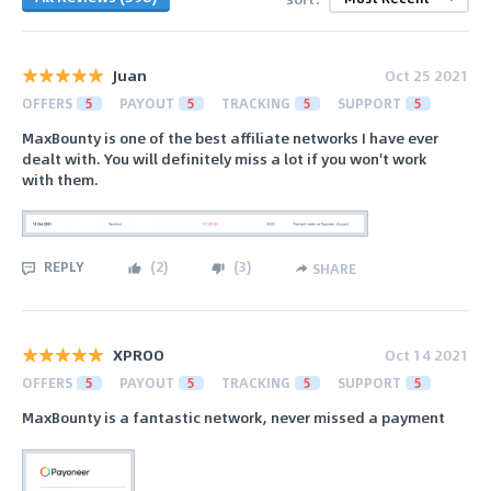
Juan
Oct 25 2021
OFFERS
5
PAYOUT
5
TRACKING
5
SUPPORT
5
MaxBounty is one of the best affiliate networks I have ever
dealt with. You will definitely miss a lot if you won't work
with them.
REPLY
(
2
)
(
3
)
SHARE
XPROO
Oct 14 2021
OFFERS
5
PAYOUT
5
TRACKING
5
SUPPORT
5
MaxBounty is a fantastic network, never missed a payment