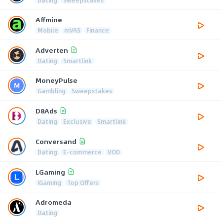
Dating
Sweepstakes
Affmine
Mobile
mVAS
Finance
Adverten
Dating
Smartlink
MoneyPulse
Gambling
Sweepstakes
D8Ads
Dating
Exclusive
Smartlink
Conversand
Dating
E-commerce
VOD
LGaming
iGaming
Top Offers
Adromeda
Dating