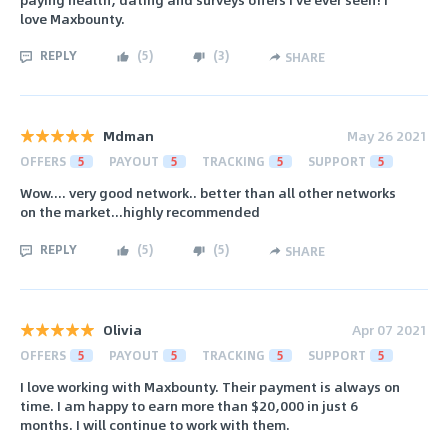
love Maxbounty.
REPLY
(
5
)
(
3
)
SHARE
Mdman
May 26 2021
OFFERS
5
PAYOUT
5
TRACKING
5
SUPPORT
5
Wow.... very good network.. better than all other networks
on the market...highly recommended
REPLY
(
5
)
(
5
)
SHARE
Olivia
Apr 07 2021
OFFERS
5
PAYOUT
5
TRACKING
5
SUPPORT
5
I love working with Maxbounty. Their payment is always on
time. I am happy to earn more than $20,000 in just 6
months. I will continue to work with them.