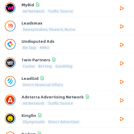
MyBid
Ad Network
Traffic Source
Leadsmax
Sweepstakes, Finance, Nutra
Undisputed Ads
Biz Opp
MMO
1win Partners
Casino
Betting
Gambling
LeadGid
Direct Financial Offers
Adsterra Advertising Network
Ad Network
Traffic Source
Kingfin
Olymptrade
Direct Advertiser
Kadam