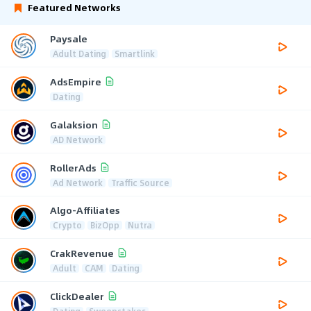
Featured Networks
Paysale
Adult Dating
Smartlink
AdsEmpire
Dating
Galaksion
AD Network
RollerAds
Ad Network
Traffic Source
Algo-Affiliates
Crypto
BizOpp
Nutra
CrakRevenue
Adult
CAM
Dating
ClickDealer