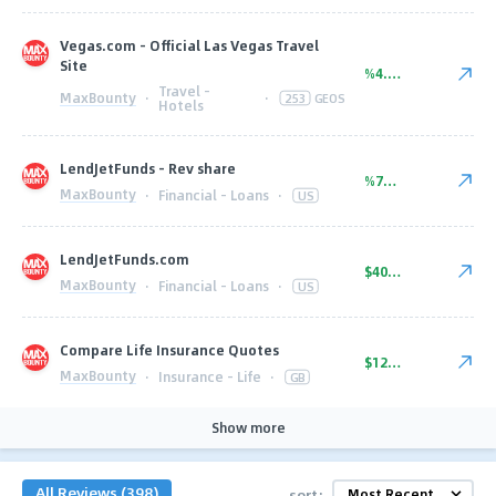
Vegas.com - Official Las Vegas Travel
Site
%4.00
Travel -
MaxBounty
·
·
253
GEOS
Hotels
LendJetFunds - Rev share
%75.00
MaxBounty
·
Financial - Loans
·
US
LendJetFunds.com
$40.00
MaxBounty
·
Financial - Loans
·
US
Compare Life Insurance Quotes
$12.50
MaxBounty
·
Insurance - Life
·
GB
Show more
All Reviews (398)
sort: