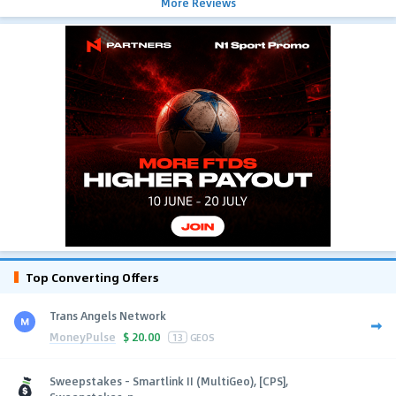
More Reviews
Top Converting Offers
Trans Angels Network
MoneyPulse
$
20.00
13
GEOS
Sweepstakes - Smartlink II (MultiGeo), [CPS],