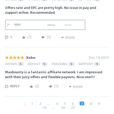
Offers rate and EPC are pretty high. No issue in pay and
support either. Recommended
1
(
1
)
(
7
)
SHARE
Xobu
Dec 18 2020
OFFERS
5
PAYOUT
5
TRACKING
5
SUPPORT
5
Maxbounty is a fantastic affiliate network. I am impressed
with their juicy offers and flexible payouts. Nice one!!!
REPLY
(
2
)
(
1
)
SHARE
‹
1
2
...
4
5
6
7
8
9
10
...
26
27
›