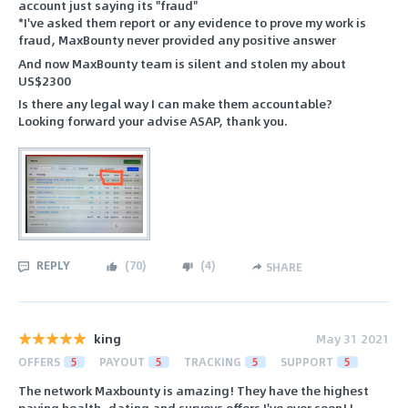
account just saying its "fraud"
*I've asked them report or any evidence to prove my work is
fraud, MaxBounty never provided any positive answer
And now MaxBounty team is silent and stolen my about
US$2300
Is there any legal way I can make them accountable?
Looking forward your advise ASAP, thank you.
REPLY
(
70
)
(
4
)
SHARE
king
May 31 2021
OFFERS
5
PAYOUT
5
TRACKING
5
SUPPORT
5
The network Maxbounty is amazing! They have the highest
paying health, dating and surveys offers I've ever seen! I