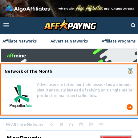
Affiliate Networks
Advertise Networks
Affiliate Programs
Network of The Month
Advertisers rotated multiple lesser-known brands
simultaneously instead of relying on a single major
product to maintain traffic flow.
Affiliate Network
MaxBounty