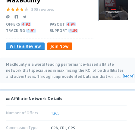
398 reviews
OFFERS
4.92
PAYOUT
4.94
TRACKING
4.91
SUPPORT
4.89
Write a Review
Join Now
MaxBounty is a world leading performance-based affiliate
network that specializes in maximizing the ROI of both affiliates
[More]
and advertisers. Through unprecedented balance that we've
…
Affiliate Network Details
Number of Offers
1265
Commission Type
CPA, CPL, CPS