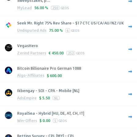
Sweepstakes, p...
MyLead
56.00 %
250
GEOS
Seek Mr. Right 75% Rev Share - $17 CTC US/CA/AU/NZ/UK
Undisputed Ads
75.00 %
6
GEOS
VegasHero
Zerind Partners
€
450.00
252
GEOS
Bitcoin Billionaire Pro German 1088
Algo-Affiliates
$
600.00
Ikbengay - SOI - CPA - Mobile [NL]
AdsEmpire
$
5.50
NL
RoyalSea - Hybrid [HU, DE, AT, CH, IT]
Win-Offers
$
0.00
5
GEOS
Betting Survey - CPL [MY] - CPL