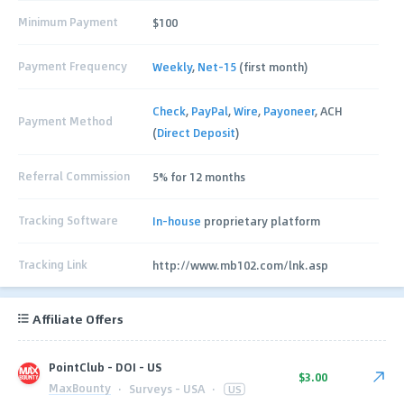
Minimum Payment
$100
Payment Frequency
Weekly
,
Net-15
(first month)
Check
,
PayPal
,
Wire
,
Payoneer
, ACH
Payment Method
(
Direct Deposit
)
Referral Commission
5% for 12 months
Tracking Software
In-house
proprietary platform
Tracking Link
http://www.mb102.com/lnk.asp
Affiliate Offers
PointClub - DOI - US
$3.00
MaxBounty
·
Surveys - USA
·
US