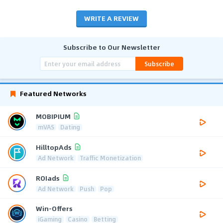
WRITE A REVIEW
Subscribe to Our Newsletter
Subscribe
Featured Networks
MOBIPIUM
mVAS
Dating
HilltopAds
Ad Network
Traffic Monetization
ROIads
Ad Network
Push
Pop
Win-Offers
iGaming
Casino
Betting