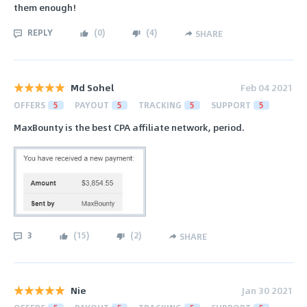
them enough!
REPLY
(
0
)
(
4
)
SHARE
Md Sohel
Feb 04 2021
OFFERS
5
PAYOUT
5
TRACKING
5
SUPPORT
5
MaxBounty is the best CPA affiliate network, period.
3
(
15
)
(
2
)
SHARE
Nie
Jan 30 2021