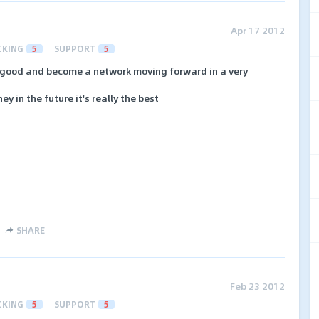
Apr 17 2012
CKING
5
SUPPORT
5
good and become a network moving forward in a very
y in the future it's really the best
SHARE
Feb 23 2012
CKING
5
SUPPORT
5