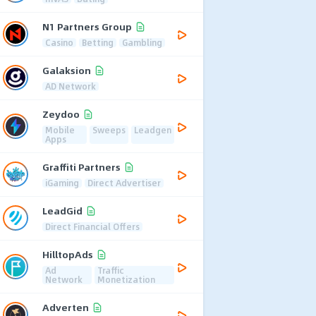
N1 Partners Group
Casino
Betting
Gambling
Galaksion
AD Network
Zeydoo
Mobile
Sweeps
Leadgen
Apps
Graffiti Partners
iGaming
Direct Advertiser
LeadGid
Direct Financial Offers
HilltopAds
Ad
Traffic
Network
Monetization
Adverten