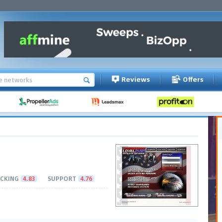
Reviews
Offers
CKING
4.83
SUPPORT
4.76