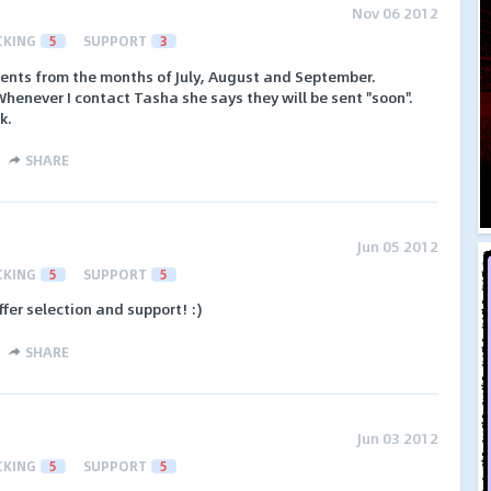
Nov 06 2012
CKING
5
SUPPORT
3
ments from the months of July, August and September.
Whenever I contact Tasha she says they will be sent "soon".
k.
SHARE
Jun 05 2012
CKING
5
SUPPORT
5
offer selection and support! :)
SHARE
Jun 03 2012
CKING
5
SUPPORT
5