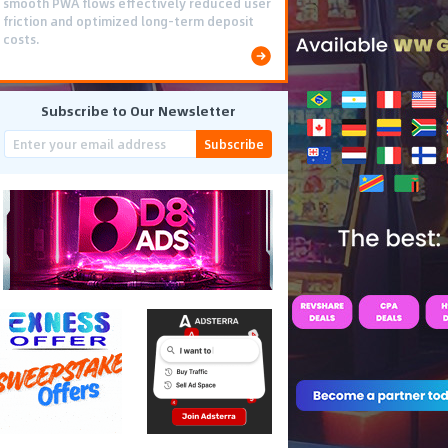
smooth PWA flows effectively reduced user
friction and optimized long-term deposit
costs.
Subscribe to Our Newsletter
Subscribe