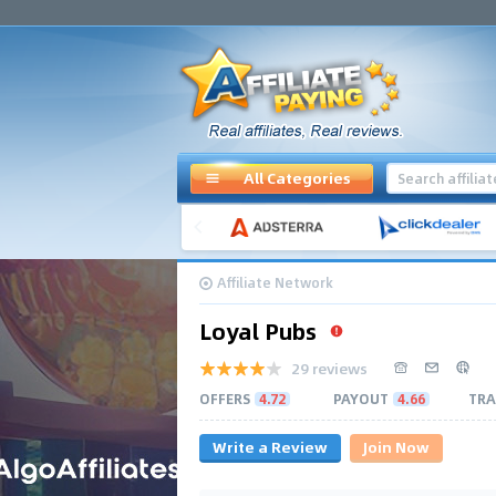
All Categories
Affiliate Network
Loyal Pubs
29 reviews
OFFERS
4.72
PAYOUT
4.66
TRA
Write a Review
Join Now