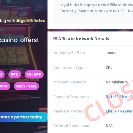
Loyal Pubs is a great New Affiliate Netw
Currently Payment terms are net 30. Ho
Affiliate Network Details
Number of Offers
1000+
CLO
Commission Type
CPL
Minimum Payment
No minimum
Payment Frequency
Net-30
/
Net-1
Payment Method
Check
/
PayPal
Referral Commission
N/A