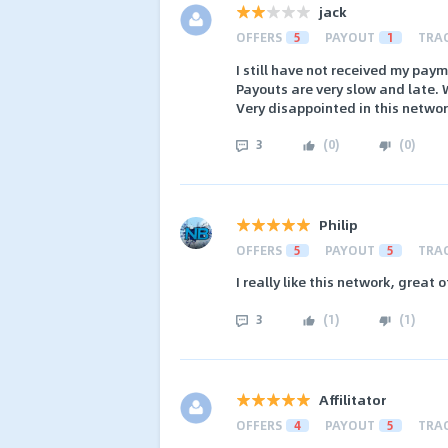
jack
OFFERS
5
PAYOUT
1
TRA
I still have not received my pay
Payouts are very slow and late. 
Very disappointed in this networ
3
(
0
)
(
0
)
Philip
OFFERS
5
PAYOUT
5
TRA
I really like this network, great 
3
(
1
)
(
1
)
Affilitator
OFFERS
4
PAYOUT
5
TRA