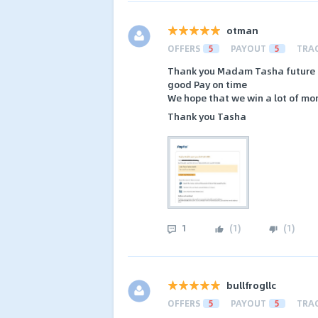
otman
OFFERS
5
PAYOUT
5
TRA
Thank you Madam Tasha future 
good Pay on time
We hope that we win a lot of mone
Thank you Tasha
1
(
1
)
(
1
)
bullfrogllc
OFFERS
5
PAYOUT
5
TRA