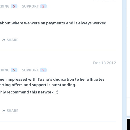
CKING
5
SUPPORT
5
about where we were on payments and it always worked
SHARE
Dec 13 2012
CKING
5
SUPPORT
5
een impressed with Tasha's dedication to her affiliates.
erting offers and support is outstanding.
highly recommend this network. :)
SHARE