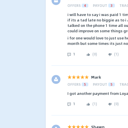
OFFERS
4
PAYOUT
3
TRA
i will have to say i was paid 1 t
if its a tad late no biggie as to
talked on the phone 1 time all o
could improve on some things gr
i for one would love to just use 
month but some times its just not
1
(
0
)
(
1
)
Mark
OFFERS
5
PAYOUT
5
TRA
I got another payment from Loy
1
(
1
)
(
0
)
Shawn