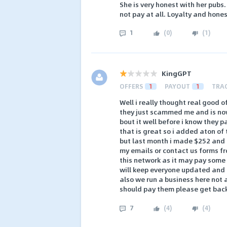
She is very honest with her pubs
not pay at all. Loyalty and hone
1
(
0
)
(
1
)
KingGPT
OFFERS
1
PAYOUT
1
TRA
Well i really thought real good o
they just scammed me and is now 
bout it well before i know they p
that is great so i added aton of
but last month i made $252 and t
my emails or contact us forms fr
this network as it may pay some b
will keep everyone updated and m
also we run a business here not 
should pay them please get bac
7
(
4
)
(
4
)