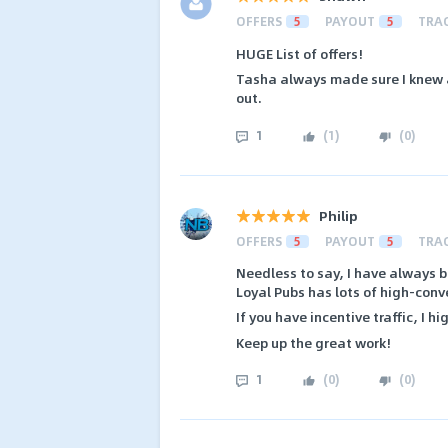
OFFERS
5
PAYOUT
5
TRA
HUGE List of offers!
Tasha always made sure I knew 
out.
1
(
1
)
(
0
)
Philip
OFFERS
5
PAYOUT
5
TRA
Needless to say, I have always b
Loyal Pubs has lots of high-conv
If you have incentive traffic, I 
Keep up the great work!
1
(
0
)
(
0
)