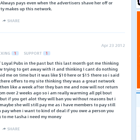
. Always pays even when the advertisers shave her off or
sty makes up this network.
SHARE
Apr 23 2012
CKING
1
SUPPORT
1
f Loyal Pubs in the past but this last month got me thinking
trying to get away with it and thinking I cant do nothing
aid me on time but it was like $10 here or $15 there so i said
 there offers to my site thinking they was a great network
hen like a week after they ban me and now will not return
om over 2 weeks ago so i am really warming all ppl bout
ut if you get alot they will ban you without reasons but i
aybe she will still pay me as i have members to pay still
a pay when i want to kind of deal if you owe a person you
k to me tasha i need my money
SHARE