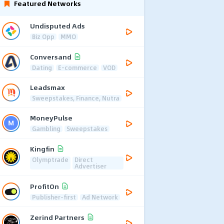
Featured Networks
Undisputed Ads
Biz Opp
MMO
Conversand
Dating
E-commerce
VOD
Leadsmax
Sweepstakes, Finance, Nutra
MoneyPulse
Gambling
Sweepstakes
Kingfin
Olymptrade
Direct
Advertiser
ProfitOn
Publisher-first
Ad Network
Zerind Partners