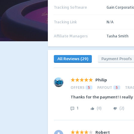
Tracking Software
Gain Corporati
Tracking Link
N/A
Affiliate Managers
Tasha Smith
All Reviews (29)
Payment Proofs
Philip
OFFERS
5
PAYOUT
5
TRA
Thanks for the payment! I really 
1
(
0
)
(
2
)
Robert