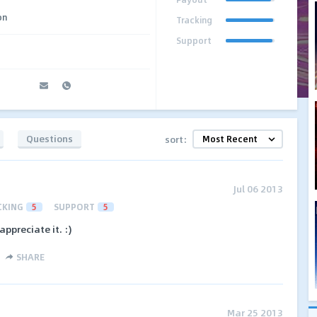
on
Tracking
Support
Questions
sort:
Jul 06 2013
CKING
5
SUPPORT
5
appreciate it. :)
SHARE
Mar 25 2013