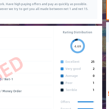
ork. Have high paying offers and pay as quickly as possible.
wever we try to get you all made between net 1 and net 15.
Rating Distribution
4.69
SED
Excellent
25
Very good
2
Average
0
5
/ Net-1
Poor
1
Terrible
1
/ Money Order
Offers
Payout