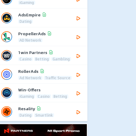
iGaming
AdsEmpire
Dating
PropellerAds
AD Network
1win Partners
Casino
Betting
Gambling
RollerAds
Ad Network
Traffic Source
Win-Offers
iGaming
Casino
Betting
Resality
Dating
Smartlink