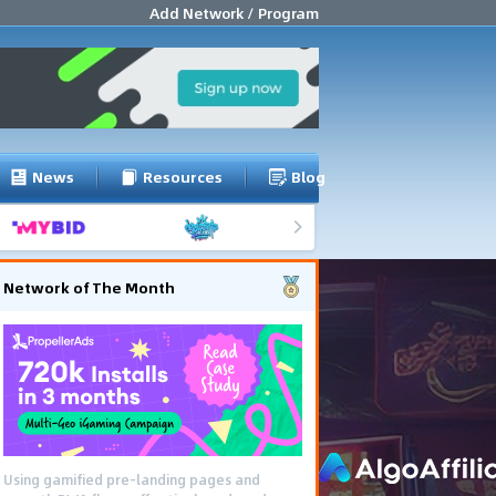
Add Network / Program
News
Resources
Blog
Network of The Month
Using gamified pre-landing pages and