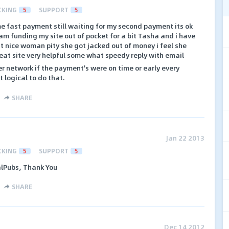
CKING
5
SUPPORT
5
ime fast payment still waiting for my second payment its ok
 i am funding my site out of pocket for a bit Tasha and i have
ut nice woman pity she got jacked out of money i feel she
eat site very helpful some what speedy reply with email
her network if the payment's were on time or early every
 logical to do that.
SHARE
Jan 22 2013
CKING
5
SUPPORT
5
alPubs, Thank You
SHARE
Dec 14 2012