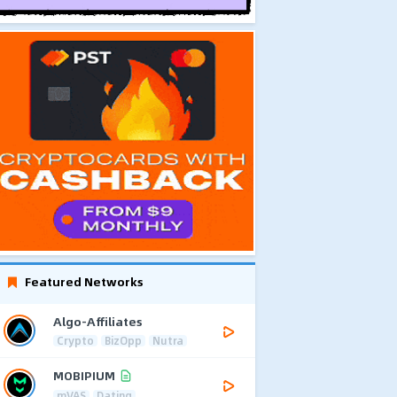
Featured Networks
Algo-Affiliates
Crypto
BizOpp
Nutra
MOBIPIUM
mVAS
Dating