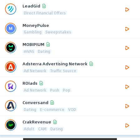
LeadGid
Direct Financial Offers
MoneyPulse
Gambling
Sweepstakes
MOBIPIUM
mVAS
Dating
Adsterra Advertising Network
Ad Network
Traffic Source
ROIads
Ad Network
Push
Pop
Conversand
Dating
E-commerce
VOD
CrakRevenue
Adult
CAM
Dating