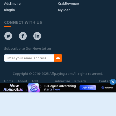
AdsEmpire
CrakRevenue
Kingfin
MyLead
CONNECT WITH US
Subscribe to Our Newsletter
Copyright © 2010-2025 Affpaying.com All rights reserved.
Home
About
Add
Advertise
Privacy
Contact
Network
Policy