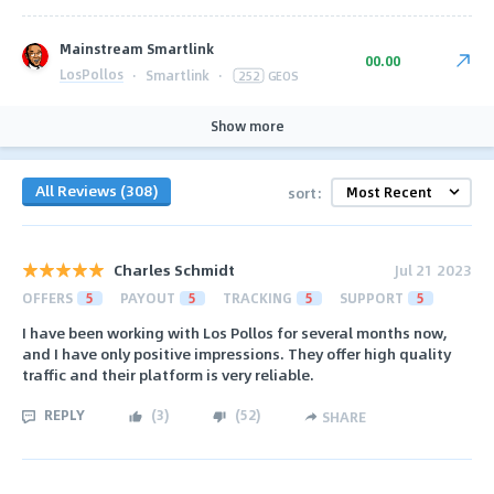
Mainstream Smartlink
00.00
LosPollos
·
Smartlink
·
252
GEOS
Show more
All Reviews (308)
sort:
Charles Schmidt
Jul 21 2023
OFFERS
5
PAYOUT
5
TRACKING
5
SUPPORT
5
I have been working with Los Pollos for several months now,
and I have only positive impressions. They offer high quality
traffic and their platform is very reliable.
REPLY
(
3
)
(
52
)
SHARE