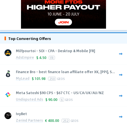
Top Converting Offers
Milfpourtoi - SOI - CPA - Desktop & Mobile [FR]
AdsEmpire
$
4.50
FR
Finance Bro - best finance loan affiliate offer XK, [PPI], S...
MyLead
$
101.98
250
GEOS
Meta Satoshi $90 CPS - $67 CTC - US/CA/UK/AU/NZ
Undisputed Ads
$
90.00
6
GEOS
IvyBet
Zerind Partners
€
400.00
252
GEOS