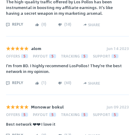
The high-quality traffic offered by Los Pollos has been
instrumental in boosting my affiliate earnings. It's like
having a secret weapon in my marketing arsenal.
REPLY
(
0
)
(
58
)
SHARE
alom
Jun 14 2023
OFFERS
5
PAYOUT
5
TRACKING
5
SUPPORT
5
I'm from BD. I highly recommend LosPollos! They're the best
network in my opinion.
REPLY
(
1
)
(
60
)
SHARE
Monowar bokul
Jun 09 2023
OFFERS
5
PAYOUT
5
TRACKING
5
SUPPORT
5
Best network ❤️❤️ I love it