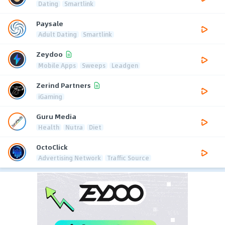
Dating
Smartlink
Paysale
Adult Dating
Smartlink
Zeydoo
Mobile Apps
Sweeps
Leadgen
Zerind Partners
iGaming
Guru Media
Health
Nutra
Diet
OctoClick
Advertising Network
Traffic Source