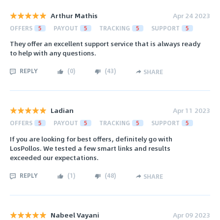
Arthur Mathis
Apr 24 2023
OFFERS
5
PAYOUT
5
TRACKING
5
SUPPORT
5
They offer an excellent support service that is always ready
to help with any questions.
REPLY
(
0
)
(
43
)
SHARE
Ladian
Apr 11 2023
OFFERS
5
PAYOUT
5
TRACKING
5
SUPPORT
5
If you are looking for best offers, definitely go with
LosPollos. We tested a few smart links and results
exceeded our expectations.
REPLY
(
1
)
(
48
)
SHARE
Nabeel Vayani
Apr 09 2023