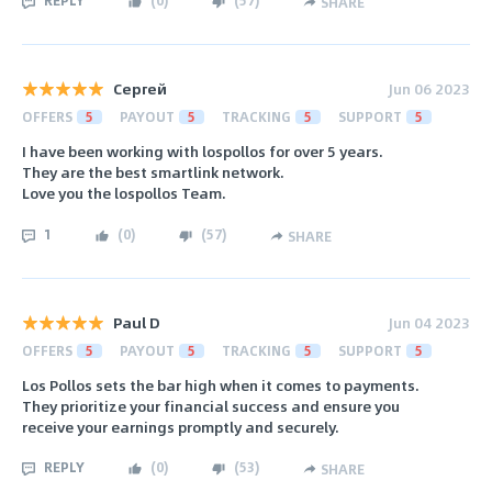
REPLY
(
0
)
(
57
)
SHARE
Сергей
Jun 06 2023
OFFERS
5
PAYOUT
5
TRACKING
5
SUPPORT
5
I have been working with lospollos for over 5 years.
They are the best smartlink network.
Love you the lospollos Team.
1
(
0
)
(
57
)
SHARE
Paul D
Jun 04 2023
OFFERS
5
PAYOUT
5
TRACKING
5
SUPPORT
5
Los Pollos sets the bar high when it comes to payments.
They prioritize your financial success and ensure you
receive your earnings promptly and securely.
REPLY
(
0
)
(
53
)
SHARE