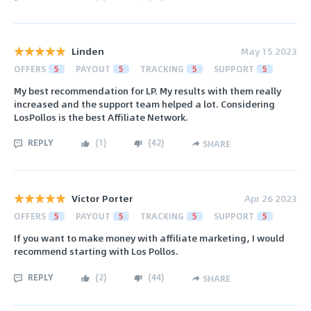
Linden
May 15 2023
OFFERS
5
PAYOUT
5
TRACKING
5
SUPPORT
5
My best recommendation for LP. My results with them really
increased and the support team helped a lot. Considering
LosPollos is the best Affiliate Network.
REPLY
(
1
)
(
42
)
SHARE
Victor Porter
Apr 26 2023
OFFERS
5
PAYOUT
5
TRACKING
5
SUPPORT
5
If you want to make money with affiliate marketing, I would
recommend starting with Los Pollos.
REPLY
(
2
)
(
44
)
SHARE