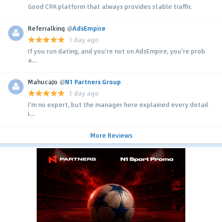
Good CPA platform that always provides stable traffic
Referralking
@
AdsEmpire
1 day ago
If you run dating, and you're not on AdsEmpire, you're prob
a...
MahucaJo
@
N1 Partners Group
1 day ago
I'm no expert, but the manager here explained every detail
i...
More Reviews