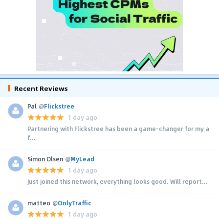
Recent Reviews
Pal
@
Flickstree
1 day ago
Partnering with Flickstree has been a game-changer for my a
f...
Simon Olsen
@
MyLead
1 day ago
Just joined this network, everything looks good. Will report...
matteo
@
OnlyTraffic
1 day ago