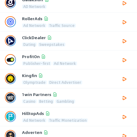
AD Network
RollerAds
Ad Network
Traffic Source
ClickDealer
Dating
Sweepstakes
ProfitOn
Publisher-first
Ad Network
Kingfin
Olymptrade
Direct Advertiser
1win Partners
Casino
Betting
Gambling
HilltopAds
Ad Network
Traffic Monetization
Adverten