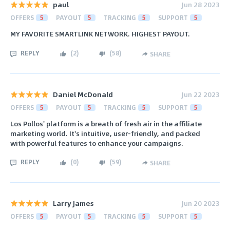
paul
Jun 28 2023
OFFERS
5
PAYOUT
5
TRACKING
5
SUPPORT
5
MY FAVORITE SMARTLINK NETWORK. HIGHEST PAYOUT.
REPLY
(
2
)
(
58
)
SHARE
Daniel McDonald
Jun 22 2023
OFFERS
5
PAYOUT
5
TRACKING
5
SUPPORT
5
Los Pollos' platform is a breath of fresh air in the affiliate
marketing world. It's intuitive, user-friendly, and packed
with powerful features to enhance your campaigns.
REPLY
(
0
)
(
59
)
SHARE
Larry James
Jun 20 2023
OFFERS
5
PAYOUT
5
TRACKING
5
SUPPORT
5