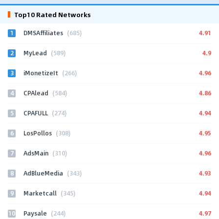
Top10 Rated Networks
1
4.91
DMSAffiliates
(685)
2
4.9
MyLead
(589)
3
4.96
iMonetizeIt
(266)
4
4.86
CPAlead
(584)
5
4.94
CPAFULL
(274)
6
4.95
LosPollos
(308)
7
4.96
AdsMain
(310)
8
4.93
AdBlueMedia
(343)
9
4.94
Marketcall
(345)
10
4.97
Paysale
(244)