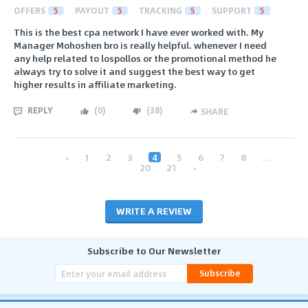
OFFERS
5
PAYOUT
5
TRACKING
5
SUPPORT
5
This is the best cpa network I have ever worked with. My
Manager Mohoshen bro is really helpful. whenever I need
any help related to lospollos or the promotional method he
always try to solve it and suggest the best way to get
higher results in affiliate marketing.
REPLY
(
0
)
(
38
)
SHARE
‹
1
2
3
4
5
6
7
8
...
20
21
›
WRITE A REVIEW
Subscribe to Our Newsletter
Subscribe