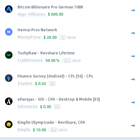
Bitcoin Billionaire Pro German 1088
Algo-Affiliates
$
600.00
Hentai Pros Network
MoneyPulse
$
20.00
13
GEOS
TushyRaw - Revshare Lifetime
CrakRevenue
50.00 %
252
GEOS
Finance Survey (Android) - CPL [SS] - CPL
Zeydoo
$
0.02
SS
eParejas - SOI - CPA - Desktop & Mobile [ES]
Adromeda
$
0.00
ES
Kingfin Olymptrade - RevShare, CPA
Kingfin
$
10.00
252
GEOS