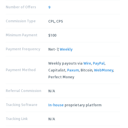
Number of Offers
9
Commission Type
CPL, CPS
Minimum Payment
$100
Payment Frequency
Net-7,
Weekly
Weekly payouts via
Wire
,
PayPal
,
Payment Method
Capitalist,
Paxum
, Bitcoin,
WebMoney
,
Perfect Money
Referral Commission
N/A
Tracking Software
In-house
proprietary platform
Tracking Link
N/A