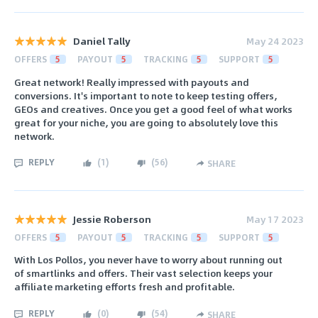
Daniel Tally
May 24 2023
OFFERS
5
PAYOUT
5
TRACKING
5
SUPPORT
5
Great network! Really impressed with payouts and
conversions. It's important to note to keep testing offers,
GEOs and creatives. Once you get a good feel of what works
great for your niche, you are going to absolutely love this
network.
REPLY
(
1
)
(
56
)
SHARE
Jessie Roberson
May 17 2023
OFFERS
5
PAYOUT
5
TRACKING
5
SUPPORT
5
With Los Pollos, you never have to worry about running out
of smartlinks and offers. Their vast selection keeps your
affiliate marketing efforts fresh and profitable.
REPLY
(
0
)
(
54
)
SHARE