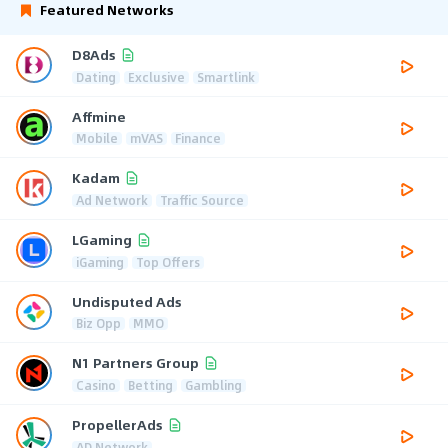
Featured Networks
D8Ads
Dating
Exclusive
Smartlink
Affmine
Mobile
mVAS
Finance
Kadam
Ad Network
Traffic Source
LGaming
iGaming
Top Offers
Undisputed Ads
Biz Opp
MMO
N1 Partners Group
Casino
Betting
Gambling
PropellerAds
AD Network