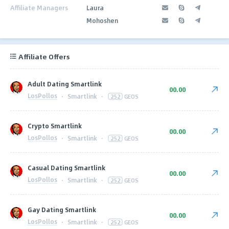
Affiliate Managers
Laura
Mohoshen
Affiliate Offers
Adult Dating Smartlink
00.00
LosPollos
·
Smartlink
·
252
GEOS
Crypto Smartlink
00.00
LosPollos
·
Smartlink
·
252
GEOS
Casual Dating Smartlink
00.00
LosPollos
·
Smartlink
·
252
GEOS
Gay Dating Smartlink
00.00
LosPollos
·
Smartlink
·
252
GEOS