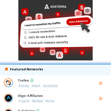
Featured Networks
Trafee
Dating
Adult
Smartlink
Algo-Affiliates
Crypto
BizOpp
Nutra
Galaksion