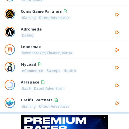
Coins Game Partners
iGaming
Direct Advertiser
Adromeda
Dating
Leadsmax
Sweepstakes, Finance, Nutra
MyLead
eCommerce
Sweeps
Health
AFFspace
SaaS
Direct Advertiser
Graffiti Partners
iGaming
Direct Advertiser