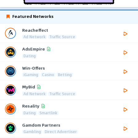
Featured Networks
Reacheffect
Ad Network
Traffic Source
AdsEmpire
Dating
Win-Offers
iGaming
Casino
Betting
MyBid
Ad Network
Traffic Source
Resality
Dating
Smartlink
Gamdom Partners
Gambling
Direct Advertiser