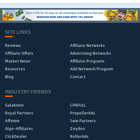
SITE LINKS
Reviews
Affiliate Networks
Affiliate Offers
Advertising Networks
Market News
Affiliate Programs
Resources
Add Network/Program
Blog
Contact
INDUSTRY FRIENDS
Galaksion
CPAFULL
Royal Partners
PropellerAds
Affmine
1win Partners
Algo-Affiliates
Zeydoo
ClickDealer
RollerAds