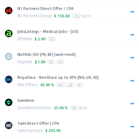
N1 Partners Direct Offer / CPA
N1 Partners Group
€
150.00
252
GEOS
JobsListings - Medical Jobs - (US)
Affmine
$
2.00
US
NetRdv SOI (FR, BE) (web+mob)
Paysale
$
1.80
BE
FR
RoyalSea - RevShare up to 45% [NO, UK, SE]
Win-Offers
45.00 %
NO
GB
SE
Gamdom
Gamdom Partners
25.00 %
56
GEOS
1win Direct Offer | CPA
1win Partners
$
250.00