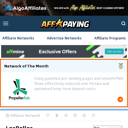
Affiliate Networks
Advertise Networks
Affiliate Programs
Network of The Month
Using gamified pre-landing pages and smooth PWA
flows effectively reduced user friction and
optimized long-term deposit costs.
Affiliate Network
LosPollos