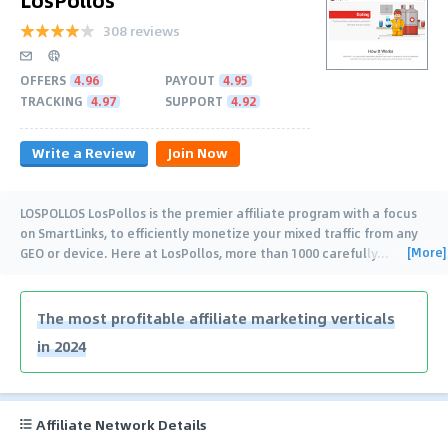
308 reviews
OFFERS
4.96
PAYOUT
4.95
TRACKING
4.97
SUPPORT
4.92
Write a Review
Join Now
LOSPOLLOS LosPollos is the premier affiliate program with a focus
on SmartLinks, to efficiently monetize your mixed traffic from any
[More]
GEO or device. Here at LosPollos, more than 1000 carefully
…
The most profitable affiliate marketing verticals
in 2024
Affiliate Network Details