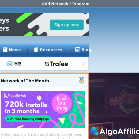
Add Network / Program
News
Resources
Blog
Network of The Month
Advertisers rotated multiple lesser-known