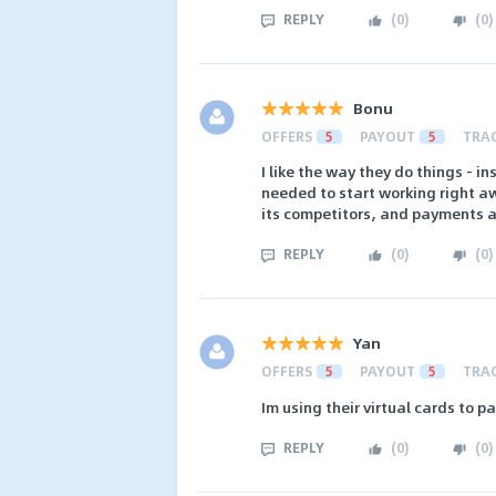
REPLY
(
0
)
(
0
)
Bonu
OFFERS
5
PAYOUT
5
TRA
I like the way they do things - i
needed to start working right aw
its competitors, and payments a
REPLY
(
0
)
(
0
)
Yan
OFFERS
5
PAYOUT
5
TRA
Im using their virtual cards to pa
REPLY
(
0
)
(
0
)