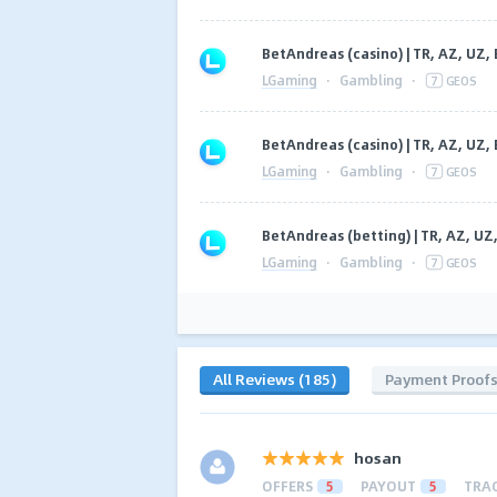
BetAndreas (casino) | TR, AZ, UZ, 
LGaming
·
Gambling
·
7
GEOS
BetAndreas (casino) | TR, AZ, UZ, 
LGaming
·
Gambling
·
7
GEOS
BetAndreas (betting) | TR, AZ, UZ,
LGaming
·
Gambling
·
7
GEOS
All Reviews (185)
Payment Proof
hosan
OFFERS
5
PAYOUT
5
TRA