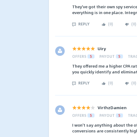
They've got their own spy service
everything is in one place. Integr
REPLY
(
0
)
(
0
)
Uiry
OFFERS
5
PAYOUT
5
TRA
They offered me a higher CPA ra
you quickly identify and elimina
REPLY
(
0
)
(
0
)
VirthzDamien
OFFERS
5
PAYOUT
5
TRA
I won't say anything about the o
conversions are consistently hig