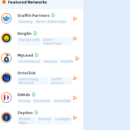
Featured Networks
Graffiti Partners
iGaming
Direct Advertiser
Kingfin
Olymptrade
Direct
Advertiser
MyLead
eCommerce
Sweeps
Health
OctoClick
Advertising
Traffic
Network
Source
D8Ads
Dating
Exclusive
Smartlink
Zeydoo
Mobile
Sweeps
Leadgen
Apps