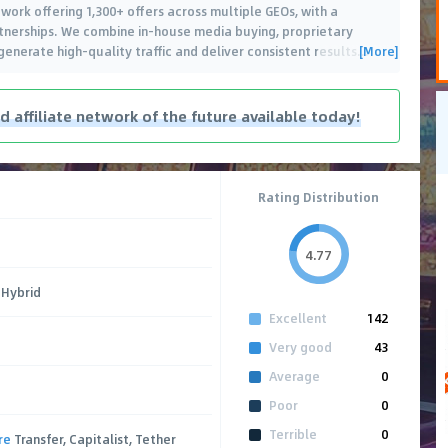
twork offering 1,300+ offers across multiple GEOs, with a
tnerships. We combine in-house media buying, proprietary
[More]
nerate high-quality traffic and deliver consistent results
…
 affiliate network of the future available today!
Rating Distribution
4.77
 Hybrid
Excellent
142
Very good
43
Average
0
Poor
0
Terrible
0
re
Transfer, Capitalist, Tether