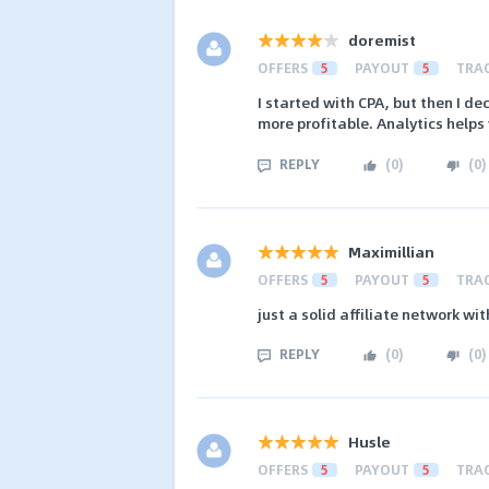
doremist
OFFERS
5
PAYOUT
5
TRA
I started with CPA, but then I d
more profitable. Analytics helps
REPLY
(
0
)
(
0
)
Maximillian
OFFERS
5
PAYOUT
5
TRA
just a solid affiliate network w
REPLY
(
0
)
(
0
)
Husle
OFFERS
5
PAYOUT
5
TRA