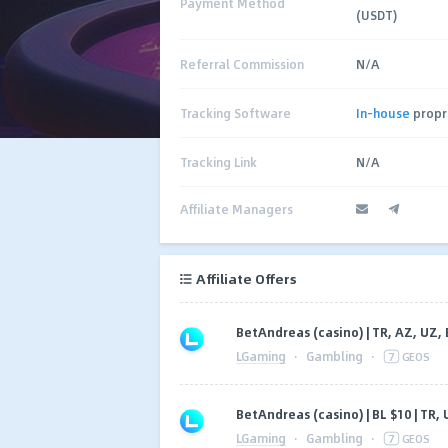
Payment Method
(USDT)
Referral Commission
N/A
Tracking Software
In-house
propr
Tracking Link
N/A
Affiliate Managers
Affiliate Offers
BetAndreas (casino) | TR, AZ, UZ, B
LGaming
·
Gambling
·
7
GEOS
BetAndreas (casino) | BL $10 | TR,
LGaming
·
Gambling
·
7
GEOS