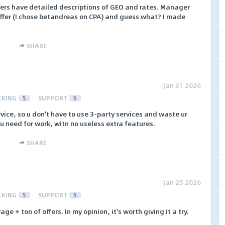
offers have detailed descriptions of GEO and rates. Manager
offer (I chose betandreas on CPA) and guess what? I made
SHARE
Jan 31 2026
CKING
5
SUPPORT
5
rvice, so u don't have to use 3-party services and waste ur
u need for work, witn no useless extra features.
SHARE
Jan 25 2026
CKING
5
SUPPORT
5
rage + ton of offers. In my opinion, it's worth giving it a try.