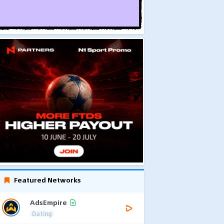
Featured Networks
AdsEmpire
Dating