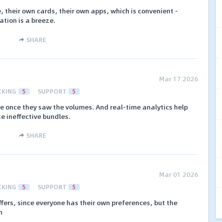
, their own cards, their own apps, which is convenient -
ation is a breeze.
SHARE
Mar 17 2026
CKING
5
SUPPORT
5
te once they saw the volumes. And real-time analytics help
te ineffective bundles.
SHARE
Mar 01 2026
CKING
5
SUPPORT
5
ffers, since everyone has their own preferences, but the
h