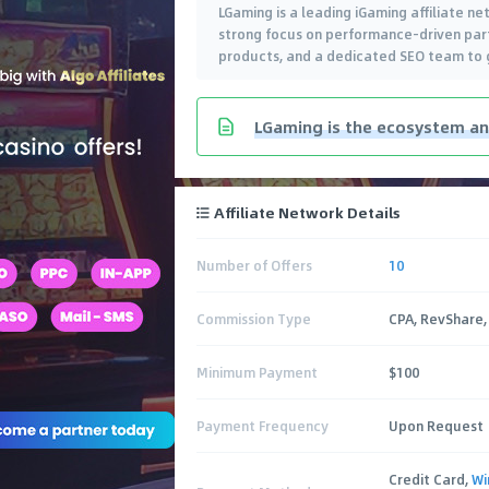
LGaming is a leading iGaming affiliate ne
strong focus on performance-driven par
products, and a dedicated SEO team to ge
LGaming is the ecosystem and
Affiliate Network Details
Number of Offers
10
Commission Type
CPA, RevShare,
Minimum Payment
$100
Payment Frequency
Upon Request
Credit Card,
Wi