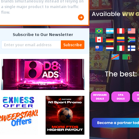
brands simultaneously instead of relying on
a single major product to maintain traffic
flow.
Subscribe to Our Newsletter
Subscribe