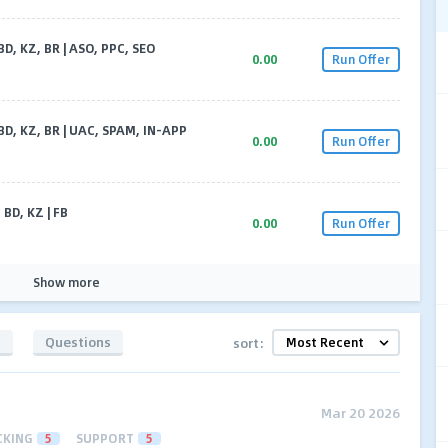
BD, KZ, BR | ASO, PPC, SEO
0.00
Run Offer
BD, KZ, BR | UAC, SPAM, IN-APP
0.00
Run Offer
 BD, KZ | FB
0.00
Run Offer
Show more
s
Questions
sort:
Mar 20 2026
CKING
5
SUPPORT
5