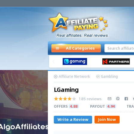
All Categories
Affiliate Network
Gambling
LGaming
185 reviews
OFFERS
4.88
PAYOUT
4.94
TRA
Write a Review
Join Now