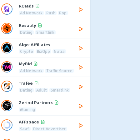
ROIads
Ad Network
Push
Pop
Resality
Dating
Smartlink
Algo-Affiliates
Crypto
BizOpp
Nutra
MyBid
Ad Network
Traffic Source
Trafee
Dating
Adult
Smartlink
Zerind Partners
iGaming
AFFspace
SaaS
Direct Advertiser