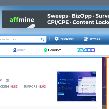
Reviews
Offers
CKING
4.82
SUPPORT
4.92