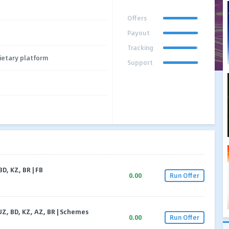
Offers
Payout
Tracking
ietary platform
Support
D, KZ, BR | FB
0.00
Run Offer
 UZ, BD, KZ, AZ, BR | Schemes
0.00
Run Offer