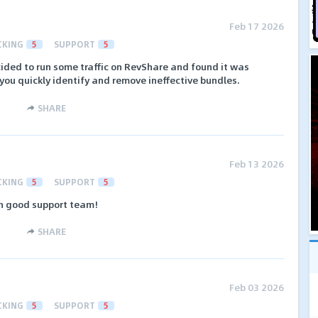
Feb 17 2026
CKING
5
SUPPORT
5
ecided to run some traffic on RevShare and found it was
 you quickly identify and remove ineffective bundles.
SHARE
Feb 13 2026
CKING
5
SUPPORT
5
ith good support team!
SHARE
Feb 03 2026
CKING
5
SUPPORT
5