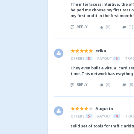
The interface is intuitive, the 
helped me choose my first test 
my first profit in the first month!
REPLY
(
0
)
(
1
)
erika
OFFERS
5
PAYOUT
5
TRA
They even built a virtual card se
time. This network has evrythng 
REPLY
(
0
)
(
0
)
Augusto
OFFERS
5
PAYOUT
4
TRA
solid set of tools for traffic arbit