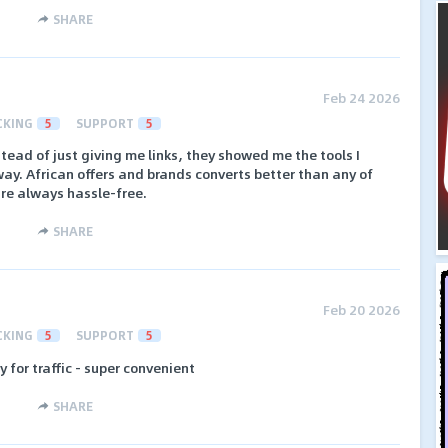
SHARE
Feb 24 2026
CKING
5
SUPPORT
5
nstead of just giving me links, they showed me the tools I
ay. African offers and brands converts better than any of
re always hassle-free.
SHARE
Feb 20 2026
CKING
5
SUPPORT
5
y for traffic - super convenient
SHARE