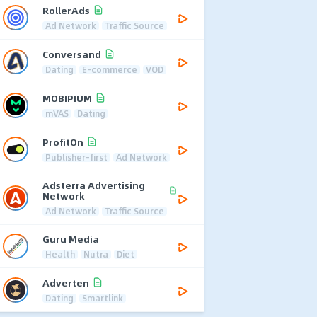
RollerAds
Ad Network
Traffic Source
Conversand
Dating
E-commerce
VOD
MOBIPIUM
mVAS
Dating
ProfitOn
Publisher-first
Ad Network
Adsterra Advertising
Network
Ad Network
Traffic Source
Guru Media
Health
Nutra
Diet
Adverten
Dating
Smartlink