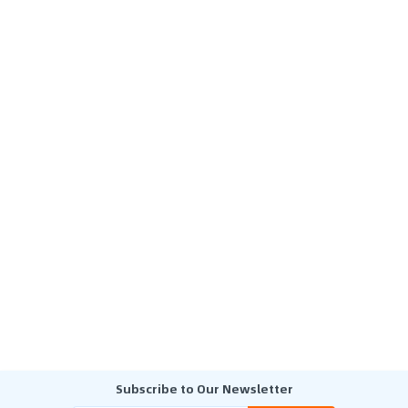
Subscribe to Our Newsletter