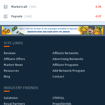
9
4.94
Marketcall
(345)
10
4.97
Paysale
(244)
SITE LINKS
Reviews
Affiliate Networks
Affiliate Offers
Advertising Networks
Market News
Affiliate Programs
Resources
Add Network/Program
Blog
Contact
INDUSTRY FRIENDS
Galaksion
CPAFULL
Royal Partners
PropellerAds