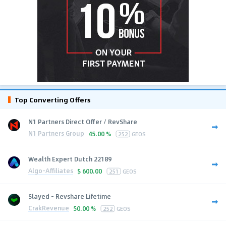
Top Converting Offers
N1 Partners Direct Offer / RevShare
N1 Partners Group
45.00 %
252
GEOS
Wealth Expert Dutch 22189
Algo-Affiliates
$
600.00
251
GEOS
Slayed - Revshare Lifetime
CrakRevenue
50.00 %
252
GEOS