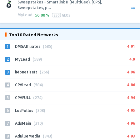
Sweepstakes - Smartlink II (MultiGeo), [CPS],
Sweepstakes, p...
MyLead
56.00 %
250
GEOS
Top10 Rated Networks
1
4.91
DMSAffiliates
(685)
2
4.9
MyLead
(589)
3
4.96
iMonetizeIt
(266)
4
4.86
CPAlead
(584)
5
4.94
CPAFULL
(274)
6
4.95
LosPollos
(308)
7
4.96
AdsMain
(310)
8
4.93
AdBlueMedia
(343)