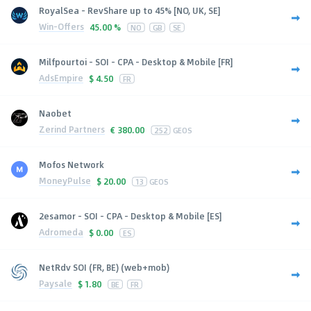
RoyalSea - RevShare up to 45% [NO, UK, SE]
Win-Offers
45.00 %
NO
GB
SE
Milfpourtoi - SOI - CPA - Desktop & Mobile [FR]
AdsEmpire
$
4.50
FR
Naobet
Zerind Partners
€
380.00
252
GEOS
Mofos Network
MoneyPulse
$
20.00
13
GEOS
2esamor - SOI - CPA - Desktop & Mobile [ES]
Adromeda
$
0.00
ES
NetRdv SOI (FR, BE) (web+mob)
Paysale
$
1.80
BE
FR