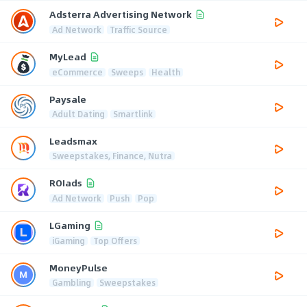
Adsterra Advertising Network
Ad Network
Traffic Source
MyLead
eCommerce
Sweeps
Health
Paysale
Adult Dating
Smartlink
Leadsmax
Sweepstakes, Finance, Nutra
ROIads
Ad Network
Push
Pop
LGaming
iGaming
Top Offers
MoneyPulse
Gambling
Sweepstakes