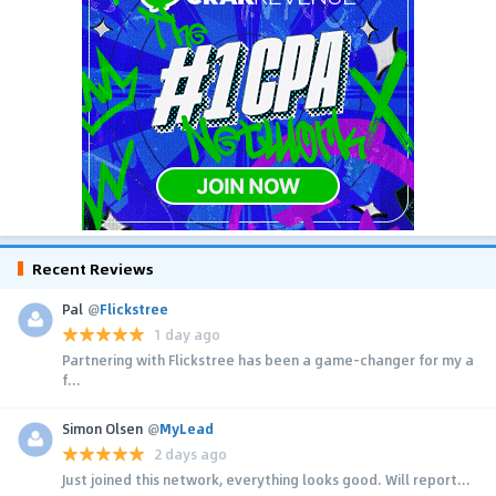
Recent Reviews
Pal
@
Flickstree
1 day ago
Partnering with Flickstree has been a game-changer for my a
f...
Simon Olsen
@
MyLead
2 days ago
Just joined this network, everything looks good. Will report...