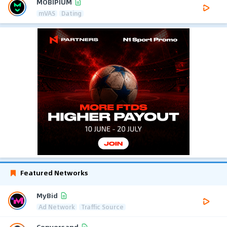
MOBIPIUM
mVAS
Dating
Featured Networks
MyBid
Ad Network
Traffic Source
Conversand