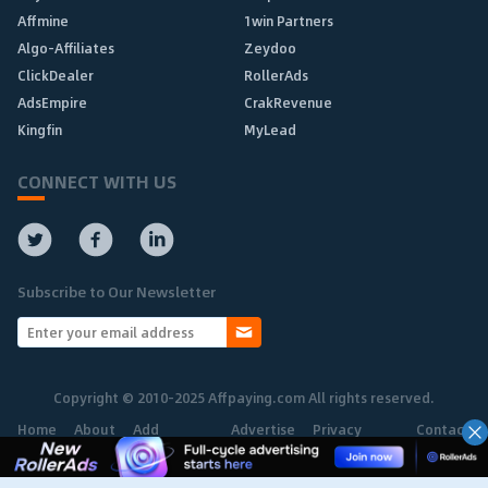
Affmine
1win Partners
Algo-Affiliates
Zeydoo
ClickDealer
RollerAds
AdsEmpire
CrakRevenue
Kingfin
MyLead
CONNECT WITH US
Subscribe to Our Newsletter
Copyright © 2010-2025 Affpaying.com All rights reserved.
Home
About
Add
Advertise
Privacy
Contact
Network
Policy