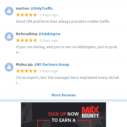
matteo
@
OnlyTraffic
2 days ago
Good CPA platform that always provides stable traffic
Referralking
@
AdsEmpire
2 days ago
If you run dating, and you're not on AdsEmpire, you're prob
a...
MahucaJo
@
N1 Partners Group
2 days ago
I'm no expert, but the manager here explained every detail
i...
More Reviews