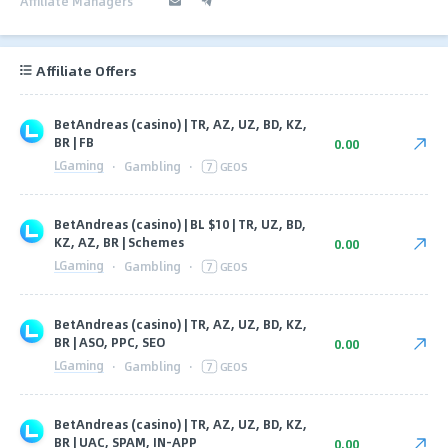
Affiliate Managers
Affiliate Offers
BetAndreas (casino) | TR, AZ, UZ, BD, KZ,
BR | FB
0.00
LGaming
·
Gambling
·
7
GEOS
BetAndreas (casino) | BL $10 | TR, UZ, BD,
KZ, AZ, BR | Schemes
0.00
LGaming
·
Gambling
·
7
GEOS
BetAndreas (casino) | TR, AZ, UZ, BD, KZ,
BR | ASO, PPC, SEO
0.00
LGaming
·
Gambling
·
7
GEOS
BetAndreas (casino) | TR, AZ, UZ, BD, KZ,
BR | UAC, SPAM, IN-APP
0.00