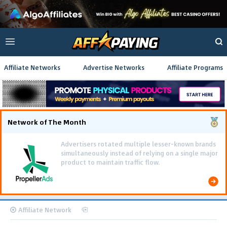
Affiliate Networks
Advertise Networks
Affiliate Programs
Network of The Month
Using gamified pre-landing pages and smooth PWA
flows effectively reduced user friction and
optimized long-term deposit costs.
Affiliate Network