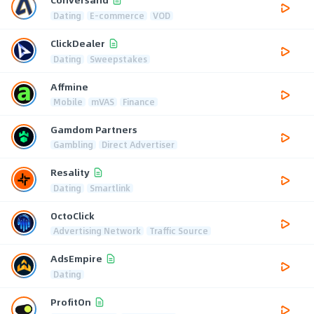
Dating
E-commerce
VOD
ClickDealer
Dating
Sweepstakes
Affmine
Mobile
mVAS
Finance
Gamdom Partners
Gambling
Direct Advertiser
Resality
Dating
Smartlink
OctoClick
Advertising Network
Traffic Source
AdsEmpire
Dating
ProfitOn