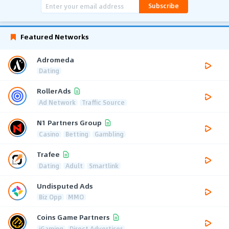
Subscribe
Featured Networks
Adromeda
Dating
RollerAds
Ad Network
Traffic Source
N1 Partners Group
Casino
Betting
Gambling
Trafee
Dating
Adult
Smartlink
Undisputed Ads
Biz Opp
MMO
Coins Game Partners
iGaming
Direct Advertiser