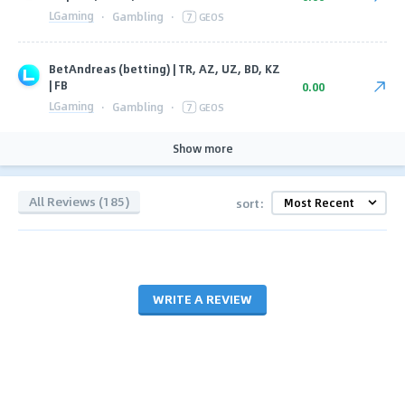
LGaming
·
Gambling
·
7
GEOS
BetAndreas (betting) | TR, AZ, UZ, BD, KZ
| FB
0.00
LGaming
·
Gambling
·
7
GEOS
Show more
All Reviews (185)
sort:
WRITE A REVIEW