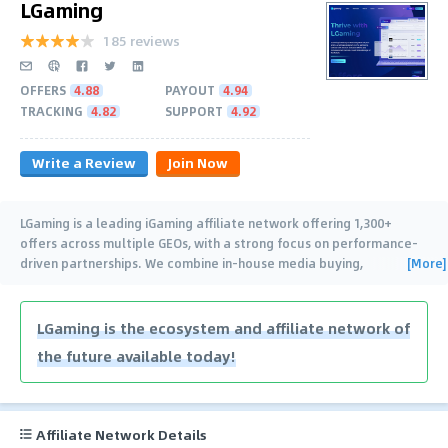
LGaming
185 reviews
OFFERS
4.88
PAYOUT
4.94
TRACKING
4.82
SUPPORT
4.92
Write a Review
Join Now
LGaming is a leading iGaming affiliate network offering 1,300+
offers across multiple GEOs, with a strong focus on performance-
[More]
driven partnerships. We combine in-house media buying,
proprietary products,
…
LGaming is the ecosystem and affiliate network of
the future available today!
Affiliate Network Details