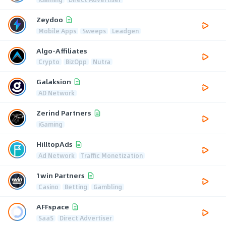
Zeydoo
Mobile Apps
Sweeps
Leadgen
Algo-Affiliates
Crypto
BizOpp
Nutra
Galaksion
AD Network
Zerind Partners
iGaming
HilltopAds
Ad Network
Traffic Monetization
1win Partners
Casino
Betting
Gambling
AFFspace
SaaS
Direct Advertiser