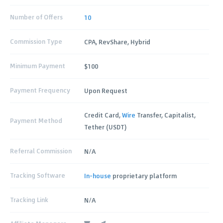
Number of Offers
10
Commission Type
CPA, RevShare, Hybrid
Minimum Payment
$100
Payment Frequency
Upon Request
Credit Card,
Wire
Transfer, Capitalist,
Payment Method
Tether (USDT)
Referral Commission
N/A
Tracking Software
In-house
proprietary platform
Tracking Link
N/A