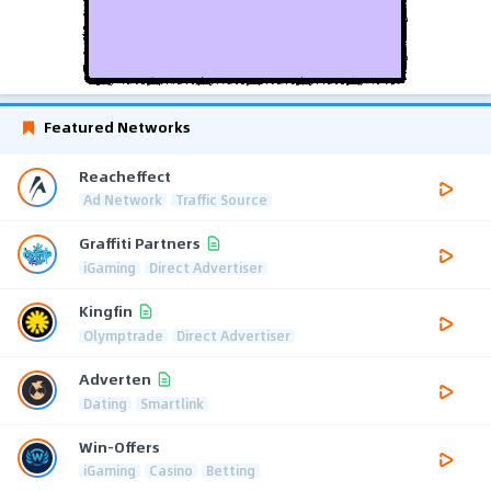
Featured Networks
Reacheffect
Ad Network
Traffic Source
Graffiti Partners
iGaming
Direct Advertiser
Kingfin
Olymptrade
Direct Advertiser
Adverten
Dating
Smartlink
Win-Offers
iGaming
Casino
Betting