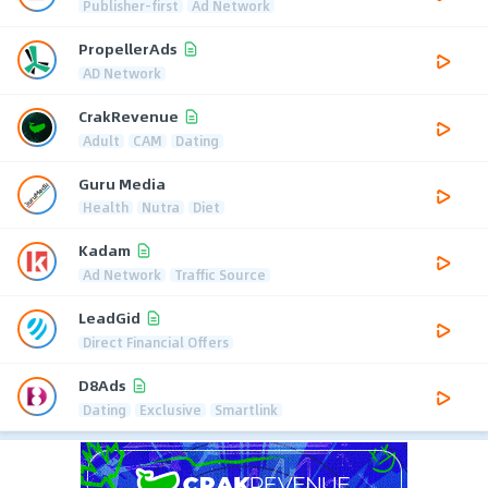
Publisher-first
Ad Network
PropellerAds
AD Network
CrakRevenue
Adult
CAM
Dating
Guru Media
Health
Nutra
Diet
Kadam
Ad Network
Traffic Source
LeadGid
Direct Financial Offers
D8Ads
Dating
Exclusive
Smartlink