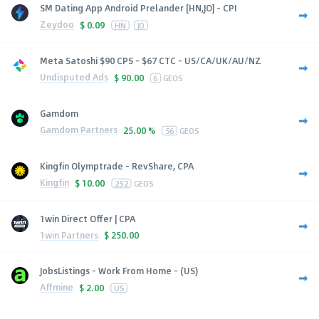
SM Dating App Android Prelander [HN,JO] - CPI
Zeydoo
$
0.09
HN
JO
Meta Satoshi $90 CPS - $67 CTC - US/CA/UK/AU/NZ
Undisputed Ads
$
90.00
6
GEOS
Gamdom
Gamdom Partners
25.00 %
56
GEOS
Kingfin Olymptrade - RevShare, CPA
Kingfin
$
10.00
252
GEOS
1win Direct Offer | CPA
1win Partners
$
250.00
JobsListings - Work From Home - (US)
Affmine
$
2.00
US