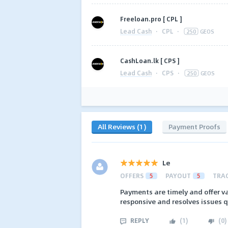
Freeloan.pro [ CPL ]
Lead Cash
·
CPL
·
250
GEOS
CashLoan.lk [ CPS ]
Lead Cash
·
CPS
·
250
GEOS
All Reviews (1)
Payment Proofs
Le
OFFERS
5
PAYOUT
5
TRA
Payments are timely and offer va
responsive and resolves issues q
REPLY
(
1
)
(
0
)