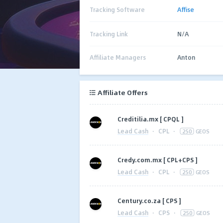
Tracking Software
Affise
Tracking Link
N/A
Affiliate Managers
Anton
Affiliate Offers
Creditilia.mx [ CPQL ]
Lead Cash
·
CPL
·
250
GEOS
Credy.com.mx [ CPL+CPS ]
Lead Cash
·
CPL
·
250
GEOS
Century.co.za [ CPS ]
Lead Cash
·
CPS
·
250
GEOS