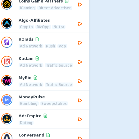
Coins Game Partners
iGaming
Direct Advertiser
Algo-Affiliates
Crypto
BizOpp
Nutra
ROIads
Ad Network
Push
Pop
Kadam
Ad Network
Traffic Source
MyBid
Ad Network
Traffic Source
MoneyPulse
Gambling
Sweepstakes
AdsEmpire
Dating
Conversand