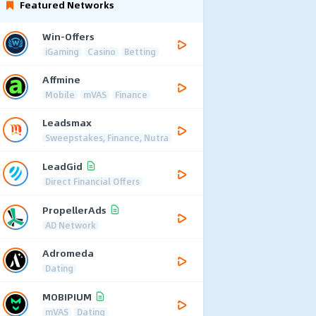
Featured Networks
Win-Offers
iGaming
Casino
Betting
Affmine
Mobile
mVAS
Finance
Leadsmax
Sweepstakes, Finance, Nutra
LeadGid
Direct Financial Offers
PropellerAds
AD Network
Adromeda
Dating
MOBIPIUM
mVAS
Dating