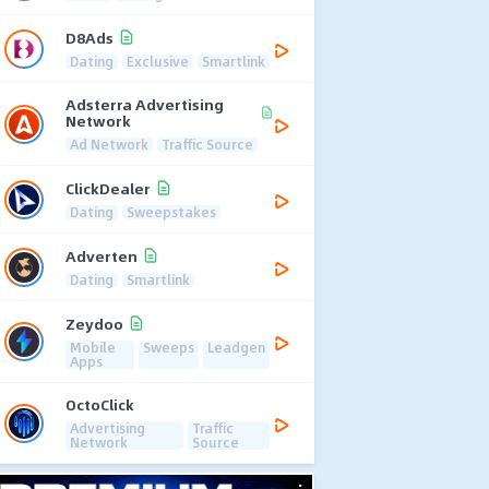
D8Ads
Dating
Exclusive
Smartlink
Adsterra Advertising
Network
Ad Network
Traffic Source
ClickDealer
Dating
Sweepstakes
Adverten
Dating
Smartlink
Zeydoo
Mobile
Sweeps
Leadgen
Apps
OctoClick
Advertising
Traffic
Network
Source