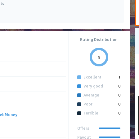
ets
Rating Distribution
5
Excellent
1
Very good
0
Average
0
Poor
0
Terrible
0
ebMoney
Offers
Payout