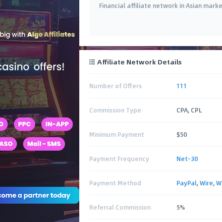
Financial affiliate network in Asian mark
Affiliate Network Details
Number of Offers
111
Commission Type
CPA, CPL
Minimum Payment
$50
Payment Frequency
Net-30
Payment Method
PayPal
,
Wire
,
W
Referral Commission
5%