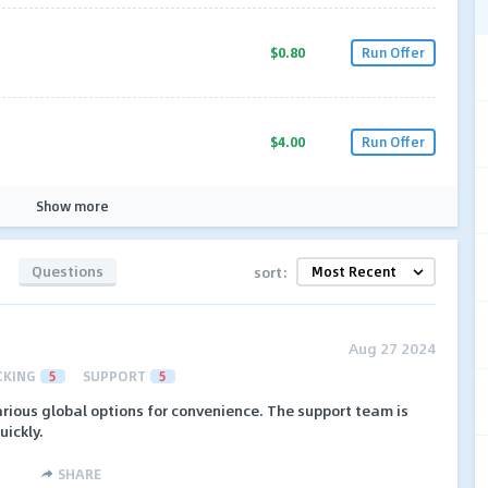
$0.80
Run Offer
$4.00
Run Offer
Show more
Questions
sort:
Aug 27 2024
CKING
5
SUPPORT
5
rious global options for convenience. The support team is
uickly.
SHARE