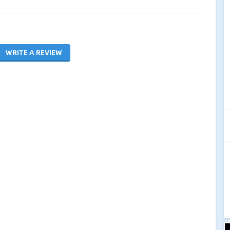
WRITE A REVIEW