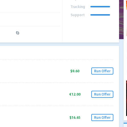
Tracking
Support
$9.60
Run Offer
€12.00
Run Offer
$16.65
Run Offer