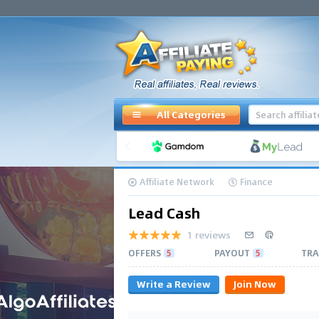
All Categories
Affiliate Network
Finance
Lead Cash
1 reviews
OFFERS
5
PAYOUT
5
TRA
Write a Review
Join Now