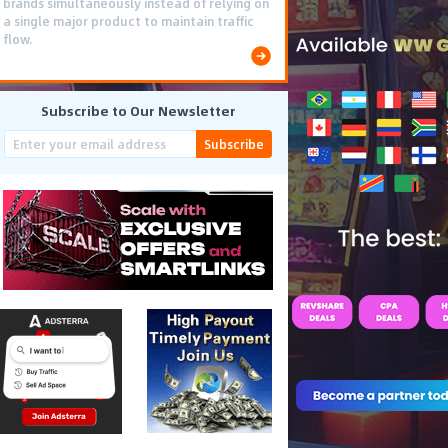
brands simultaneously instead of relying on
a single major product to maintain traffic
flow.
Subscribe to Our Newsletter
Subscribe