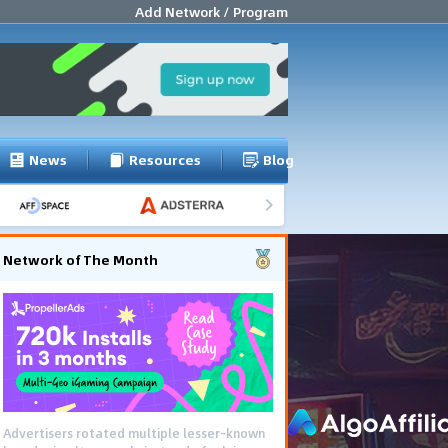
Add Network / Program
News
Resources
Blog
Network of The Month
Advertisers rotated multiple lesser-known