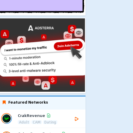
Featured Networks
CrakRevenue
Adult
CAM
Dating