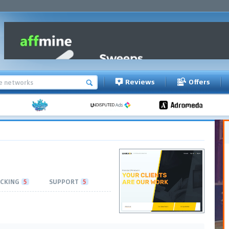
Reviews
Offers
CKING
5
SUPPORT
5