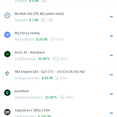
Zeydoo
$
0.98
AU
NetRdv SOI (FR, BE) (web+mob)
Paysale
$
1.80
BE
FR
My Pervy Family
MoneyPulse
$
20.00
13
GEOS
Xotic AI - Revshare
CrakRevenue
35.00 %
252
GEOS
FBA Empire $65 - $27 CTC - US/CA/UK/AU/NZ
Undisputed Ads
$
65.00
6
GEOS
Gamdom
Gamdom Partners
25.00 %
56
GEOS
1win Direct Offer | CPA
1win Partners
$
250.00