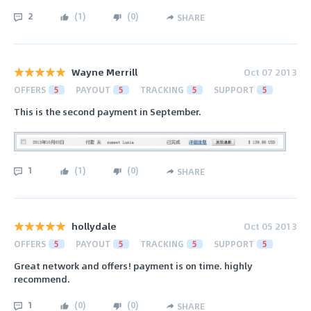
2
(
1
)
(
0
)
SHARE
Wayne Merrill
Oct 07 2013
OFFERS
5
PAYOUT
5
TRACKING
5
SUPPORT
5
This is the second payment in September.
1
(
1
)
(
0
)
SHARE
hollydale
Oct 05 2013
OFFERS
5
PAYOUT
5
TRACKING
5
SUPPORT
5
Great network and offers! payment is on time. highly
recommend.
1
(
0
)
(
0
)
SHARE