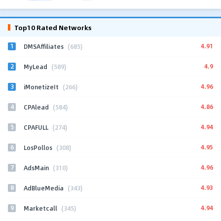
Top10 Rated Networks
1
4.91
DMSAffiliates
(685)
2
4.9
MyLead
(589)
3
4.96
iMonetizeIt
(266)
4
4.86
CPAlead
(584)
5
4.94
CPAFULL
(274)
6
4.95
LosPollos
(308)
7
4.96
AdsMain
(310)
8
4.93
AdBlueMedia
(343)
9
4.94
Marketcall
(345)