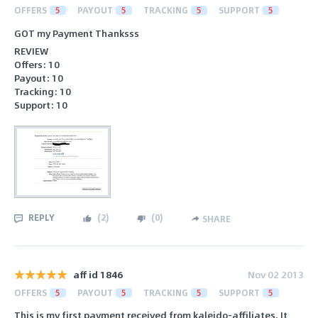
OFFERS
5
PAYOUT
5
TRACKING
5
SUPPORT
5
GOT my Payment Thanksss
REVIEW
Offers: 10
Payout: 10
Tracking: 10
Support: 10
REPLY
(
2
)
(
0
)
SHARE
aff id 1846
Nov 02 2013
OFFERS
5
PAYOUT
5
TRACKING
5
SUPPORT
5
This is my first payment received from kaleido-affiliates. It