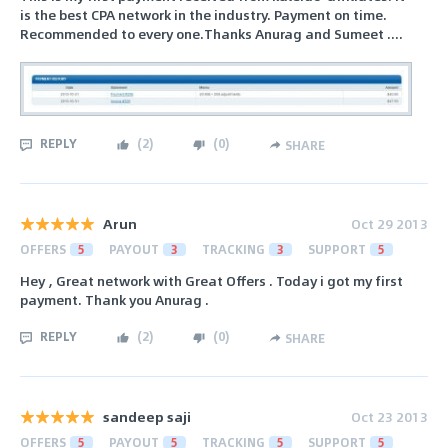
is the best CPA network in the industry. Payment on time.
Recommended to every one.Thanks Anurag and Sumeet ....
REPLY
(
2
)
(
0
)
SHARE
Arun
Oct 29 2013
OFFERS
5
PAYOUT
3
TRACKING
3
SUPPORT
5
Hey , Great network with Great Offers . Today i got my first
payment. Thank you Anurag .
REPLY
(
2
)
(
0
)
SHARE
sandeep saji
Oct 23 2013
OFFERS
5
PAYOUT
5
TRACKING
5
SUPPORT
5