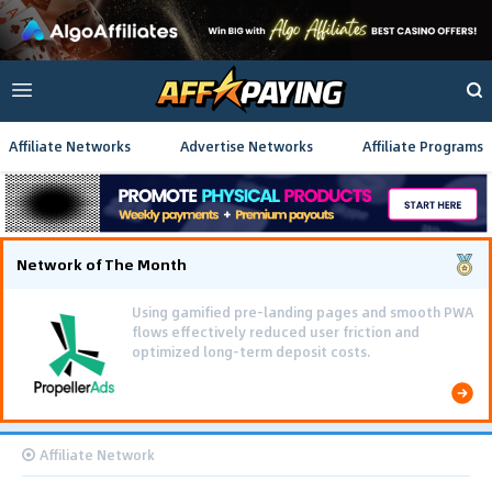
Affiliate Networks
Advertise Networks
Affiliate Programs
Network of The Month
Using gamified pre-landing pages and smooth PWA
flows effectively reduced user friction and
optimized long-term deposit costs.
Affiliate Network