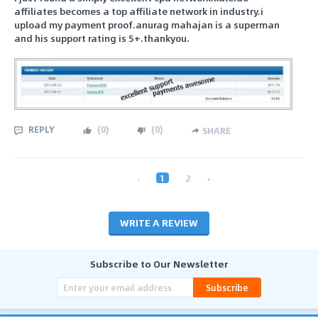
affiliates becomes a top affiliate network in industry.i
upload my payment proof.anurag mahajan is a superman
and his support rating is 5+.thankyou.
REPLY
(
0
)
(
0
)
SHARE
‹
1
2
›
WRITE A REVIEW
Subscribe to Our Newsletter
Subscribe