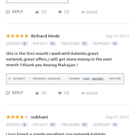
REPLY
(
0
)
(
0
)
SHARE
Richard Hinds
Sep 13 2013
OFFERS
5
PAYOUT
5
TRACKING
5
SUPPORT
5
this is the first mouth i work with Kaleido,great
network,great offers,i will get more money in the next
month !!thank you Anurag Mahajan !
REPLY
(
0
)
(
0
)
SHARE
subhani
Sep 07 2013
OFFERS
5
PAYOUT
5
TRACKING
5
SUPPORT
5
i just found a simply excellent cpa network.kaleido