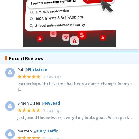
Recent Reviews
Pal
@
Flickstree
1 day ago
Partnering with Flickstree has been a game-changer for my a
f...
Simon Olsen
@
MyLead
1 day ago
Just joined this network, everything looks good. Will report...
matteo
@
OnlyTraffic
1 day ago