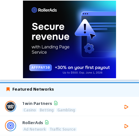
Featured Networks
1win Partners
Casino
Betting
Gambling
RollerAds
Ad Network
Traffic Source