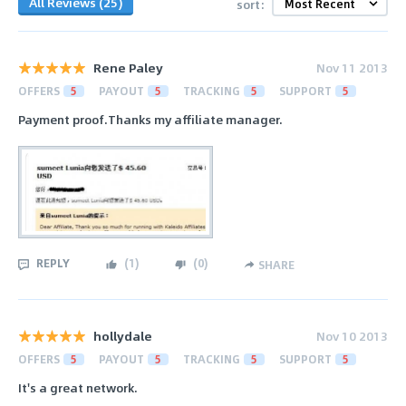
All Reviews (25)
sort:
Rene Paley
Nov 11 2013
OFFERS
5
PAYOUT
5
TRACKING
5
SUPPORT
5
Payment proof.Thanks my affiliate manager.
REPLY
(
1
)
(
0
)
SHARE
hollydale
Nov 10 2013
OFFERS
5
PAYOUT
5
TRACKING
5
SUPPORT
5
It's a great network.