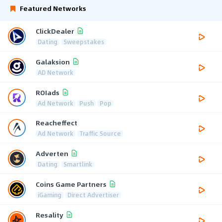
Featured Networks
ClickDealer
Dating
Sweepstakes
Galaksion
AD Network
ROIads
Ad Network
Push
Pop
Reacheffect
Ad Network
Traffic Source
Adverten
Dating
Smartlink
Coins Game Partners
iGaming
Direct Advertiser
Resality