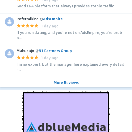
Good CPA platform that always provides stable traffic
Referralking
@
AdsEmpire
1 day ago
If you run dating, and you're not on AdsEmpire, you're prob
a...
MahucaJo
@
N1 Partners Group
1 day ago
I'm no expert, but the manager here explained every detail
i...
More Reviews