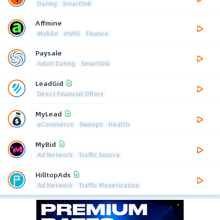
Dating
Smartlink
Affmine
Mobile
mVAS
Finance
Paysale
Adult Dating
Smartlink
LeadGid
Direct Financial Offers
MyLead
eCommerce
Sweeps
Health
MyBid
Ad Network
Traffic Source
HilltopAds
Ad Network
Traffic Monetization