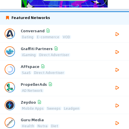
Featured Networks
Conversand
Dating
E-commerce
VOD
Graffiti Partners
iGaming
Direct Advertiser
AFFspace
SaaS
Direct Advertiser
PropellerAds
AD Network
Zeydoo
Mobile Apps
Sweeps
Leadgen
Guru Media
Health
Nutra
Diet