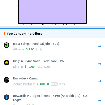
Top Converting Offers
JobsListings - Medical Jobs - (US)
Affmine
$
2.00
US
Kingfin Olymptrade - RevShare, CPA
Kingfin
$
10.00
252
GEOS
DuckyLuck Casino
Zerind Partners
€
400.00
252
GEOS
Rewardis Multigeo iPhone 14 Pro (Android) [AU] - SOI
regist...