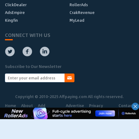
ClickDealer
RollerAds
AdsEmpire
CrakRevenue
Kingfin
MyLead
CONNECT WITH US
Subscribe to Our Newsletter
Copyright © 2010-2025 Affpaying.com All rights reserved.
Home
About
Add
Advertise
Privacy
Contact
Network
Policy