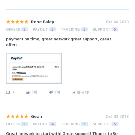
Rene Paley
Oct 04 2013
OFFERS
5
PAYOUT
5
TRACKING
5
SUPPORT
5
payment on time, great network great support, great
offers.
1
(
0
)
(
0
)
SHARE
Gean
Oct 03 2013
OFFERS
5
PAYOUT
4
TRACKING
5
SUPPORT
5
Great network to start with! Great support! Thanks to Sir