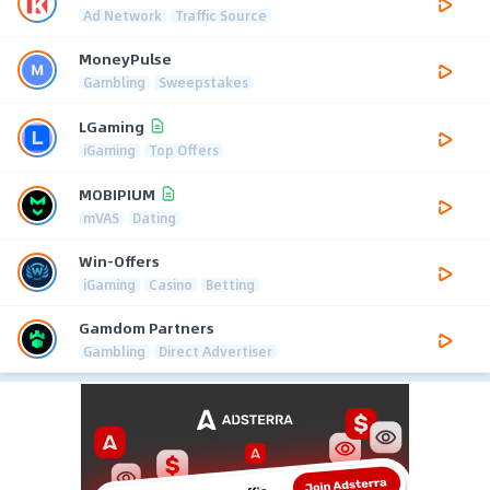
Ad Network
Traffic Source
MoneyPulse
Gambling
Sweepstakes
LGaming
iGaming
Top Offers
MOBIPIUM
mVAS
Dating
Win-Offers
iGaming
Casino
Betting
Gamdom Partners
Gambling
Direct Advertiser