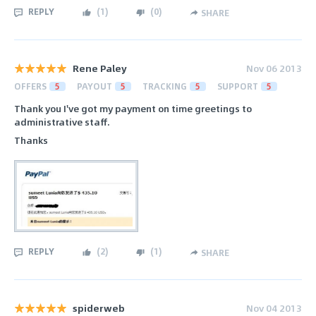
REPLY
(
1
)
(
0
)
SHARE
Rene Paley
Nov 06 2013
OFFERS
5
PAYOUT
5
TRACKING
5
SUPPORT
5
Thank you I've got my payment on time greetings to
administrative staff.
Thanks
REPLY
(
2
)
(
1
)
SHARE
spiderweb
Nov 04 2013