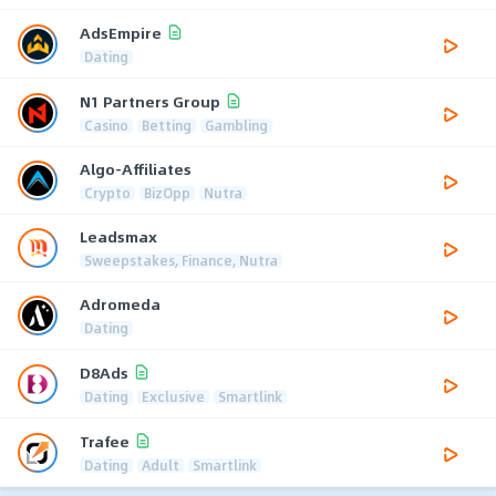
AdsEmpire
Dating
N1 Partners Group
Casino
Betting
Gambling
Algo-Affiliates
Crypto
BizOpp
Nutra
Leadsmax
Sweepstakes, Finance, Nutra
Adromeda
Dating
D8Ads
Dating
Exclusive
Smartlink
Trafee
Dating
Adult
Smartlink