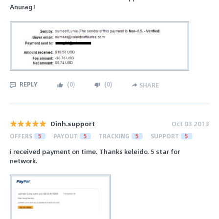
Anurag!
REPLY
(
0
)
(
0
)
SHARE
Dinh.support
Oct 03 2013
OFFERS
5
PAYOUT
5
TRACKING
5
SUPPORT
5
i received payment on time. Thanks keleido. 5 star for
network.