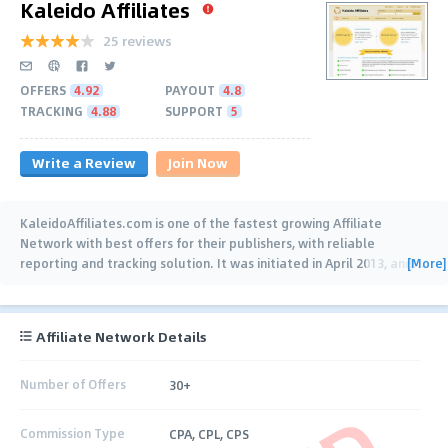
Kaleido Affiliates
25 reviews
OFFERS
4.92
PAYOUT
4.8
TRACKING
4.88
SUPPORT
5
Write a Review
Join Now
KaleidoAffiliates.com is one of the fastest growing Affiliate
Network with best offers for their publishers, with reliable
[More]
reporting and tracking solution. It was initiated in April 2013, and
…
Affiliate Network Details
Number of Offers
30+
Commission Type
CPA, CPL, CPS