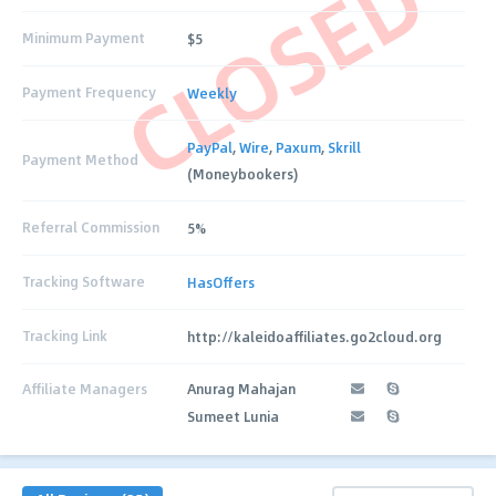
CLOSED
Minimum Payment
$5
Payment Frequency
Weekly
PayPal
,
Wire
,
Paxum
,
Skrill
Payment Method
(Moneybookers)
Referral Commission
5%
Tracking Software
HasOffers
Tracking Link
http://kaleidoaffiliates.go2cloud.org
Affiliate Managers
Anurag Mahajan
Sumeet Lunia