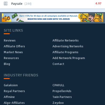
10
4.97
Paysale
(244)
SITE LINKS
Reviews
Affiliate Networks
Affiliate Offers
Advertising Networks
Market News
Affiliate Programs
Resources
Add Network/Program
Blog
Contact
INDUSTRY FRIENDS
Galaksion
CPAFULL
Royal Partners
PropellerAds
Affmine
1win Partners
Algo-Affiliates
Zeydoo