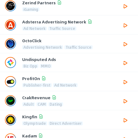
Zerind Partners
iGaming
Adsterra Advertising Network
Ad Network
Traffic Source
OctoClick
Advertising Network
Traffic Source
Undisputed Ads
Biz Opp
MMO
ProfitOn
Publisher-first
Ad Network
CrakRevenue
Adult
CAM
Dating
Kingfin
Olymptrade
Direct Advertiser
Kadam