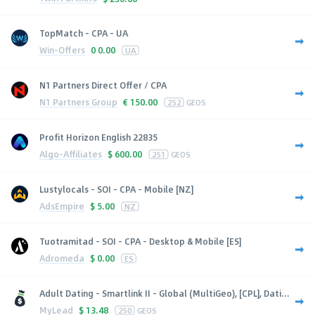
TopMatch - CPA - UA
Win-Offers
0
0.00
UA
N1 Partners Direct Offer / CPA
N1 Partners Group
€
150.00
252
GEOS
Profit Horizon English 22835
Algo-Affiliates
$
600.00
251
GEOS
Lustylocals - SOI - CPA - Mobile [NZ]
AdsEmpire
$
5.00
NZ
Tuotramitad - SOI - CPA - Desktop & Mobile [ES]
Adromeda
$
0.00
ES
Adult Dating - Smartlink II - Global (MultiGeo), [CPL], Dati...
MyLead
$
13.48
250
GEOS