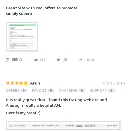
Great Site with cool offers to promote.
simply superb
REPLY
(
1
)
(
0
)
SHARE
Arun
Oct 15 2013
OFFERS
5
PAYOUT
5
TRACKING
5
SUPPORT
5
It is really great that I found this Dating website and
Anurag is really a helpful AM.
Here is my proof :)