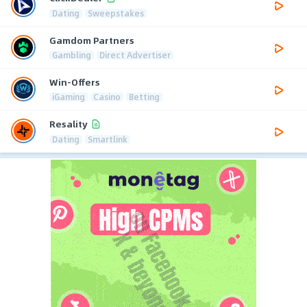
Dating
Sweepstakes
Gamdom Partners
Gambling
Direct Advertiser
Win-Offers
iGaming
Casino
Betting
Resality
Dating
Smartlink