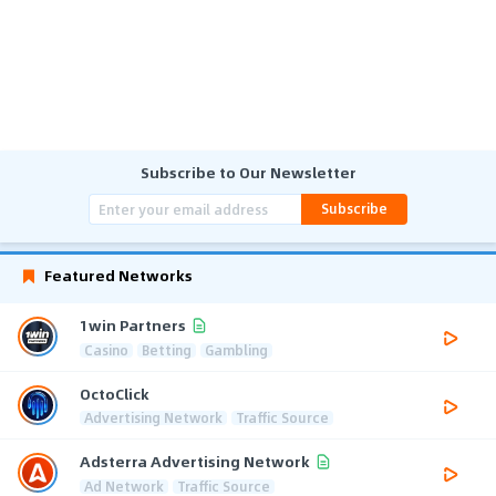
Subscribe to Our Newsletter
Subscribe
Featured Networks
1win Partners
Casino
Betting
Gambling
OctoClick
Advertising Network
Traffic Source
Adsterra Advertising Network
Ad Network
Traffic Source