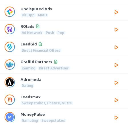
Undisputed Ads
Biz Opp
MMO
ROIads
Ad Network
Push
Pop
LeadGid
Direct Financial Offers
Graffiti Partners
iGaming
Direct Advertiser
Adromeda
Dating
Leadsmax
Sweepstakes, Finance, Nutra
MoneyPulse
Gambling
Sweepstakes