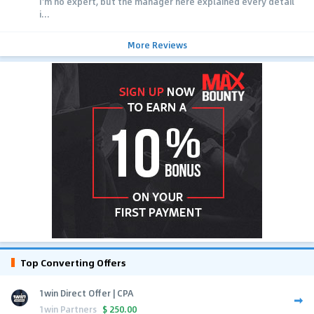
I'm no expert, but the manager here explained every detail
i...
More Reviews
Top Converting Offers
1win Direct Offer | CPA
1win Partners
$
250.00