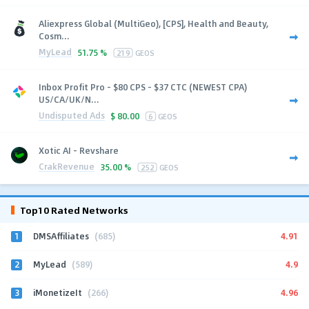
Aliexpress Global (MultiGeo), [CPS], Health and Beauty,
Cosm...
MyLead
51.75 %
219
GEOS
Inbox Profit Pro - $80 CPS - $37 CTC (NEWEST CPA)
US/CA/UK/N...
Undisputed Ads
$
80.00
6
GEOS
Xotic AI - Revshare
CrakRevenue
35.00 %
252
GEOS
Top10 Rated Networks
1
4.91
DMSAffiliates
(685)
2
4.9
MyLead
(589)
3
4.96
iMonetizeIt
(266)