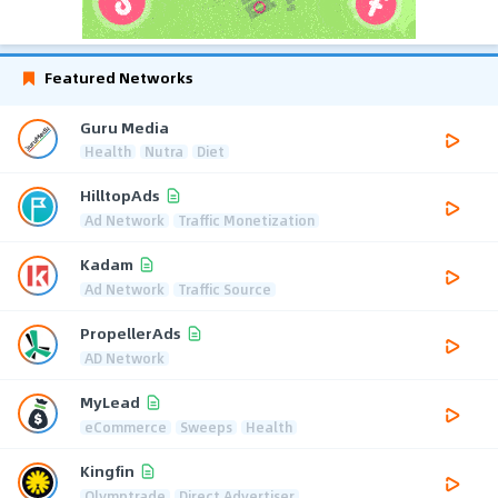
Featured Networks
Guru Media
Health
Nutra
Diet
HilltopAds
Ad Network
Traffic Monetization
Kadam
Ad Network
Traffic Source
PropellerAds
AD Network
MyLead
eCommerce
Sweeps
Health
Kingfin
Olymptrade
Direct Advertiser