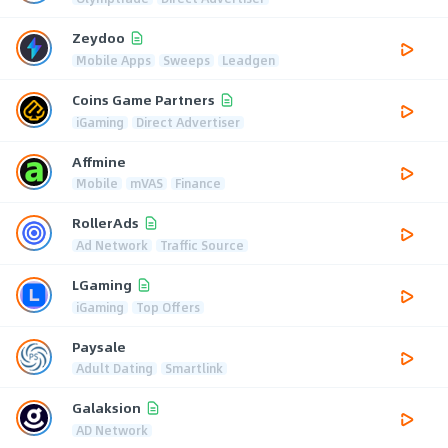
Zeydoo
Mobile Apps
Sweeps
Leadgen
Coins Game Partners
iGaming
Direct Advertiser
Affmine
Mobile
mVAS
Finance
RollerAds
Ad Network
Traffic Source
LGaming
iGaming
Top Offers
Paysale
Adult Dating
Smartlink
Galaksion
AD Network