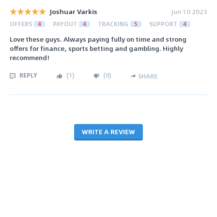
Joshuar Varkis
Jun 10 2023
OFFERS
4
PAYOUT
4
TRACKING
5
SUPPORT
4
Love these guys. Always paying fully on time and strong
offers for finance, sports betting and gambling. Highly
recommend!
REPLY
(
1
)
(
0
)
SHARE
WRITE A REVIEW