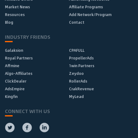
Market News
Affiliate Programs
Resources
Add Network/Program
Blog
Contact
INDUSTRY FRIENDS
Galaksion
CPAFULL
Royal Partners
PropellerAds
Affmine
1win Partners
Algo-Affiliates
Zeydoo
ClickDealer
RollerAds
AdsEmpire
CrakRevenue
Kingfin
MyLead
CONNECT WITH US