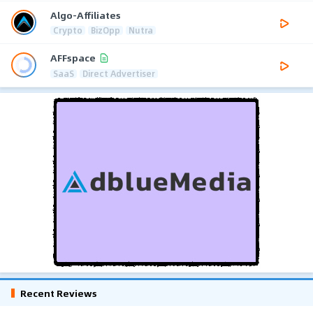
Algo-Affiliates
Crypto
BizOpp
Nutra
AFFspace
SaaS
Direct Advertiser
Recent Reviews