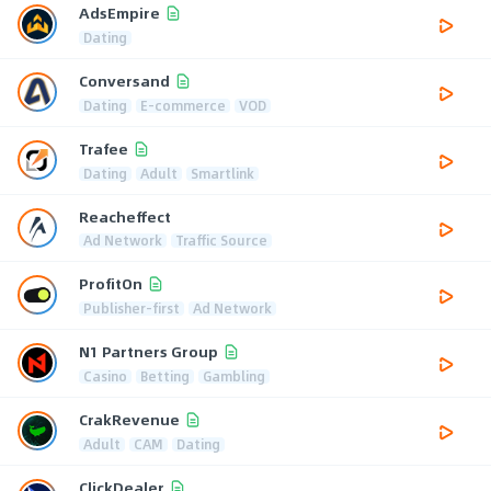
AdsEmpire
Dating
Conversand
Dating
E-commerce
VOD
Trafee
Dating
Adult
Smartlink
Reacheffect
Ad Network
Traffic Source
ProfitOn
Publisher-first
Ad Network
N1 Partners Group
Casino
Betting
Gambling
CrakRevenue
Adult
CAM
Dating
ClickDealer