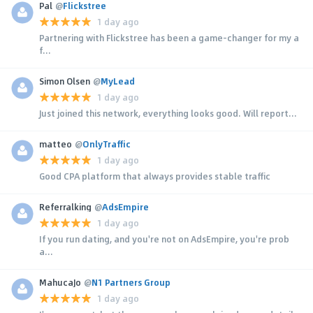
Pal
@
Flickstree
1 day ago
Partnering with Flickstree has been a game-changer for my a
f...
Simon Olsen
@
MyLead
1 day ago
Just joined this network, everything looks good. Will report...
matteo
@
OnlyTraffic
1 day ago
Good CPA platform that always provides stable traffic
Referralking
@
AdsEmpire
1 day ago
If you run dating, and you're not on AdsEmpire, you're prob
a...
MahucaJo
@
N1 Partners Group
1 day ago