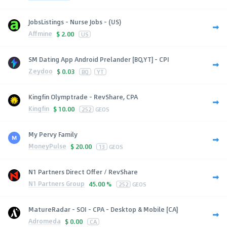
JobsListings - Nurse Jobs - (US)
Affmine
$
2.00
US
SM Dating App Android Prelander [BQ,YT] - CPI
Zeydoo
$
0.03
BQ
YT
Kingfin Olymptrade - RevShare, CPA
Kingfin
$
10.00
252
GEOS
My Pervy Family
MoneyPulse
$
20.00
13
GEOS
N1 Partners Direct Offer / RevShare
N1 Partners Group
45.00 %
252
GEOS
MatureRadar - SOI - CPA - Desktop & Mobile [CA]
Adromeda
$
0.00
CA