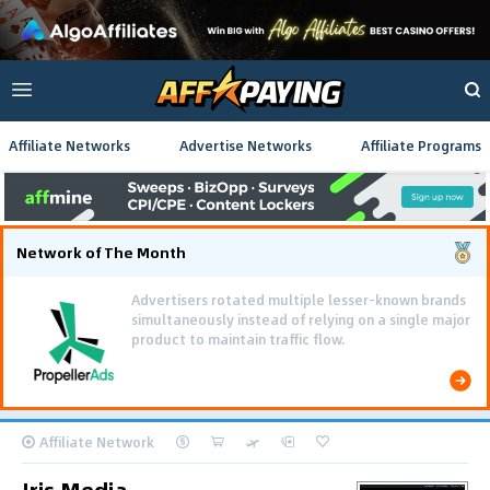
Affiliate Networks
Advertise Networks
Affiliate Programs
Network of The Month
Advertisers rotated multiple lesser-known brands
simultaneously instead of relying on a single major
product to maintain traffic flow.
Affiliate Network
Iris Media