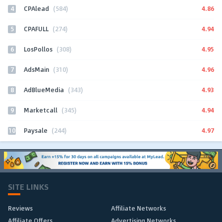
4
4.86
CPAlead
(584)
5
4.94
CPAFULL
(274)
6
4.95
LosPollos
(308)
7
4.96
AdsMain
(310)
8
4.93
AdBlueMedia
(343)
9
4.94
Marketcall
(345)
10
4.97
Paysale
(244)
SITE LINKS
Reviews
Affiliate Networks
Affiliate Offers
Advertising Networks