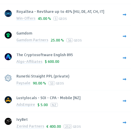
RoyalSea - RevShare up to 45% [HU, DE, AT, CH, IT]
Win-Offers
45.00 %
5
GEOS
Gamdom
Gamdom Partners
25.00 %
56
GEOS
The Cryptosoftware English 895
Algo-Affiliates
$
600.00
Runetki Straight PPL (private)
Paysale
90.00 %
53
GEOS
Lustylocals - SOI - CPA - Mobile [NZ]
AdsEmpire
$
5.00
NZ
IvyBet
Zerind Partners
€
400.00
252
GEOS