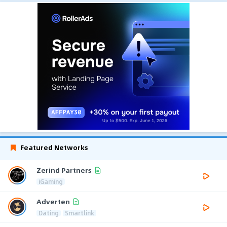
Featured Networks
Zerind Partners
iGaming
Adverten
Dating
Smartlink