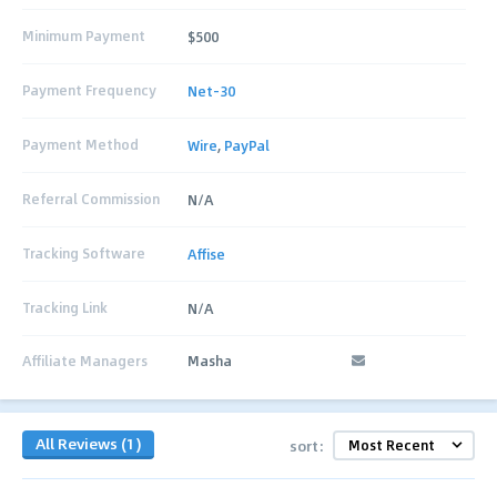
Minimum Payment
$500
Payment Frequency
Net-30
Payment Method
Wire
,
PayPal
Referral Commission
N/A
Tracking Software
Affise
Tracking Link
N/A
Affiliate Managers
Masha
All Reviews (1)
sort: