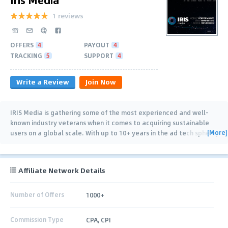
1 reviews
OFFERS
4
PAYOUT
4
TRACKING
5
SUPPORT
4
Write a Review
Join Now
IRIS Media is gathering some of the most experienced and well-
known industry veterans when it comes to acquiring sustainable
[More]
users on a global scale. With up to 10+ years in the ad tech sphere,
both on Mobile
…
Affiliate Network Details
Number of Offers
1000+
Commission Type
CPA, CPI