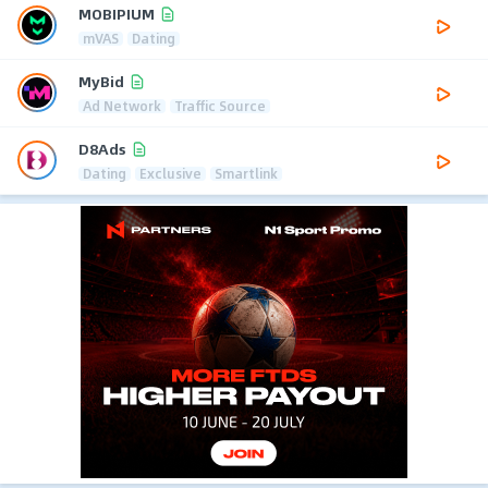
MOBIPIUM
mVAS
Dating
MyBid
Ad Network
Traffic Source
D8Ads
Dating
Exclusive
Smartlink