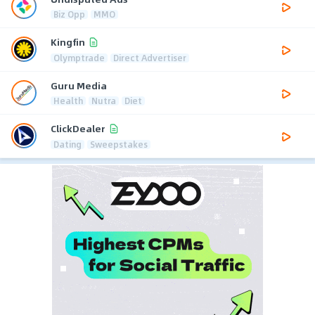
Biz Opp
MMO
Kingfin
Olymptrade
Direct Advertiser
Guru Media
Health
Nutra
Diet
ClickDealer
Dating
Sweepstakes