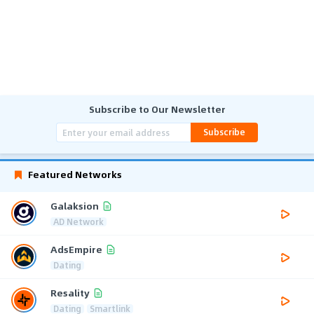
Subscribe to Our Newsletter
Subscribe
Featured Networks
Galaksion
AD Network
AdsEmpire
Dating
Resality
Dating
Smartlink