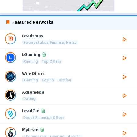
Featured Networks
Leadsmax
Sweepstakes, Finance, Nutra
LGaming
iGaming
Top Offers
Win-Offers
iGaming
Casino
Betting
Adromeda
Dating
LeadGid
Direct Financial Offers
MyLead
eCommerce
Sweeps
Health