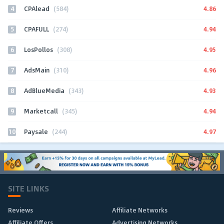
4
4.86
CPAlead
(584)
5
4.94
CPAFULL
(274)
6
4.95
LosPollos
(308)
7
4.96
AdsMain
(310)
8
4.93
AdBlueMedia
(343)
9
4.94
Marketcall
(345)
10
4.97
Paysale
(244)
SITE LINKS
Reviews
Affiliate Networks
Affiliate Offers
Advertising Networks