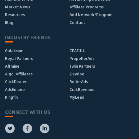
Market News
Affiliate Programs
Resources
Add Network/Program
Blog
Contact
INDUSTRY FRIENDS
Galaksion
CPAFULL
Royal Partners
PropellerAds
Affmine
1win Partners
Algo-Affiliates
Zeydoo
ClickDealer
RollerAds
AdsEmpire
CrakRevenue
Kingfin
MyLead
CONNECT WITH US