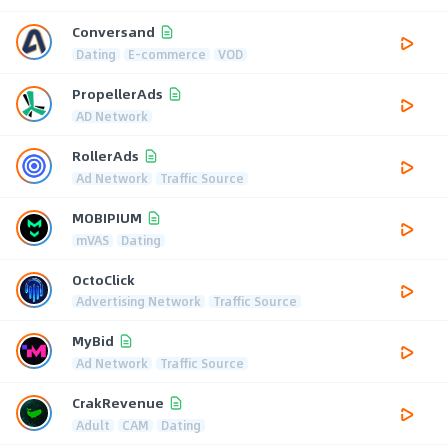
Conversand
Dating
E-commerce
VOD
PropellerAds
AD Network
RollerAds
Ad Network
Traffic Source
MOBIPIUM
mVAS
Dating
OctoClick
Advertising Network
Traffic Source
MyBid
Ad Network
Traffic Source
CrakRevenue
Adult
CAM
Dating