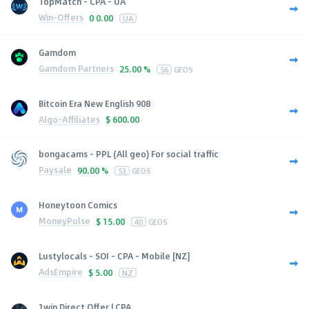
TopMatch - CPA - UA
Win-Offers
0
0.00
UA
Gamdom
Gamdom Partners
25.00 %
56
GEOS
Bitcoin Era New English 908
Algo-Affiliates
$
600.00
bongacams - PPL (All geo) For social traffic
Paysale
90.00 %
53
GEOS
Honeytoon Comics
MoneyPulse
$
15.00
40
GEOS
Lustylocals - SOI - CPA - Mobile [NZ]
AdsEmpire
$
5.00
NZ
1win Direct Offer | CPA