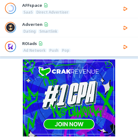
AFFspace
SaaS
Direct Advertiser
Adverten
Dating
Smartlink
ROIads
Ad Network
Push
Pop