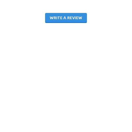
WRITE A REVIEW