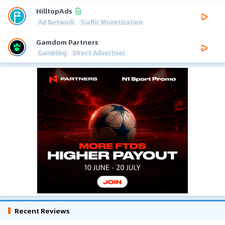
HilltopAds
Ad Network
Traffic Monetization
Gamdom Partners
Gambling
Direct Advertiser
Recent Reviews