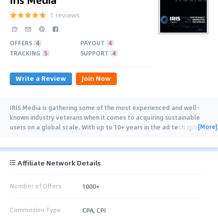
1 reviews
OFFERS
4
PAYOUT
4
TRACKING
5
SUPPORT
4
Write a Review
Join Now
IRIS Media is gathering some of the most experienced and well-
known industry veterans when it comes to acquiring sustainable
[More]
users on a global scale. With up to 10+ years in the ad tech sphere,
both on Mobile
…
Affiliate Network Details
Number of Offers
1000+
Commission Type
CPA, CPI