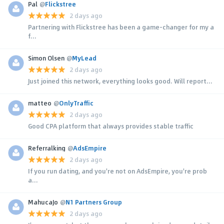
Pal
@
Flickstree
2 days ago
Partnering with Flickstree has been a game-changer for my a
f...
Simon Olsen
@
MyLead
2 days ago
Just joined this network, everything looks good. Will report...
matteo
@
OnlyTraffic
2 days ago
Good CPA platform that always provides stable traffic
Referralking
@
AdsEmpire
2 days ago
If you run dating, and you're not on AdsEmpire, you're prob
a...
MahucaJo
@
N1 Partners Group
2 days ago