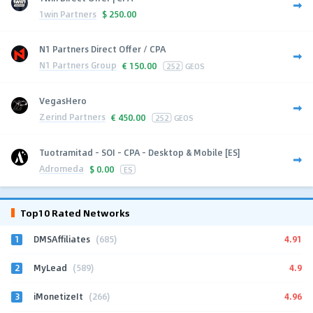
1win Partners
$
250.00
N1 Partners Direct Offer / CPA
N1 Partners Group
€
150.00
252
GEOS
VegasHero
Zerind Partners
€
450.00
252
GEOS
Tuotramitad - SOI - CPA - Desktop & Mobile [ES]
Adromeda
$
0.00
ES
Top10 Rated Networks
1
4.91
DMSAffiliates
(685)
2
4.9
MyLead
(589)
3
4.96
iMonetizeIt
(266)