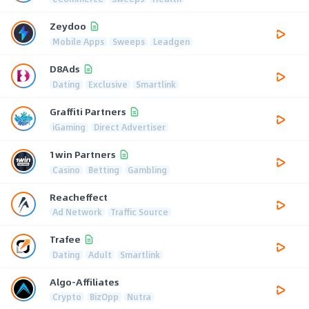
Zeydoo
Mobile Apps
Sweeps
Leadgen
D8Ads
Dating
Exclusive
Smartlink
Graffiti Partners
iGaming
Direct Advertiser
1win Partners
Casino
Betting
Gambling
Reacheffect
Ad Network
Traffic Source
Trafee
Dating
Adult
Smartlink
Algo-Affiliates
Crypto
BizOpp
Nutra