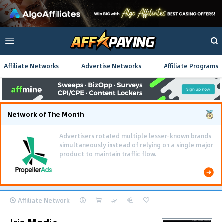
Affiliate Networks
Advertise Networks
Affiliate Programs
Network of The Month
Advertisers rotated multiple lesser-known brands
simultaneously instead of relying on a single major
product to maintain traffic flow.
Affiliate Network
Iris Media