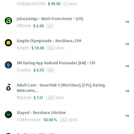
Undisputed Ads
$
90.00
6
GEOS
JobsListings - Work From Home - (US)
Affmine
$
2.00
US
Kingfin Olymptrade - RevShare, CPA
Kingfin
$
10.00
252
GEOS
SM Dating App Android Prelander [KW] - CPI
Zeydoo
$
0.55
KW
Adult Cam - Smartlink II (MultiGeo), [CPL], Dating,
Webcams,...
MyLead
$
7.21
250
GEOS
Slayed - Revshare Lifetime
CrakRevenue
50.00 %
252
GEOS