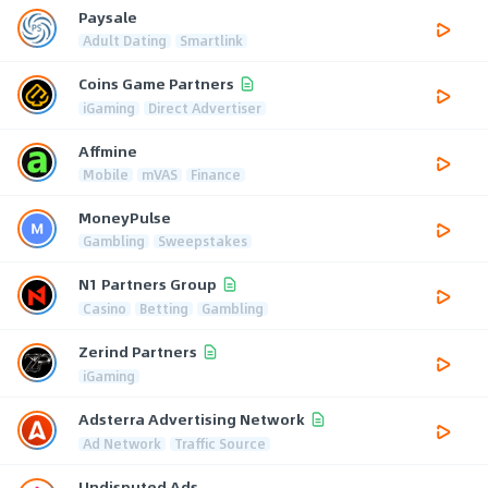
Paysale
Adult Dating
Smartlink
Coins Game Partners
iGaming
Direct Advertiser
Affmine
Mobile
mVAS
Finance
MoneyPulse
Gambling
Sweepstakes
N1 Partners Group
Casino
Betting
Gambling
Zerind Partners
iGaming
Adsterra Advertising Network
Ad Network
Traffic Source
Undisputed Ads