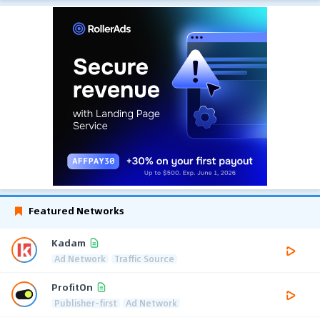
Featured Networks
Kadam
Ad Network
Traffic Source
ProfitOn
Publisher-first
Ad Network