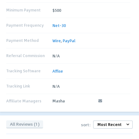
Minimum Payment
$500
Payment Frequency
Net-30
Payment Method
Wire
,
PayPal
Referral Commission
N/A
Tracking Software
Affise
Tracking Link
N/A
Affiliate Managers
Masha
All Reviews (1)
sort: