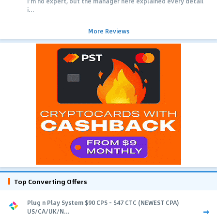
I'm no expert, but the manager here explained every detail
i...
More Reviews
Top Converting Offers
Plug n Play System $90 CPS - $47 CTC (NEWEST CPA)
US/CA/UK/N...