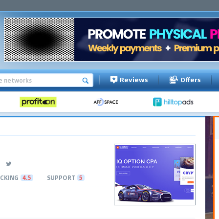
Reviews
Offers
CKING
4.5
SUPPORT
5