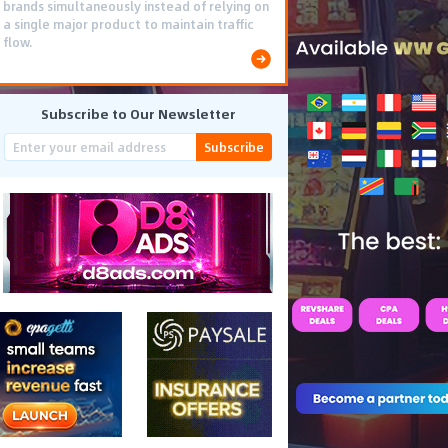
brands simultaneously instead of relying on
a single major product to maintain traffic
flow.
Subscribe to Our Newsletter
Subscribe