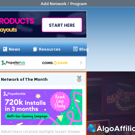
Add Network / Program
News
Resources
Blog
Network of The Month
Advertisers rotated multiple lesser-known