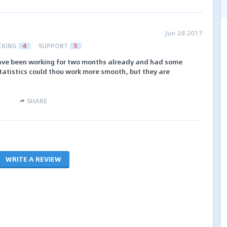
Jun 28 2017
CKING
4
SUPPORT
5
I have been working for two months already and had some
atistics could thou work more smooth, but they are
SHARE
WRITE A REVIEW