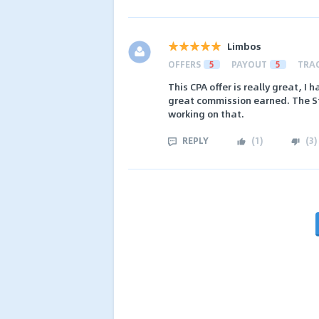
Limbos
OFFERS
5
PAYOUT
5
TRA
This CPA offer is really great, 
great commission earned. The St
working on that.
REPLY
(
1
)
(
3
)