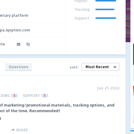
Payout
Tracking
ietary platform
Support
cpa.iqoption.com
yte
Questions
sort:
Jan 25 2022
CKING
5
SUPPORT
5
of marketing/promotional materials, tracking options, and
most of the time. Recommended!
8
SHARE