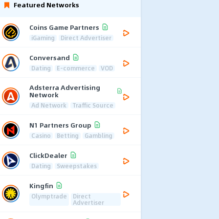
Featured Networks
Coins Game Partners
iGaming
Direct Advertiser
Conversand
Dating
E-commerce
VOD
Adsterra Advertising
Network
Ad Network
Traffic Source
N1 Partners Group
Casino
Betting
Gambling
ClickDealer
Dating
Sweepstakes
Kingfin
Olymptrade
Direct
Advertiser