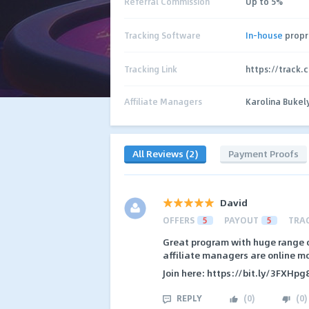
Referral Commission
Up to 5%
Tracking Software
In-house
propr
Tracking Link
https://track.
Affiliate Managers
Karolina Bukel
All Reviews (2)
Payment Proofs
David
OFFERS
5
PAYOUT
5
TRA
Great program with huge range 
affiliate managers are online 
Join here: https://bit.ly/3FXHpg
REPLY
(
0
)
(
0
)