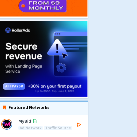
Featured Networks
MyBid
Ad Network
Traffic Source