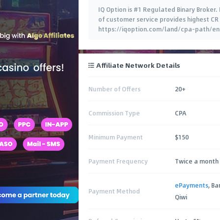
IQ Option is #1 Regulated Binary Broker.
of customer service provides highest CR 
https://iqoption.com/land/cpa-path/en/ 
Affiliate Network Details
Number of Offers
20+
Commission Type
CPA
Minimum Payment
$150
Payment Frequency
Twice a month 
ePayments
, B
Payment Method
Qiwi