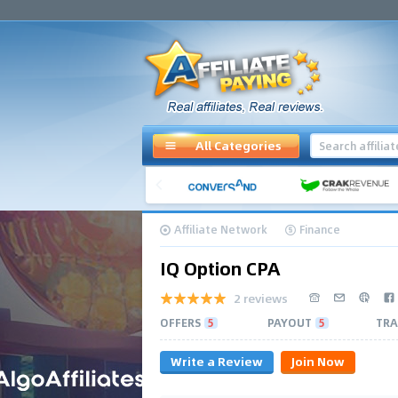
All Categories
Affiliate Network
Finance
IQ Option CPA
2 reviews
OFFERS
5
PAYOUT
5
TRA
Write a Review
Join Now