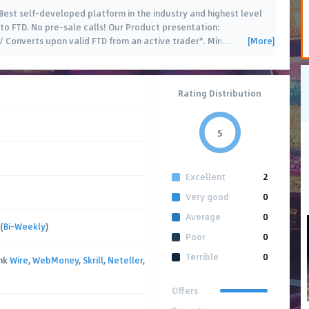
 Best self-developed platform in the industry and highest level
to FTD. No pre-sale calls! Our Product presentation:
[More]
Converts upon valid FTD from an active trader*. Min.
…
Rating Distribution
5
Excellent
2
Very good
0
Average
0
(
Bi-Weekly
)
Poor
0
Terrible
0
ank
Wire
,
WebMoney
,
Skrill
,
Neteller
,
Offers