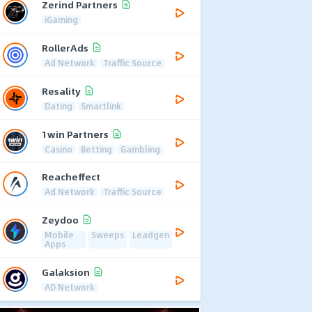
Zerind Partners
iGaming
RollerAds
Ad Network
Traffic Source
Resality
Dating
Smartlink
1win Partners
Casino
Betting
Gambling
Reacheffect
Ad Network
Traffic Source
Zeydoo
Mobile
Sweeps
Leadgen
Apps
Galaksion
AD Network