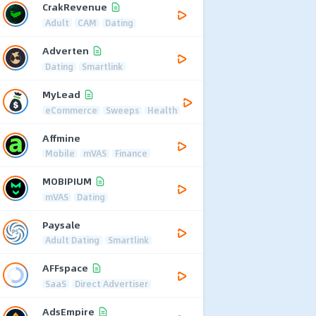
CrakRevenue
Adult
CAM
Dating
Adverten
Dating
Smartlink
MyLead
eCommerce
Sweeps
Health
Affmine
Mobile
mVAS
Finance
MOBIPIUM
mVAS
Dating
Paysale
Adult Dating
Smartlink
AFFspace
SaaS
Direct Advertiser
AdsEmpire