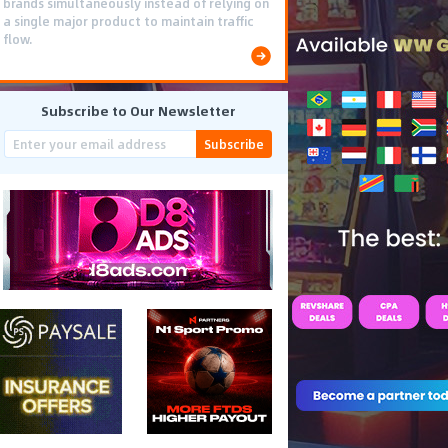
brands simultaneously instead of relying on
a single major product to maintain traffic
flow.
Subscribe to Our Newsletter
Subscribe