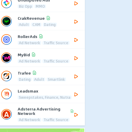
Biz Opp
MMO
CrakRevenue
Adult
CAM
Dating
RollerAds
Ad Network
Traffic Source
MyBid
Ad Network
Traffic Source
Trafee
Dating
Adult
Smartlink
Leadsmax
Sweepstakes, Finance, Nutra
Adsterra Advertising
Network
Ad Network
Traffic Source