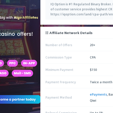
IQ Option is #1 Regulated Binary Broker.
of customer service provides highest CR 
https://iqoption.com/land/cpa-path/en/ 
Affiliate Network Details
Number of Offers
20+
Commission Type
CPA
Minimum Payment
$150
Payment Frequency
Twice a month 
ePayments
, B
Payment Method
Qiwi
Referral Commission
Up to 5%