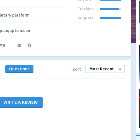
Tracking
ietary platform
Support
cpa.iqoption.com
yte
Questions
sort:
WRITE A REVIEW