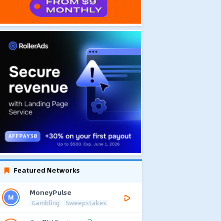
Featured Networks
MoneyPulse
Gambling
Sweepstakes