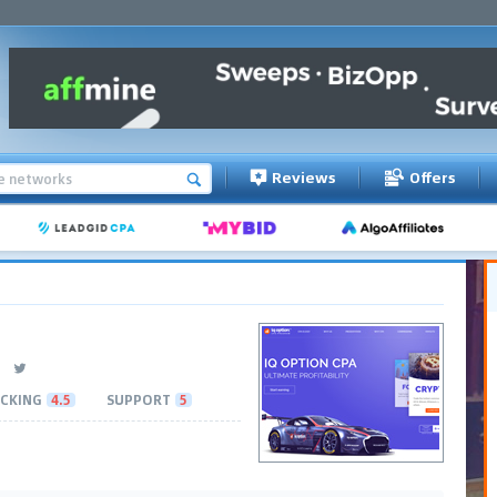
Reviews
Offers
CKING
4.5
SUPPORT
5