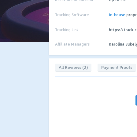
Tracking Software
In-house
propr
Tracking Link
https://track.
Affiliate Managers
Karolina Bukel
All Reviews (2)
Payment Proofs