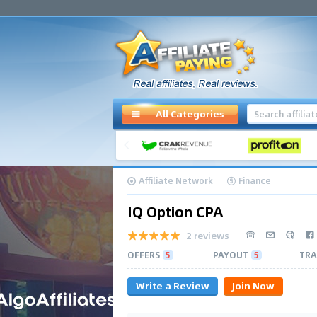
All Categories
Affiliate Network
Finance
IQ Option CPA
2 reviews
OFFERS
5
PAYOUT
5
TRA
Write a Review
Join Now