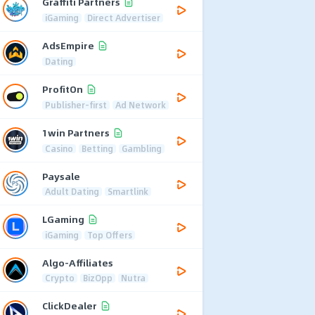
Graffiti Partners
iGaming
Direct Advertiser
AdsEmpire
Dating
ProfitOn
Publisher-first
Ad Network
1win Partners
Casino
Betting
Gambling
Paysale
Adult Dating
Smartlink
LGaming
iGaming
Top Offers
Algo-Affiliates
Crypto
BizOpp
Nutra
ClickDealer