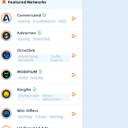
Featured Networks
Conversand
Dating
E-commerce
VOD
Adverten
Dating
Smartlink
OctoClick
Advertising
Traffic
Network
Source
MOBIPIUM
mVAS
Dating
Kingfin
Olymptrade
Direct
Advertiser
Win-Offers
iGaming
Casino
Betting
Undisputed Ads