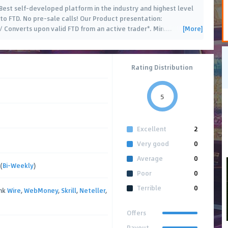
 Best self-developed platform in the industry and highest level
to FTD. No pre-sale calls! Our Product presentation:
[More]
Converts upon valid FTD from an active trader*. Min.
…
Rating Distribution
5
Excellent
2
Very good
0
Average
0
(
Bi-Weekly
)
Poor
0
Terrible
0
ank
Wire
,
WebMoney
,
Skrill
,
Neteller
,
Offers
Payout