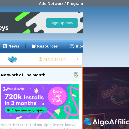
Add Network / Program
News
Resources
Blog
Network of The Month
Advertisers rotated multiple lesser-known