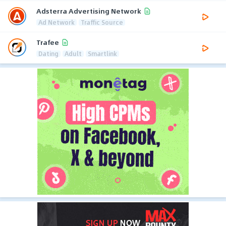
Adsterra Advertising Network
Ad Network
Traffic Source
Trafee
Dating
Adult
Smartlink