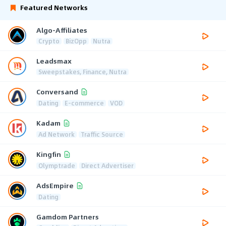
Featured Networks
Algo-Affiliates
Crypto
BizOpp
Nutra
Leadsmax
Sweepstakes, Finance, Nutra
Conversand
Dating
E-commerce
VOD
Kadam
Ad Network
Traffic Source
Kingfin
Olymptrade
Direct Advertiser
AdsEmpire
Dating
Gamdom Partners