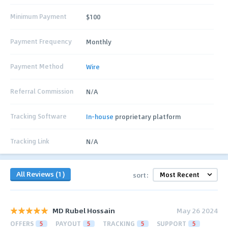
Minimum Payment
$100
Payment Frequency
Monthly
Payment Method
Wire
Referral Commission
N/A
Tracking Software
In-house
proprietary platform
Tracking Link
N/A
All Reviews (1)
sort:
MD Rubel Hossain
May 26 2024
OFFERS
5
PAYOUT
5
TRACKING
5
SUPPORT
5