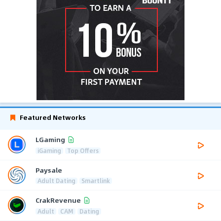
Featured Networks
LGaming
iGaming
Top Offers
Paysale
Adult Dating
Smartlink
CrakRevenue
Adult
CAM
Dating