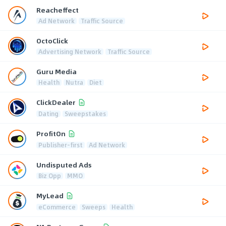
Reacheffect
Ad Network
Traffic Source
OctoClick
Advertising Network
Traffic Source
Guru Media
Health
Nutra
Diet
ClickDealer
Dating
Sweepstakes
ProfitOn
Publisher-first
Ad Network
Undisputed Ads
Biz Opp
MMO
MyLead
eCommerce
Sweeps
Health