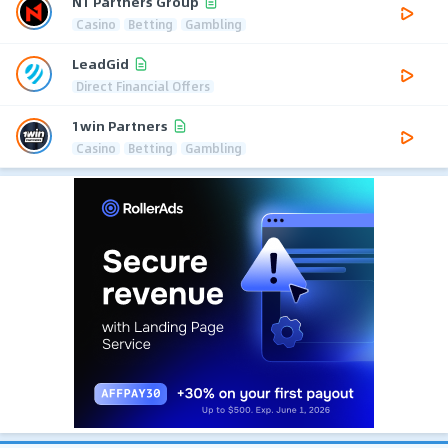
N1 Partners Group
Casino
Betting
Gambling
LeadGid
Direct Financial Offers
1win Partners
Casino
Betting
Gambling