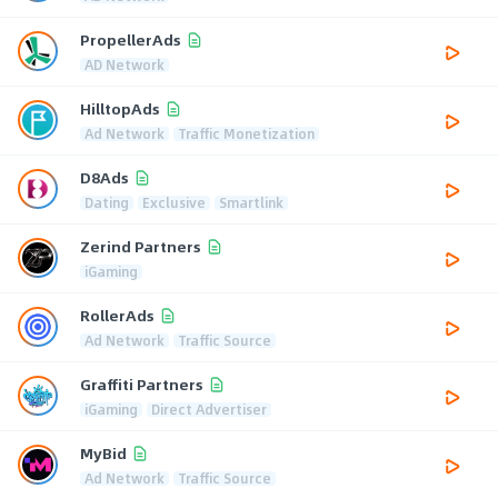
PropellerAds
AD Network
HilltopAds
Ad Network
Traffic Monetization
D8Ads
Dating
Exclusive
Smartlink
Zerind Partners
iGaming
RollerAds
Ad Network
Traffic Source
Graffiti Partners
iGaming
Direct Advertiser
MyBid
Ad Network
Traffic Source