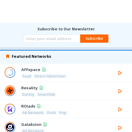
Subscribe to Our Newsletter
Subscribe
Featured Networks
AFFspace
SaaS
Direct Advertiser
Resality
Dating
Smartlink
ROIads
Ad Network
Push
Pop
Galaksion
AD Network