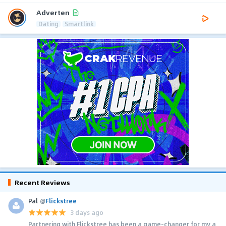
Adverten
Dating
Smartlink
Recent Reviews
Pal
@
Flickstree
3 days ago
Partnering with Flickstree has been a game-changer for my a