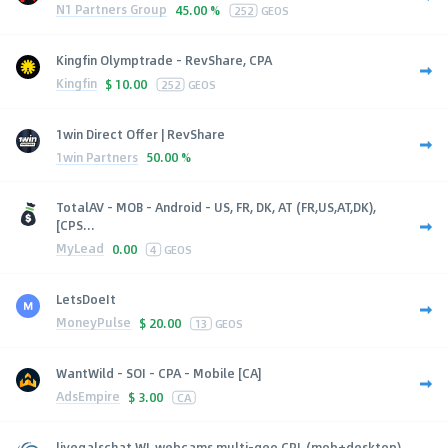
N1 Partners Group
45.00 %
252
GEOS
Kingfin Olymptrade - RevShare, CPA
Kingfin
$
10.00
252
GEOS
1win Direct Offer | RevShare
1win Partners
50.00 %
TotalAV - MOB - Android - US, FR, DK, AT (FR,US,AT,DK),
[CPS...
MyLead
0.00
4
GEOS
LetsDoeIt
MoneyPulse
$
20.00
13
GEOS
WantWild - SOI - CPA - Mobile [CA]
AdsEmpire
$
3.00
CA
livegalschat WL webcams multi-geo CPL (mob+desktop)