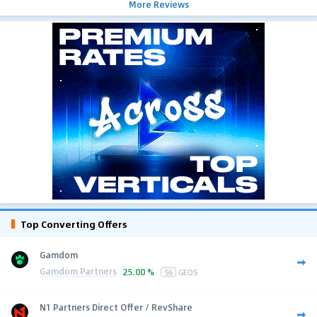
More Reviews
Top Converting Offers
Gamdom
Gamdom Partners
25.00 %
56
GEOS
N1 Partners Direct Offer / RevShare