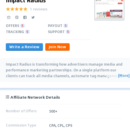
1 reviews
OFFERS
5
PAYOUT
5
TRACKING
5
SUPPORT
5
Write a Review
Join Now
Impact Radius is transforming how advertisers manage media and
performance marketing partnerships. On a single platform our
[More]
clients can track all media channels, automate tag management,
onboard and pay
…
Affiliate Network Details
Number of Offers
500+
Commission Type
CPA, CPL, CPS