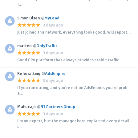
f...
Simon Olsen
@
MyLead
3 days ago
Just joined this network, everything looks good. Will report...
matteo
@
OnlyTraffic
3 days ago
Good CPA platform that always provides stable traffic
Referralking
@
AdsEmpire
3 days ago
If you run dating, and you're not on AdsEmpire, you're prob
a...
MahucaJo
@
N1 Partners Group
3 days ago
I'm no expert, but the manager here explained every detail
i...