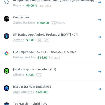
Paysale
90.00 %
53
GEOS
Candyspinz
Zerind Partners
€
400.00
252
GEOS
SM Dating App Android Prelander [BQ,YT] - CPI
Zeydoo
$
0.03
BQ
YT
FBA Empire $65 - $27 CTC - US/CA/UK/AU/NZ
Undisputed Ads
$
65.00
6
GEOS
JobsListings - Nurse Jobs - (US)
Affmine
$
2.00
US
Bitcoin Era New English 908
Algo-Affiliates
$
600.00
TopMatch - Hybrid - UA