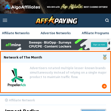
Affiliate Networks
Advertise Networks
Affiliate Programs
Network of The Month
Advertisers rotated multiple lesser-known brands
simultaneously instead of relying on a single major
product to maintain traffic flow.
Affiliate Network
Impact Radius