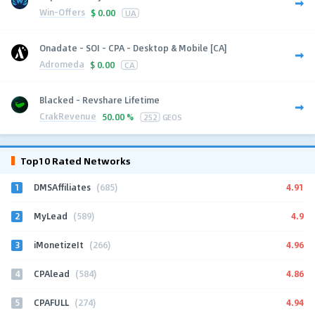
Win-Offers
$
0.00
UA
Onadate - SOI - CPA - Desktop & Mobile [CA]
Adromeda
$
0.00
CA
Blacked - Revshare Lifetime
CrakRevenue
50.00 %
252
GEOS
Top10 Rated Networks
1
4.91
DMSAffiliates
(685)
2
4.9
MyLead
(589)
3
4.96
iMonetizeIt
(266)
4
4.86
CPAlead
(584)
5
4.94
CPAFULL
(274)