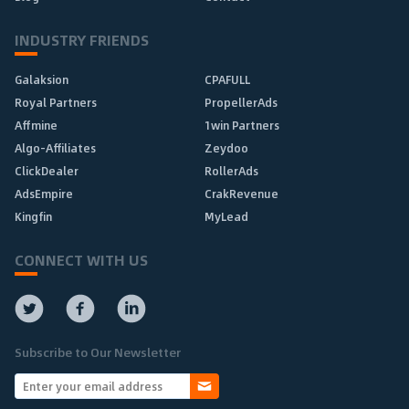
INDUSTRY FRIENDS
Galaksion
CPAFULL
Royal Partners
PropellerAds
Affmine
1win Partners
Algo-Affiliates
Zeydoo
ClickDealer
RollerAds
AdsEmpire
CrakRevenue
Kingfin
MyLead
CONNECT WITH US
Subscribe to Our Newsletter