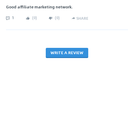
Good affiliate marketing network.
1
(
0
)
(
0
)
SHARE
WRITE A REVIEW