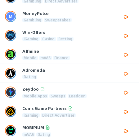
Gambling
Direct Advertiser
MoneyPulse
Gambling
Sweepstakes
Win-Offers
iGaming
Casino
Betting
Affmine
Mobile
mVAS
Finance
Adromeda
Dating
Zeydoo
Mobile Apps
Sweeps
Leadgen
Coins Game Partners
iGaming
Direct Advertiser
MOBIPIUM
mVAS
Dating