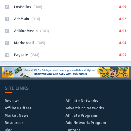
6
4.95
LosPollos
(308)
7
4.96
AdsMain
(310)
8
4.93
AdBlueMedia
(343)
9
4.94
Marketcall
(345)
10
4.97
Paysale
(244)
SITE LINKS
Reviews
Affiliate Networks
Affiliate Offers
Advertising Networks
Market News
Affiliate Programs
Resources
Add Network/Program
Blog
Contact