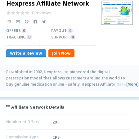
Hexpress Affiliate Network
0 reviews
OFFERS
0
PAYOUT
0
TRACKING
0
SUPPORT
0
Write a Review
Join Now
Established in 2002, Hexpress Ltd pioneered the digital
prescription model that allows customers around the world to
[More]
buy genuine medication online - safely. Hexpress Affiliate Network
serves over 500,000 customers across
…
Affiliate Network Details
Number of Offers
20+
Commission Type
CPS