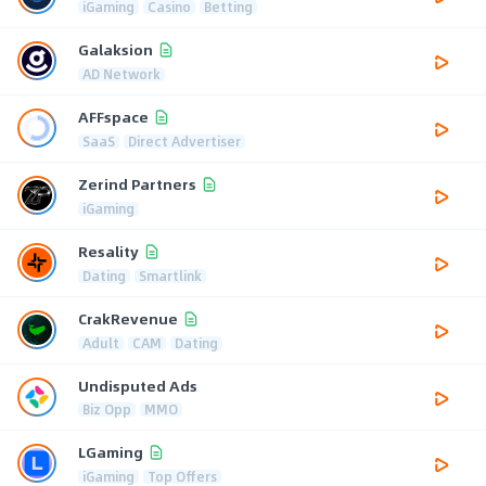
iGaming
Casino
Betting
Galaksion
AD Network
AFFspace
SaaS
Direct Advertiser
Zerind Partners
iGaming
Resality
Dating
Smartlink
CrakRevenue
Adult
CAM
Dating
Undisputed Ads
Biz Opp
MMO
LGaming
iGaming
Top Offers