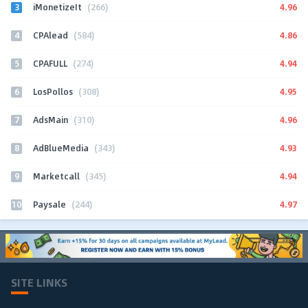
3
4.96
iMonetizeIt
(266)
4
4.86
CPAlead
(584)
5
4.94
CPAFULL
(274)
6
4.95
LosPollos
(308)
7
4.96
AdsMain
(310)
8
4.93
AdBlueMedia
(343)
9
4.94
Marketcall
(345)
10
4.97
Paysale
(244)
SITE LINKS