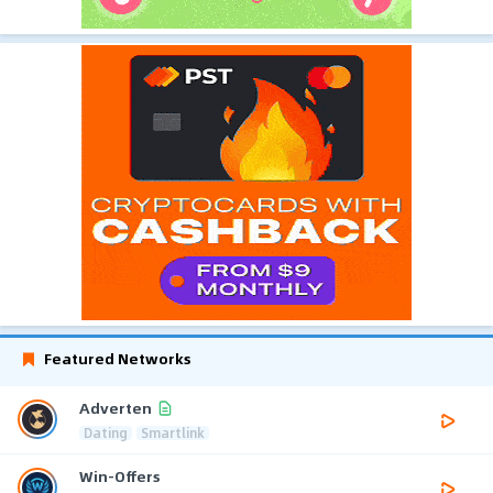
Featured Networks
Adverten
Dating
Smartlink
Win-Offers