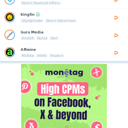
Direct Financial Offers
Kingfin
Olymptrade
Direct Advertiser
Guru Media
Health
Nutra
Diet
Affmine
Mobile
mVAS
Finance