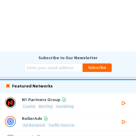
Subscribe to Our Newsletter
Subscribe
Featured Networks
N1 Partners Group
Casino
Betting
Gambling
RollerAds
Ad Network
Traffic Source