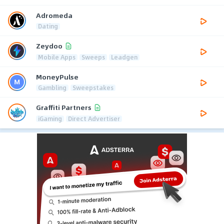
Adromeda
Dating
Zeydoo
Mobile Apps
Sweeps
Leadgen
MoneyPulse
Gambling
Sweepstakes
Graffiti Partners
iGaming
Direct Advertiser