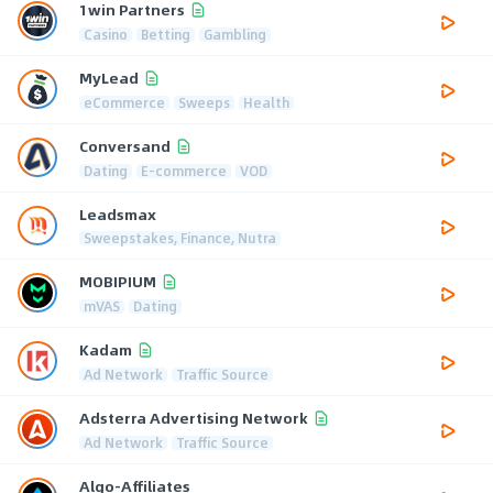
1win Partners
Casino
Betting
Gambling
MyLead
eCommerce
Sweeps
Health
Conversand
Dating
E-commerce
VOD
Leadsmax
Sweepstakes, Finance, Nutra
MOBIPIUM
mVAS
Dating
Kadam
Ad Network
Traffic Source
Adsterra Advertising Network
Ad Network
Traffic Source
Algo-Affiliates