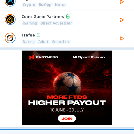
Crypto
BizOpp
Nutra
Coins Game Partners
iGaming
Direct Advertiser
Trafee
Dating
Adult
Smartlink