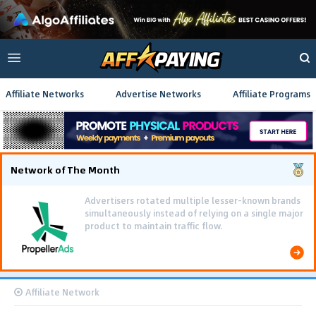
Affiliate Networks
Advertise Networks
Affiliate Programs
Network of The Month
Advertisers rotated multiple lesser-known brands
simultaneously instead of relying on a single major
product to maintain traffic flow.
Affiliate Network