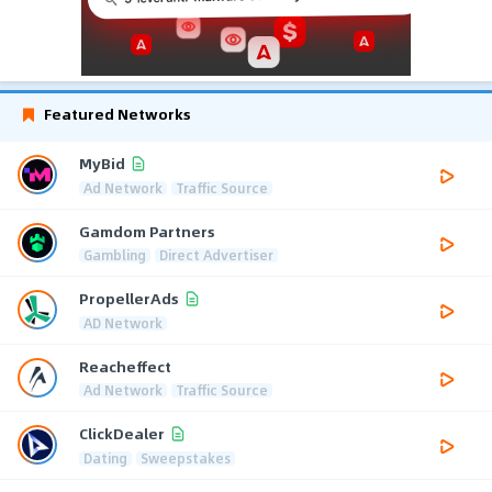
Featured Networks
MyBid
Ad Network
Traffic Source
Gamdom Partners
Gambling
Direct Advertiser
PropellerAds
AD Network
Reacheffect
Ad Network
Traffic Source
ClickDealer
Dating
Sweepstakes