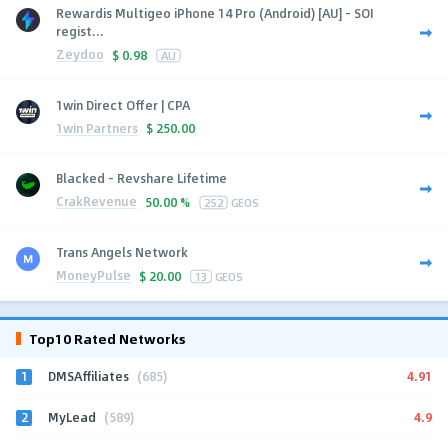
Rewardis Multigeo iPhone 14 Pro (Android) [AU] - SOI
regist...
Zeydoo
$
0.98
AU
1win Direct Offer | CPA
1win Partners
$
250.00
Blacked - Revshare Lifetime
CrakRevenue
50.00 %
252
GEOS
Trans Angels Network
MoneyPulse
$
20.00
13
GEOS
Top10 Rated Networks
1
4.91
DMSAffiliates
(685)
2
4.9
MyLead
(589)