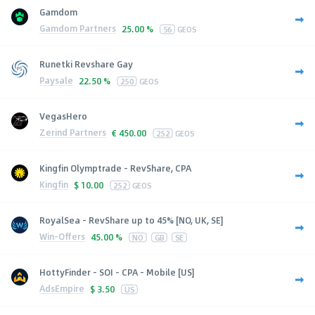
Gamdom
Gamdom Partners
25.00 %
56
GEOS
Runetki Revshare Gay
Paysale
22.50 %
250
GEOS
VegasHero
Zerind Partners
€
450.00
252
GEOS
Kingfin Olymptrade - RevShare, CPA
Kingfin
$
10.00
252
GEOS
RoyalSea - RevShare up to 45% [NO, UK, SE]
Win-Offers
45.00 %
NO
GB
SE
HottyFinder - SOI - CPA - Mobile [US]
AdsEmpire
$
3.50
US