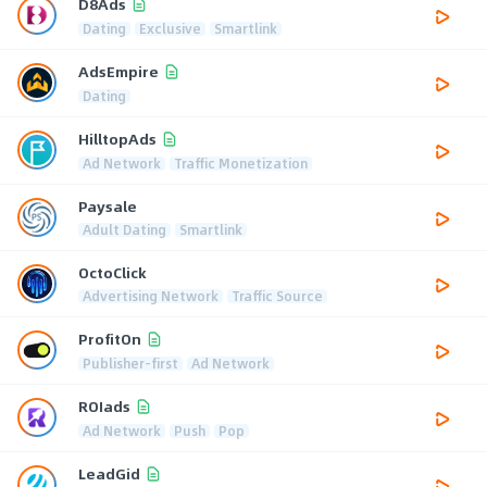
D8Ads
Dating
Exclusive
Smartlink
AdsEmpire
Dating
HilltopAds
Ad Network
Traffic Monetization
Paysale
Adult Dating
Smartlink
OctoClick
Advertising Network
Traffic Source
ProfitOn
Publisher-first
Ad Network
ROIads
Ad Network
Push
Pop
LeadGid