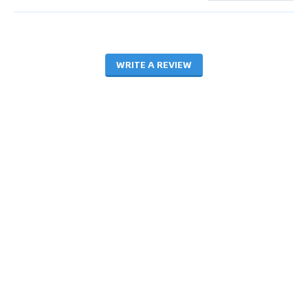
WRITE A REVIEW