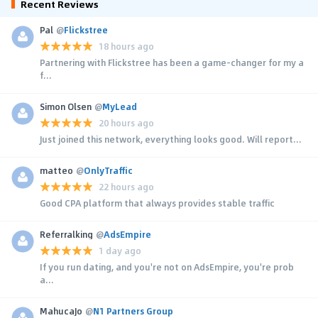
Recent Reviews
Pal
@
Flickstree
18 hours ago
Partnering with Flickstree has been a game-changer for my a
f...
Simon Olsen
@
MyLead
20 hours ago
Just joined this network, everything looks good. Will report...
matteo
@
OnlyTraffic
22 hours ago
Good CPA platform that always provides stable traffic
Referralking
@
AdsEmpire
1 day ago
If you run dating, and you're not on AdsEmpire, you're prob
a...
MahucaJo
@
N1 Partners Group