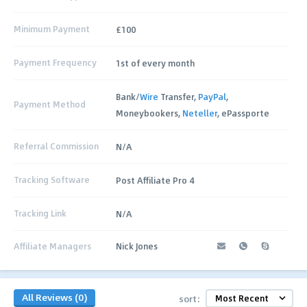
Minimum Payment
£100
Payment Frequency
1st of every month
Bank/
Wire
Transfer,
PayPal
,
Payment Method
Moneybookers,
Neteller
, ePassporte
Referral Commission
N/A
Tracking Software
Post Affiliate Pro 4
Tracking Link
N/A
Affiliate Managers
Nick Jones
All Reviews (0)
sort: