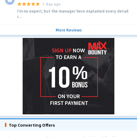
1 day ago
I'm no expert, but the manager here explained every detail
i...
More Reviews
Top Converting Offers