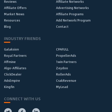
Reviews
Affiliate Networks
Affiliate Offers
Advertising Networks
Market News
Affiliate Programs
Resources
Add Network/Program
Blog
Contact
INDUSTRY FRIENDS
Galaksion
CPAFULL
Royal Partners
PropellerAds
Affmine
1win Partners
Algo-Affiliates
Zeydoo
ClickDealer
RollerAds
AdsEmpire
CrakRevenue
Kingfin
MyLead
CONNECT WITH US