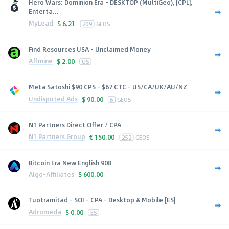
Hero Wars: Dominion Era - DESKTOP (MultiGeo), [CPL],
Enterta...
MyLead
$
6.21
209
GEOS
Find Resources USA - Unclaimed Money
Affmine
$
2.00
US
Meta Satoshi $90 CPS - $67 CTC - US/CA/UK/AU/NZ
Undisputed Ads
$
90.00
6
GEOS
N1 Partners Direct Offer / CPA
N1 Partners Group
€
150.00
252
GEOS
Bitcoin Era New English 908
Algo-Affiliates
$
600.00
Tuotramitad - SOI - CPA - Desktop & Mobile [ES]
Adromeda
$
0.00
ES