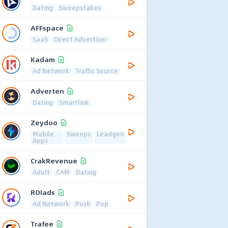
Dating
Sweepstakes
AFFspace
SaaS
Direct Advertiser
Kadam
Ad Network
Traffic Source
Adverten
Dating
Smartlink
Zeydoo
Mobile
Sweeps
Leadgen
Apps
CrakRevenue
Adult
CAM
Dating
ROIads
Ad Network
Push
Pop
Trafee