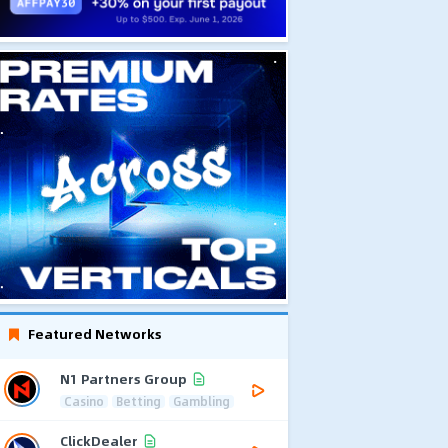
Featured Networks
N1 Partners Group
Casino
Betting
Gambling
ClickDealer