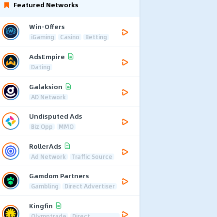
Featured Networks
Win-Offers
iGaming
Casino
Betting
AdsEmpire
Dating
Galaksion
AD Network
Undisputed Ads
Biz Opp
MMO
RollerAds
Ad Network
Traffic Source
Gamdom Partners
Gambling
Direct Advertiser
Kingfin
Olymptrade
Direct