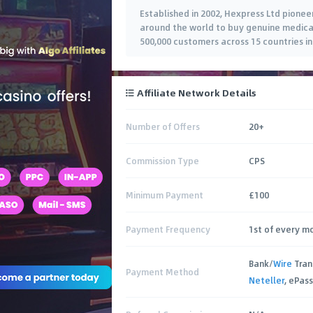
Established in 2002, Hexpress Ltd pionee
around the world to buy genuine medicat
500,000 customers across 15 countries in
Affiliate Network Details
Number of Offers
20+
Commission Type
CPS
Minimum Payment
£100
Payment Frequency
1st of every m
Bank/
Wire
Tran
Payment Method
Neteller
, ePas