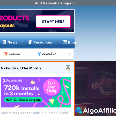
Add Network / Program
News
Resources
Blog
Network of The Month
Advertisers rotated multiple lesser-known