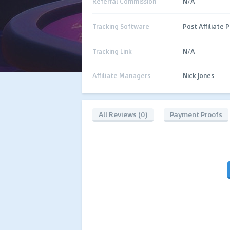
Referral Commission
N/A
Tracking Software
Post Affiliate P
Tracking Link
N/A
Affiliate Managers
Nick Jones
All Reviews (0)
Payment Proofs