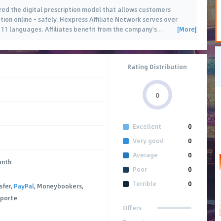
red the digital prescription model that allows customers
ion online - safely. Hexpress Affiliate Network serves over
[More]
 11 languages. Affiliates benefit from the company's
…
Rating Distribution
0
Excellent
0
Very good
0
Average
0
onth
Poor
0
Terrible
0
sfer,
PayPal
, Moneybookers,
sporte
Offers