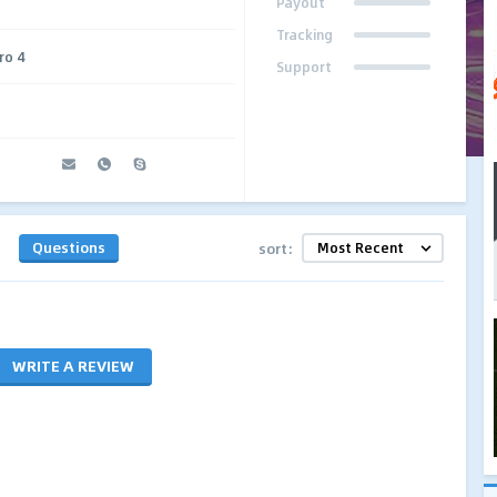
Payout
Tracking
ro 4
Support
Questions
sort:
WRITE A REVIEW