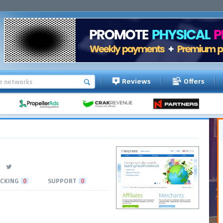
Reviews
Offers
CKING
0
SUPPORT
0