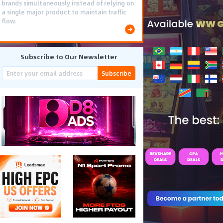
brands simultaneously instead of relying on
a single major product to maintain traffic
flow.
Subscribe to Our Newsletter
Subscribe