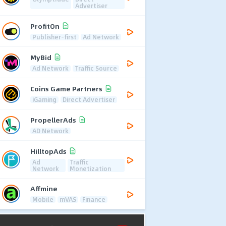
Advertiser
ProfitOn
Publisher-first
Ad Network
MyBid
Ad Network
Traffic Source
Coins Game Partners
iGaming
Direct Advertiser
PropellerAds
AD Network
HilltopAds
Ad
Traffic
Network
Monetization
Affmine
Mobile
mVAS
Finance