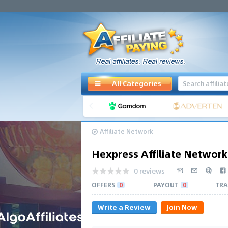
All Categories
Affiliate Network
Hexpress Affiliate Network
0 reviews
OFFERS
0
PAYOUT
0
TRA
Write a Review
Join Now