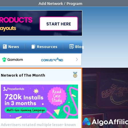
Add Network / Program
News
Resources
Blog
Network of The Month
Advertisers rotated multiple lesser-known