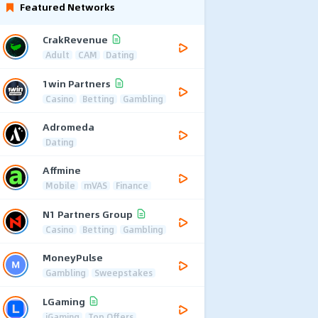
Featured Networks
CrakRevenue
Adult
CAM
Dating
1win Partners
Casino
Betting
Gambling
Adromeda
Dating
Affmine
Mobile
mVAS
Finance
N1 Partners Group
Casino
Betting
Gambling
MoneyPulse
Gambling
Sweepstakes
LGaming
iGaming
Top Offers