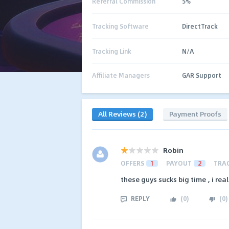
Referral Commission
5%
Tracking Software
DirectTrack
Tracking Link
N/A
Affiliate Managers
GAR Support
All Reviews (2)
Payment Proofs
Robin
OFFERS
1
PAYOUT
2
TRA
these guys sucks big time , i re
REPLY
(
0
)
(
0
)