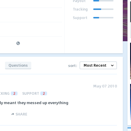
Payout
Tracking
Support
Questions
sort:
May 07 2010
CKING
2
SUPPORT
2
ally meant they messed up everything
SHARE