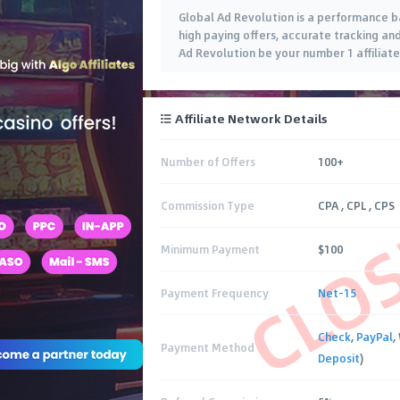
Global Ad Revolution is a performance ba
high paying offers, accurate tracking a
Ad Revolution be your number 1 affiliate 
Affiliate Network Details
Number of Offers
100+
CLO
Commission Type
CPA , CPL , CPS
Minimum Payment
$100
Payment Frequency
Net-15
Check
,
PayPal
,
Payment Method
Deposit
)