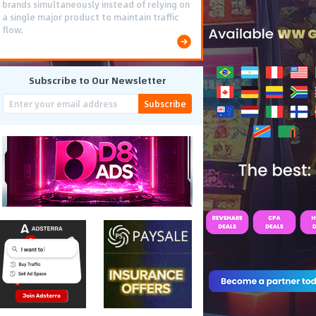
brands simultaneously instead of relying on
a single major product to maintain traffic
flow.
Subscribe to Our Newsletter
Subscribe