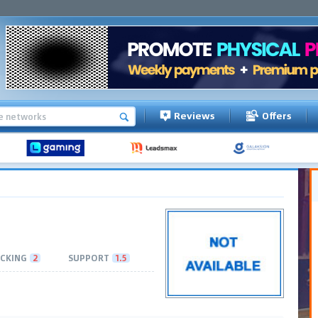
Reviews
Offers
CKING
2
SUPPORT
1.5