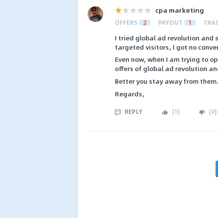
cpa marketing
OFFERS
2
PAYOUT
1
TRA
I tried global ad revolution and s
targeted visitors, I got no conve
Even now, when I am trying to ope
offers of global ad revolution a
Better you stay away from them
Regards,
REPLY
(
1
)
(
0
)