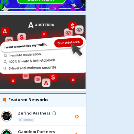
Featured Networks
Zerind Partners
iGaming
Gamdom Partners