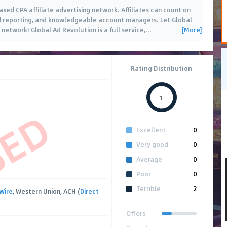
sed CPA affiliate advertising network. Affiliates can count on
nd reporting, and knowledgeable account managers. Let Global
[More]
network! Global Ad Revolution is a full service,
…
Rating Distribution
1
SED
Excellent
0
Very good
0
Average
0
Poor
0
Terrible
2
Wire
, Western Union, ACH (
Direct
Offers