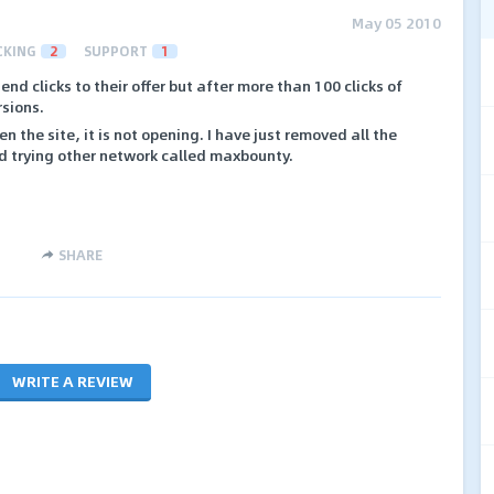
May 05 2010
CKING
2
SUPPORT
1
end clicks to their offer but after more than 100 clicks of
rsions.
n the site, it is not opening. I have just removed all the
nd trying other network called maxbounty.
.
SHARE
WRITE A REVIEW