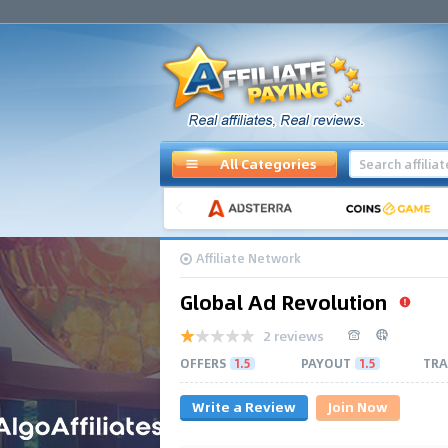
All Categories
Affiliate Network
Global Ad Revolution
2 reviews
OFFERS
1.5
PAYOUT
1.5
TRA
Write a Review
Join Now