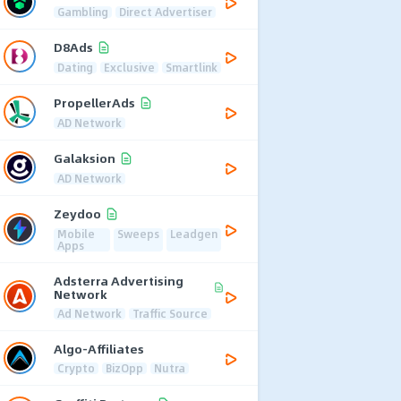
Gambling
Direct Advertiser
D8Ads
Dating
Exclusive
Smartlink
PropellerAds
AD Network
Galaksion
AD Network
Zeydoo
Mobile
Sweeps
Leadgen
Apps
Adsterra Advertising
Network
Ad Network
Traffic Source
Algo-Affiliates
Crypto
BizOpp
Nutra