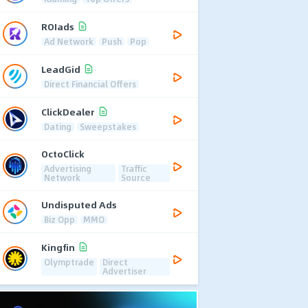
ROIads
Ad Network
Push
Pop
LeadGid
Direct Financial Offers
ClickDealer
Dating
Sweepstakes
OctoClick
Advertising
Traffic
Network
Source
Undisputed Ads
Biz Opp
MMO
Kingfin
Olymptrade
Direct
Advertiser