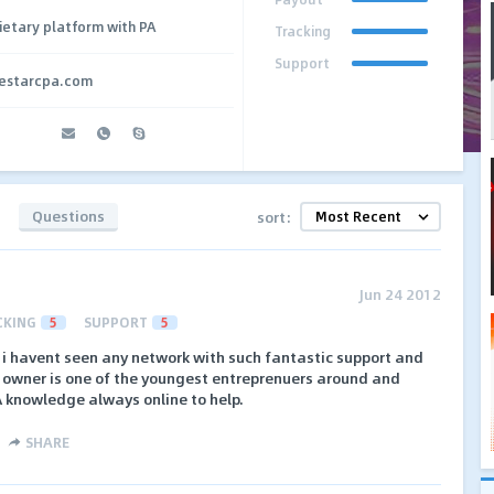
ietary platform with PA
Tracking
Support
vestarcpa.com
Questions
sort:
Jun 24 2012
CKING
5
SUPPORT
5
 i havent seen any network with such fantastic support and
r owner is one of the youngest entreprenuers around and
A knowledge always online to help.
SHARE