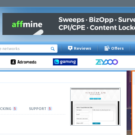
Reviews
Offers
CKING
5
SUPPORT
5