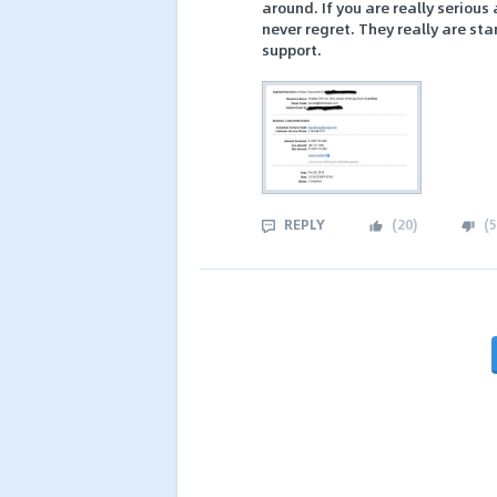
around. If you are really serious
never regret. They really are sta
support.
REPLY
(
20
)
(
5