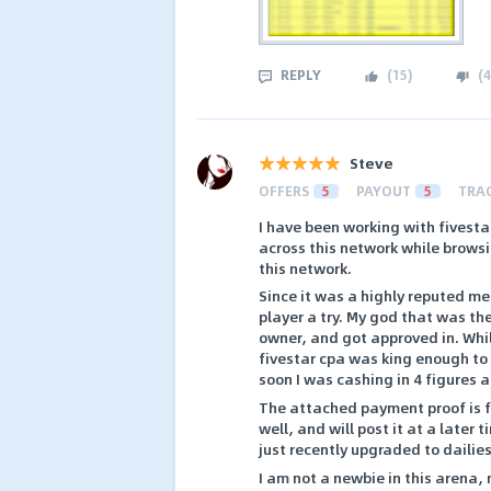
REPLY
(
15
)
(
4
Steve
OFFERS
5
PAYOUT
5
TRA
I have been working with fivesta
across this network while brows
this network.
Since it was a highly reputed me
player a try. My god that was the
owner, and got approved in. While
fivestar cpa was king enough to 
soon I was cashing in 4 figures 
The attached payment proof is f
well, and will post it at a later
just recently upgraded to dailies
I am not a newbie in this arena,