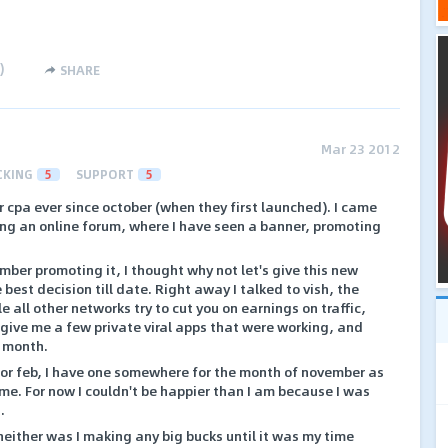
)
SHARE
Mar 23 2012
CKING
5
SUPPORT
5
r cpa ever since october (when they first launched). I came
ing an online forum, where I have seen a banner, promoting
mber promoting it, I thought why not let's give this new
 best decision till date. Right away I talked to vish, the
 all other networks try to cut you on earnings on traffic,
give me a few private viral apps that were working, and
a month.
or feb, I have one somewhere for the month of november as
 time. For now I couldn't be happier than I am because I was
.
 neither was I making any big bucks until it was my time