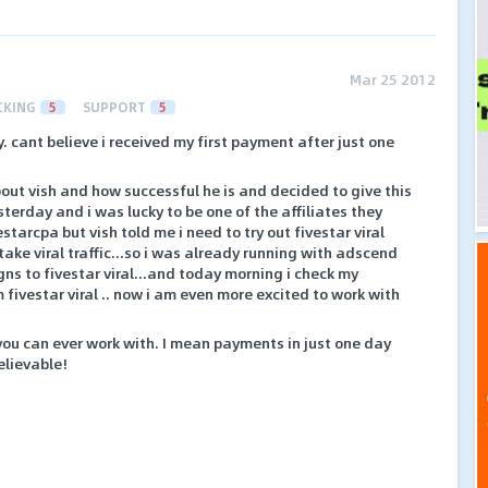
Mar 25 2012
CKING
5
SUPPORT
5
. cant believe i received my first payment after just one
out vish and how successful he is and decided to give this
terday and i was lucky to be one of the affiliates they
starcpa but vish told me i need to try out fivestar viral
take viral traffic...so i was already running with adscend
 to fivestar viral...and today morning i check my
fivestar viral .. now i am even more excited to work with
 you can ever work with. I mean payments in just one day
elievable!