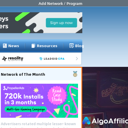
Add Network / Program
News
Resources
Blog
Network of The Month
Advertisers rotated multiple lesser-known