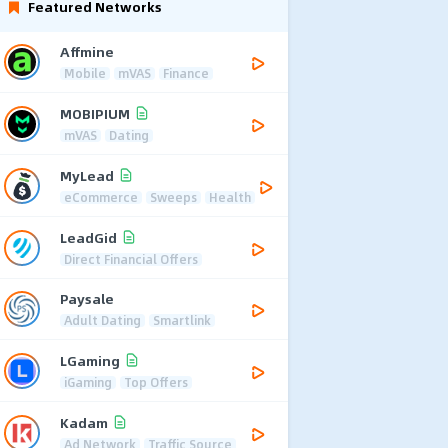
Featured Networks
Affmine
Mobile
mVAS
Finance
MOBIPIUM
mVAS
Dating
MyLead
eCommerce
Sweeps
Health
LeadGid
Direct Financial Offers
Paysale
Adult Dating
Smartlink
LGaming
iGaming
Top Offers
Kadam
Ad Network
Traffic Source