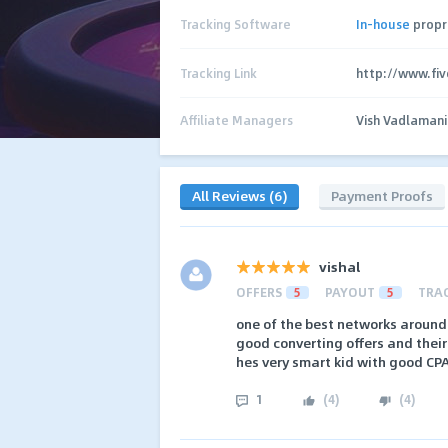
Tracking Software
In-house
propr
Tracking Link
http://www.fi
Affiliate Managers
Vish Vadlamani
All Reviews (6)
Payment Proofs
vishal
OFFERS
5
PAYOUT
5
TRA
one of the best networks around
good converting offers and thei
hes very smart kid with good CP
1
(
4
)
(
4
)