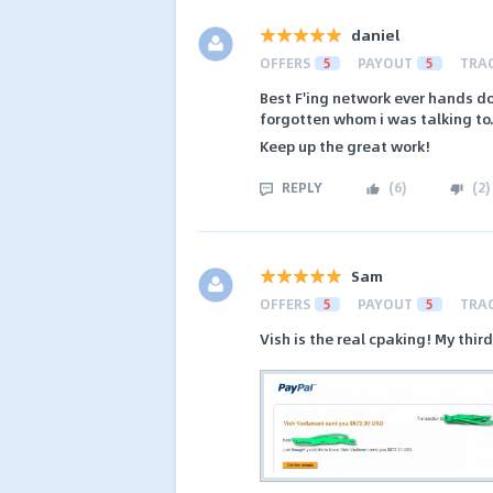
daniel
OFFERS
5
PAYOUT
5
TRA
Best F'ing network ever hands do
forgotten whom i was talking to
Keep up the great work!
REPLY
(
6
)
(
2
)
Sam
OFFERS
5
PAYOUT
5
TRA
Vish is the real cpaking! My thi