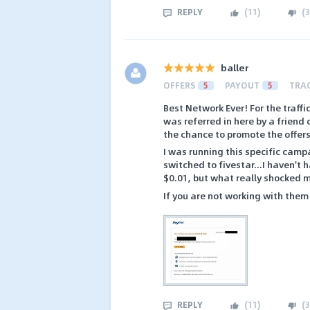
REPLY
(
11
)
(
3
baller
OFFERS
5
PAYOUT
5
TRA
Best Network Ever! For the traffi
was referred in here by a friend
the chance to promote the offers
I was running this specific cam
switched to fivestar...I haven'
$0.01, but what really shocked 
If you are not working with them
REPLY
(
11
)
(
3