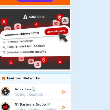
Featured Networks
Adverten
Dating
Smartlink
N1 Partners Group
Casino
Betting
Gambling