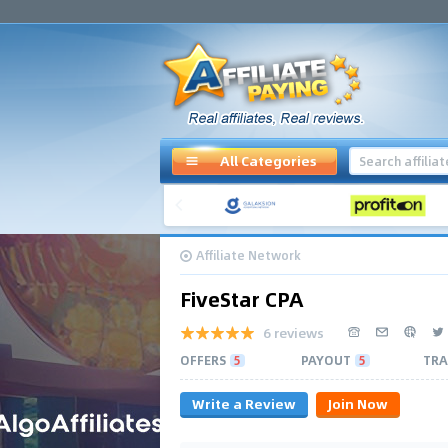
All Categories
Affiliate Network
FiveStar CPA
6 reviews
OFFERS
5
PAYOUT
5
TRA
Write a Review
Join Now