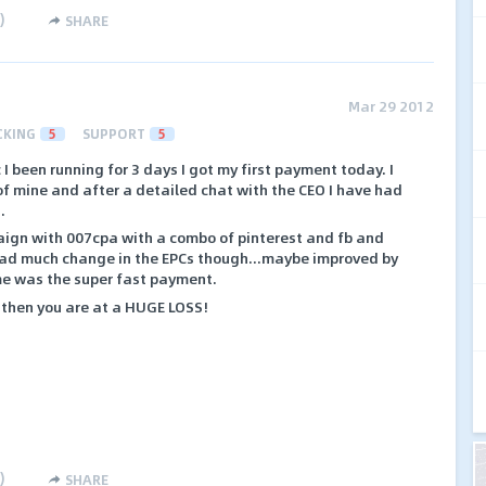
)
SHARE
Mar 29 2012
CKING
5
SUPPORT
5
c I been running for 3 days I got my first payment today. I
 of mine and after a detailed chat with the CEO I have had
.
paign with 007cpa with a combo of pinterest and fb and
t had much change in the EPCs though...maybe improved by
me was the super fast payment.
 then you are at a HUGE LOSS!
)
SHARE