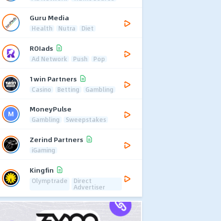
Guru Media
Health
Nutra
Diet
ROIads
Ad Network
Push
Pop
1win Partners
Casino
Betting
Gambling
MoneyPulse
Gambling
Sweepstakes
Zerind Partners
iGaming
Kingfin
Olymptrade
Direct
Advertiser