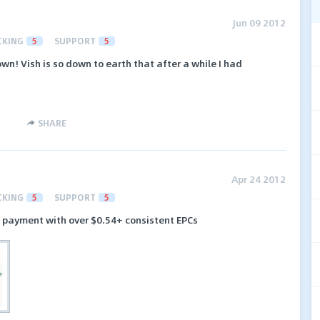
Jun 09 2012
CKING
5
SUPPORT
5
wn! Vish is so down to earth that after a while I had
.
SHARE
Apr 24 2012
CKING
5
SUPPORT
5
rd payment with over $0.54+ consistent EPCs