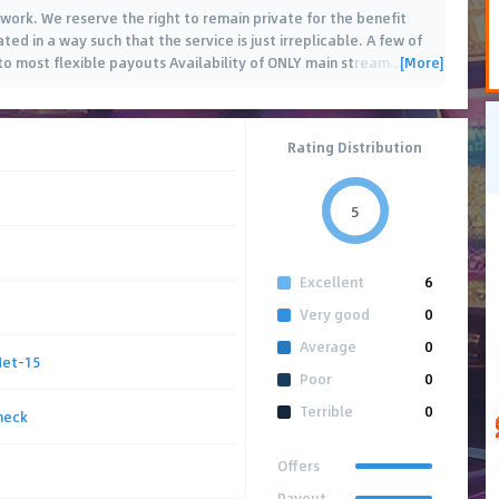
twork. We reserve the right to remain private for the benefit
ted in a way such that the service is just irreplicable. A few of
[More]
to most flexible payouts Availability of ONLY main stream
…
Rating Distribution
5
Excellent
6
Very good
0
Average
0
Net-15
Poor
0
Terrible
0
heck
Offers
Payout