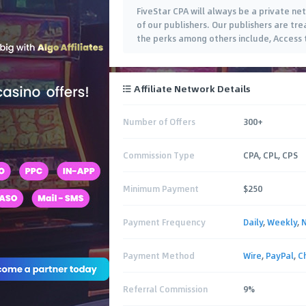
FiveStar CPA will always be a private ne
of our publishers. Our publishers are trea
the perks among others include, Access 
Affiliate Network Details
Number of Offers
300+
Commission Type
CPA, CPL, CPS
Minimum Payment
$250
Payment Frequency
Daily
,
Weekly
,
Payment Method
Wire
,
PayPal
,
C
Referral Commission
9%