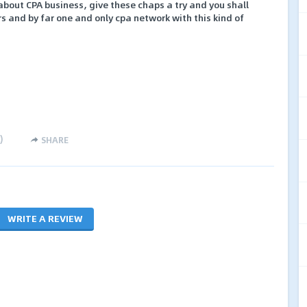
 about CPA business, give these chaps a try and you shall
rs and by far one and only cpa network with this kind of
)
SHARE
WRITE A REVIEW