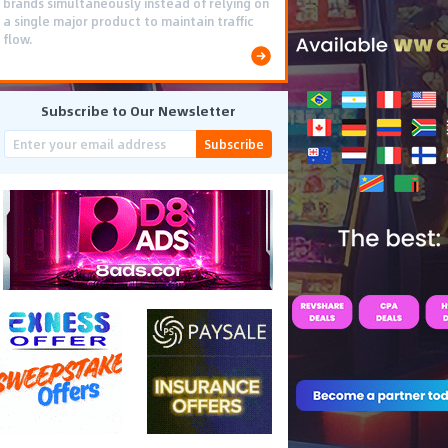
brands simultaneously instead of relying on
a single major product to maintain traffic
flow.
Subscribe to Our Newsletter
Subscribe