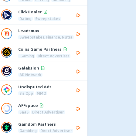
ClickDealer
Dating
Sweepstakes
Leadsmax
Sweepstakes, Finance, Nutra
Coins Game Partners
iGaming
Direct Advertiser
Galaksion
AD Network
Undisputed Ads
Biz Opp
MMO
AFFspace
SaaS
Direct Advertiser
Gamdom Partners
Gambling
Direct Advertiser