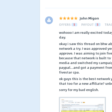
John Migon
OFFERS
5
PAYOUT
5
TRA
wohooo I am really excited today
day.
okay i saw this thread on bhw ab
network a try. I was approved yes
approve. I was aiming to join five
because that network is built to 
media and switched my campaigns
paypal...and got a payment from 
fivestar cpa.
ok guys this is the best network
that too for a new affiliate? unb
sorry for my bad english.