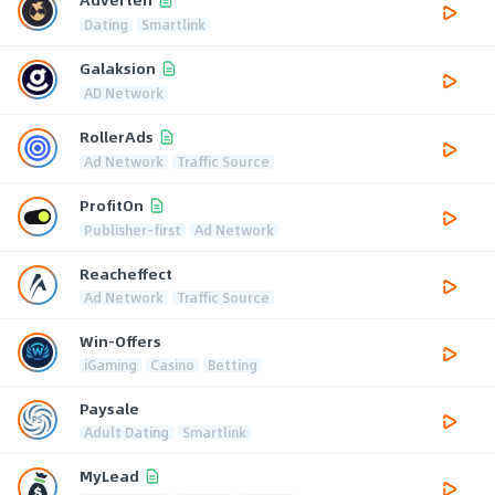
Dating
Smartlink
Galaksion
AD Network
RollerAds
Ad Network
Traffic Source
ProfitOn
Publisher-first
Ad Network
Reacheffect
Ad Network
Traffic Source
Win-Offers
iGaming
Casino
Betting
Paysale
Adult Dating
Smartlink
MyLead