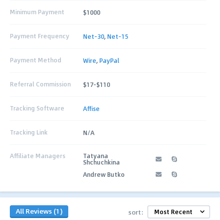
Minimum Payment
$1000
Payment Frequency
Net-30
,
Net-15
Payment Method
Wire
,
PayPal
Referral Commission
$17-$110
Tracking Software
Affise
Tracking Link
N/A
Affiliate Managers
Tatyana
Shchuchkina
Andrew Butko
All Reviews (1)
sort: