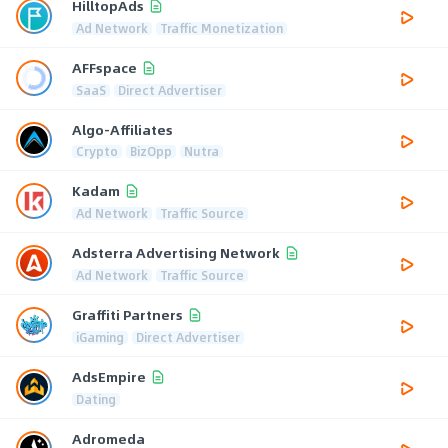
HilltopAds
Ad Network
Traffic Monetization
AFFspace
SaaS
Direct Advertiser
Algo-Affiliates
Crypto
BizOpp
Nutra
Kadam
Ad Network
Traffic Source
Adsterra Advertising Network
Ad Network
Traffic Source
Graffiti Partners
iGaming
Direct Advertiser
AdsEmpire
Dating
Adromeda