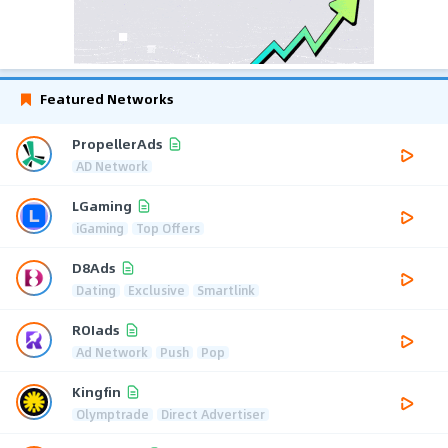
Featured Networks
PropellerAds
AD Network
LGaming
iGaming
Top Offers
D8Ads
Dating
Exclusive
Smartlink
ROIads
Ad Network
Push
Pop
Kingfin
Olymptrade
Direct Advertiser