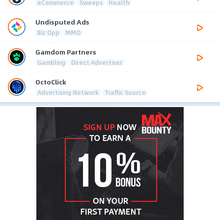
eCommerce
Sweeps
Health
Undisputed Ads
Biz Opp
MMO
Gamdom Partners
Gambling
Direct Advertiser
OctoClick
Advertising Network
Traffic Source