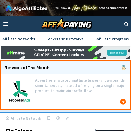
Affiliate Networks
Advertise Networks
Affiliate Programs
Network of The Month
Advertisers rotated multiple lesser-known brands
simultaneously instead of relying on a single major
product to maintain traffic flow.
Affiliate Network
FinFalcon