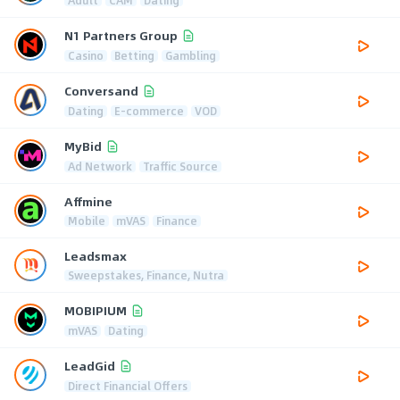
N1 Partners Group
Casino
Betting
Gambling
Conversand
Dating
E-commerce
VOD
MyBid
Ad Network
Traffic Source
Affmine
Mobile
mVAS
Finance
Leadsmax
Sweepstakes, Finance, Nutra
MOBIPIUM
mVAS
Dating
LeadGid
Direct Financial Offers