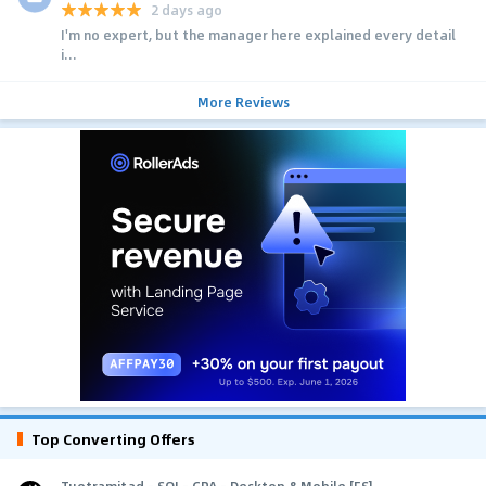
2 days ago
I'm no expert, but the manager here explained every detail
i...
More Reviews
Top Converting Offers
Tuotramitad - SOI - CPA - Desktop & Mobile [ES]