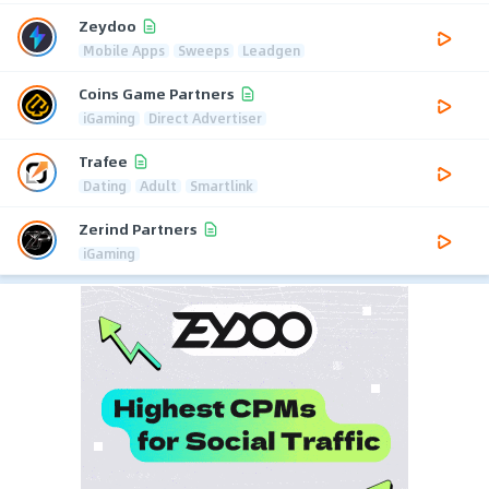
Zeydoo
Mobile Apps
Sweeps
Leadgen
Coins Game Partners
iGaming
Direct Advertiser
Trafee
Dating
Adult
Smartlink
Zerind Partners
iGaming