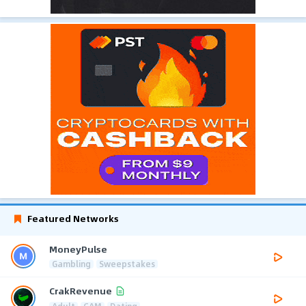
Featured Networks
MoneyPulse
Gambling
Sweepstakes
CrakRevenue
Adult
CAM
Dating