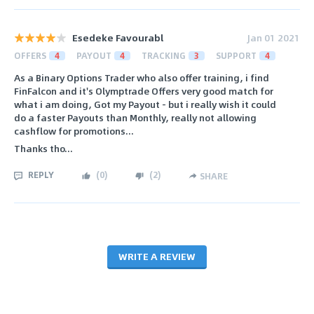
Esedeke Favourabl
Jan 01 2021
OFFERS
4
PAYOUT
4
TRACKING
3
SUPPORT
4
As a Binary Options Trader who also offer training, i find
FinFalcon and it's Olymptrade Offers very good match for
what i am doing, Got my Payout - but i really wish it could
do a faster Payouts than Monthly, really not allowing
cashflow for promotions...
Thanks tho...
REPLY
(
0
)
(
2
)
SHARE
WRITE A REVIEW