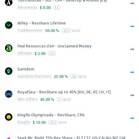
Adromeda
$
0.00
ES
Wifey - Revshare Lifetime
CrakRevenue
50.00 %
252
GEOS
Find Resources USA - Unclaimed Money
Affmine
$
2.00
US
Gamdom
Gamdom Partners
25.00 %
56
GEOS
RoyalSea - RevShare up to 45% [HU, DE, AT, CH, IT]
Win-Offers
45.00 %
5
GEOS
Kingfin Olymptrade - RevShare, CPA
Kingfin
$
10.00
252
GEOS
Seek Mr. Right 75% Rev Share - $17 CTC US/CA/AU/NZ/UK