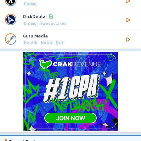
Dating
ClickDealer
Dating
Sweepstakes
Guru Media
Health
Nutra
Diet