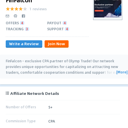
1 reviews
OFFERS
4
PAYOUT
4
TRACKING
3
SUPPORT
4
Write a Review
Join Now
FinFalcon - exclusive CPA partner of Olymp Trade! Our network
provides unique opportunities for capitalizing on attracting new
[More]
traders, comfortable cooperation conditions and support for each
affiliate. The work of the
…
Affiliate Network Details
Number of Offers
5+
Commission Type
CPA