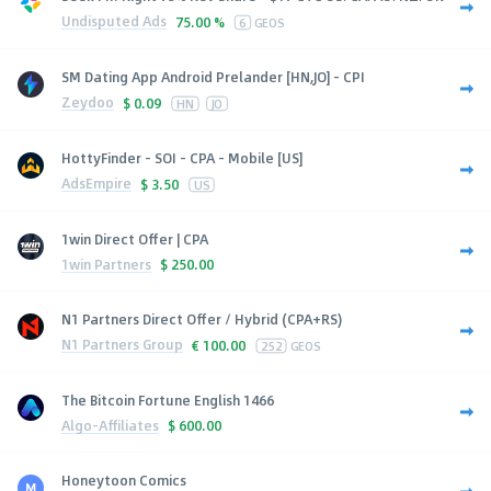
Undisputed Ads
75.00 %
6
GEOS
SM Dating App Android Prelander [HN,JO] - CPI
Zeydoo
$
0.09
HN
JO
HottyFinder - SOI - CPA - Mobile [US]
AdsEmpire
$
3.50
US
1win Direct Offer | CPA
1win Partners
$
250.00
N1 Partners Direct Offer / Hybrid (CPA+RS)
N1 Partners Group
€
100.00
252
GEOS
The Bitcoin Fortune English 1466
Algo-Affiliates
$
600.00
Honeytoon Comics