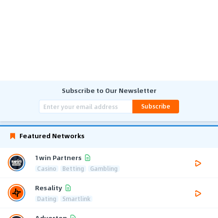
Subscribe to Our Newsletter
Subscribe
Featured Networks
1win Partners
Casino
Betting
Gambling
Resality
Dating
Smartlink
Adverten