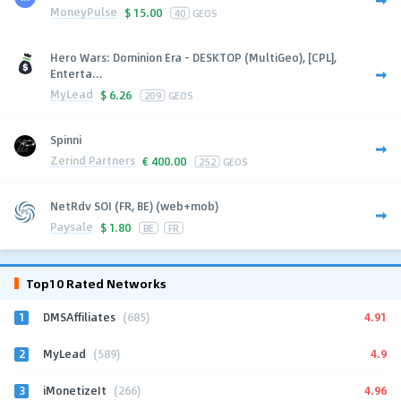
MoneyPulse
$
15.00
40
GEOS
Hero Wars: Dominion Era - DESKTOP (MultiGeo), [CPL],
Enterta...
MyLead
$
6.26
209
GEOS
Spinni
Zerind Partners
€
400.00
252
GEOS
NetRdv SOI (FR, BE) (web+mob)
Paysale
$
1.80
BE
FR
Top10 Rated Networks
1
4.91
DMSAffiliates
(685)
2
4.9
MyLead
(589)
3
4.96
iMonetizeIt
(266)