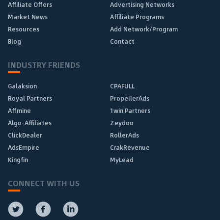
Affiliate Offers
Advertising Networks
Market News
Affiliate Programs
Resources
Add Network/Program
Blog
Contact
INDUSTRY FRIENDS
Galaksion
CPAFULL
Royal Partners
PropellerAds
Affmine
1win Partners
Algo-Affiliates
Zeydoo
ClickDealer
RollerAds
AdsEmpire
CrakRevenue
Kingfin
MyLead
CONNECT WITH US