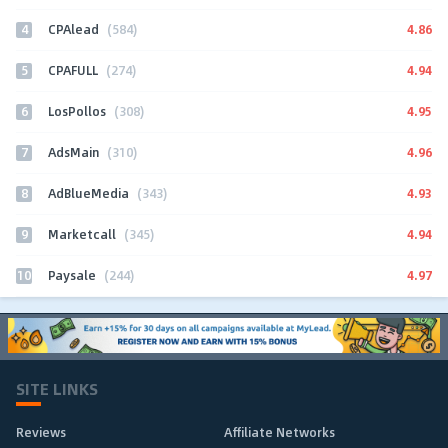
4
4.86
CPAlead
(584)
5
4.94
CPAFULL
(274)
6
4.95
LosPollos
(308)
7
4.96
AdsMain
(310)
8
4.93
AdBlueMedia
(343)
9
4.94
Marketcall
(345)
10
4.97
Paysale
(244)
SITE LINKS
Reviews
Affiliate Networks