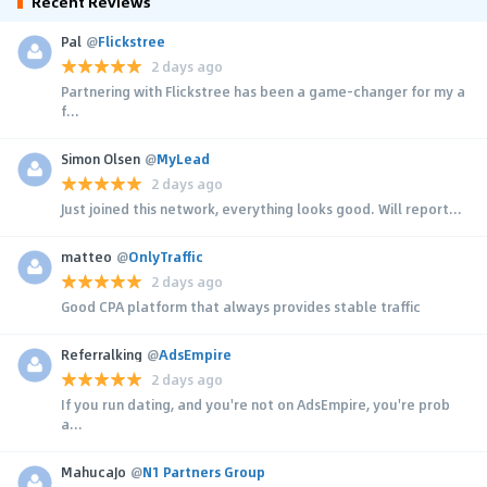
Recent Reviews
Pal
@
Flickstree
2 days ago
Partnering with Flickstree has been a game-changer for my a
f...
Simon Olsen
@
MyLead
2 days ago
Just joined this network, everything looks good. Will report...
matteo
@
OnlyTraffic
2 days ago
Good CPA platform that always provides stable traffic
Referralking
@
AdsEmpire
2 days ago
If you run dating, and you're not on AdsEmpire, you're prob
a...
MahucaJo
@
N1 Partners Group