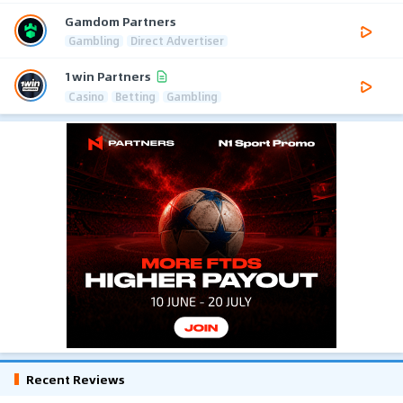
Gamdom Partners
Gambling
Direct Advertiser
1win Partners
Casino
Betting
Gambling
Recent Reviews