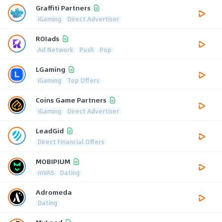
Graffiti Partners
iGaming
Direct Advertiser
ROIads
Ad Network
Push
Pop
LGaming
iGaming
Top Offers
Coins Game Partners
iGaming
Direct Advertiser
LeadGid
Direct Financial Offers
MOBIPIUM
mVAS
Dating
Adromeda
Dating