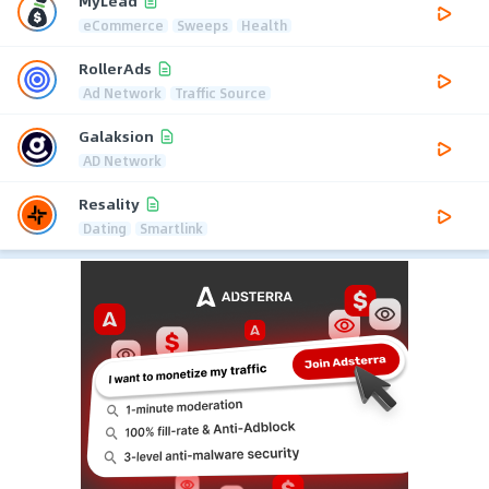
MyLead
eCommerce
Sweeps
Health
RollerAds
Ad Network
Traffic Source
Galaksion
AD Network
Resality
Dating
Smartlink