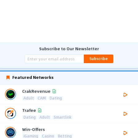
Subscribe to Our Newsletter
Subscribe
Featured Networks
CrakRevenue
Adult
CAM
Dating
Trafee
Dating
Adult
Smartlink
Win-Offers
iGaming
Casino
Betting