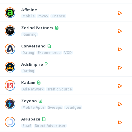
Affmine
Mobile
mVAS
Finance
Zerind Partners
iGaming
Conversand
Dating
E-commerce
VOD
AdsEmpire
Dating
Kadam
Ad Network
Traffic Source
Zeydoo
Mobile Apps
Sweeps
Leadgen
AFFspace
SaaS
Direct Advertiser