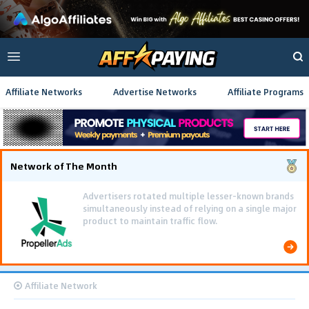
Affiliate Networks
Advertise Networks
Affiliate Programs
Network of The Month
Using gamified pre-landing pages and smooth PWA
flows effectively reduced user friction and
optimized long-term deposit costs.
Affiliate Network