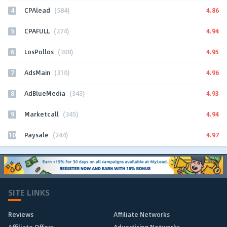
4
4.86
CPAlead
(584)
5
4.94
CPAFULL
(274)
6
4.95
LosPollos
(308)
7
4.96
AdsMain
(310)
8
4.93
AdBlueMedia
(343)
9
4.94
Marketcall
(345)
10
4.97
Paysale
(244)
SITE LINKS
Reviews
Affiliate Networks