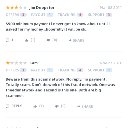
Jim Deepster
Mar 08 2011
OFFERS
3
PAYOUT
1
TRACKING
4
SUPPORT
3
$500 minimum payment i never got to know about until i
asked for my money...hopefully it will be ok...
1
(
1
)
(
0
)
SHARE
Sam
Nov 27 2010
OFFERS
1
PAYOUT
1
TRACKING
4
SUPPORT
1
Beware from this scam network. No reply, no payment,
Totally scam. Don't do work of this fraud network. One was
theedunetwork and second is this one. Both are big
scammer.
REPLY
(
1
)
(
0
)
SHARE