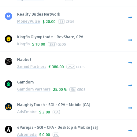
Reality Dudes Network
MoneyPulse
$
20.00
13
GEOS
Kingfin Olymptrade - RevShare, CPA
Kingfin
$
10.00
252
GEOS
Naobet
Zerind Partners
€
380.00
252
GEOS
Gamdom
Gamdom Partners
25.00 %
56
GEOS
NaughtyTouch - SOI - CPA - Mobile [CA]
AdsEmpire
$
3.00
CA
eParejas - SOI - CPA - Desktop & Mobile [ES]
Adromeda
$
0.00
ES