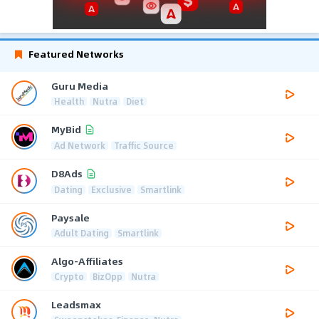
Featured Networks
Guru Media
Health
Nutra
Diet
MyBid
Ad Network
Traffic Source
D8Ads
Dating
Exclusive
Smartlink
Paysale
Adult Dating
Smartlink
Algo-Affiliates
Crypto
BizOpp
Nutra
Leadsmax