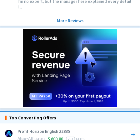
I'm no expert, but the manager here explained every detail
i...
More Reviews
Top Converting Offers
Profit Horizon English 22835
Algo-Affiliates
$
600.00
251
GEOS