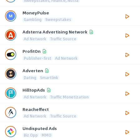
Sweepstakes, Finance, Nutra
MoneyPulse
Gambling
Sweepstakes
Adsterra Advertising Network
Ad Network
Traffic Source
ProfitOn
Publisher-first
Ad Network
Adverten
Dating
Smartlink
HilltopAds
Ad Network
Traffic Monetization
Reacheffect
Ad Network
Traffic Source
Undisputed Ads
Biz Opp
MMO