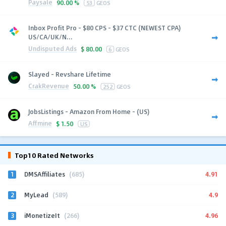
Paysale
90.00 %
53
GEOS
Inbox Profit Pro - $80 CPS - $37 CTC (NEWEST CPA)
US/CA/UK/N...
Undisputed Ads
$
80.00
6
GEOS
Slayed - Revshare Lifetime
CrakRevenue
50.00 %
252
GEOS
JobsListings - Amazon From Home - (US)
Affmine
$
1.50
US
Top10 Rated Networks
1
4.91
DMSAffiliates
(685)
2
4.9
MyLead
(589)
3
4.96
iMonetizeIt
(266)