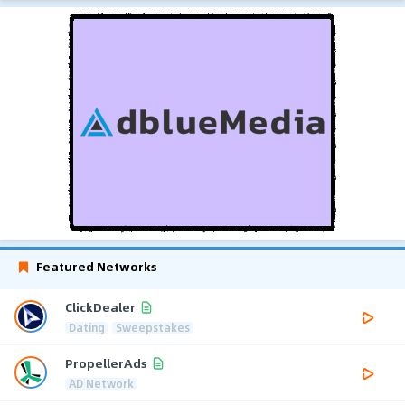
Featured Networks
ClickDealer
Dating
Sweepstakes
PropellerAds
AD Network