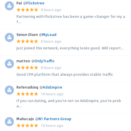
Pal
@
Flickstree
4 hours ago
Partnering with Flickstree has been a game-changer for my a
f...
Simon Olsen
@
MyLead
6 hours ago
Just joined this network, everything looks good. Will report...
matteo
@
OnlyTraffic
8 hours ago
Good CPA platform that always provides stable traffic
Referralking
@
AdsEmpire
10 hours ago
If you run dating, and you're not on AdsEmpire, you're prob
a...
MahucaJo
@
N1 Partners Group
10 hours ago