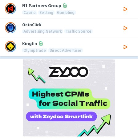
N1 Partners Group
Casino
Betting
Gambling
OctoClick
Advertising Network
Traffic Source
Kingfin
Olymptrade
Direct Advertiser