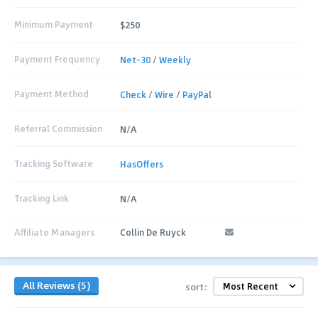
Minimum Payment
$250
Payment Frequency
Net-30
/
Weekly
Payment Method
Check
/
Wire
/
PayPal
Referral Commission
N/A
Tracking Software
HasOffers
Tracking Link
N/A
Affiliate Managers
Collin De Ruyck
All Reviews (5)
sort: