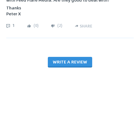
Thanks
Peter X
1
(
0
)
(
2
)
SHARE
WRITE A REVIEW