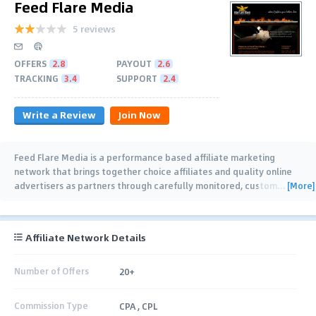
Feed Flare Media
5 reviews
OFFERS
2.8
PAYOUT
2.6
TRACKING
3.4
SUPPORT
2.4
Write a Review
Join Now
Feed Flare Media is a performance based affiliate marketing
network that brings together choice affiliates and quality online
[More]
advertisers as partners through carefully monitored, custom
…
Affiliate Network Details
Number of Offers
20+
Commission Type
CPA , CPL