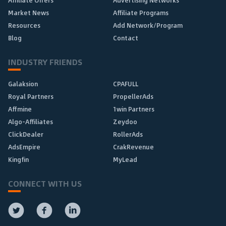
Affiliate Offers
Advertising Networks
Market News
Affiliate Programs
Resources
Add Network/Program
Blog
Contact
INDUSTRY FRIENDS
Galaksion
CPAFULL
Royal Partners
PropellerAds
Affmine
1win Partners
Algo-Affiliates
Zeydoo
ClickDealer
RollerAds
AdsEmpire
CrakRevenue
Kingfin
MyLead
CONNECT WITH US