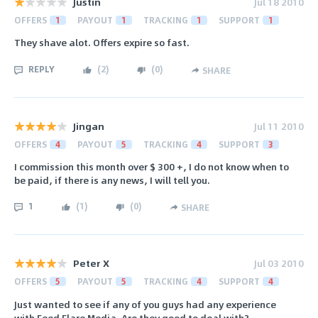
Justin
Jul 18 2010
OFFERS
1
PAYOUT
1
TRACKING
1
SUPPORT
1
They shave alot. Offers expire so fast.
REPLY
(
2
)
(
0
)
SHARE
Jingan
Jul 11 2010
OFFERS
4
PAYOUT
5
TRACKING
4
SUPPORT
3
I commission this month over $ 300 +, I do not know when to
be paid, if there is any news, I will tell you.
1
(
1
)
(
0
)
SHARE
Peter X
Jul 03 2010
OFFERS
5
PAYOUT
5
TRACKING
4
SUPPORT
4
Just wanted to see if any of you guys had any experience
with Feed Flare Media. Are they good to deal with?