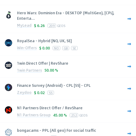
Hero Wars: Dominion Era - DESKTOP (MultiGeo), [CPL],
Enterta...
MyLead
$
6.26
209
GEOS
RoyalSea - Hybrid [NO, UK, SE]
Win-Offers
$
0.00
NO
GB
SE
1win Direct Offer | RevShare
1win Partners
50.00 %
Finance Survey (Android) - CPL [SS] - CPL
Zeydoo
$
0.02
SS
N1 Partners Direct Offer / RevShare
N1 Partners Group
45.00 %
252
GEOS
bongacams - PPL (All geo) For social traffic