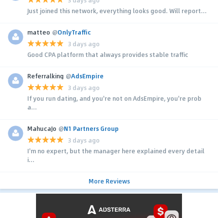
Just joined this network, everything looks good. Will report...
matteo
@
OnlyTraffic
3 days ago
Good CPA platform that always provides stable traffic
Referralking
@
AdsEmpire
3 days ago
If you run dating, and you're not on AdsEmpire, you're prob
a...
MahucaJo
@
N1 Partners Group
3 days ago
I'm no expert, but the manager here explained every detail
i...
More Reviews