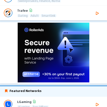
Sweepstakes, Finance, Nutra
Trafee
Dating
Adult
Smartlink
Featured Networks
LGaming
iGaming
Top Offers