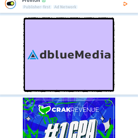
ProfitOn
Publisher-first
Ad Network