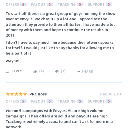
OFFERS
5
PAYOUT
5
TRACKING
5
SUPPORT
5
To start off there is a great group of guys running the show
over at envyus. We chat it up a lot and I appreciate the
attention they provide to their affiliates. I have made a lot
of money with them and hope to continue the results in
2011.
I don't have to say much here because the network speaks
for itself. I would just like to say thanks for allowing me to
be a part of it!
wayne!
REPLY
(
4
)
(
1
)
SHARE
PPC Boss
Dec 30 2010
OFFERS
5
PAYOUT
5
TRACKING
5
SUPPORT
5
We run 5 campaigns with Envyus. All are high volume
campaigns. Their offers are solid and payouts are high.
Tracking is extremely accurate and can't ask for more in a
network.