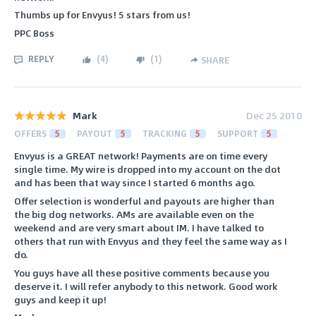
Thumbs up for Envyus! 5 stars from us!
PPC Boss
REPLY
(
4
)
(
1
)
SHARE
Mark
Dec 25 2010
OFFERS
5
PAYOUT
5
TRACKING
5
SUPPORT
5
Envyus is a GREAT network! Payments are on time every
single time. My wire is dropped into my account on the dot
and has been that way since I started 6 months ago.
Offer selection is wonderful and payouts are higher than
the big dog networks. AMs are available even on the
weekend and are very smart about IM. I have talked to
others that run with Envyus and they feel the same way as I
do.
You guys have all these positive comments because you
deserve it. I will refer anybody to this network. Good work
guys and keep it up!