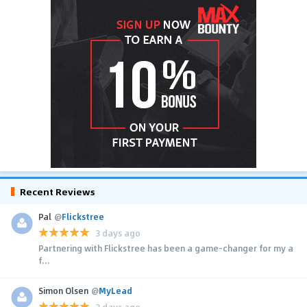
Recent Reviews
Pal
@
Flickstree
3 days ago
Partnering with Flickstree has been a game-changer for my a
f...
Simon Olsen
@
MyLead
3 days ago