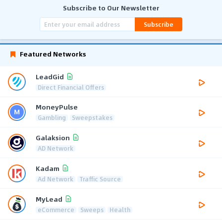
Subscribe to Our Newsletter
Subscribe
Featured Networks
LeadGid
Direct Financial Offers
MoneyPulse
Gambling
Sweepstakes
Galaksion
AD Network
Kadam
Ad Network
Traffic Source
MyLead
eCommerce
Sweeps
Health