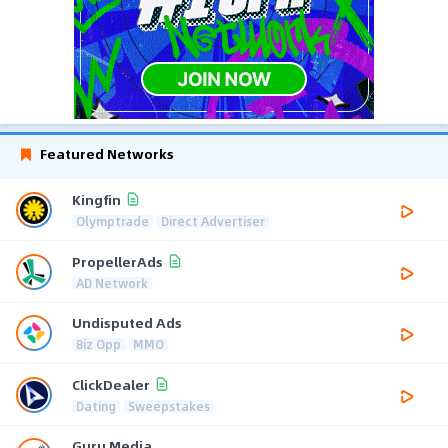
Featured Networks
Kingfin
Olymptrade
Direct Advertiser
PropellerAds
AD Network
Undisputed Ads
Biz Opp
MMO
ClickDealer
Dating
Sweepstakes
Guru Media