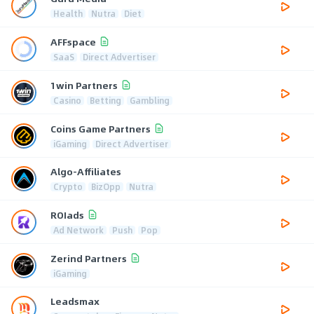
Health
Nutra
Diet
AFFspace
SaaS
Direct Advertiser
1win Partners
Casino
Betting
Gambling
Coins Game Partners
iGaming
Direct Advertiser
Algo-Affiliates
Crypto
BizOpp
Nutra
ROIads
Ad Network
Push
Pop
Zerind Partners
iGaming
Leadsmax