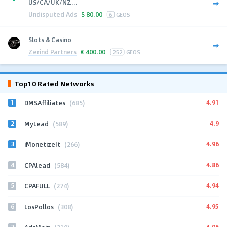
US/CA/UK/NZ...
Undisputed Ads
$
80.00
6
GEOS
Slots & Casino
Zerind Partners
€
400.00
252
GEOS
Top10 Rated Networks
1
4.91
DMSAffiliates
(685)
2
4.9
MyLead
(589)
3
4.96
iMonetizeIt
(266)
4
4.86
CPAlead
(584)
5
4.94
CPAFULL
(274)
6
4.95
LosPollos
(308)