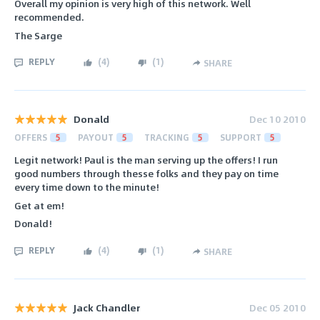
Overall my opinion is very high of this network. Well
recommended.
The Sarge
REPLY
(
4
)
(
1
)
SHARE
Donald
Dec 10 2010
OFFERS
5
PAYOUT
5
TRACKING
5
SUPPORT
5
Legit network! Paul is the man serving up the offers! I run
good numbers through thesse folks and they pay on time
every time down to the minute!
Get at em!
Donald!
REPLY
(
4
)
(
1
)
SHARE
Jack Chandler
Dec 05 2010