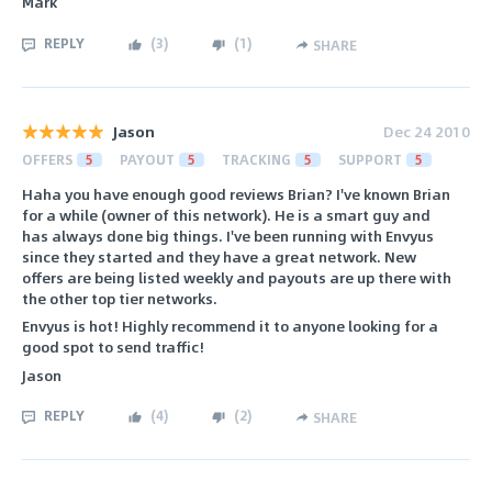
Mark
REPLY
(
3
)
(
1
)
SHARE
Jason
Dec 24 2010
OFFERS
5
PAYOUT
5
TRACKING
5
SUPPORT
5
Haha you have enough good reviews Brian? I've known Brian
for a while (owner of this network). He is a smart guy and
has always done big things. I've been running with Envyus
since they started and they have a great network. New
offers are being listed weekly and payouts are up there with
the other top tier networks.
Envyus is hot! Highly recommend it to anyone looking for a
good spot to send traffic!
Jason
REPLY
(
4
)
(
2
)
SHARE