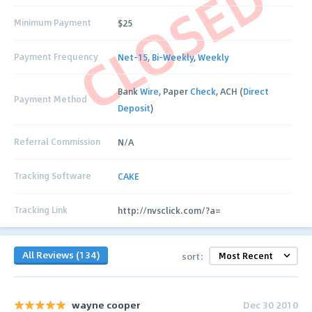
CLOSED
Minimum Payment
$25
Payment Frequency
Net-15
,
Bi-Weekly
,
Weekly
Bank
Wire
, Paper
Check
, ACH (
Direct
Payment Method
Deposit
)
Referral Commission
N/A
Tracking Software
CAKE
Tracking Link
http://nvsclick.com/?a=
All Reviews (134)
sort:
wayne cooper
Dec 30 2010