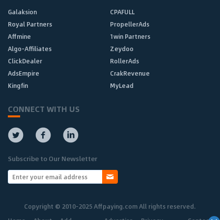
Galaksion
CPAFULL
Royal Partners
PropellerAds
Affmine
1win Partners
Algo-Affiliates
Zeydoo
ClickDealer
RollerAds
AdsEmpire
CrakRevenue
Kingfin
MyLead
CONNECT WITH US
Subscribe to Our Newsletter
Copyright © 2010-2025 Affpaying.com All rights reserved.