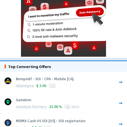
Top Converting Offers
Bemymilf - SOI - CPA - Mobile [CA]
AdsEmpire
$
3.00
CA
Gamdom
Gamdom Partners
25.00 %
56
GEOS
MDMX Cash US SOI [US] - SOI registration