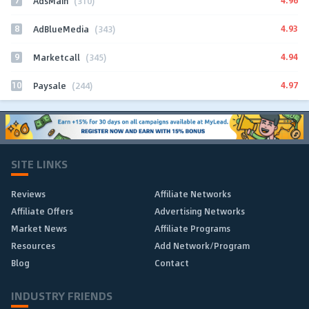
7
4.96
AdsMain
(310)
8
4.93
AdBlueMedia
(343)
9
4.94
Marketcall
(345)
10
4.97
Paysale
(244)
SITE LINKS
Reviews
Affiliate Networks
Affiliate Offers
Advertising Networks
Market News
Affiliate Programs
Resources
Add Network/Program
Blog
Contact
INDUSTRY FRIENDS