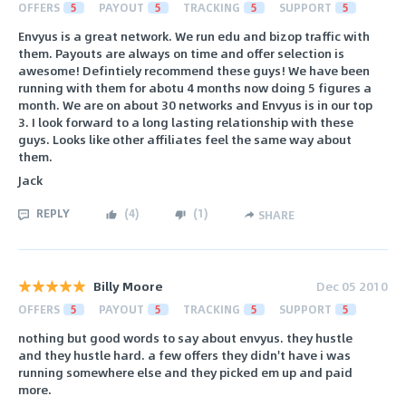
OFFERS
5
PAYOUT
5
TRACKING
5
SUPPORT
5
Envyus is a great network. We run edu and bizop traffic with
them. Payouts are always on time and offer selection is
awesome! Defintiely recommend these guys! We have been
running with them for abotu 4 months now doing 5 figures a
month. We are on about 30 networks and Envyus is in our top
3. I look forward to a long lasting relationship with these
guys. Looks like other affiliates feel the same way about
them.
Jack
REPLY
(
4
)
(
1
)
SHARE
Billy Moore
Dec 05 2010
OFFERS
5
PAYOUT
5
TRACKING
5
SUPPORT
5
nothing but good words to say about envyus. they hustle
and they hustle hard. a few offers they didn't have i was
running somewhere else and they picked em up and paid
more.