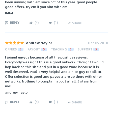
been running with em since oct of this year. good people.
good offers. try em if you aint with em!
Billy!
REPLY
(
4
)
(
1
)
SHARE
Andrew Naylor
Dec 05 2010
OFFERS
5
PAYOUT
5
TRACKING
5
SUPPORT
5
I joined envyus because of all the positive reviews.
Everybody was right this is a good network. Thought I would
hop back on this site and put in a good word because it is
well deserved. Paul is very helpful and a nice guy to talk to.
Offer selection is good and payouts are up there with other
networks. Nothing to complain about at all. 5 stars from
me!
andrew naylor
REPLY
(
4
)
(
1
)
SHARE