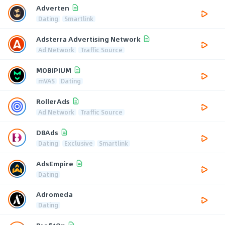
Adverten
Dating
Smartlink
Adsterra Advertising Network
Ad Network
Traffic Source
MOBIPIUM
mVAS
Dating
RollerAds
Ad Network
Traffic Source
D8Ads
Dating
Exclusive
Smartlink
AdsEmpire
Dating
Adromeda
Dating