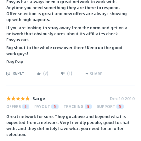
Envyus has always been a great network to work with.
Anytime you need something they are there to respond.
Offer selection is great and new offers are always showing
up with high payouts.
If you are looking to stray away from the norm and get on a
network that obviously cares about its affiliates check
Envyus out.
Big shout to the whole crew over there! Keep up the good
work guys!
Ray Ray
REPLY
(
3
)
(
1
)
SHARE
Sarge
Dec 10 2010
OFFERS
5
PAYOUT
5
TRACKING
5
SUPPORT
5
Great network for sure. They go above and beyond what is
expected from a network. Very friendly people, good to chat
with, and they definitely have what you need for an offer
selection.