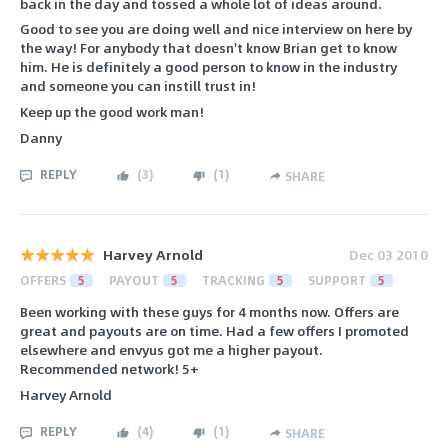
back in the day and tossed a whole lot of ideas around.
Good to see you are doing well and nice interview on here by
the way! For anybody that doesn't know Brian get to know
him. He is definitely a good person to know in the industry
and someone you can instill trust in!
Keep up the good work man!
Danny
REPLY
(
3
)
(
1
)
SHARE
Harvey Arnold
Dec 03 2010
OFFERS
5
PAYOUT
5
TRACKING
5
SUPPORT
5
Been working with these guys for 4 months now. Offers are
great and payouts are on time. Had a few offers I promoted
elsewhere and envyus got me a higher payout.
Recommended network! 5+
Harvey Arnold
REPLY
(
4
)
(
1
)
SHARE