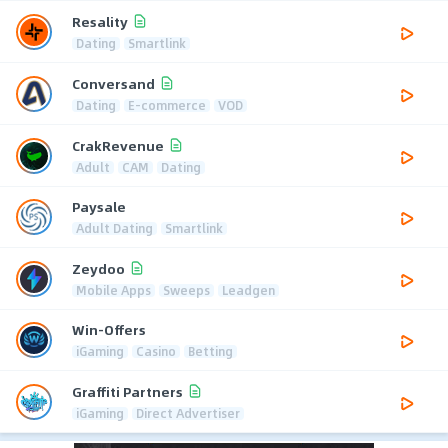
Resality
Dating
Smartlink
Conversand
Dating
E-commerce
VOD
CrakRevenue
Adult
CAM
Dating
Paysale
Adult Dating
Smartlink
Zeydoo
Mobile Apps
Sweeps
Leadgen
Win-Offers
iGaming
Casino
Betting
Graffiti Partners
iGaming
Direct Advertiser