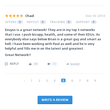
Chad
Dec 03 2010
OFFERS
5
PAYOUT
5
TRACKING
5
SUPPORT
5
Envyus is a great network! They are in my top 3 networks
that I use. I push bizopp, health, and some of their EDUs. As
everybody else says below Brian is a great guy and smart as
hell. I have been working with Paul as well and he is very
helpful and fills me in on the latest and greatest.
Great Network!!
REPLY
(
4
)
(
1
)
SHARE
‹
1
2
3
4
5
6
7
8
9
›
WRITE A REVIEW