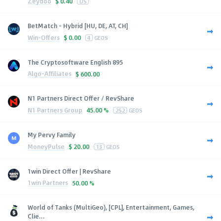
Zeydoo
$
0.40
US
BetMatch - Hybrid [HU, DE, AT, CH]
Win-Offers
$
0.00
4
GEOS
The Cryptosoftware English 895
Algo-Affiliates
$
600.00
N1 Partners Direct Offer / RevShare
N1 Partners Group
45.00 %
252
GEOS
My Pervy Family
MoneyPulse
$
20.00
13
GEOS
1win Direct Offer | RevShare
1win Partners
50.00 %
World of Tanks (MultiGeo), [CPL], Entertainment, Games,
Clie...