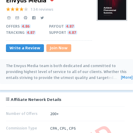
134 reviews
OFFERS
4.86
PAYOUT
4.87
TRACKING
4.87
SUPPORT
4.87
Write a Review
Join Now
The Envyus Media team is both dedicated and committed to
providing highest level of service to all of our clients. Whether this
[More]
entails striving to provide the utmost quality and targeted
…
Affiliate Network Details
Number of Offers
200+
Commission Type
CPA , CPL , CPS