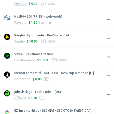
MyLead
$
9.32
247
GEOS
NetRdv SOI (FR, BE) (web+mob)
Paysale
$
1.80
BE
FR
Kingfin Olymptrade - RevShare, CPA
Kingfin
$
10.00
252
GEOS
Vixen - Revshare Lifetime
CrakRevenue
50.00 %
252
GEOS
Incontriromantici - SOI - CPA - Desktop & Mobile [IT]
Adromeda
$
0.00
IT
JobsListings - FedEx Jobs - (US)
Affmine
$
1.50
US
EZ Income Sites - $80 CPS - $37 CTC (NEWEST CPA)