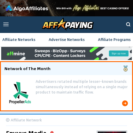
Affiliate Networks
Advertise Networks
Affiliate Programs
Network of The Month
Advertisers rotated multiple lesser-known brands
simultaneously instead of relying on a single major
product to maintain traffic flow.
Affiliate Network
Envyus Media