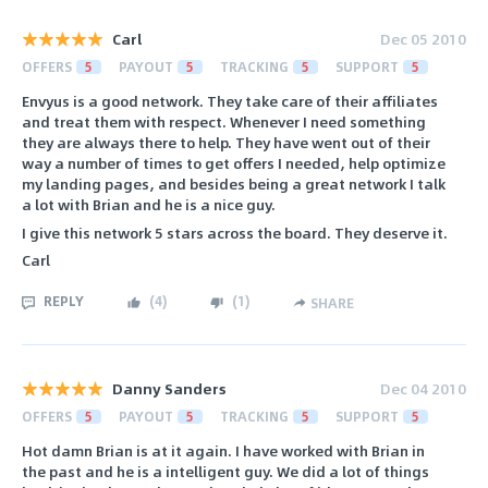
Carl
Dec 05 2010
OFFERS
5
PAYOUT
5
TRACKING
5
SUPPORT
5
Envyus is a good network. They take care of their affiliates
and treat them with respect. Whenever I need something
they are always there to help. They have went out of their
way a number of times to get offers I needed, help optimize
my landing pages, and besides being a great network I talk
a lot with Brian and he is a nice guy.
I give this network 5 stars across the board. They deserve it.
Carl
REPLY
(
4
)
(
1
)
SHARE
Danny Sanders
Dec 04 2010
OFFERS
5
PAYOUT
5
TRACKING
5
SUPPORT
5
Hot damn Brian is at it again. I have worked with Brian in
the past and he is a intelligent guy. We did a lot of things