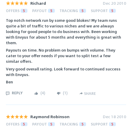
Richard
Dec 20 2010
OFFERS
5
PAYOUT
5
TRACKING
5
SUPPORT
5
Top notch network run by some good blokes! My team runs
quite a bit of traffic to various niches and we are always
looking for good people to do business with. Been working
with Envyus for about 5 months and everything is great with
them.
Payouts on time. No problem on bumps with volume. They
cater to your offer needs if you want to split test a few
similar offers.
Very good overall rating. Look forward to continued success
with Envyus.
Ben
REPLY
(
4
)
(
1
)
SHARE
Raymond Robinson
Dec 18 2010
OFFERS
5
PAYOUT
5
TRACKING
5
SUPPORT
5