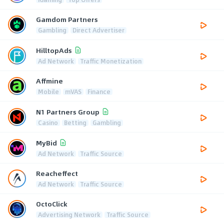
Gamdom Partners
Gambling
Direct Advertiser
HilltopAds
Ad Network
Traffic Monetization
Affmine
Mobile
mVAS
Finance
N1 Partners Group
Casino
Betting
Gambling
MyBid
Ad Network
Traffic Source
Reacheffect
Ad Network
Traffic Source
OctoClick
Advertising Network
Traffic Source