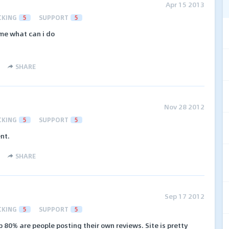
Apr 15 2013
CKING
5
SUPPORT
5
 me what can i do
SHARE
Nov 28 2012
CKING
5
SUPPORT
5
nt.
SHARE
Sep 17 2012
CKING
5
SUPPORT
5
 80% are people posting their own reviews. Site is pretty