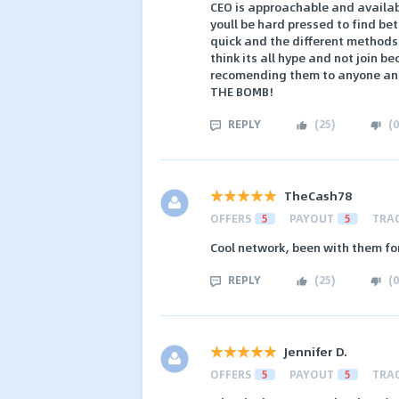
CEO is approachable and availab
youll be hard pressed to find bet
quick and the different methods 
think its all hype and not join be
recomending them to anyone and 
THE BOMB!
REPLY
(
25
)
(
0
TheCash78
OFFERS
5
PAYOUT
5
TRA
Cool network, been with them fo
REPLY
(
25
)
(
0
Jennifer D.
OFFERS
5
PAYOUT
5
TRA