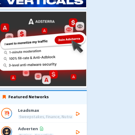
Featured Networks
Leadsmax
Sweepstakes, Finance, Nutra
Adverten