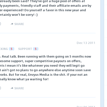
 already been said? They've got a huge pool of offers at
y payments, friendly staff and their affiliate emails are by
ver experienced! Do yourself a favor in this new year and
rtainly won't be sorry! :)
)
SHARE
Dec 13 2011
CKING
5
SUPPORT
5
. Real talk. Been running with them going on 5 months now
esome support, super competitive payouts on offers,
 I mean it's like whatever you need they will legit go
I ain't got no plans to go anywhere else anytime soon save
rks. But for real, Envyus Media is the shit. If your not an
really know what ya waiting for!
)
SHARE
Dec 06 2011