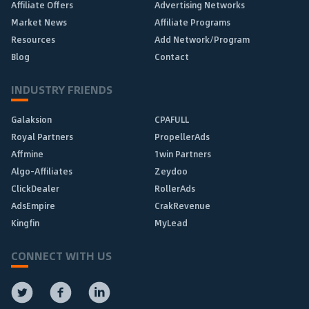
Affiliate Offers
Advertising Networks
Market News
Affiliate Programs
Resources
Add Network/Program
Blog
Contact
INDUSTRY FRIENDS
Galaksion
CPAFULL
Royal Partners
PropellerAds
Affmine
1win Partners
Algo-Affiliates
Zeydoo
ClickDealer
RollerAds
AdsEmpire
CrakRevenue
Kingfin
MyLead
CONNECT WITH US