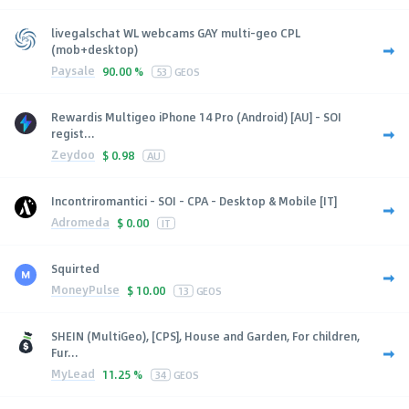
livegalschat WL webcams GAY multi-geo CPL
(mob+desktop)
Paysale
90.00 %
53
GEOS
Rewardis Multigeo iPhone 14 Pro (Android) [AU] - SOI
regist...
Zeydoo
$
0.98
AU
Incontriromantici - SOI - CPA - Desktop & Mobile [IT]
Adromeda
$
0.00
IT
Squirted
MoneyPulse
$
10.00
13
GEOS
SHEIN (MultiGeo), [CPS], House and Garden, For children,
Fur...
MyLead
11.25 %
34
GEOS