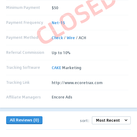
CLOSED
Minimum Payment
$50
Payment Frequency
Net-15
Payment Method
Check
/
Wire
/ ACH
Referral Commission
Up to 10%
Tracking Software
CAKE
Marketing
Tracking Link
http://www.ecoretrax.com
Affiliate Managers
Encore Ads
All Reviews (0)
sort: