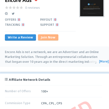
0 reviews
OFFERS
0
PAYOUT
0
TRACKING
0
SUPPORT
0
Write a Review
Join Now
Encore Ads is not a network, we are an Advertiser and an Online
Marketing Solution. Through an entrepreneurial collaboration
[More]
that began over 10 years ago in the direct marketing industry,
Encore Ads excels at offering
…
Affiliate Network Details
Number of Offers
100+
Commission Type
CPA , CPL , CPS