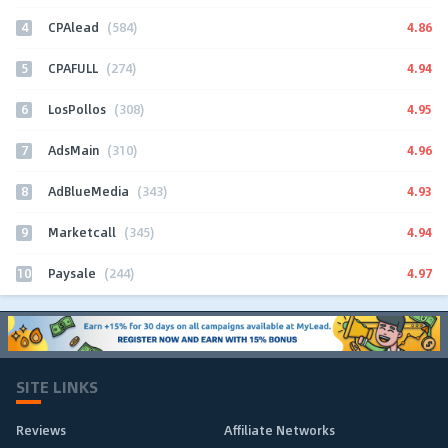
4
4.86
CPAlead
(584)
5
4.94
CPAFULL
(274)
6
4.95
LosPollos
(308)
7
4.96
AdsMain
(310)
8
4.93
AdBlueMedia
(343)
9
4.94
Marketcall
(345)
10
4.97
Paysale
(244)
SITE LINKS
Reviews
Affiliate Networks