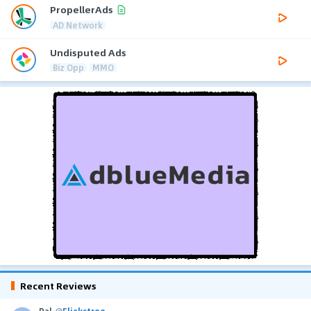
PropellerAds
AD Network
Undisputed Ads
Biz Opp
MMO
Recent Reviews
Pal
@
Flickstree