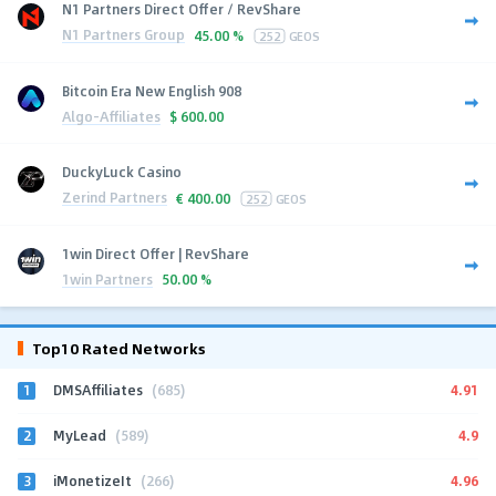
N1 Partners Direct Offer / RevShare
N1 Partners Group
45.00 %
252
GEOS
Bitcoin Era New English 908
Algo-Affiliates
$
600.00
DuckyLuck Casino
Zerind Partners
€
400.00
252
GEOS
1win Direct Offer | RevShare
1win Partners
50.00 %
Top10 Rated Networks
1
4.91
DMSAffiliates
(685)
2
4.9
MyLead
(589)
3
4.96
iMonetizeIt
(266)