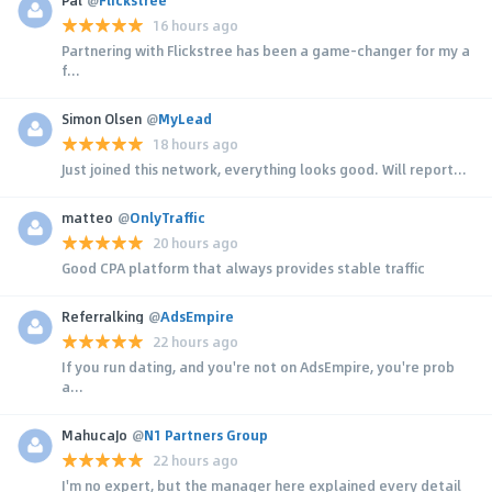
16 hours ago
Partnering with Flickstree has been a game-changer for my a
f...
Simon Olsen
@
MyLead
18 hours ago
Just joined this network, everything looks good. Will report...
matteo
@
OnlyTraffic
20 hours ago
Good CPA platform that always provides stable traffic
Referralking
@
AdsEmpire
22 hours ago
If you run dating, and you're not on AdsEmpire, you're prob
a...
MahucaJo
@
N1 Partners Group
22 hours ago
I'm no expert, but the manager here explained every detail