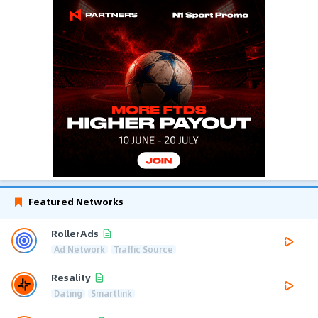
Featured Networks
RollerAds
Ad Network
Traffic Source
Resality
Dating
Smartlink