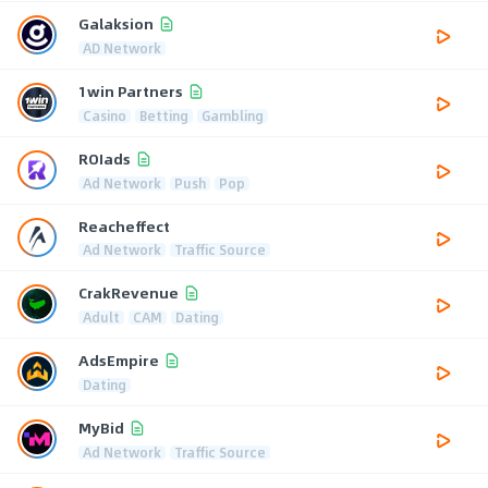
Galaksion
AD Network
1win Partners
Casino
Betting
Gambling
ROIads
Ad Network
Push
Pop
Reacheffect
Ad Network
Traffic Source
CrakRevenue
Adult
CAM
Dating
AdsEmpire
Dating
MyBid
Ad Network
Traffic Source