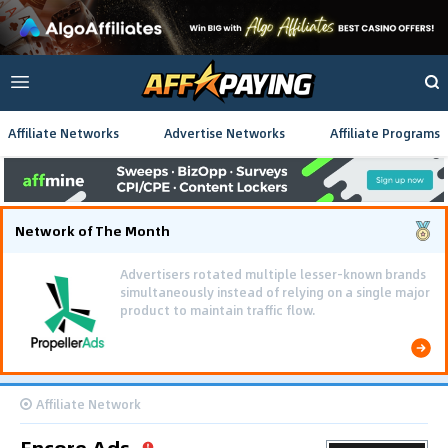
Affiliate Networks
Advertise Networks
Affiliate Programs
Network of The Month
Advertisers rotated multiple lesser-known brands
simultaneously instead of relying on a single major
product to maintain traffic flow.
Affiliate Network
Encore Ads