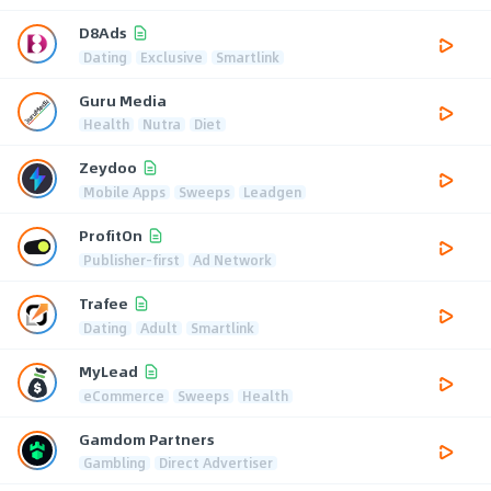
D8Ads
Dating
Exclusive
Smartlink
Guru Media
Health
Nutra
Diet
Zeydoo
Mobile Apps
Sweeps
Leadgen
ProfitOn
Publisher-first
Ad Network
Trafee
Dating
Adult
Smartlink
MyLead
eCommerce
Sweeps
Health
Gamdom Partners
Gambling
Direct Advertiser