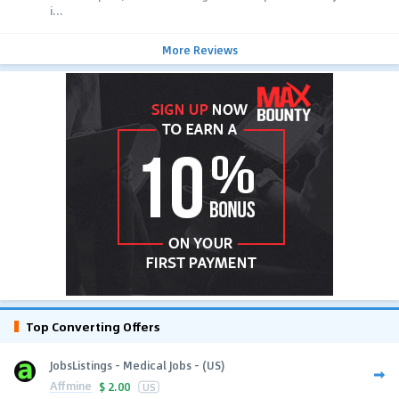
i...
More Reviews
Top Converting Offers
JobsListings - Medical Jobs - (US)
Affmine
$
2.00
US