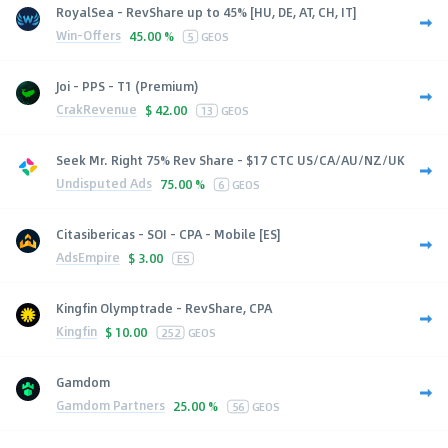
RoyalSea - RevShare up to 45% [HU, DE, AT, CH, IT]
Win-Offers
45.00 %
5
GEOS
Joi - PPS - T1 (Premium)
CrakRevenue
$
42.00
13
GEOS
Seek Mr. Right 75% Rev Share - $17 CTC US/CA/AU/NZ/UK
Undisputed Ads
75.00 %
6
GEOS
Citasibericas - SOI - CPA - Mobile [ES]
AdsEmpire
$
3.00
ES
Kingfin Olymptrade - RevShare, CPA
Kingfin
$
10.00
252
GEOS
Gamdom
Gamdom Partners
25.00 %
56
GEOS