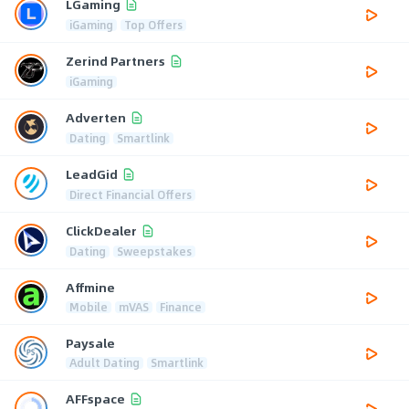
LGaming
iGaming
Top Offers
Zerind Partners
iGaming
Adverten
Dating
Smartlink
LeadGid
Direct Financial Offers
ClickDealer
Dating
Sweepstakes
Affmine
Mobile
mVAS
Finance
Paysale
Adult Dating
Smartlink
AFFspace