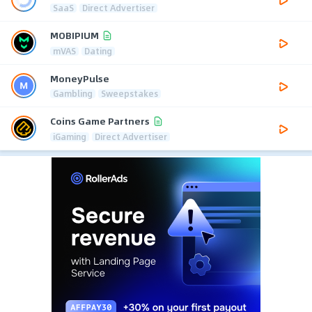
SaaS
Direct Advertiser
MOBIPIUM
mVAS
Dating
MoneyPulse
Gambling
Sweepstakes
Coins Game Partners
iGaming
Direct Advertiser