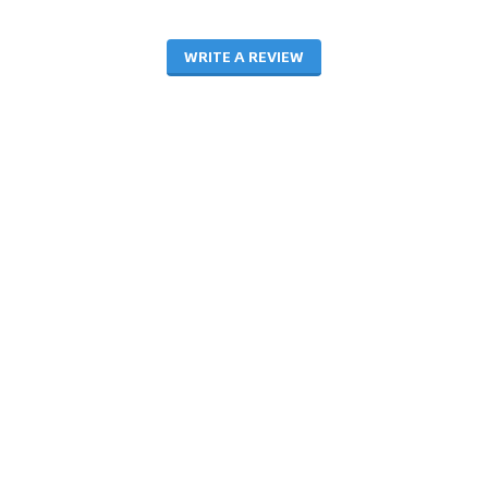
WRITE A REVIEW