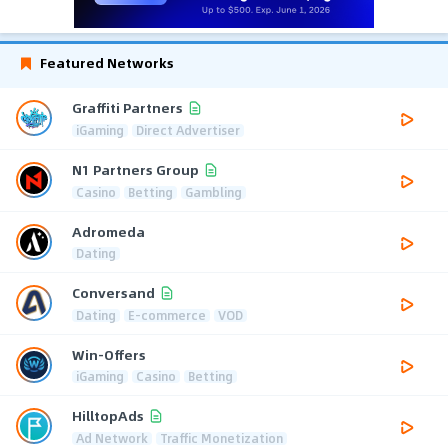
Featured Networks
Graffiti Partners
iGaming
Direct Advertiser
N1 Partners Group
Casino
Betting
Gambling
Adromeda
Dating
Conversand
Dating
E-commerce
VOD
Win-Offers
iGaming
Casino
Betting
HilltopAds
Ad Network
Traffic Monetization