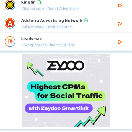
Kingfin
Olymptrade
Direct Advertiser
Adsterra Advertising Network
Ad Network
Traffic Source
Leadsmax
Sweepstakes, Finance, Nutra