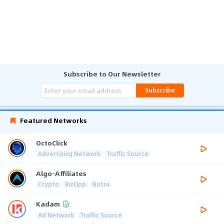
Subscribe to Our Newsletter
Subscribe
Featured Networks
OctoClick
Advertising Network
Traffic Source
Algo-Affiliates
Crypto
BizOpp
Nutra
Kadam
Ad Network
Traffic Source