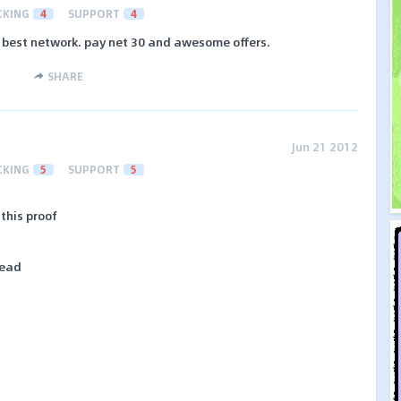
CKING
4
SUPPORT
4
y best network. pay net 30 and awesome offers.
SHARE
Jun 21 2012
CKING
5
SUPPORT
5
 this proof
lead