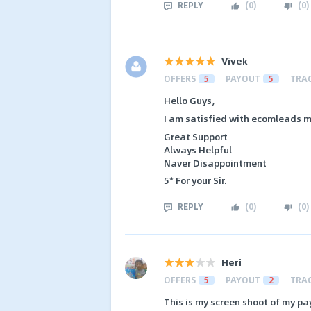
REPLY
(
0
)
(
0
)
Vivek
OFFERS
5
PAYOUT
5
TRA
Hello Guys,
I am satisfied with ecomleads m
Great Support
Always Helpful
Naver Disappointment
5* For your Sir.
REPLY
(
0
)
(
0
)
Heri
OFFERS
5
PAYOUT
2
TRA
This is my screen shoot of my pa