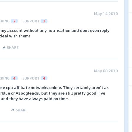
May 14 2010
CKING
2
SUPPORT
2
my account without any notification and dont even reply
 deal with them!
SHARE
May 08 2010
CKING
4
SUPPORT
4
e cpa affiliate networks online. They certainly aren’t as
blue or Azoogleads, but they are still pretty good. I’ve
 and they have always paid on time.
SHARE