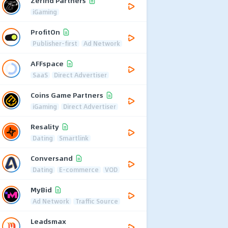
Zerind Partners
iGaming
ProfitOn
Publisher-first
Ad Network
AFFspace
SaaS
Direct Advertiser
Coins Game Partners
iGaming
Direct Advertiser
Resality
Dating
Smartlink
Conversand
Dating
E-commerce
VOD
MyBid
Ad Network
Traffic Source
Leadsmax