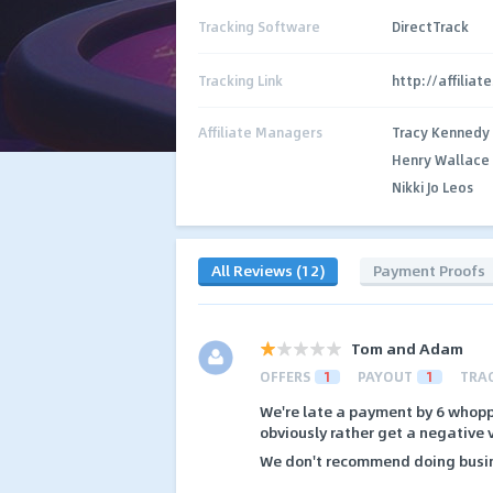
Tracking Software
DirectTrack
Tracking Link
http://affilia
Affiliate Managers
Tracy Kennedy
Henry Wallace
Nikki Jo Leos
All Reviews (12)
Payment Proofs
Tom and Adam
OFFERS
1
PAYOUT
1
TRA
We're late a payment by 6 whopp
obviously rather get a negative v
We don't recommend doing busin