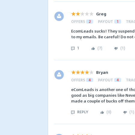
Greg
OFFERS
2
PAYOUT
1
TRA
EcomLeads sucks! They suspend 
to my emails. Be careful! Do not
1
(
7
)
(
1
)
Bryan
OFFERS
4
PAYOUT
4
TRA
eComLeads is another one of thos
good as big companies like Never
made a couple of bucks off them
REPLY
(
0
)
(
1
)