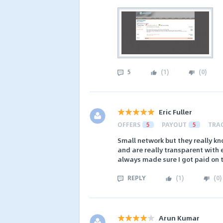
5
(
1
)
(
0
)
Eric Fuller
OFFERS
5
PAYOUT
5
TRA
Small network but they really kn
and are really transparent with 
always made sure I got paid on 
REPLY
(
1
)
(
0
)
Arun Kumar