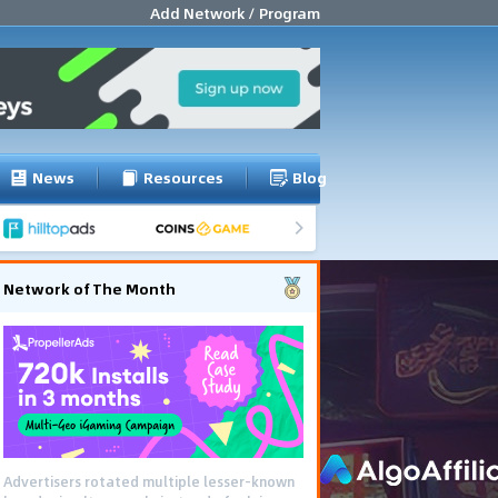
Add Network / Program
News
Resources
Blog
Network of The Month
Advertisers rotated multiple lesser-known