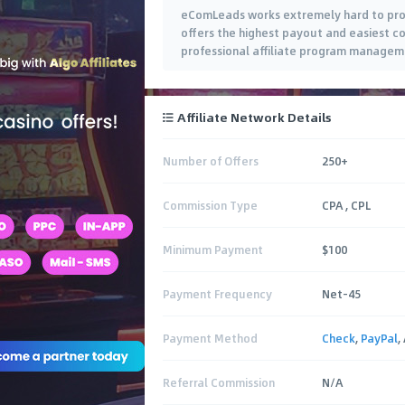
eComLeads works extremely hard to prov
offers the highest payout and easiest co
professional affiliate program manageme
Affiliate Network Details
Number of Offers
250+
Commission Type
CPA , CPL
Minimum Payment
$100
Payment Frequency
Net-45
Payment Method
Check
,
PayPal
,
Referral Commission
N/A