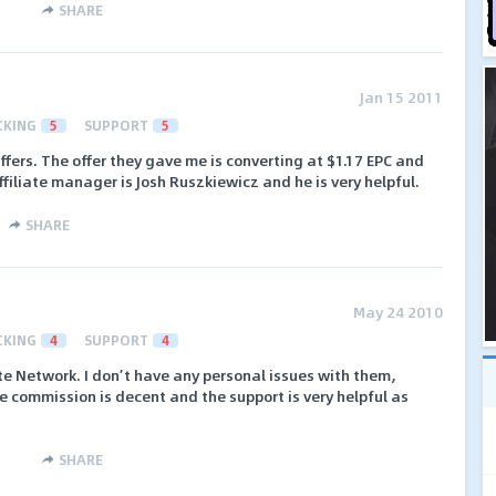
SHARE
Jan 15 2011
CKING
5
SUPPORT
5
ers. The offer they gave me is converting at $1.17 EPC and
ffiliate manager is Josh Ruszkiewicz and he is very helpful.
SHARE
May 24 2010
CKING
4
SUPPORT
4
te Network. I don’t have any personal issues with them,
 commission is decent and the support is very helpful as
SHARE