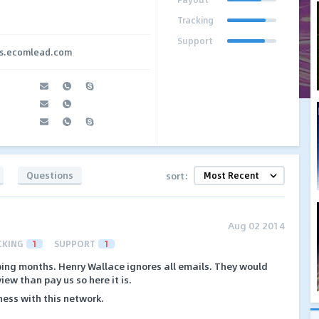
Tracking
Support
tes.ecomlead.com
Questions
sort:
Aug 02 2014
CKING
1
SUPPORT
1
ing months. Henry Wallace ignores all emails. They would
iew than pay us so here it is.
ess with this network.