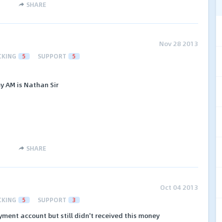
SHARE
Nov 28 2013
CKING
5
SUPPORT
5
y AM is Nathan Sir
SHARE
Oct 04 2013
CKING
5
SUPPORT
3
yment account but still didn't received this money