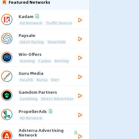
Featured Networks
Kadam
Ad Network
Traffic Source
Paysale
Adult Dating
Smartlink
Win-Offers
iGaming
Casino
Betting
Guru Media
Health
Nutra
Diet
Gamdom Partners
Gambling
Direct Advertiser
PropellerAds
AD Network
Adsterra Advertising
Network