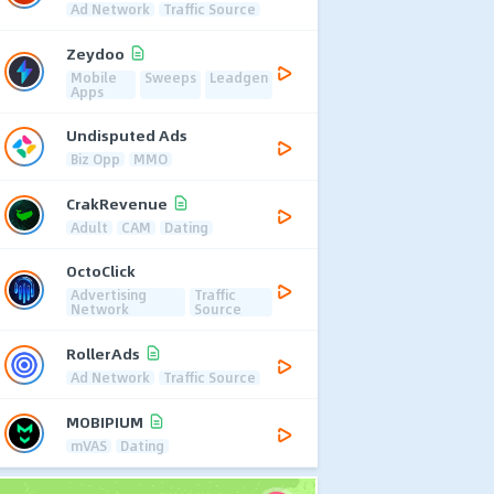
Ad Network
Traffic Source
Zeydoo
Mobile
Sweeps
Leadgen
Apps
Undisputed Ads
Biz Opp
MMO
CrakRevenue
Adult
CAM
Dating
OctoClick
Advertising
Traffic
Network
Source
RollerAds
Ad Network
Traffic Source
MOBIPIUM
mVAS
Dating