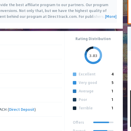
ide the best affiliate program to our partners. Our program
nversions. Not only that, but we have the highest quality of
[More]
nt behind our program at Directtrack.com. For publishers
…
Rating Distribution
3.83
Excellent
4
Very good
5
Average
1
Poor
1
Terrible
1
 ACH (
Direct Deposit
)
Offers
Payout