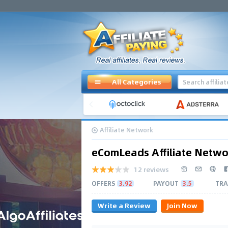
All Categories
Affiliate Network
eComLeads Affiliate Netwo
12 reviews
OFFERS
3.92
PAYOUT
3.5
TRA
Write a Review
Join Now