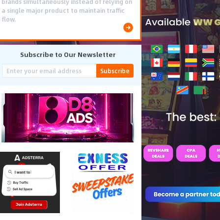
brands simultaneously instead of relying on
a single major product to maintain traffic
flow.
Subscribe to Our Newsletter
Subscribe