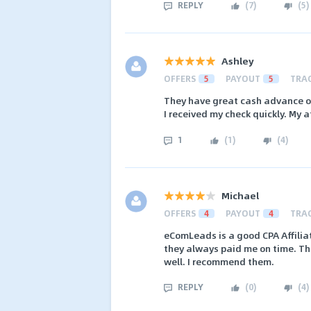
REPLY
(
7
)
(
5
)
Ashley
OFFERS
5
PAYOUT
5
TRA
They have great cash advance off
I received my check quickly. My a
1
(
1
)
(
4
)
Michael
OFFERS
4
PAYOUT
4
TRA
eComLeads is a good CPA Affilia
they always paid me on time. The
well. I recommend them.
REPLY
(
0
)
(
4
)