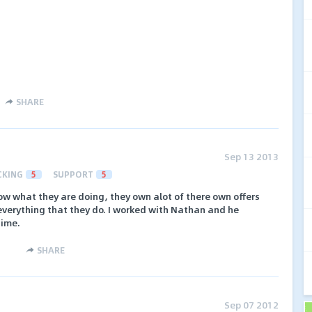
SHARE
Sep 13 2013
CKING
5
SUPPORT
5
ow what they are doing, they own alot of there own offers
everything that they do. I worked with Nathan and he
time.
SHARE
Sep 07 2012