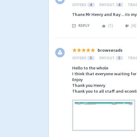
OFFERS
4
PAYOUT
4
TRA
Thanx Mr Henry and Ray .. its m
REPLY
(
1
)
(
6
)
browserads
OFFERS
5
PAYOUT
5
TRA
Hello to the whole
I think that everyone waiting for
Enjoy
Thank you Henry
Thank you to all staff and ecom