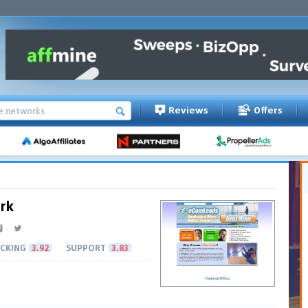
Reviews
Offers
rk
CKING
3.92
SUPPORT
3.83