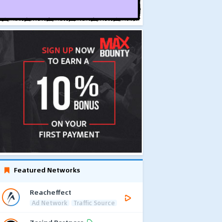
Featured Networks
Reacheffect
Ad Network
Traffic Source