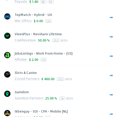
Paysale
$
1.80
BE
FR
TopMatch - Hybrid - UA
Win-Offers
$
0.00
UA
VixenPlus - Revshare Lifetime
CrakRevenue
50.00 %
252
GEOS
JobsListings - Work From Home - (US)
Affmine
$
2.00
US
Slots & Casino
Zerind Partners
€
400.00
252
GEOS
Gamdom
Gamdom Partners
25.00 %
56
GEOS
Ikbengay - SOI - CPA - Mobile [NL]