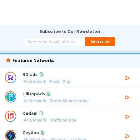
Subscribe to Our Newsletter
Subscribe
Featured Networks
ROIads
Ad Network
Push
Pop
HilltopAds
Ad Network
Traffic Monetization
Kadam
Ad Network
Traffic Source
Zeydoo
Mobile Apps
Sweeps
Leadgen