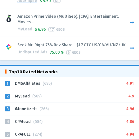
AdsEmpire
$
5.50
NL
Amazon Prime Video (MultiGeo), [CPA], Entertainment,
Movies...
MyLead
$
6.96
17
GEOS
Seek Mr. Right 75% Rev Share - $17 CTC US/CA/AU/NZ/UK
Undisputed Ads
75.00 %
6
GEOS
Top10 Rated Networks
1
4.91
DMSAffiliates
(685)
2
4.9
MyLead
(589)
3
4.96
iMonetizeIt
(266)
4
4.86
CPAlead
(584)
5
4.94
CPAFULL
(274)