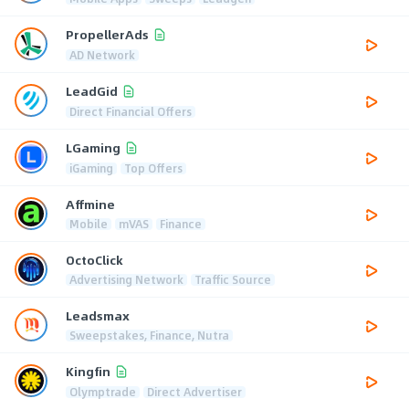
PropellerAds
AD Network
LeadGid
Direct Financial Offers
LGaming
iGaming
Top Offers
Affmine
Mobile
mVAS
Finance
OctoClick
Advertising Network
Traffic Source
Leadsmax
Sweepstakes, Finance, Nutra
Kingfin
Olymptrade
Direct Advertiser