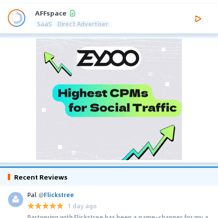
AFFspace
SaaS
Direct Advertiser
Recent Reviews
Pal
@
Flickstree
1 day ago
Partnering with Flickstree has been a game-changer for my a