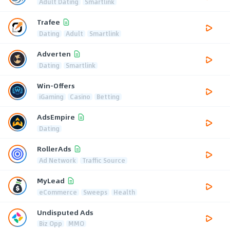
Adult Dating
Smartlink
Trafee
Dating
Adult
Smartlink
Adverten
Dating
Smartlink
Win-Offers
iGaming
Casino
Betting
AdsEmpire
Dating
RollerAds
Ad Network
Traffic Source
MyLead
eCommerce
Sweeps
Health
Undisputed Ads
Biz Opp
MMO