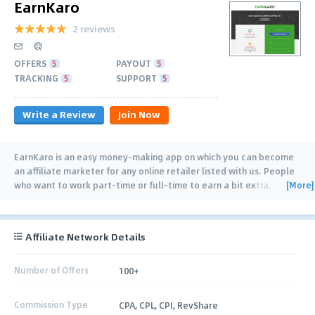
EarnKaro
2 reviews
OFFERS
5
PAYOUT
5
TRACKING
5
SUPPORT
5
Write a Review
Join Now
EarnKaro is an easy money-making app on which you can become
an affiliate marketer for any online retailer listed with us. People
[More]
who want to work part-time or full-time to earn a bit extra.
Earning Online via EarnKaro
…
Affiliate Network Details
Number of Offers
100+
Commission Type
CPA, CPL, CPI, RevShare