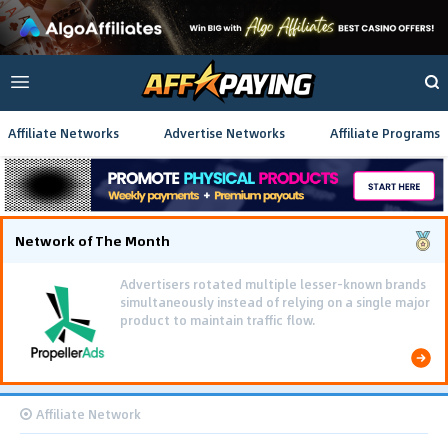
Affiliate Networks
Advertise Networks
Affiliate Programs
Network of The Month
Advertisers rotated multiple lesser-known brands
simultaneously instead of relying on a single major
product to maintain traffic flow.
Affiliate Network