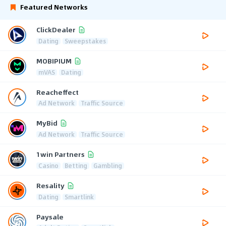
Featured Networks
ClickDealer
Dating
Sweepstakes
MOBIPIUM
mVAS
Dating
Reacheffect
Ad Network
Traffic Source
MyBid
Ad Network
Traffic Source
1win Partners
Casino
Betting
Gambling
Resality
Dating
Smartlink
Paysale