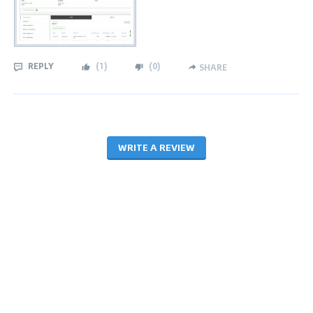
REPLY
(
1
)
(
0
)
SHARE
WRITE A REVIEW