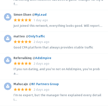
f...
Simon Olsen
@
MyLead
1 day ago
Just joined this network, everything looks good. Will report...
matteo
@
OnlyTraffic
2 days ago
Good CPA platform that always provides stable traffic
Referralking
@
AdsEmpire
2 days ago
If you run dating, and you're not on AdsEmpire, you're prob
a...
MahucaJo
@
N1 Partners Group
2 days ago
I'm no expert, but the manager here explained every detail
i...