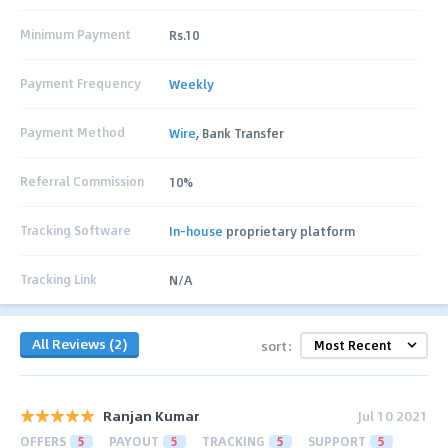
Minimum Payment
Rs.10
Payment Frequency
Weekly
Payment Method
Wire
, Bank Transfer
Referral Commission
10%
Tracking Software
In-house
proprietary platform
Tracking Link
N/A
All Reviews (2)
sort:
Ranjan Kumar
Jul 10 2021
OFFERS
5
PAYOUT
5
TRACKING
5
SUPPORT
5