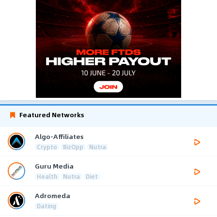
Featured Networks
Algo-Affiliates
Crypto
BizOpp
Nutra
Guru Media
Health
Nutra
Diet
Adromeda
Dating