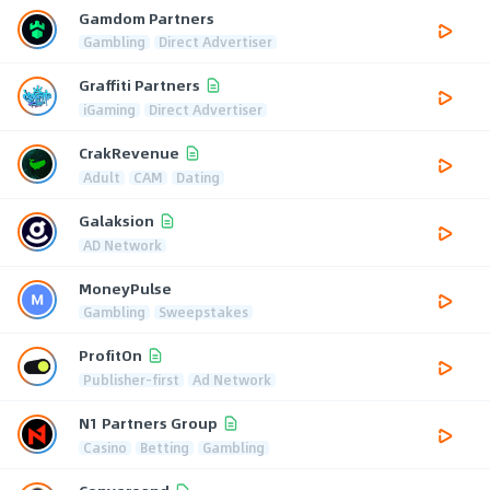
Gamdom Partners
Gambling
Direct Advertiser
Graffiti Partners
iGaming
Direct Advertiser
CrakRevenue
Adult
CAM
Dating
Galaksion
AD Network
MoneyPulse
Gambling
Sweepstakes
ProfitOn
Publisher-first
Ad Network
N1 Partners Group
Casino
Betting
Gambling