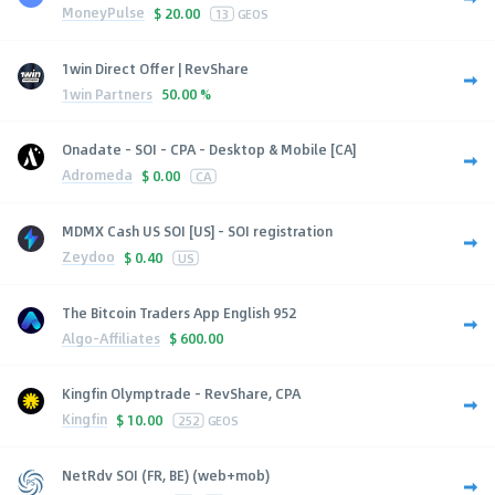
MoneyPulse
$
20.00
13
GEOS
1win Direct Offer | RevShare
1win Partners
50.00 %
Onadate - SOI - CPA - Desktop & Mobile [CA]
Adromeda
$
0.00
CA
MDMX Cash US SOI [US] - SOI registration
Zeydoo
$
0.40
US
The Bitcoin Traders App English 952
Algo-Affiliates
$
600.00
Kingfin Olymptrade - RevShare, CPA
Kingfin
$
10.00
252
GEOS
NetRdv SOI (FR, BE) (web+mob)