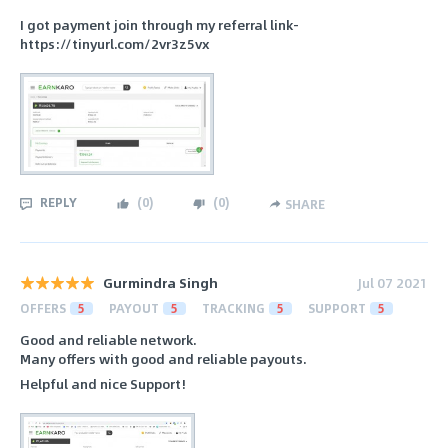
I got payment join through my referral link-
https://tinyurl.com/2vr3z5vx
REPLY
(
0
)
(
0
)
SHARE
Gurmindra Singh
Jul 07 2021
OFFERS
5
PAYOUT
5
TRACKING
5
SUPPORT
5
Good and reliable network.
Many offers with good and reliable payouts.
Helpful and nice Support!