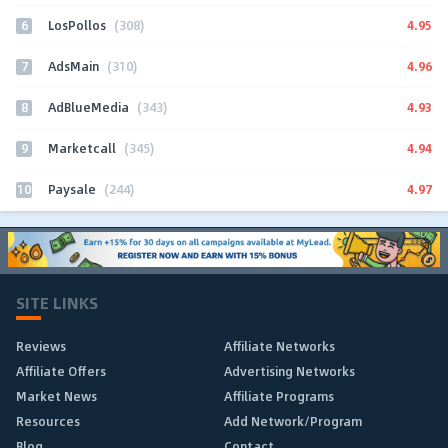
6
4.95
LosPollos
(308)
7
4.96
AdsMain
(310)
8
4.93
AdBlueMedia
(343)
9
4.94
Marketcall
(345)
10
4.97
Paysale
(244)
SITE LINKS
Reviews
Affiliate Networks
Affiliate Offers
Advertising Networks
Market News
Affiliate Programs
Resources
Add Network/Program
Blog
Contact