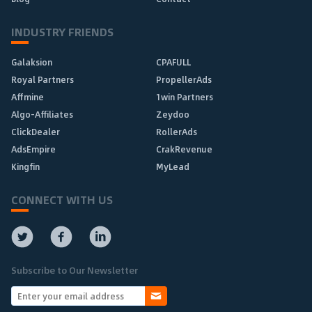
INDUSTRY FRIENDS
Galaksion
CPAFULL
Royal Partners
PropellerAds
Affmine
1win Partners
Algo-Affiliates
Zeydoo
ClickDealer
RollerAds
AdsEmpire
CrakRevenue
Kingfin
MyLead
CONNECT WITH US
Subscribe to Our Newsletter