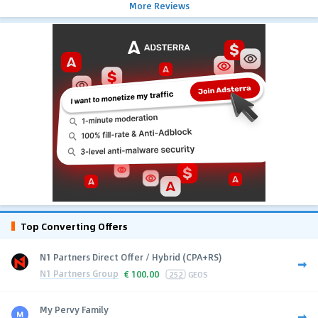
More Reviews
Top Converting Offers
N1 Partners Direct Offer / Hybrid (CPA+RS)
N1 Partners Group
€
100.00
252
GEOS
My Pervy Family