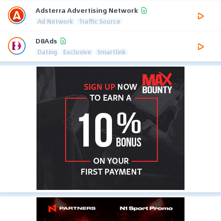
Adsterra Advertising Network
Ad Network
Traffic Source
D8Ads
Dating
Exclusive
Smartlink