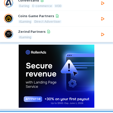
Conversand
Dating
E-commerce
VOD
Coins Game Partners
iGaming
Direct Advertiser
Zerind Partners
iGaming