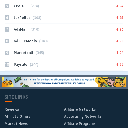
5
4.94
CPAFULL
(274)
6
4.95
LosPollos
(308)
7
4.96
AdsMain
(310)
8
4.93
AdBlueMedia
(343)
9
4.94
Marketcall
(345)
10
4.97
Paysale
(244)
SITE LINKS
Reviews
Affiliate Networks
Affiliate Offers
Advertising Networks
Market News
Affiliate Programs