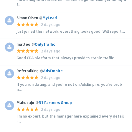
f...
Simon Olsen
@
MyLead
2 days ago
Just joined this network, everything looks good. Will report...
matteo
@
OnlyTraffic
2 days ago
Good CPA platform that always provides stable traffic
Referralking
@
AdsEmpire
2 days ago
If you run dating, and you're not on AdsEmpire, you're prob
a...
MahucaJo
@
N1 Partners Group
2 days ago
I'm no expert, but the manager here explained every detail
i...