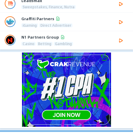
Leadsmax
Sweepstakes, Finance, Nutra
Graffiti Partners
iGaming
Direct Advertiser
N1 Partners Group
Casino
Betting
Gambling