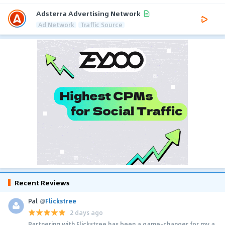
Adsterra Advertising Network
Ad Network
Traffic Source
Recent Reviews
Pal
@
Flickstree
2 days ago
Partnering with Flickstree has been a game-changer for my a