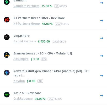
Gamdom
Gamdom Partners
25.00 %
56
GEOS
N1 Partners Direct Offer / RevShare
N1 Partners Group
45.00 %
252
GEOS
VegasHero
Zerind Partners
€
450.00
252
GEOS
Granniestomeet - SOI - CPA - Mobile [US]
AdsEmpire
$
3.50
US
Rewardis Multigeo iPhone 14 Pro (Android) [AU] - SOI
regist...
Zeydoo
$
0.98
AU
Xotic AI - Revshare
CrakRevenue
35.00 %
252
GEOS