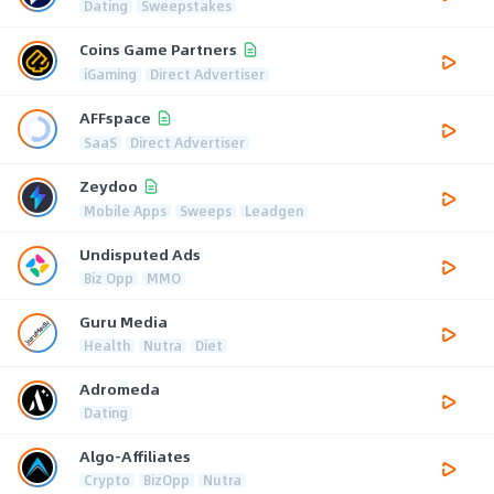
Dating
Sweepstakes
Coins Game Partners
iGaming
Direct Advertiser
AFFspace
SaaS
Direct Advertiser
Zeydoo
Mobile Apps
Sweeps
Leadgen
Undisputed Ads
Biz Opp
MMO
Guru Media
Health
Nutra
Diet
Adromeda
Dating
Algo-Affiliates
Crypto
BizOpp
Nutra