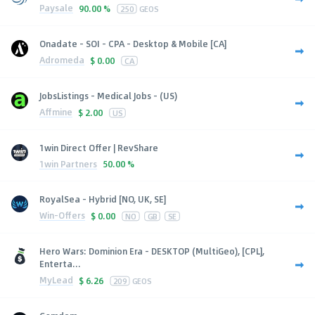
Paysale
90.00 %
250
GEOS
Onadate - SOI - CPA - Desktop & Mobile [CA]
Adromeda
$
0.00
CA
JobsListings - Medical Jobs - (US)
Affmine
$
2.00
US
1win Direct Offer | RevShare
1win Partners
50.00 %
RoyalSea - Hybrid [NO, UK, SE]
Win-Offers
$
0.00
NO
GB
SE
Hero Wars: Dominion Era - DESKTOP (MultiGeo), [CPL],
Enterta...
MyLead
$
6.26
209
GEOS