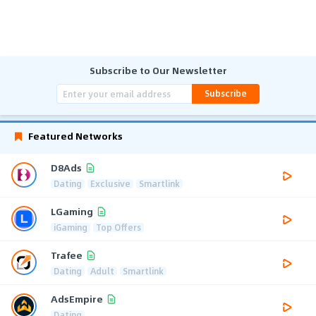
Subscribe to Our Newsletter
Subscribe
Featured Networks
D8Ads
Dating
Exclusive
Smartlink
LGaming
iGaming
Top Offers
Trafee
Dating
Adult
Smartlink
AdsEmpire
Dating