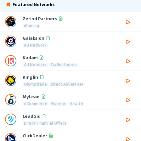
Featured Networks
Zerind Partners
iGaming
Galaksion
AD Network
Kadam
Ad Network
Traffic Source
Kingfin
Olymptrade
Direct Advertiser
MyLead
eCommerce
Sweeps
Health
LeadGid
Direct Financial Offers
ClickDealer