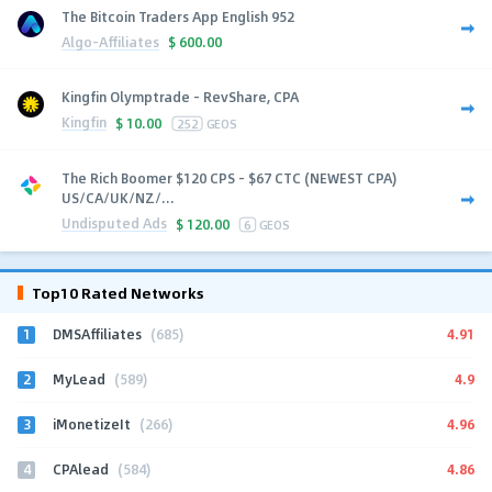
The Bitcoin Traders App English 952
Algo-Affiliates
$
600.00
Kingfin Olymptrade - RevShare, CPA
Kingfin
$
10.00
252
GEOS
The Rich Boomer $120 CPS - $67 CTC (NEWEST CPA)
US/CA/UK/NZ/...
Undisputed Ads
$
120.00
6
GEOS
Top10 Rated Networks
1
4.91
DMSAffiliates
(685)
2
4.9
MyLead
(589)
3
4.96
iMonetizeIt
(266)
4
4.86
CPAlead
(584)