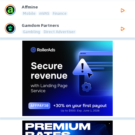
Affmine
Mobile
mVAS
Finance
Gamdom Partners
Gambling
Direct Advertiser