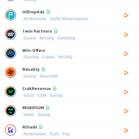
HilltopAds
Ad Network
Traffic Monetization
1win Partners
Casino
Betting
Gambling
Win-Offers
iGaming
Casino
Betting
Resality
Dating
Smartlink
CrakRevenue
Adult
CAM
Dating
MOBIPIUM
mVAS
Dating
ROIads
Ad Network
Push
Pop