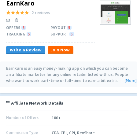
EarnKaro
2 reviews
OFFERS
5
PAYOUT
5
TRACKING
5
SUPPORT
5
Write a Review
Join Now
EarnKaro is an easy money-making app on which you can become
an affiliate marketer for any online retailer listed with us. People
[More]
who want to work part-time or full-time to earn a bit extra.
Earning Online via EarnKaro
…
Affiliate Network Details
Number of Offers
100+
Commission Type
CPA, CPL, CPI, RevShare