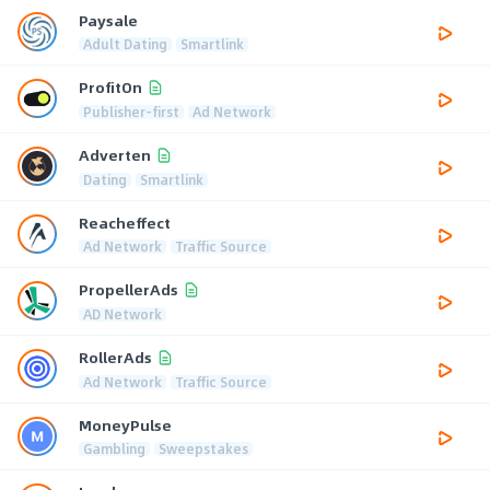
Paysale
Adult Dating
Smartlink
ProfitOn
Publisher-first
Ad Network
Adverten
Dating
Smartlink
Reacheffect
Ad Network
Traffic Source
PropellerAds
AD Network
RollerAds
Ad Network
Traffic Source
MoneyPulse
Gambling
Sweepstakes