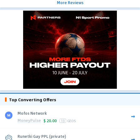
More Reviews
Top Converting Offers
Mofos Network
MoneyPulse
$
20.00
13
GEOS
Runetki Gay PPL (private)