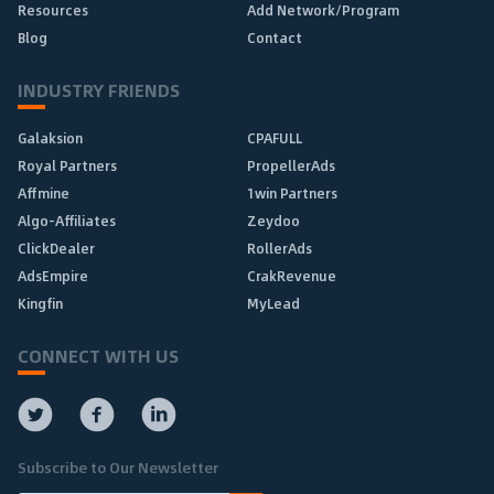
Resources
Add Network/Program
Blog
Contact
INDUSTRY FRIENDS
Galaksion
CPAFULL
Royal Partners
PropellerAds
Affmine
1win Partners
Algo-Affiliates
Zeydoo
ClickDealer
RollerAds
AdsEmpire
CrakRevenue
Kingfin
MyLead
CONNECT WITH US
Subscribe to Our Newsletter