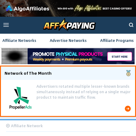
Affiliate Networks
Advertise Networks
Affiliate Programs
Network of The Month
Advertisers rotated multiple lesser-known brands
simultaneously instead of relying on a single major
product to maintain traffic flow.
Affiliate Network