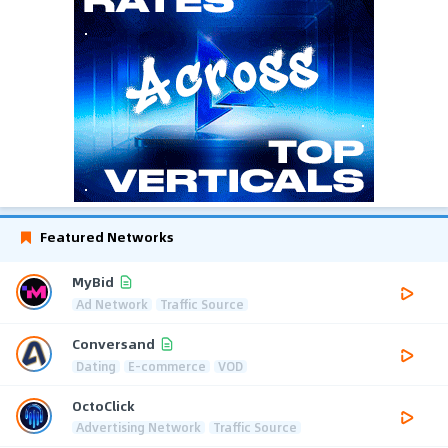
Featured Networks
MyBid
Ad Network
Traffic Source
Conversand
Dating
E-commerce
VOD
OctoClick
Advertising Network
Traffic Source