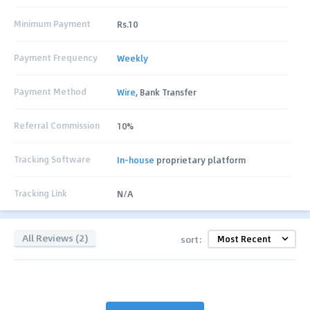
Minimum Payment
Rs.10
Payment Frequency
Weekly
Payment Method
Wire
, Bank Transfer
Referral Commission
10%
Tracking Software
In-house
proprietary platform
Tracking Link
N/A
All Reviews (2)
sort: