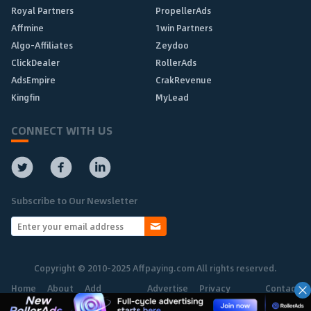
Royal Partners
PropellerAds
Affmine
1win Partners
Algo-Affiliates
Zeydoo
ClickDealer
RollerAds
AdsEmpire
CrakRevenue
Kingfin
MyLead
CONNECT WITH US
Subscribe to Our Newsletter
Copyright © 2010-2025 Affpaying.com All rights reserved.
Home
About
Add
Advertise
Privacy
Contact
Network
Policy