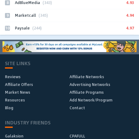
8
4.93
AdBlueMedia
(343)
9
4.94
Marketcall
(345)
10
4.97
Paysale
(244)
SITE LINKS
Reviews
Affiliate Networks
Affiliate Offers
Advertising Networks
Market News
Affiliate Programs
Resources
Add Network/Program
Blog
Contact
INDUSTRY FRIENDS
Galaksion
CPAFULL