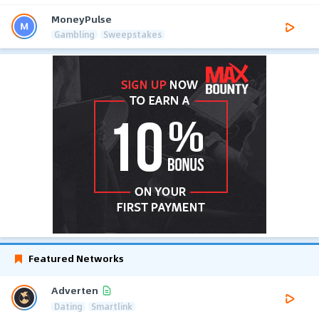
MoneyPulse
Gambling
Sweepstakes
Featured Networks
Adverten
Dating
Smartlink