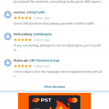
Just joined this network, everything looks good. Will report...
matteo
@
OnlyTraffic
2 days ago
Good CPA platform that always provides stable traffic
Referralking
@
AdsEmpire
2 days ago
If you run dating, and you're not on AdsEmpire, you're prob
a...
MahucaJo
@
N1 Partners Group
2 days ago
I'm no expert, but the manager here explained every detail
i...
More Reviews