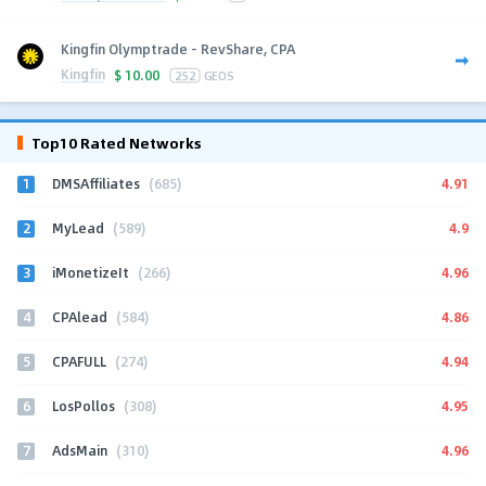
Kingfin Olymptrade - RevShare, CPA
Kingfin
$
10.00
252
GEOS
Top10 Rated Networks
1
4.91
DMSAffiliates
(685)
2
4.9
MyLead
(589)
3
4.96
iMonetizeIt
(266)
4
4.86
CPAlead
(584)
5
4.94
CPAFULL
(274)
6
4.95
LosPollos
(308)
7
4.96
AdsMain
(310)