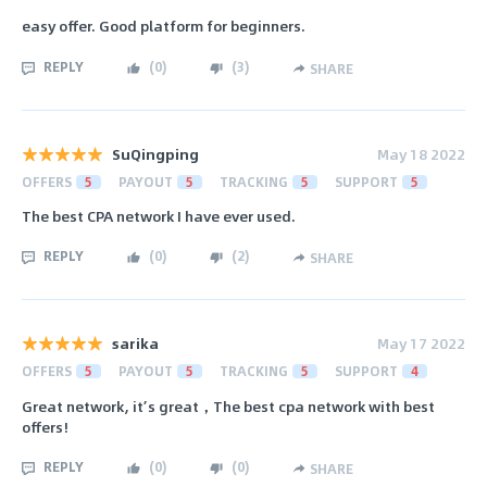
easy offer. Good platform for beginners.
REPLY
(
0
)
(
3
)
SHARE
SuQingping
May 18 2022
OFFERS
5
PAYOUT
5
TRACKING
5
SUPPORT
5
The best CPA network I have ever used.
REPLY
(
0
)
(
2
)
SHARE
sarika
May 17 2022
OFFERS
5
PAYOUT
5
TRACKING
5
SUPPORT
4
Great network, it’s great，The best cpa network with best
offers!
REPLY
(
0
)
(
0
)
SHARE