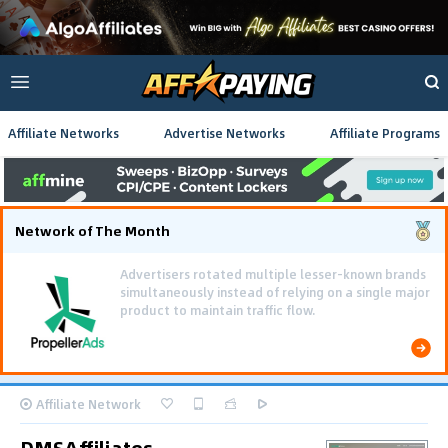
Affiliate Networks
Advertise Networks
Affiliate Programs
Network of The Month
Affiliate Network
DMSAffiliates