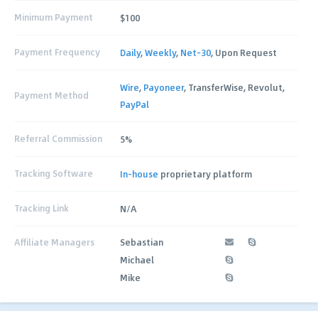
Minimum Payment
$100
Payment Frequency
Daily
,
Weekly
,
Net-30
, Upon Request
Wire
,
Payoneer
, TransferWise, Revolut,
Payment Method
PayPal
Referral Commission
5%
Tracking Software
In-house
proprietary platform
Tracking Link
N/A
Affiliate Managers
Sebastian
Michael
Mike