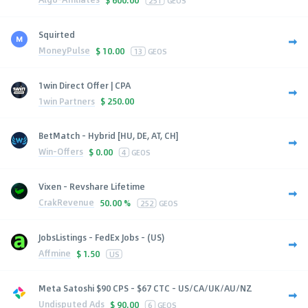
Squirted
MoneyPulse
$
10.00
13
GEOS
1win Direct Offer | CPA
1win Partners
$
250.00
BetMatch - Hybrid [HU, DE, AT, CH]
Win-Offers
$
0.00
4
GEOS
Vixen - Revshare Lifetime
CrakRevenue
50.00 %
252
GEOS
JobsListings - FedEx Jobs - (US)
Affmine
$
1.50
US
Meta Satoshi $90 CPS - $67 CTC - US/CA/UK/AU/NZ
Undisputed Ads
$
90.00
6
GEOS