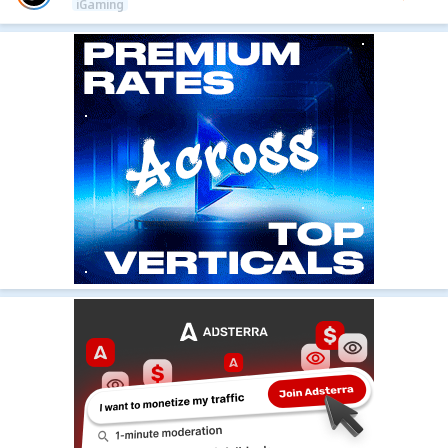
iGaming