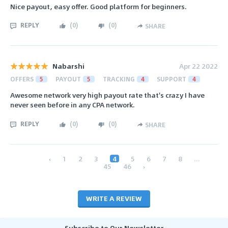
Nice payout, easy offer. Good platform for beginners.
REPLY
(
0
)
(
0
)
SHARE
Nabarshi
Apr 22 2022
OFFERS
5
PAYOUT
5
TRACKING
4
SUPPORT
4
Awesome network very high payout rate that's crazy I have
never seen before in any CPA network.
REPLY
(
0
)
(
0
)
SHARE
‹
1
2
3
4
5
6
7
8
...
45
46
›
WRITE A REVIEW
Subscribe to Our Newsletter