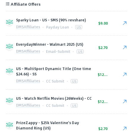
Affiliate Offers
Sparky Loan - US - SMS (90% revshare)
$9.00
DMSAffiliates
·
Payday Loan
·
US
EverydayWinner - Walmart 2025 (US)
$2.70
DMSAffiliates
·
Email-Submit
·
US
US - MultiSport Dynamic Title (One time
$24.66) - SS
$12.80
DMSAffiliates
·
CC Submit
·
US
US - Watch Netflix Movies (26Weeks) - CC
$12.80
DMSAffiliates
·
CC Submit
·
US
PrizeZappy - $25k Valentine's Day
Diamond Ring (US)
$2.70