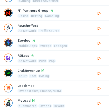
iGaming
Direct Advertiser
N1 Partners Group
Casino
Betting
Gambling
Reacheffect
Ad Network
Traffic Source
Zeydoo
Mobile Apps
Sweeps
Leadgen
ROIads
Ad Network
Push
Pop
CrakRevenue
Adult
CAM
Dating
Leadsmax
Sweepstakes, Finance, Nutra
MyLead
eCommerce
Sweeps
Health