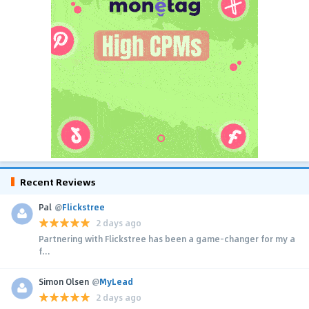
Recent Reviews
Pal
@
Flickstree
2 days ago
Partnering with Flickstree has been a game-changer for my a
f...
Simon Olsen
@
MyLead
2 days ago