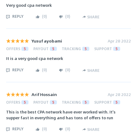
Very good cpa network
REPLY
(
0
)
(
0
)
SHARE
Yusuf ayobami
Apr 28 2022
OFFERS
5
PAYOUT
5
TRACKING
5
SUPPORT
5
It is a very good cpa network
REPLY
(
0
)
(
0
)
SHARE
Arif Hossain
Apr 28 2022
OFFERS
5
PAYOUT
5
TRACKING
5
SUPPORT
5
This is the best CPA network have ever worked with. It's
supper fast in everything and has tons of offers to run
REPLY
(
0
)
(
0
)
SHARE