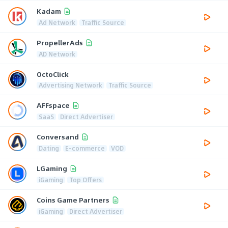
Kadam
Ad Network
Traffic Source
PropellerAds
AD Network
OctoClick
Advertising Network
Traffic Source
AFFspace
SaaS
Direct Advertiser
Conversand
Dating
E-commerce
VOD
LGaming
iGaming
Top Offers
Coins Game Partners
iGaming
Direct Advertiser