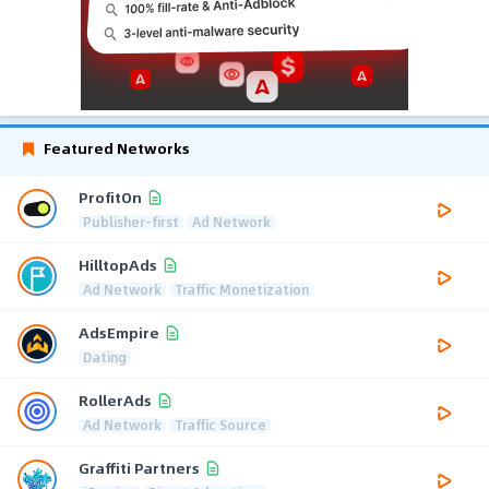
Featured Networks
ProfitOn
Publisher-first
Ad Network
HilltopAds
Ad Network
Traffic Monetization
AdsEmpire
Dating
RollerAds
Ad Network
Traffic Source
Graffiti Partners