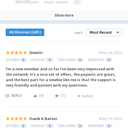
DMSAffiliates
·
Email-Submit
·
US
Show more
All Reviews (685)
sort:
Dimitri
May 26 2022
OFFERS
5
PAYOUT
5
TRACKING
5
SUPPORT
5
I'm a new member and so far I've been very impressed with
the network. It's a nice set of offers, the payouts are great,
and the best part for a newbie like me is that the support is
very friendly and patient with my questions.
REPLY
(
0
)
(
1
)
SHARE
Frank K Batter
May 19 2022
OFFERS
5
PAYOUT
5
TRACKING
5
SUPPORT
5