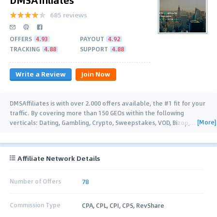
685 reviews
OFFERS
4.93
PAYOUT
4.92
TRACKING
4.88
SUPPORT
4.88
Write a Review
Join Now
DMSAffiliates is with over 2.000 offers available, the #1 fit for your
traffic. By covering more than 150 GEOs within the following
[More]
verticals: Dating, Gambling, Crypto, Sweepstakes, VOD, Bizop,
…
Affiliate Network Details
Number of Offers
78
Commission Type
CPA, CPL, CPI, CPS, RevShare