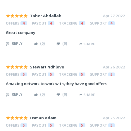
Taher Abdallah
Apr 27 2022
OFFERS
4
PAYOUT
4
TRACKING
4
SUPPORT
4
Great company
REPLY
(
0
)
(
0
)
SHARE
Stewart Ndhlovu
Apr 26 2022
OFFERS
5
PAYOUT
5
TRACKING
5
SUPPORT
5
Amazing network to work with,they have good offers
REPLY
(
0
)
(
0
)
SHARE
Osman Adam
Apr 25 2022
OFFERS
5
PAYOUT
5
TRACKING
5
SUPPORT
5