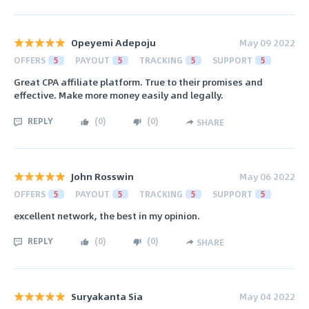
Opeyemi Adepoju
May 09 2022
OFFERS
5
PAYOUT
5
TRACKING
5
SUPPORT
5
Great CPA affiliate platform. True to their promises and
effective. Make more money easily and legally.
REPLY
(
0
)
(
0
)
SHARE
John Rosswin
May 06 2022
OFFERS
5
PAYOUT
5
TRACKING
5
SUPPORT
5
excellent network, the best in my opinion.
REPLY
(
0
)
(
0
)
SHARE
Suryakanta Sia
May 04 2022