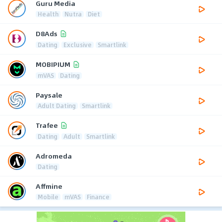
Guru Media
Health
Nutra
Diet
D8Ads
Dating
Exclusive
Smartlink
MOBIPIUM
mVAS
Dating
Paysale
Adult Dating
Smartlink
Trafee
Dating
Adult
Smartlink
Adromeda
Dating
Affmine
Mobile
mVAS
Finance