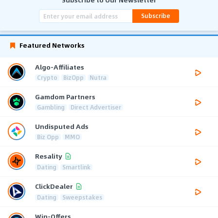
Subscribe
Featured Networks
Algo-Affiliates
Crypto
BizOpp
Nutra
Gamdom Partners
Gambling
Direct Advertiser
Undisputed Ads
Biz Opp
MMO
Resality
Dating
Smartlink
ClickDealer
Dating
Sweepstakes
Win-Offers