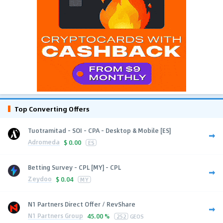
Top Converting Offers
Tuotramitad - SOI - CPA - Desktop & Mobile [ES]
Adromeda
$
0.00
ES
Betting Survey - CPL [MY] - CPL
Zeydoo
$
0.04
MY
N1 Partners Direct Offer / RevShare
N1 Partners Group
45.00 %
252
GEOS