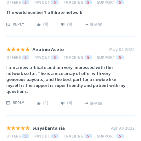
OFFERS
5
PAYOUT
5
TRACKING
5
SUPPORT
5
The world number 1 affiliate network
REPLY
(
0
)
(
0
)
SHARE
Anotnio Aceto
May 02 2022
OFFERS
5
PAYOUT
5
TRACKING
5
SUPPORT
5
I am a new affiliate and am very impressed with this
network so far. The is a nice array of offer with very
generous payouts, and the best part for a newbie like
myself is the support is super friendly and patient with my
questions.
REPLY
(
1
)
(
0
)
SHARE
Suryakanta sia
Apr 30 2022
OFFERS
5
PAYOUT
5
TRACKING
5
SUPPORT
5