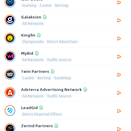
iGaming
Casino
Betting
Galaksion
AD Network
Kingfin
Olymptrade
Direct Advertiser
MyBid
Ad Network
Traffic Source
1win Partners
Casino
Betting
Gambling
Adsterra Advertising Network
Ad Network
Traffic Source
LeadGid
Direct Financial Offers
Zerind Partners