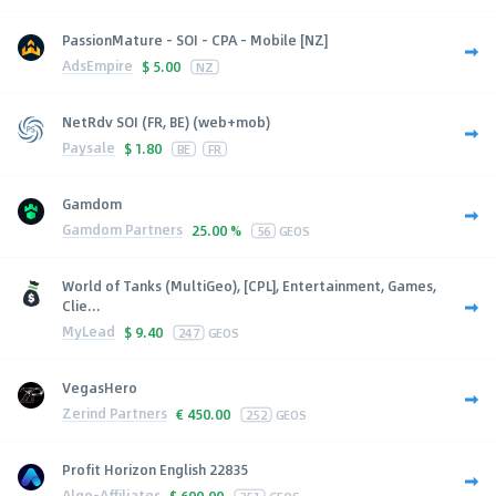
PassionMature - SOI - CPA - Mobile [NZ]
AdsEmpire
$
5.00
NZ
NetRdv SOI (FR, BE) (web+mob)
Paysale
$
1.80
BE
FR
Gamdom
Gamdom Partners
25.00 %
56
GEOS
World of Tanks (MultiGeo), [CPL], Entertainment, Games,
Clie...
MyLead
$
9.40
247
GEOS
VegasHero
Zerind Partners
€
450.00
252
GEOS
Profit Horizon English 22835
Algo-Affiliates
$
600.00
251
GEOS