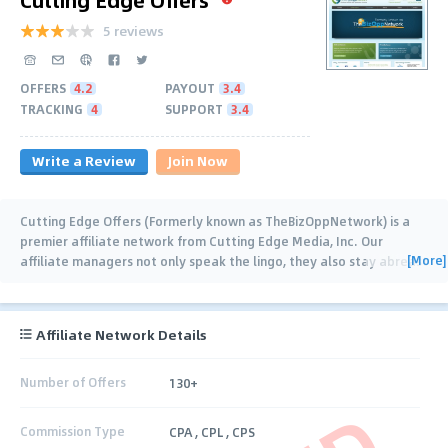
5 reviews
OFFERS
4.2
PAYOUT
3.4
TRACKING
4
SUPPORT
3.4
Write a Review
Join Now
Cutting Edge Offers (Formerly known as TheBizOppNetwork) is a
premier affiliate network from Cutting Edge Media, Inc. Our
[More]
affiliate managers not only speak the lingo, they also stay abreast
of the industry trends and
…
Affiliate Network Details
Number of Offers
130+
Commission Type
CPA , CPL , CPS