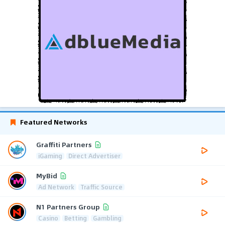
Featured Networks
Graffiti Partners
iGaming
Direct Advertiser
MyBid
Ad Network
Traffic Source
N1 Partners Group
Casino
Betting
Gambling