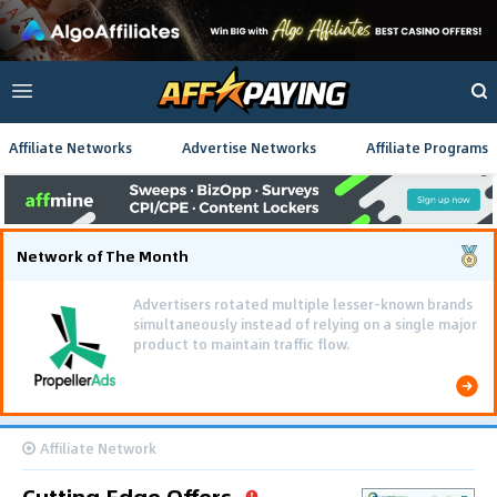
Affiliate Networks
Advertise Networks
Affiliate Programs
Network of The Month
Advertisers rotated multiple lesser-known brands
simultaneously instead of relying on a single major
product to maintain traffic flow.
Affiliate Network
Cutting Edge Offers