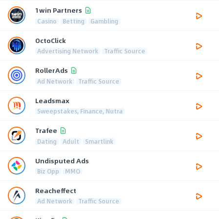
1win Partners
Casino
Betting
Gambling
OctoClick
Advertising Network
Traffic Source
RollerAds
Ad Network
Traffic Source
Leadsmax
Sweepstakes, Finance, Nutra
Trafee
Dating
Adult
Smartlink
Undisputed Ads
Biz Opp
MMO
Reacheffect
Ad Network
Traffic Source