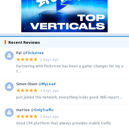
Recent Reviews
Pal
@
Flickstree
2 days ago
Partnering with Flickstree has been a game-changer for my a
f...
Simon Olsen
@
MyLead
2 days ago
Just joined this network, everything looks good. Will report...
matteo
@
OnlyTraffic
2 days ago
Good CPA platform that always provides stable traffic