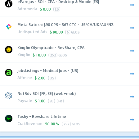
eParejas - SOI - CPA - Desktop & Mobile [ES]
Adromeda
$
0.00
ES
Meta Satoshi $90 CPS - $67 CTC - US/CA/UK/AU/NZ
Undisputed Ads
$
90.00
6
GEOS
Kingfin Olymptrade - RevShare, CPA
Kingfin
$
10.00
252
GEOS
JobsListings - Medical Jobs - (US)
Affmine
$
2.00
US
NetRdv SOI (FR, BE) (web+mob)
Paysale
$
1.80
BE
FR
Tushy - Revshare Lifetime
CrakRevenue
50.00 %
252
GEOS