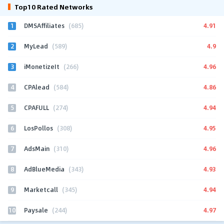
Top10 Rated Networks
1
4.91
DMSAffiliates
(685)
2
4.9
MyLead
(589)
3
4.96
iMonetizeIt
(266)
4
4.86
CPAlead
(584)
5
4.94
CPAFULL
(274)
6
4.95
LosPollos
(308)
7
4.96
AdsMain
(310)
8
4.93
AdBlueMedia
(343)
9
4.94
Marketcall
(345)
10
4.97
Paysale
(244)