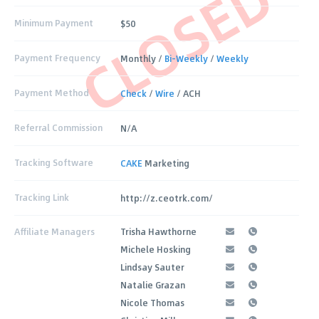
CLOSED
Minimum Payment
$50
Payment Frequency
Monthly /
Bi-Weekly
/
Weekly
Payment Method
Check
/
Wire
/ ACH
Referral Commission
N/A
Tracking Software
CAKE
Marketing
Tracking Link
http://z.ceotrk.com/
Affiliate Managers
Trisha Hawthorne
Michele Hosking
Lindsay Sauter
Natalie Grazan
Nicole Thomas