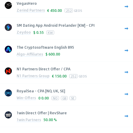
VegasHero
Zerind Partners
€
450.00
252
GEOS
SM Dating App Android Prelander [KW] - CPI
Zeydoo
$
0.55
KW
The Cryptosoftware English 895
Algo-Affiliates
$
600.00
N1 Partners Direct Offer / CPA
N1 Partners Group
€
150.00
252
GEOS
RoyalSea - CPA [NO, UK, SE]
Win-Offers
0
0.00
NO
GB
SE
1win Direct Offer | RevShare
1win Partners
50.00 %