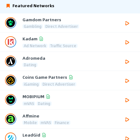
Featured Networks
Gamdom Partners
Gambling
Direct Advertiser
Kadam
Ad Network
Traffic Source
Adromeda
Dating
Coins Game Partners
iGaming
Direct Advertiser
MOBIPIUM
mVAS
Dating
Affmine
Mobile
mVAS
Finance
LeadGid