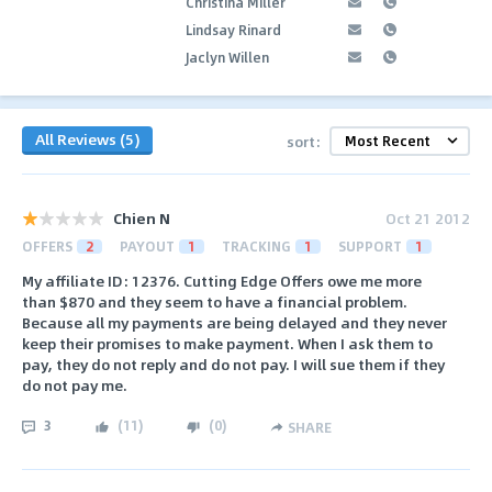
Christina Miller
Lindsay Rinard
Jaclyn Willen
All Reviews (5)
sort:
Chien N
Oct 21 2012
OFFERS
2
PAYOUT
1
TRACKING
1
SUPPORT
1
My affiliate ID: 12376. Cutting Edge Offers owe me more
than $870 and they seem to have a financial problem.
Because all my payments are being delayed and they never
keep their promises to make payment. When I ask them to
pay, they do not reply and do not pay. I will sue them if they
do not pay me.
3
(
11
)
(
0
)
SHARE