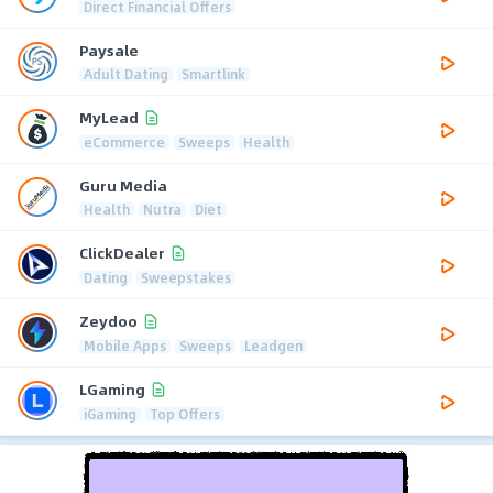
Direct Financial Offers
Paysale
Adult Dating
Smartlink
MyLead
eCommerce
Sweeps
Health
Guru Media
Health
Nutra
Diet
ClickDealer
Dating
Sweepstakes
Zeydoo
Mobile Apps
Sweeps
Leadgen
LGaming
iGaming
Top Offers