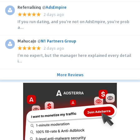
Referralking
@
AdsEmpire
2 days ago
If you run dating, and you're not on AdsEmpire, you're prob
a...
MahucaJo
@
N1 Partners Group
2 days ago
I'm no expert, but the manager here explained every detail
i...
More Reviews