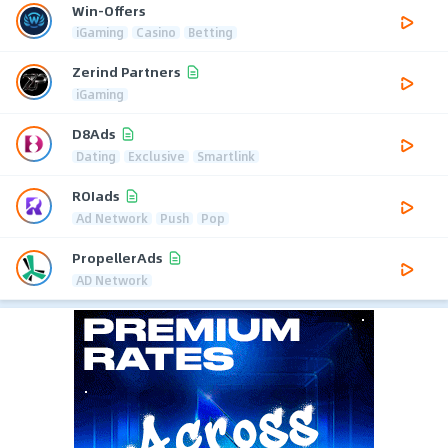
Win-Offers
iGaming
Casino
Betting
Zerind Partners
iGaming
D8Ads
Dating
Exclusive
Smartlink
ROIads
Ad Network
Push
Pop
PropellerAds
AD Network