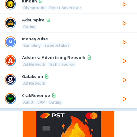
Kingfin
Olymptrade
Direct Advertiser
AdsEmpire
Dating
MoneyPulse
Gambling
Sweepstakes
Adsterra Advertising Network
Ad Network
Traffic Source
Galaksion
AD Network
CrakRevenue
Adult
CAM
Dating