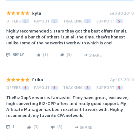
kyle
Sep 30 2010
OFFERS
5
PAYOUT
5
TRACKING
5
SUPPORT
5
highly recommended 5 stars they got the best offers for Biz
Opp and a bunch of others i run all the time. they're honest
unlike some of the networks I work with which is cool.
REPLY
(
1
)
(
5
)
SHARE
Erika
Apr 05 2010
OFFERS
5
PAYOUT
5
TRACKING
5
SUPPORT
5
TheBizOppNetwork is fantastic. They have great, exclusive,
high converting BIZ-OPP offers and really good support. My
Affiliate Manager has been excellent to work with. Highly
recommend, my favorite CPA network.
1
(
3
)
(
5
)
SHARE