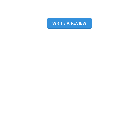
WRITE A REVIEW