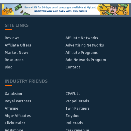
SITE LINKS
Reviews
Affiliate Networks
Affiliate Offers
Advertising Networks
Market News
Affiliate Programs
Resources
Add Network/Program
Blog
Contact
INDUSTRY FRIENDS
Galaksion
CPAFULL
Royal Partners
PropellerAds
Affmine
1win Partners
Algo-Affiliates
Zeydoo
ClickDealer
RollerAds
AdsEmpire
CrakRevenue