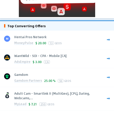
Top Converting Offers
Hentai Pros Network
MoneyPulse
$
20.00
13
GEOS
WantWild - SOI - CPA - Mobile [CA]
AdsEmpire
$
3.00
CA
Gamdom
Gamdom Partners
25.00 %
56
GEOS
Adult Cam - Smartlink II (MultiGeo), [CPL], Dating,
Webcams,...
MyLead
$
7.21
250
GEOS