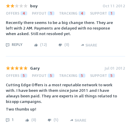
boy
Oct 11 2012
OFFERS
4
PAYOUT
1
TRACKING
4
SUPPORT
1
Recently there seems to be a big change there. They are
left with 2 AM. Payments are delayed with no response
when asked. Still not resolved yet.
REPLY
(
12
)
(
0
)
SHARE
Gary
Jul 01 2012
OFFERS
5
PAYOUT
5
TRACKING
5
SUPPORT
5
Cutting Edge Offers is a most reputable network to work
with. I have been with them since June 2011 and I have
always been paid. They are experts in all things related to
bizopp campaigns.
Two thumbs up!
1
(
0
)
(
5
)
SHARE