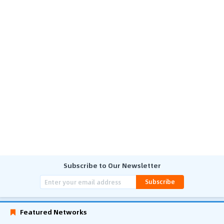
Subscribe to Our Newsletter
Subscribe
Featured Networks