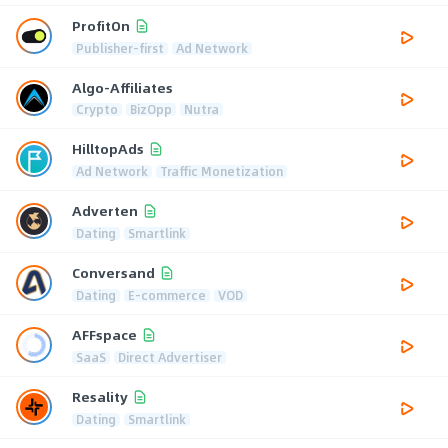
ProfitOn
Publisher-first
Ad Network
Algo-Affiliates
Crypto
BizOpp
Nutra
HilltopAds
Ad Network
Traffic Monetization
Adverten
Dating
Smartlink
Conversand
Dating
E-commerce
VOD
AFFspace
SaaS
Direct Advertiser
Resality
Dating
Smartlink