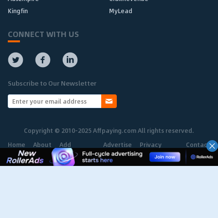
Kingfin
MyLead
CONNECT WITH US
Subscribe to Our Newsletter
Copyright © 2010-2025 Affpaying.com All rights reserved.
Home
About
Add
Advertise
Privacy
Contact
Network
Policy