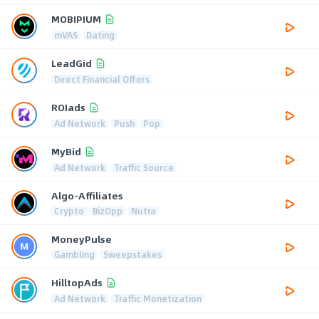
MOBIPIUM
mVAS
Dating
LeadGid
Direct Financial Offers
ROIads
Ad Network
Push
Pop
MyBid
Ad Network
Traffic Source
Algo-Affiliates
Crypto
BizOpp
Nutra
MoneyPulse
Gambling
Sweepstakes
HilltopAds
Ad Network
Traffic Monetization