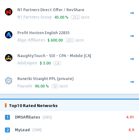
N1 Partners Direct Offer / RevShare
N1 Partners Group
45.00 %
252
GEOS
Profit Horizon English 22835
Algo-Affiliates
$
600.00
251
GEOS
NaughtyTouch - SOI - CPA - Mobile [CA]
AdsEmpire
$
3.00
CA
Runetki Straight PPL (private)
Paysale
90.00 %
53
GEOS
Top10 Rated Networks
1
4.91
DMSAffiliates
(685)
2
4.9
MyLead
(589)