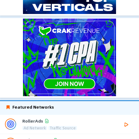
Featured Networks
RollerAds
Ad Network
Traffic Source