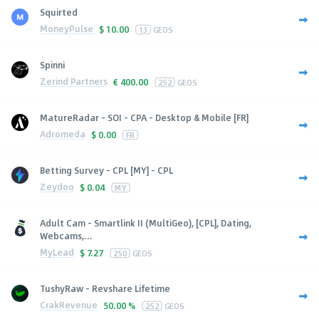
Squirted
MoneyPulse
$
10.00
13
GEOS
Spinni
Zerind Partners
€
400.00
252
GEOS
MatureRadar - SOI - CPA - Desktop & Mobile [FR]
Adromeda
$
0.00
FR
Betting Survey - CPL [MY] - CPL
Zeydoo
$
0.04
MY
Adult Cam - Smartlink II (MultiGeo), [CPL], Dating,
Webcams,...
MyLead
$
7.27
250
GEOS
TushyRaw - Revshare Lifetime
CrakRevenue
50.00 %
252
GEOS