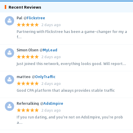
Recent Reviews
Pal
@
Flickstree
2 days ago
Partnering with Flickstree has been a game-changer for my a
f...
Simon Olsen
@
MyLead
2 days ago
Just joined this network, everything looks good. Will report...
matteo
@
OnlyTraffic
2 days ago
Good CPA platform that always provides stable traffic
Referralking
@
AdsEmpire
2 days ago
If you run dating, and you're not on AdsEmpire, you're prob
a...