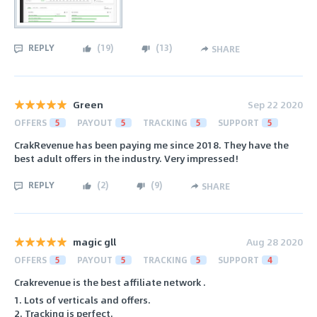
REPLY
(
19
)
(
13
)
SHARE
Green
Sep 22 2020
OFFERS
5
PAYOUT
5
TRACKING
5
SUPPORT
5
CrakRevenue has been paying me since 2018. They have the
best adult offers in the industry. Very impressed!
REPLY
(
2
)
(
9
)
SHARE
magic gll
Aug 28 2020
OFFERS
5
PAYOUT
5
TRACKING
5
SUPPORT
4
Crakrevenue is the best affiliate network .
1. Lots of verticals and offers.
2. Tracking is perfect.