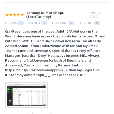
Tanmoy Kumar Shapu
Dec 08
(TechTanmoy)
2019
OFFERS
5
PAYOUT
5
TRACKING
5
SUPPORT
5
CrakRevenue is one of the best Adult CPA Network in the
World. Here you have access to promote Industry best Offers
with high PAYOUTS and High Conversion ratio. I've already
earned $5000+ from CrakRevenue with Me and My Small
Team. I Love CrakRevenue & Special thanks to my Affiliate
Manager "Jonathan Dery" He always Inspired ME,. Always I
Recommend CrakRevenue for both of Beginners and
Advanced, You can Join with my Referral Link:
https://bit.ly/CrakRevenueApproval & then my Skype Live
ID: tanmoykumarshapu _-_ Best wishes for YOU!