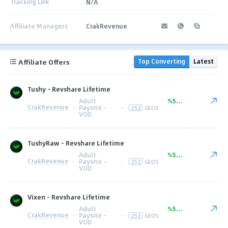
Tracking Link
N/A
Affiliate Managers
CrakRevenue
Affiliate Offers
Top Converting
Latest
Tushy - Revshare Lifetime
Adult
%50.00
CrakRevenue
·
Paysite -
·
252
GEOS
VOD
TushyRaw - Revshare Lifetime
Adult
%50.00
CrakRevenue
·
Paysite -
·
252
GEOS
VOD
Vixen - Revshare Lifetime
Adult
%50.00
CrakRevenue
·
Paysite -
·
252
GEOS
VOD