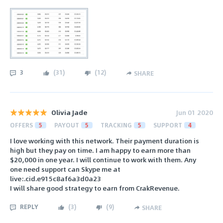
3
(
31
)
(
12
)
SHARE
Olivia Jade
Jun 01 2020
OFFERS
5
PAYOUT
5
TRACKING
5
SUPPORT
4
I love working with this network. Their payment duration is
high but they pay on time. I am happy to earn more than
$20,000 in one year. I will continue to work with them. Any
one need support can Skype me at
live:.cid.e915c8af6a3d0a23
I will share good strategy to earn from CrakRevenue.
REPLY
(
3
)
(
9
)
SHARE