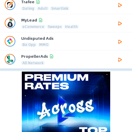
Trafee
Dating
Adult
Smartlink
MyLead
eCommerce
Sweeps
Health
Undisputed Ads
Biz Opp
MMO
PropellerAds
AD Network