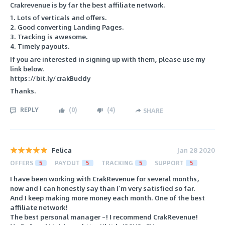
Crakrevenue is by far the best affiliate network.
1. Lots of verticals and offers.
2. Good converting Landing Pages.
3. Tracking is awesome.
4. Timely payouts.
If you are interested in signing up with them, please use my
link below.
https://bit.ly/crakBuddy
Thanks.
REPLY
(
0
)
(
4
)
SHARE
Felica
Jan 28 2020
OFFERS
5
PAYOUT
5
TRACKING
5
SUPPORT
5
I have been working with CrakRevenue for several months,
now and I can honestly say than I’m very satisfied so far.
And I keep making more money each month. One of the best
affiliate network!
The best personal manager –! I recommend CrakRevenue!