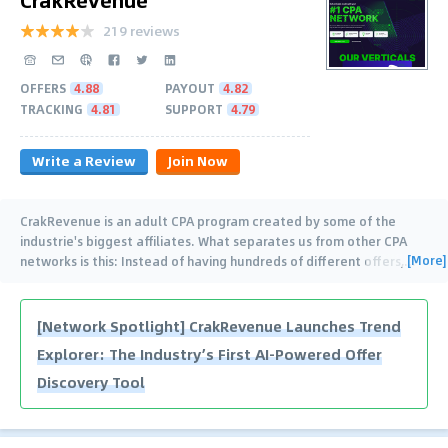
219 reviews
OFFERS
4.88
PAYOUT
4.82
TRACKING
4.81
SUPPORT
4.79
Write a Review
Join Now
CrakRevenue is an adult CPA program created by some of the
industrie's biggest affiliates. What separates us from other CPA
[More]
networks is this: Instead of having hundreds of different offers,
…
[Network Spotlight] CrakRevenue Launches Trend
Explorer: The Industry’s First AI-Powered Offer
Discovery Tool