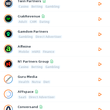
1win Partners
Casino
Betting
Gambling
CrakRevenue
Adult
CAM
Dating
Gamdom Partners
Gambling
Direct Advertiser
Affmine
Mobile
mVAS
Finance
N1 Partners Group
Casino
Betting
Gambling
Guru Media
Health
Nutra
Diet
AFFspace
SaaS
Direct Advertiser
Conversand