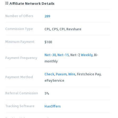
Affiliate Network Details
Number of Offers
289
Commission Type
CPL, CPS, CPI, Revshare
Minimum Payment
$100
Net-30
,
Net-15
, Net-7,
Weekly
, Bi-
Payment Frequency
monthly
Check
,
Paxum
,
Wire
, Firstchoice Pay,
Payment Method
ePayService
Referral Commission
5%
Tracking Software
HasOffers