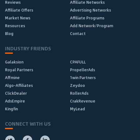
Reviews
Affiliate Networks
Affiliate Offers
Advertising Networks
Market News
Affiliate Programs
Resources
Add Network/Program
Blog
Contact
INDUSTRY FRIENDS
Galaksion
CPAFULL
Royal Partners
PropellerAds
Affmine
1win Partners
Algo-Affiliates
Zeydoo
ClickDealer
RollerAds
AdsEmpire
CrakRevenue
Kingfin
MyLead
CONNECT WITH US