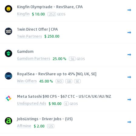
Kingfin Olymptrade - RevShare, CPA
Kingfin
$
10.00
252
GEOS
1win Direct Offer | CPA
1win Partners
$
250.00
Gamdom
Gamdom Partners
25.00 %
56
GEOS
RoyalSea - RevShare up to 45% [NO, UK, SE]
Win-Offers
45.00 %
NO
GB
SE
Meta Satoshi $90 CPS - $67 CTC - US/CA/UK/AU/NZ
Undisputed Ads
$
90.00
6
GEOS
JobsListings - Driver Jobs - (US)
Affmine
$
2.00
US