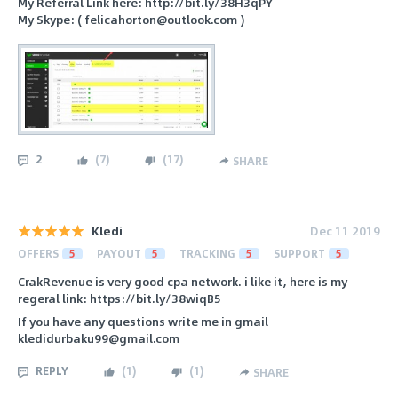
My Referral Link here: http://bit.ly/38H3qPY
My Skype: ( felicahorton@outlook.com )
2
(
7
)
(
17
)
SHARE
Kledi
Dec 11 2019
OFFERS
5
PAYOUT
5
TRACKING
5
SUPPORT
5
CrakRevenue is very good cpa network. i like it, here is my
regeral link: https://bit.ly/38wiqB5
If you have any questions write me in gmail
kledidurbaku99@gmail.com
REPLY
(
1
)
(
1
)
SHARE