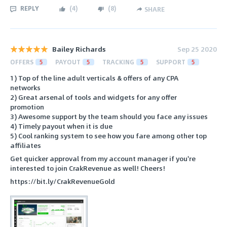
REPLY
(
4
)
(
8
)
SHARE
Bailey Richards
Sep 25 2020
OFFERS
5
PAYOUT
5
TRACKING
5
SUPPORT
5
1) Top of the line adult verticals & offers of any CPA
networks
2) Great arsenal of tools and widgets for any offer
promotion
3) Awesome support by the team should you face any issues
4) Timely payout when it is due
5) Cool ranking system to see how you fare among other top
affiliates
Get quicker approval from my account manager if you're
interested to join CrakRevenue as well! Cheers!
https://bit.ly/CrakRevenueGold