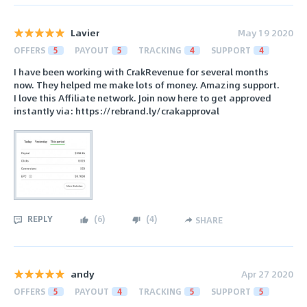
Lavier
May 19 2020
OFFERS
5
PAYOUT
5
TRACKING
4
SUPPORT
4
I have been working with CrakRevenue for several months
now. They helped me make lots of money. Amazing support.
I love this Affiliate network. Join now here to get approved
instantIy via: https://rebrand.ly/crakapproval
REPLY
(
6
)
(
4
)
SHARE
andy
Apr 27 2020
OFFERS
5
PAYOUT
4
TRACKING
5
SUPPORT
5