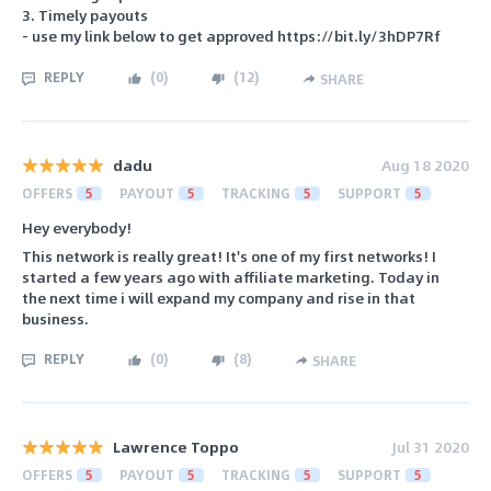
3. Timely payouts
- use my link below to get approved https://bit.ly/3hDP7Rf
REPLY
(
0
)
(
12
)
SHARE
dadu
Aug 18 2020
OFFERS
5
PAYOUT
5
TRACKING
5
SUPPORT
5
Hey everybody!
This network is really great! It's one of my first networks! I
started a few years ago with affiliate marketing. Today in
the next time i will expand my company and rise in that
business.
REPLY
(
0
)
(
8
)
SHARE
Lawrence Toppo
Jul 31 2020
OFFERS
5
PAYOUT
5
TRACKING
5
SUPPORT
5