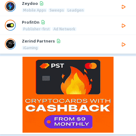
Zeydoo
Mobile Apps
Sweeps
Leadgen
ProfitOn
Publisher-first
Ad Network
Zerind Partners
iGaming