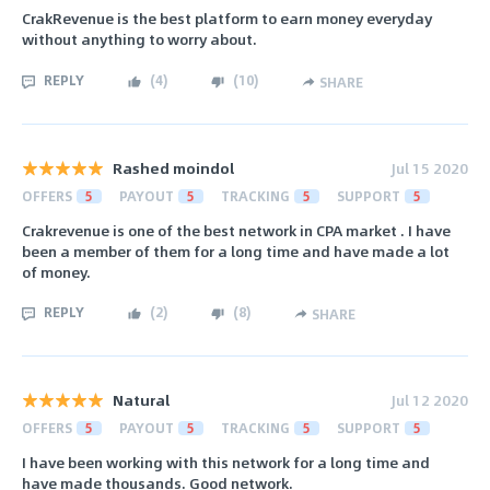
CrakRevenue is the best platform to earn money everyday
without anything to worry about.
REPLY
(
4
)
(
10
)
SHARE
Rashed moindol
Jul 15 2020
OFFERS
5
PAYOUT
5
TRACKING
5
SUPPORT
5
Crakrevenue is one of the best network in CPA market . I have
been a member of them for a long time and have made a lot
of money.
REPLY
(
2
)
(
8
)
SHARE
Natural
Jul 12 2020
OFFERS
5
PAYOUT
5
TRACKING
5
SUPPORT
5
I have been working with this network for a long time and
have made thousands. Good network.