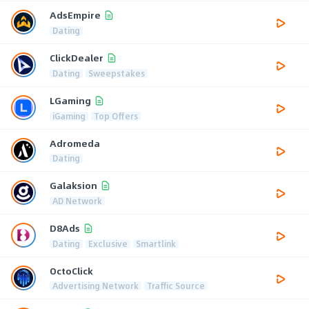
AdsEmpire
Dating
ClickDealer
Dating
Sweepstakes
LGaming
iGaming
Top Offers
Adromeda
Dating
Galaksion
AD Network
D8Ads
Dating
Exclusive
Smartlink
OctoClick
Advertising Network
Traffic Source