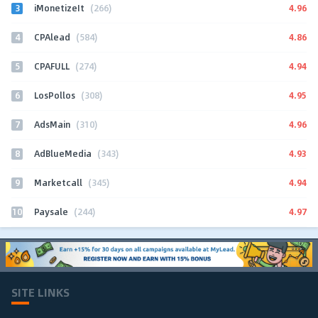
3
4.96
iMonetizeIt
(266)
4
4.86
CPAlead
(584)
5
4.94
CPAFULL
(274)
6
4.95
LosPollos
(308)
7
4.96
AdsMain
(310)
8
4.93
AdBlueMedia
(343)
9
4.94
Marketcall
(345)
10
4.97
Paysale
(244)
SITE LINKS