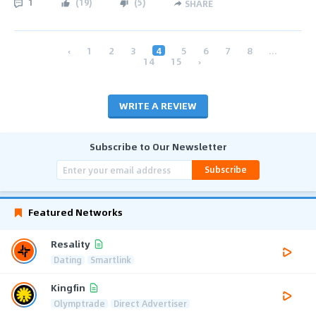
1
(
19
)
(
5
)
SHARE
‹
1
2
3
4
5
6
7
8
...
14
15
›
WRITE A REVIEW
Subscribe to Our Newsletter
Subscribe
Featured Networks
Resality
Dating
Smartlink
Kingfin
Olymptrade
Direct Advertiser