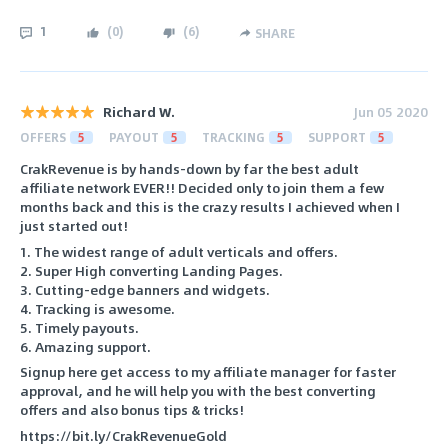
1
(
0
)
(
6
)
SHARE
Richard W.
Jun 05 2020
OFFERS
5
PAYOUT
5
TRACKING
5
SUPPORT
5
CrakRevenue is by hands-down by far the best adult
affiliate network EVER!! Decided only to join them a few
months back and this is the crazy results I achieved when I
just started out!
1. The widest range of adult verticals and offers.
2. Super High converting Landing Pages.
3. Cutting-edge banners and widgets.
4. Tracking is awesome.
5. Timely payouts.
6. Amazing support.
Signup here get access to my affiliate manager for faster
approval, and he will help you with the best converting
offers and also bonus tips & tricks!
https://bit.ly/CrakRevenueGold