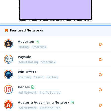
Featured Networks
Adverten
Dating
Smartlink
Paysale
Adult Dating
Smartlink
Win-Offers
iGaming
Casino
Betting
Kadam
Ad Network
Traffic Source
Adsterra Advertising Network
Ad Network
Traffic Source