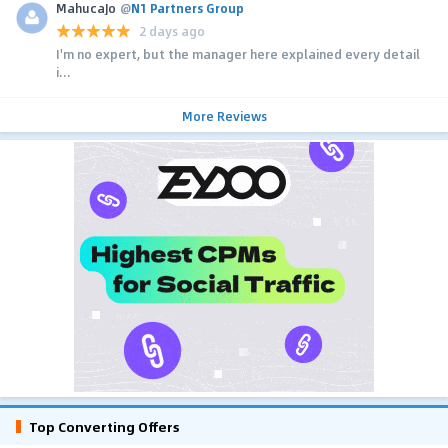
MahucaJo
@
N1 Partners Group
2 days ago
I'm no expert, but the manager here explained every detail
i...
More Reviews
Top Converting Offers