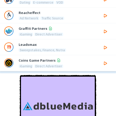
Dating
E-commerce
VOD
Reacheffect
Ad Network
Traffic Source
Graffiti Partners
iGaming
Direct Advertiser
Leadsmax
Sweepstakes, Finance, Nutra
Coins Game Partners
iGaming
Direct Advertiser