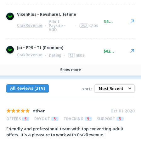
VixenPlus - Revshare Lifetime
Adult
%50.00
CrakRevenue
·
Paysite -
·
252
GEOS
VOD
Joi - PPS - T1 (Premium)
$42.00
CrakRevenue
·
Dating
·
13
GEOS
Show more
All Reviews (219)
sort:
ethan
Oct 01 2020
OFFERS
5
PAYOUT
5
TRACKING
5
SUPPORT
5
Friendly and professional team with top converting adult
offers. It’s a pleasure to work with CrakRevenue.