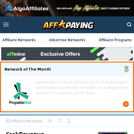
Affiliate Networks
Advertise Networks
Affiliate Programs
Network of The Month
Affiliate Network
CrakRevenue