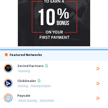
Featured Networks
Zerind Partners
iGaming
ClickDealer
Dating
Sweepstakes
Paysale
Adult Dating
Smartlink