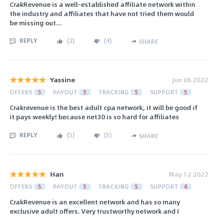
CrakRevenue is a well-established affiliate network within
the industry and affiliates that have not tried them would
be missing out...
REPLY
(
2
)
(
4
)
SHARE
Yassine
Jun 06 2022
OFFERS
5
PAYOUT
5
TRACKING
5
SUPPORT
5
Crakrevenue is the best adult cpa network, it will be good if
it pays weekly! because net30 is so hard for affiliates
REPLY
(
5
)
(
5
)
SHARE
Han
May 12 2022
OFFERS
5
PAYOUT
5
TRACKING
5
SUPPORT
4
CrakRevenue is an excellent network and has so many
exclusive adult offers. Very trustworthy network and I