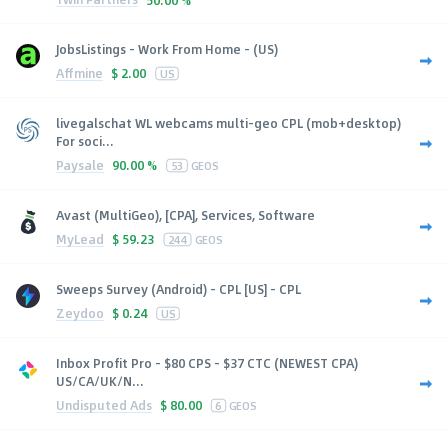
JobsListings - Work From Home - (US)
Affmine
$
2.00
US
livegalschat WL webcams multi-geo CPL (mob+desktop)
For soci...
Paysale
90.00 %
53
GEOS
Avast (MultiGeo), [CPA], Services, Software
MyLead
$
59.23
244
GEOS
Sweeps Survey (Android) - CPL [US] - CPL
Zeydoo
$
0.24
US
Inbox Profit Pro - $80 CPS - $37 CTC (NEWEST CPA)
US/CA/UK/N...
Undisputed Ads
$
80.00
6
GEOS