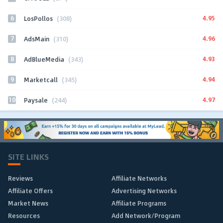
6
4.95
LosPollos
(308)
7
4.96
AdsMain
(310)
8
4.93
AdBlueMedia
(343)
9
4.94
Marketcall
(345)
10
4.97
Paysale
(244)
SITE LINKS
Reviews
Affiliate Networks
Affiliate Offers
Advertising Networks
Market News
Affiliate Programs
Resources
Add Network/Program