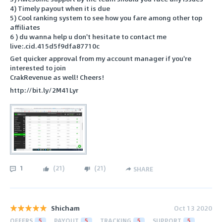
4) Timely payout when it is due
5) Cool ranking system to see how you fare among other top
affiliates
6 ) du wanna help u don't hesitate to contact me
live:.cid.415d5f9dfa87710c
Get quicker approval from my account manager if you're
interested to join
CrakRevenue as well! Cheers!
http://bit.ly/2M41Lyr
1
(
21
)
(
21
)
SHARE
Shicham
Oct 13 2020
OFFERS
5
PAYOUT
5
TRACKING
5
SUPPORT
5