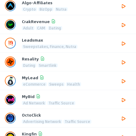
Algo-Affiliates
Crypto
BizOpp
Nutra
CrakRevenue
Adult
CAM
Dating
Leadsmax
Sweepstakes, Finance, Nutra
Resality
Dating
Smartlink
MyLead
eCommerce
Sweeps
Health
MyBid
Ad Network
Traffic Source
OctoClick
Advertising Network
Traffic Source
Kingfin