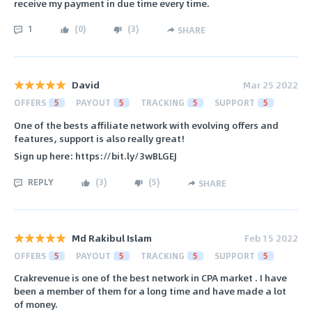
receive my payment in due time every time.
1
(
0
)
(
3
)
SHARE
David
Mar 25 2022
OFFERS
5
PAYOUT
5
TRACKING
5
SUPPORT
5
One of the bests affiliate network with evolving offers and
features, support is also really great!
Sign up here: https://bit.ly/3wBLGEJ
REPLY
(
3
)
(
5
)
SHARE
Md Rakibul Islam
Feb 15 2022
OFFERS
5
PAYOUT
5
TRACKING
5
SUPPORT
5
Crakrevenue is one of the best network in CPA market . I have
been a member of them for a long time and have made a lot
of money.