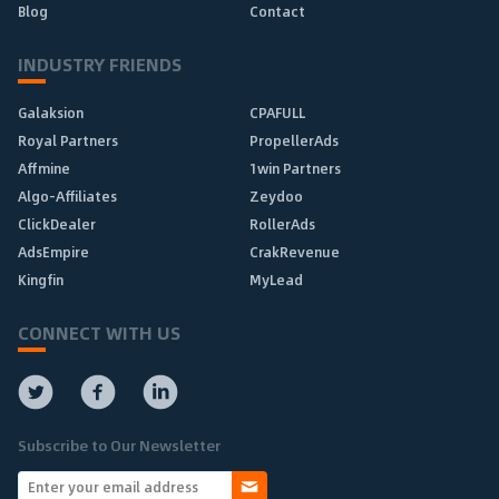
Blog
Contact
INDUSTRY FRIENDS
Galaksion
CPAFULL
Royal Partners
PropellerAds
Affmine
1win Partners
Algo-Affiliates
Zeydoo
ClickDealer
RollerAds
AdsEmpire
CrakRevenue
Kingfin
MyLead
CONNECT WITH US
Subscribe to Our Newsletter