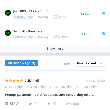
Joi - PPS - T1 (Premium)
$42.00
CrakRevenue
·
Dating
·
13
GEOS
Xotic AI - Revshare
%35.00
CrakRevenue
·
Dating
·
252
GEOS
Show more
All Reviews (219)
sort:
AffAkhil
Oct 12 2022
OFFERS
5
PAYOUT
5
TRACKING
5
SUPPORT
5
Prompt payment, rapid response, and converting offers.
REPLY
(
1
)
(
5
)
SHARE