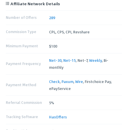
Affiliate Network Details
Number of Offers
289
Commission Type
CPL, CPS, CPI, Revshare
Minimum Payment
$100
Net-30
,
Net-15
, Net-7,
Weekly
, Bi-
Payment Frequency
monthly
Check
,
Paxum
,
Wire
, Firstchoice Pay,
Payment Method
ePayService
Referral Commission
5%
Tracking Software
HasOffers