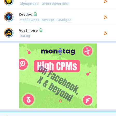
Olymptrade
Direct Advertiser
Zeydoo
Mobile Apps
Sweeps
Leadgen
AdsEmpire
Dating