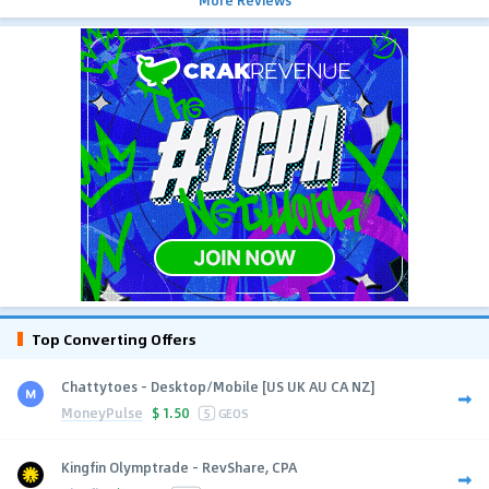
More Reviews
Top Converting Offers
Chattytoes - Desktop/Mobile [US UK AU CA NZ]
MoneyPulse
$
1.50
5
GEOS
Kingfin Olymptrade - RevShare, CPA