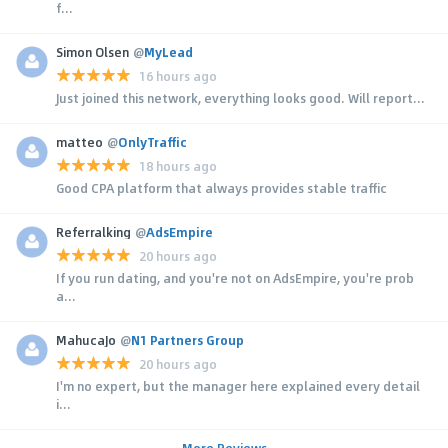
f...
Simon Olsen
@
MyLead
16 hours ago
Just joined this network, everything looks good. Will report...
matteo
@
OnlyTraffic
18 hours ago
Good CPA platform that always provides stable traffic
Referralking
@
AdsEmpire
20 hours ago
If you run dating, and you're not on AdsEmpire, you're prob
a...
MahucaJo
@
N1 Partners Group
20 hours ago
I'm no expert, but the manager here explained every detail
i...