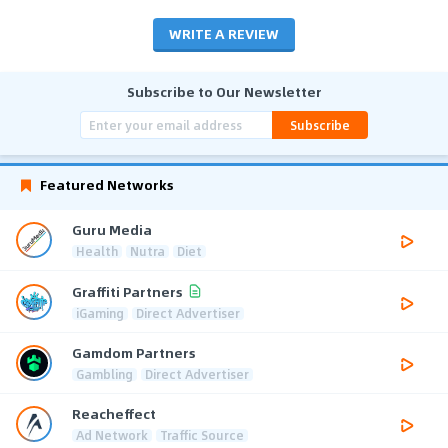
WRITE A REVIEW
Subscribe to Our Newsletter
Subscribe
Featured Networks
Guru Media
Health
Nutra
Diet
Graffiti Partners
iGaming
Direct Advertiser
Gamdom Partners
Gambling
Direct Advertiser
Reacheffect
Ad Network
Traffic Source