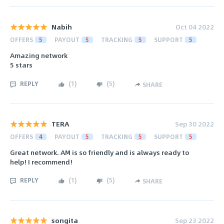
Nabih
Oct 04 2022
OFFERS
5
PAYOUT
5
TRACKING
5
SUPPORT
5
Amazing network
5 stars
REPLY
(
1
)
(
5
)
SHARE
TERA
Sep 30 2022
OFFERS
4
PAYOUT
5
TRACKING
5
SUPPORT
5
Great network. AM is so friendly and is always ready to
help! I recommend!
REPLY
(
1
)
(
5
)
SHARE
songita
Sep 23 2022