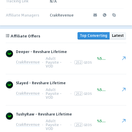
Tracking Link
N/A
Affiliate Managers
CrakRevenue
Affiliate Offers
Top Converting
Latest
Deeper - Revshare Lifetime
Adult
%50.00
CrakRevenue
·
Paysite -
·
252
GEOS
VOD
Slayed - Revshare Lifetime
Adult
%50.00
CrakRevenue
·
Paysite -
·
252
GEOS
VOD
TushyRaw - Revshare Lifetime
Adult
%50.00
CrakRevenue
·
Paysite -
·
252
GEOS
VOD