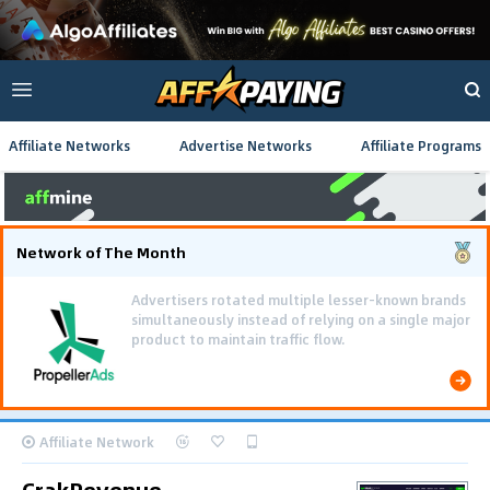
Affiliate Networks
Advertise Networks
Affiliate Programs
Network of The Month
Affiliate Network
CrakRevenue