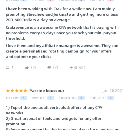
I have been working with Crak for a while now. I am mainly
promoting Bluechew and Jerkmate and getting more or less
200-600 Dollars a day on average.
Crakrevenue is an awesome CPA network that is paying with
no problems every 15 days once you reach your min. payout
threshold.
I love them and my affiliate manager is awesome. They can
create a personalized rotating campaign for your offers
and optimize your clicks.
1
(
6
)
(
7
)
SHARE
Yassine koussour
Jan 28 2021
OFFERS
5
PAYOUT
5
TRACKING
5
SUPPORT
5
1) Top of the line adult verticals & offers of any CPA
networks
2) Great arsenal of tools and widgets for any offer
promotion
3) Awesome support by the team should you face any issues