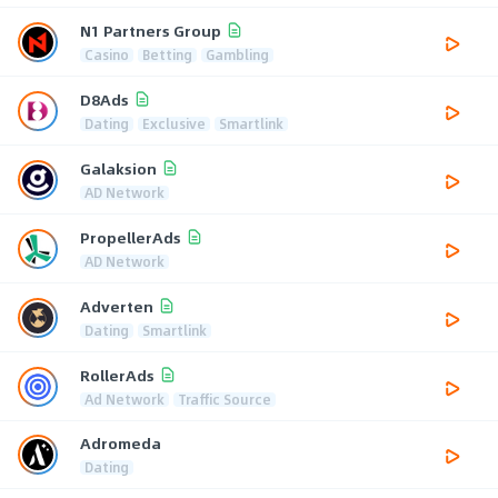
N1 Partners Group
Casino
Betting
Gambling
D8Ads
Dating
Exclusive
Smartlink
Galaksion
AD Network
PropellerAds
AD Network
Adverten
Dating
Smartlink
RollerAds
Ad Network
Traffic Source
Adromeda
Dating