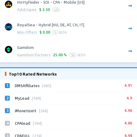
HottyFinder - SOI - CPA - Mobile [US]
AdsEmpire
$
3.50
US
RoyalSea - Hybrid [HU, DE, AT, CH, IT]
Win-Offers
$
0.00
5
GEOS
Gamdom
Gamdom Partners
25.00 %
56
GEOS
Top10 Rated Networks
1
4.91
DMSAffiliates
(685)
2
4.9
MyLead
(589)
3
4.96
iMonetizeIt
(266)
4
4.86
CPAlead
(584)
5
4.94
CPAFULL
(274)