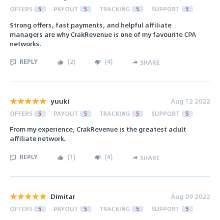
OFFERS
5
PAYOUT
5
TRACKING
5
SUPPORT
5
Strong offers, fast payments, and helpful affiliate
managers are why CrakRevenue is one of my favourite CPA
networks.
REPLY
(
2
)
(
4
)
SHARE
yuuki
Aug 12 2022
OFFERS
5
PAYOUT
5
TRACKING
5
SUPPORT
5
From my experience, CrakRevenue is the greatest adult
affiliate network.
REPLY
(
1
)
(
4
)
SHARE
Dimitar
Aug 09 2022
OFFERS
5
PAYOUT
5
TRACKING
5
SUPPORT
5