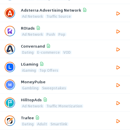
Adsterra Advertising Network
Ad Network
Traffic Source
ROIads
Ad Network
Push
Pop
Conversand
Dating
E-commerce
VOD
LGaming
iGaming
Top Offers
MoneyPulse
Gambling
Sweepstakes
HilltopAds
Ad Network
Traffic Monetization
Trafee
Dating
Adult
Smartlink