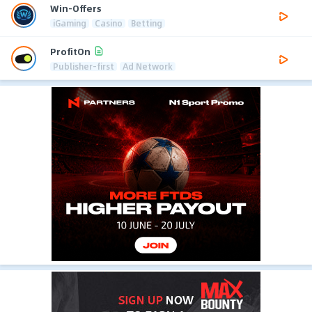
Win-Offers
iGaming
Casino
Betting
ProfitOn
Publisher-first
Ad Network