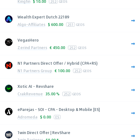
Kingfin
$
10.00
252
GEOS
Wealth Expert Dutch 22189
Algo-Affiliates
$
600.00
251
GEOS
VegasHero
Zerind Partners
€
450.00
252
GEOS
N1 Partners Direct Offer / Hybrid (CPA+RS)
N1 Partners Group
€
100.00
252
GEOS
Xotic AI - Revshare
CrakRevenue
35.00 %
252
GEOS
eParejas - SOI - CPA - Desktop & Mobile [ES]
Adromeda
$
0.00
ES
1win Direct Offer | RevShare
1win Partners
50.00 %