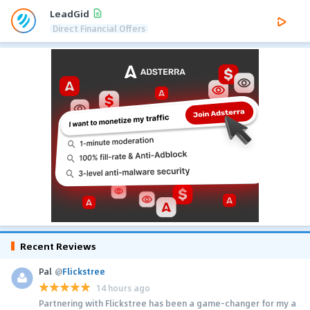
LeadGid
Direct Financial Offers
Recent Reviews
Pal
@
Flickstree
14 hours ago
Partnering with Flickstree has been a game-changer for my a