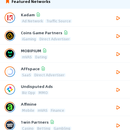
Featured Networks
Kadam
Ad Network
Traffic Source
Coins Game Partners
iGaming
Direct Advertiser
MOBIPIUM
mVAS
Dating
AFFspace
SaaS
Direct Advertiser
Undisputed Ads
Biz Opp
MMO
Affmine
Mobile
mVAS
Finance
1win Partners
Casino
Betting
Gambling