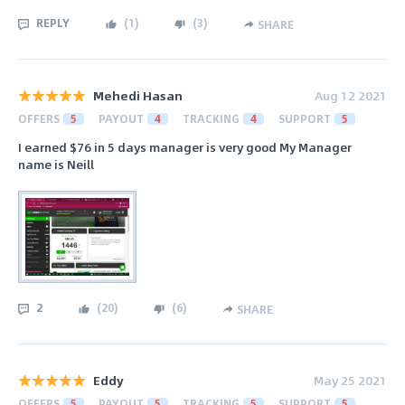
REPLY
(
1
)
(
3
)
SHARE
Mehedi Hasan
Aug 12 2021
OFFERS
5
PAYOUT
4
TRACKING
4
SUPPORT
5
I earned $76 in 5 days manager is very good My Manager
name is Neill
2
(
20
)
(
6
)
SHARE
Eddy
May 25 2021
OFFERS
5
PAYOUT
5
TRACKING
5
SUPPORT
5