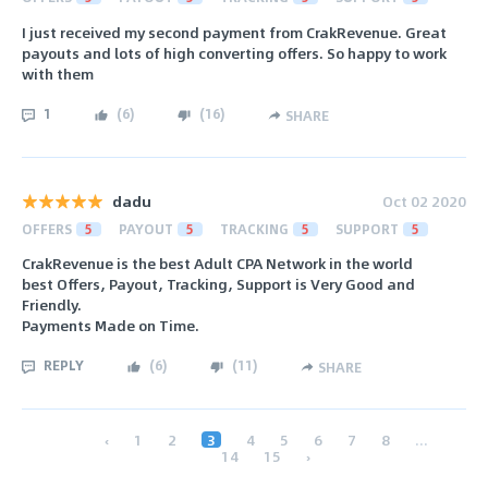
I just received my second payment from CrakRevenue. Great
payouts and lots of high converting offers. So happy to work
with them
1
(
6
)
(
16
)
SHARE
dadu
Oct 02 2020
OFFERS
5
PAYOUT
5
TRACKING
5
SUPPORT
5
CrakRevenue is the best Adult CPA Network in the world
best Offers, Payout, Tracking, Support is Very Good and
Friendly.
Payments Made on Time.
REPLY
(
6
)
(
11
)
SHARE
‹
1
2
3
4
5
6
7
8
...
14
15
›