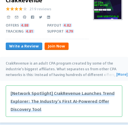
219 reviews
OFFERS
4.88
PAYOUT
4.82
TRACKING
4.81
SUPPORT
4.79
Write a Review
Join Now
CrakRevenue is an adult CPA program created by some of the
industrie's biggest affiliates. What separates us from other CPA
[More]
networks is this: Instead of having hundreds of different offers,
…
[Network Spotlight] CrakRevenue Launches Trend
Explorer: The Industry’s First AI-Powered Offer
Discovery Tool