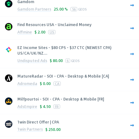
Gamdom
Gamdom Partners
25.00 %
56
GEOS
Find Resources USA - Unclaimed Money
Affmine
$
2.00
US
EZ Income Sites - $80 CPS - $37 CTC (NEWEST CPA)
US/CA/UK/NZ...
Undisputed Ads
$
80.00
6
GEOS
MatureRadar - SOI - CPA - Desktop & Mobile [CA]
Adromeda
$
0.00
CA
Milfpourtoi - SOI - CPA - Desktop & Mobile [FR]
AdsEmpire
$
4.50
FR
1win Direct Offer | CPA
1win Partners
$
250.00