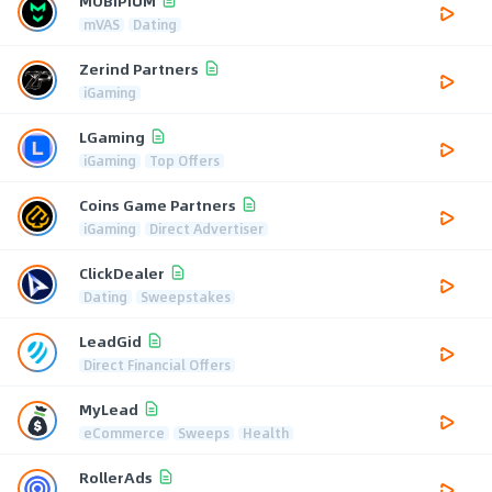
MOBIPIUM
mVAS
Dating
Zerind Partners
iGaming
LGaming
iGaming
Top Offers
Coins Game Partners
iGaming
Direct Advertiser
ClickDealer
Dating
Sweepstakes
LeadGid
Direct Financial Offers
MyLead
eCommerce
Sweeps
Health
RollerAds