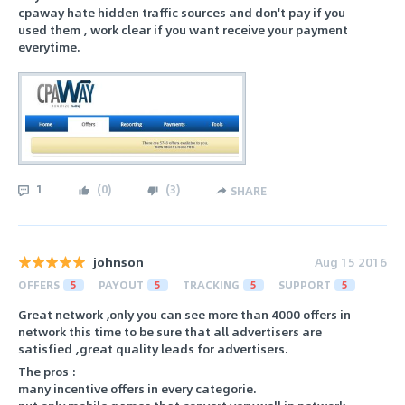
cpaway hate hidden traffic sources and don't pay if you
used them , work clear if you want receive your payment
everytime.
1
(
0
)
(
3
)
SHARE
johnson
Aug 15 2016
OFFERS
5
PAYOUT
5
TRACKING
5
SUPPORT
5
Great network ,only you can see more than 4000 offers in
network this time to be sure that all advertisers are
satisfied ,great quality leads for advertisers.
The pros :
many incentive offers in every categorie.