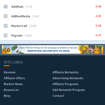
7
4.96
AdsMain
(310)
8
4.93
AdBlueMedia
(343)
9
4.94
Marketcall
(344)
10
4.97
Paysale
(244)
SITE LINKS
Reviews
Affiliate Networks
Affiliate Offers
Advertising Networks
Market News
Affiliate Programs
Resources
Add Network/Program
Blog
Contact