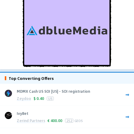
Top Converting Offers
MDMX Cash US SOI [US] - SOI registration
Zeydoo
$
0.40
US
IvyBet
Zerind Partners
€
400.00
252
GEOS