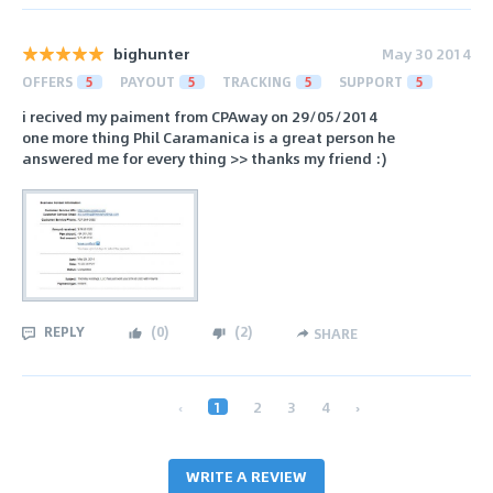
bighunter
May 30 2014
OFFERS
5
PAYOUT
5
TRACKING
5
SUPPORT
5
i recived my paiment from CPAway on 29/05/2014
one more thing Phil Caramanica is a great person he
answered me for every thing >> thanks my friend :)
REPLY
(
0
)
(
2
)
SHARE
‹
1
2
3
4
›
WRITE A REVIEW