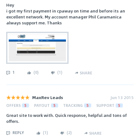
Hey
i got my first payment in cpaway on time and before its an
excellent network. My account manager Phil Caramanica
always support me. Thanks
1
(
0
)
(
1
)
SHARE
MaxRev Leads
Jun 13 2015
OFFERS
5
PAYOUT
5
TRACKING
5
SUPPORT
5
Great site to work with. Quick response, helpful and tons of
offers.
REPLY
(
1
)
(
2
)
SHARE