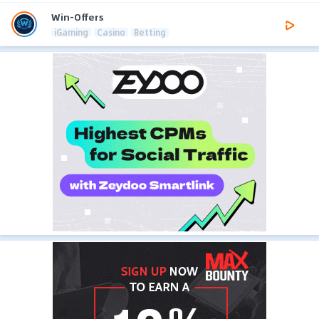
Win-Offers
iGaming
Casino
Betting