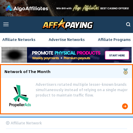
Affiliate Networks
Advertise Networks
Affiliate Programs
Network of The Month
Advertisers rotated multiple lesser-known brands
simultaneously instead of relying on a single major
product to maintain traffic flow.
Affiliate Network