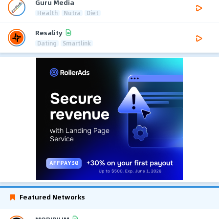
Guru Media
Health
Nutra
Diet
Resality
Dating
Smartlink
Featured Networks