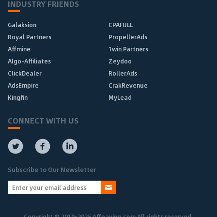
INDUSTRY FRIENDS
Galaksion
CPAFULL
Royal Partners
PropellerAds
Affmine
1win Partners
Algo-Affiliates
Zeydoo
ClickDealer
RollerAds
AdsEmpire
CrakRevenue
Kingfin
MyLead
CONNECT WITH US
Subscribe to Our Newsletter
Copyright © 2010-2025 Affpaying.com All rights reserved.