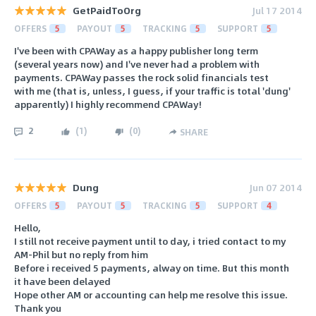
GetPaidToOrg
Jul 17 2014
OFFERS
5
PAYOUT
5
TRACKING
5
SUPPORT
5
I've been with CPAWay as a happy publisher long term
(several years now) and I've never had a problem with
payments. CPAWay passes the rock solid financials test
with me (that is, unless, I guess, if your traffic is total 'dung'
apparently) I highly recommend CPAWay!
2
(
1
)
(
0
)
SHARE
Dung
Jun 07 2014
OFFERS
5
PAYOUT
5
TRACKING
5
SUPPORT
4
Hello,
I still not receive payment until to day, i tried contact to my
AM-Phil but no reply from him
Before i received 5 payments, alway on time. But this month
it have been delayed
Hope other AM or accounting can help me resolve this issue.
Thank you