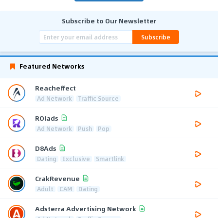
Subscribe to Our Newsletter
Subscribe
Featured Networks
Reacheffect
Ad Network
Traffic Source
ROIads
Ad Network
Push
Pop
D8Ads
Dating
Exclusive
Smartlink
CrakRevenue
Adult
CAM
Dating
Adsterra Advertising Network