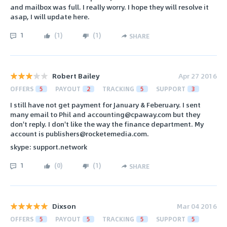
and mailbox was full. I really worry. I hope they will resolve it
asap, I will update here.
1
(
1
)
(
1
)
SHARE
Robert Bailey
Apr 27 2016
OFFERS
5
PAYOUT
2
TRACKING
5
SUPPORT
3
I still have not get payment for January & Feberuary. I sent
many email to Phil and accounting@cpaway.com but they
don't reply. I don't like the way the finance department. My
account is publishers@rocketemedia.com.
skype: support.network
1
(
0
)
(
1
)
SHARE
Dixson
Mar 04 2016
OFFERS
5
PAYOUT
5
TRACKING
5
SUPPORT
5