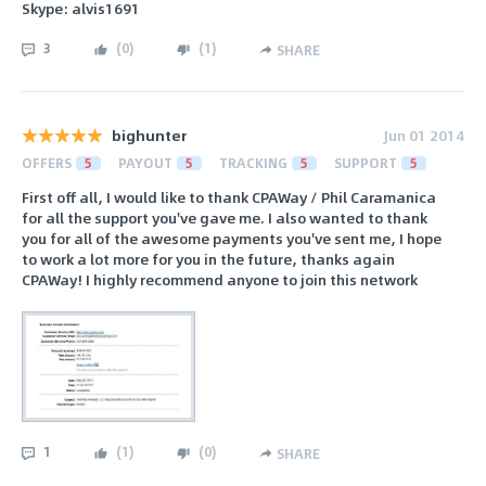
Skype: alvis1691
3
(
0
)
(
1
)
SHARE
bighunter
Jun 01 2014
OFFERS
5
PAYOUT
5
TRACKING
5
SUPPORT
5
First off all, I would like to thank CPAWay / Phil Caramanica
for all the support you've gave me. I also wanted to thank
you for all of the awesome payments you've sent me, I hope
to work a lot more for you in the future, thanks again
CPAWay! I highly recommend anyone to join this network
1
(
1
)
(
0
)
SHARE