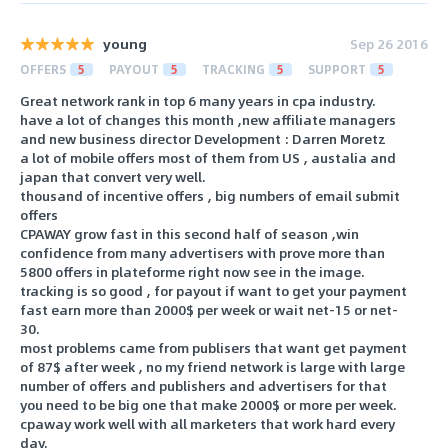
young
Sep 26 2016
OFFERS
5
PAYOUT
5
TRACKING
5
SUPPORT
5
Great network rank in top 6 many years in cpa industry.
have a lot of changes this month ,new affiliate managers
and new business director Development : Darren Moretz
a lot of mobile offers most of them from US , austalia and
japan that convert very well.
thousand of incentive offers , big numbers of email submit
offers
CPAWAY grow fast in this second half of season ,win
confidence from many advertisers with prove more than
5800 offers in plateforme right now see in the image.
tracking is so good , for payout if want to get your payment
fast earn more than 2000$ per week or wait net-15 or net-
30.
most problems came from publisers that want get payment
of 87$ after week , no my friend network is large with large
number of offers and publishers and advertisers for that
you need to be big one that make 2000$ or more per week.
cpaway work well with all marketers that work hard every
day.