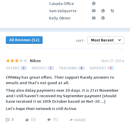
Canada Office
Sam Valiquette
Kelly OBrien
All Reviews (52)
sort:
Nikos
Nov 21 2016
OFFERS
5
PAYOUT
1
TRACKING
4
SUPPORT
1
CPAWay has great offers. Their support Rarely answers to
emails and that's not good at all.
They also delay payments over 20 days. It is 21st November
and I still haven't received my September payment (should
have received it on 30th October based on Net-30 ...)
Let's hope their network is still Active.
3
(
3
)
(
1
)
SHARE