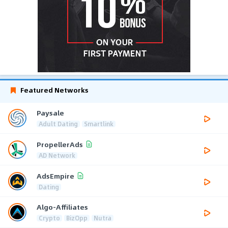
Featured Networks
Paysale
Adult Dating
Smartlink
PropellerAds
AD Network
AdsEmpire
Dating
Algo-Affiliates
Crypto
BizOpp
Nutra