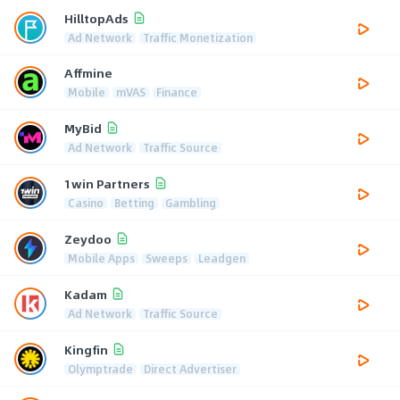
HilltopAds
Ad Network
Traffic Monetization
Affmine
Mobile
mVAS
Finance
MyBid
Ad Network
Traffic Source
1win Partners
Casino
Betting
Gambling
Zeydoo
Mobile Apps
Sweeps
Leadgen
Kadam
Ad Network
Traffic Source
Kingfin
Olymptrade
Direct Advertiser