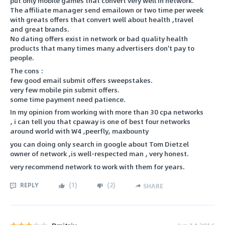
put only mobile games that convert very well in network.
The affiliate manager send emailown or two time per week
with greats offers that convert well about health ,travel
and great brands.
No dating offers exist in network or bad quality health
products that many times many advertisers don't pay to
people.
The cons :
few good email submit offers sweepstakes.
very few mobile pin submit offers.
some time payment need patience.
In my opinion from working with more than 30 cpa networks
, i can tell you that cpaway is one of best four networks
around world with W4 ,peerfly, maxbounty
you can doing only search in google about Tom Dietzel
owner of network ,is well-respected man , very honest.
very recommend network to work with them for years.
REPLY
(
1
)
(
2
)
SHARE