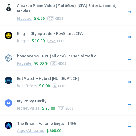
Amazon Prime Video (MultiGeo), [CPA], Entertainment,
Movies...
MyLead
$
6.96
17
GEOS
Kingfin Olymptrade - RevShare, CPA
Kingfin
$
10.00
252
GEOS
bongacams - PPL (All geo) For social traffic
Paysale
90.00 %
53
GEOS
BetMatch - Hybrid [HU, DE, AT, CH]
Win-Offers
$
0.00
4
GEOS
My Pervy Family
MoneyPulse
$
20.00
13
GEOS
The Bitcoin Fortune English 1466
Algo-Affiliates
$
600.00