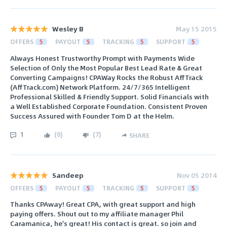
Wesley B
May 15 2015
OFFERS
5
PAYOUT
5
TRACKING
5
SUPPORT
5
Always Honest Trustworthy Prompt with Payments Wide
Selection of Only the Most Popular Best Lead Rate & Great
Converting Campaigns! CPAWay Rocks the Robust AffTrack
(AffTrack.com) Network Platform. 24/7/365 Intelligent
Professional Skilled & Friendly Support. Solid Financials with
a Well Established Corporate Foundation. Consistent Proven
Success Assured with Founder Tom D at the Helm.
1
(
0
)
(
7
)
SHARE
Sandeep
Nov 05 2014
OFFERS
5
PAYOUT
5
TRACKING
5
SUPPORT
5
Thanks CPAway! Great CPA, with great support and high
paying offers. Shout out to my affiliate manager Phil
Caramanica, he's great! His contact is great. so join and