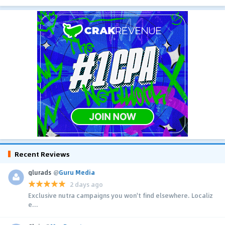
Recent Reviews
glurads
@
Guru Media
2 days ago
Exclusive nutra campaigns you won't find elsewhere. Localiz
e...