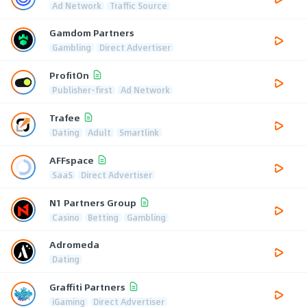
Ad Network
Traffic Source
Gamdom Partners
Gambling
Direct Advertiser
ProfitOn
Publisher-first
Ad Network
Trafee
Dating
Adult
Smartlink
AFFspace
SaaS
Direct Advertiser
N1 Partners Group
Casino
Betting
Gambling
Adromeda
Dating
Graffiti Partners
iGaming
Direct Advertiser