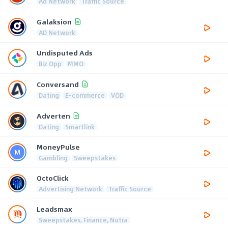
Ad Network
Traffic Source
Galaksion
AD Network
Undisputed Ads
Biz Opp
MMO
Conversand
Dating
E-commerce
VOD
Adverten
Dating
Smartlink
MoneyPulse
Gambling
Sweepstakes
OctoClick
Advertising Network
Traffic Source
Leadsmax
Sweepstakes, Finance, Nutra