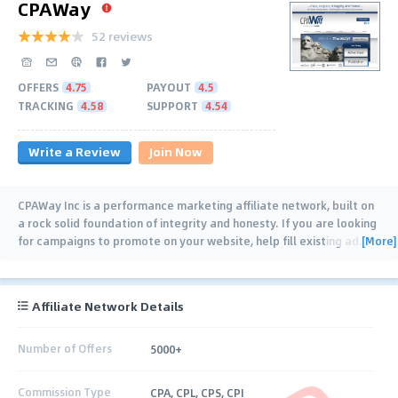
CPAWay
52 reviews
OFFERS
4.75
PAYOUT
4.5
TRACKING
4.58
SUPPORT
4.54
Write a Review
Join Now
CPAWay Inc is a performance marketing affiliate network, built on
a rock solid foundation of integrity and honesty. If you are looking
[More]
for campaigns to promote on your website, help fill existing ad
…
Affiliate Network Details
Number of Offers
5000+
Commission Type
CPA, CPL, CPS, CPI