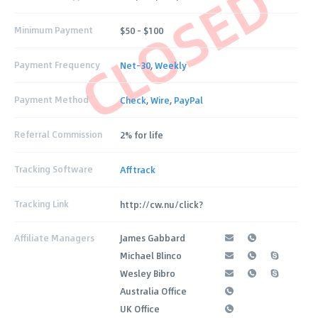
CLOSED
Minimum Payment
$50 – $100
Payment Frequency
Net-30
,
Weekly
Payment Method
Check
,
Wire
,
PayPal
Referral Commission
2% for life
Tracking Software
Afftrack
Tracking Link
http://cw.nu/click?
Affiliate Managers
James Gabbard
Michael Blinco
Wesley Bibro
Australia Office
UK Office