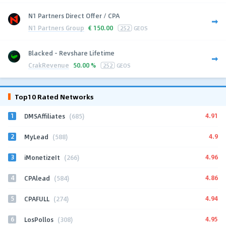
N1 Partners Direct Offer / CPA
N1 Partners Group
€
150.00
252
GEOS
Blacked - Revshare Lifetime
CrakRevenue
50.00 %
252
GEOS
Top10 Rated Networks
1
4.91
DMSAffiliates
(685)
2
4.9
MyLead
(588)
3
4.96
iMonetizeIt
(266)
4
4.86
CPAlead
(584)
5
4.94
CPAFULL
(274)
6
4.95
LosPollos
(308)