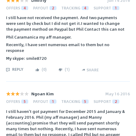
Dmitriy
Jun 14 2016
OFFERS
4
PAYOUT
2
TRACKING
4
SUPPORT
1
I still have not received the payment. And two payments
were sent by check but I did not get it.I wanted to change
the payment method on Paypal but Phil Contact this can not
Phil Caramanica my aff manager.
Recently, I have sent numerous email to them but no
response
My skype: smile8720
REPLY
(
0
)
(
1
)
SHARE
Ngoan Kim
May 16 2016
OFFERS
5
PAYOUT
1
TRACKING
5
SUPPORT
2
I still haven't got payment for December 2015 and January &
February 2016. Phil (my aff manager) and Manny
(accounting) promise that they will send payment shortly
many times but nothing. Recently, I have sent numerous
email to them but no response, I called Phil but no answer