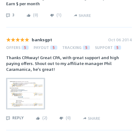
Earn $ per month
3
(
0
)
(
1
)
SHARE
banksgpt
Oct 06 2014
OFFERS
5
PAYOUT
5
TRACKING
5
SUPPORT
5
Thanks CPAway! Great CPA, with great support and high
paying offers. Shout out to my affiliate manager Phil
Caramanica, he's great!
REPLY
(
2
)
(
0
)
SHARE