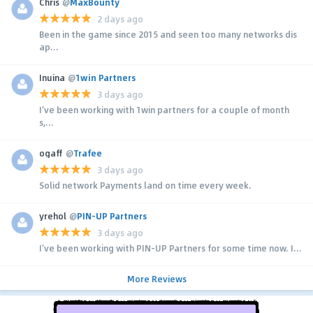
Chris
@
MaxBounty
2 days ago
Been in the game since 2015 and seen too many networks dis
ap...
Inuina
@
1win Partners
3 days ago
I’ve been working with 1win partners for a couple of month
s,...
ogaff
@
Trafee
3 days ago
Solid network Payments land on time every week.
yrehol
@
PIN-UP Partners
3 days ago
I’ve been working with PIN-UP Partners for some time now. I...
More Reviews