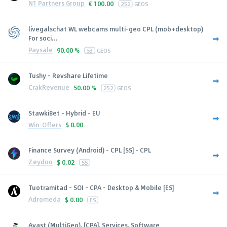
N1 Partners Group
€
100.00
252
GEOS
livegalschat WL webcams multi-geo CPL (mob+desktop)
For soci...
Paysale
90.00 %
53
GEOS
Tushy - Revshare Lifetime
CrakRevenue
50.00 %
252
GEOS
StawkiBet - Hybrid - EU
Win-Offers
$
0.00
Finance Survey (Android) - CPL [SS] - CPL
Zeydoo
$
0.02
SS
Tuotramitad - SOI - CPA - Desktop & Mobile [ES]
Adromeda
$
0.00
ES
Avast (MultiGeo), [CPA], Services, Software