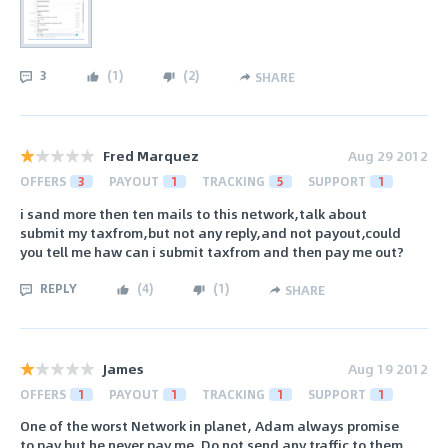
3
(
1
)
(
2
)
SHARE
Fred Marquez
Aug 29 2012
OFFERS
3
PAYOUT
1
TRACKING
5
SUPPORT
1
i sand more then ten mails to this network,talk about
submit my taxfrom,but not any reply,and not payout,could
you tell me haw can i submit taxfrom and then pay me out?
REPLY
(
4
)
(
1
)
SHARE
James
Aug 19 2012
OFFERS
1
PAYOUT
1
TRACKING
1
SUPPORT
1
One of the worst Network in planet, Adam always promise
to pay but he never pay me. Do not send any traffic to them ,