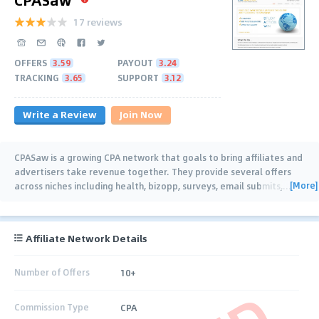
17 reviews
OFFERS
3.59
PAYOUT
3.24
TRACKING
3.65
SUPPORT
3.12
Write a Review
Join Now
CPASaw is a growing CPA network that goals to bring affiliates and
advertisers take revenue together. They provide several offers
[More]
across niches including health, bizopp, surveys, email submits,
…
Affiliate Network Details
Number of Offers
10+
Commission Type
CPA