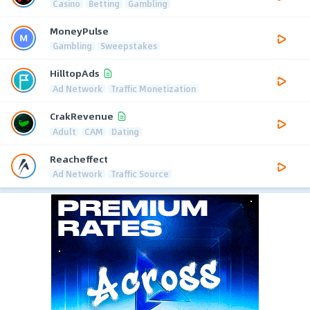
Casino
Betting
Gambling
MoneyPulse
Gambling
Sweepstakes
HilltopAds
Ad Network
Traffic Monetization
CrakRevenue
Adult
CAM
Dating
Reacheffect
Ad Network
Traffic Source