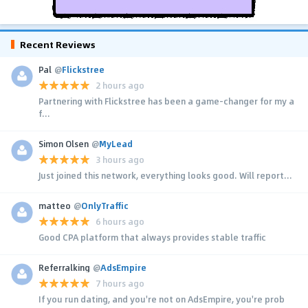
Recent Reviews
Pal
@
Flickstree
2 hours ago
Partnering with Flickstree has been a game-changer for my a
f...
Simon Olsen
@
MyLead
3 hours ago
Just joined this network, everything looks good. Will report...
matteo
@
OnlyTraffic
6 hours ago
Good CPA platform that always provides stable traffic
Referralking
@
AdsEmpire
7 hours ago
If you run dating, and you're not on AdsEmpire, you're prob