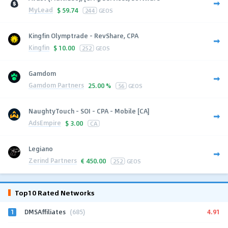
MyLead
$
59.74
244
GEOS
Kingfin Olymptrade - RevShare, CPA
Kingfin
$
10.00
252
GEOS
Gamdom
Gamdom Partners
25.00 %
56
GEOS
NaughtyTouch - SOI - CPA - Mobile [CA]
AdsEmpire
$
3.00
CA
Legiano
Zerind Partners
€
450.00
252
GEOS
Top10 Rated Networks
1
4.91
DMSAffiliates
(685)