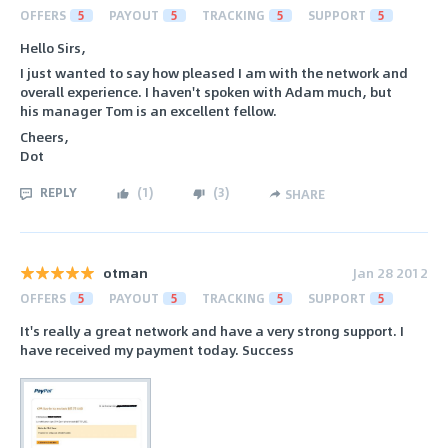
OFFERS
5
PAYOUT
5
TRACKING
5
SUPPORT
5
Hello Sirs,
I just wanted to say how pleased I am with the network and
overall experience. I haven't spoken with Adam much, but
his manager Tom is an excellent fellow.
Cheers,
Dot
REPLY
(
1
)
(
3
)
SHARE
otman
Jan 28 2012
OFFERS
5
PAYOUT
5
TRACKING
5
SUPPORT
5
It's really a great network and have a very strong support. I
have received my payment today. Success