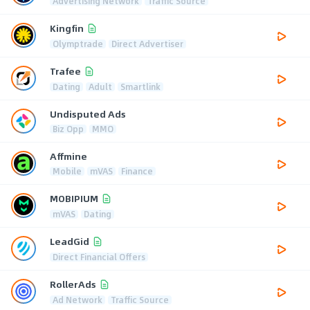
Advertising Network
Traffic Source
Kingfin
Olymptrade
Direct Advertiser
Trafee
Dating
Adult
Smartlink
Undisputed Ads
Biz Opp
MMO
Affmine
Mobile
mVAS
Finance
MOBIPIUM
mVAS
Dating
LeadGid
Direct Financial Offers
RollerAds
Ad Network
Traffic Source