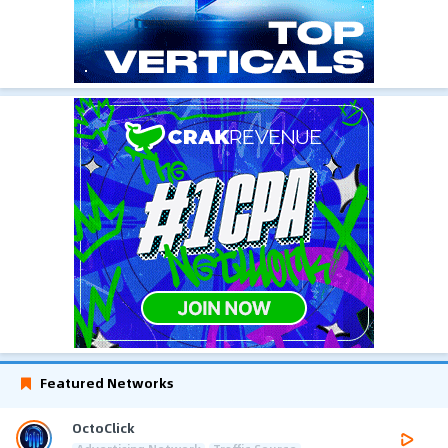
Featured Networks
OctoClick