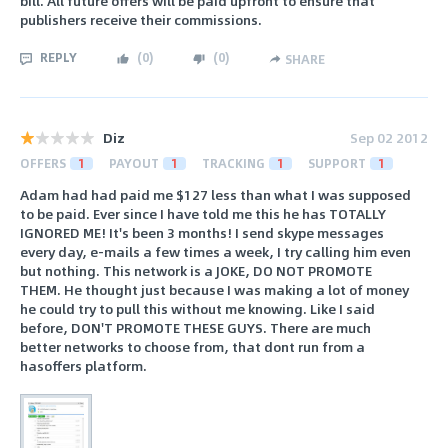
bill. All future offers will be paid upfront to ensure that
publishers receive their commissions.
REPLY
(
0
)
(
0
)
SHARE
Diz
Sep 02 2012
OFFERS
1
PAYOUT
1
TRACKING
1
SUPPORT
1
Adam had had paid me $127 less than what I was supposed
to be paid. Ever since I have told me this he has TOTALLY
IGNORED ME! It's been 3 months! I send skype messages
every day, e-mails a few times a week, I try calling him even
but nothing. This network is a JOKE, DO NOT PROMOTE
THEM. He thought just because I was making a lot of money
he could try to pull this without me knowing. Like I said
before, DON'T PROMOTE THESE GUYS. There are much
better networks to choose from, that dont run from a
hasoffers platform.