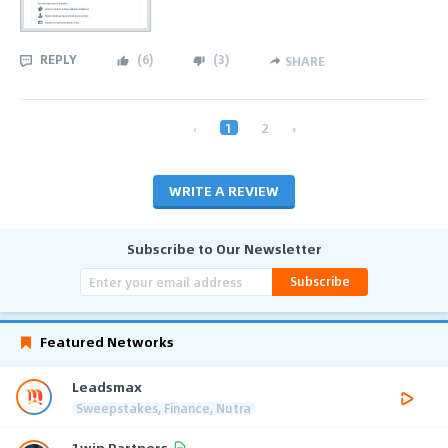
REPLY
(
6
)
(
3
)
SHARE
‹
1
2
›
WRITE A REVIEW
Subscribe to Our Newsletter
Subscribe
Featured Networks
Leadsmax
Sweepstakes, Finance, Nutra
1win Partners