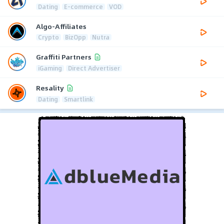
Dating
E-commerce
VOD
Algo-Affiliates
Crypto
BizOpp
Nutra
Graffiti Partners
iGaming
Direct Advertiser
Resality
Dating
Smartlink