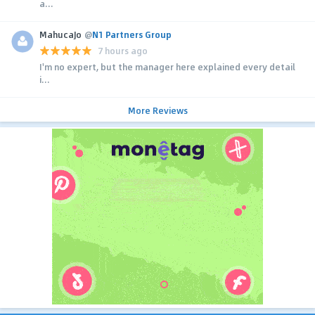
a...
MahucaJo
@
N1 Partners Group
7 hours ago
I'm no expert, but the manager here explained every detail
i...
More Reviews