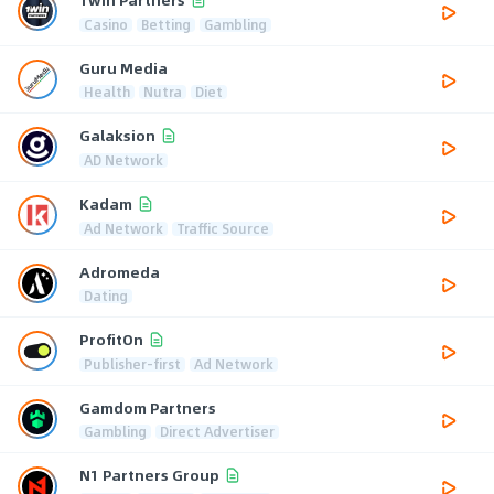
Casino
Betting
Gambling
Guru Media
Health
Nutra
Diet
Galaksion
AD Network
Kadam
Ad Network
Traffic Source
Adromeda
Dating
ProfitOn
Publisher-first
Ad Network
Gamdom Partners
Gambling
Direct Advertiser
N1 Partners Group