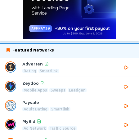
Featured Networks
Adverten
Dating
Smartlink
Zeydoo
Mobile Apps
Sweeps
Leadgen
Paysale
Adult Dating
Smartlink
MyBid
Ad Network
Traffic Source