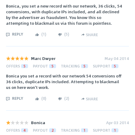
Bonica, you set a new record with our network, 36 clicks, 54
conversions, with duplicate IPs included, and all declined
by the advertiser as fraudulent. You know this so
attempting to blackmail us via this forum is pointless.
REPLY
(
1
)
(
5
)
SHARE
Marc Dwyer
May 04 2014
OFFERS
5
PAYOUT
5
TRACKING
5
SUPPORT
5
Bonica you set a record with our network 54 conversions off
36 clicks, duplicate IPs included. Attempting to blackmail
us on here won't work.
REPLY
(
0
)
(
2
)
SHARE
Bonica
Apr 03 2014
OFFERS
4
PAYOUT
2
TRACKING
1
SUPPORT
1