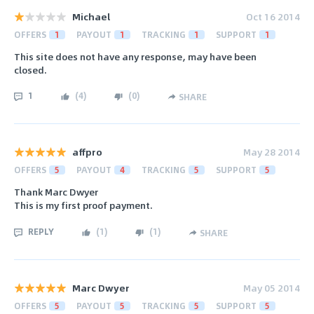
Michael
Oct 16 2014
OFFERS
1
PAYOUT
1
TRACKING
1
SUPPORT
1
This site does not have any response, may have been
closed.
1
(
4
)
(
0
)
SHARE
affpro
May 28 2014
OFFERS
5
PAYOUT
4
TRACKING
5
SUPPORT
5
Thank Marc Dwyer
This is my first proof payment.
REPLY
(
1
)
(
1
)
SHARE
Marc Dwyer
May 05 2014
OFFERS
5
PAYOUT
5
TRACKING
5
SUPPORT
5