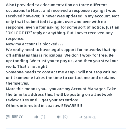
Also I provided tax documentation on three different
occasions to Marc, and received a response saying it was
received however, it never was updated in my account. Not
only that I submitted it again, over and over with no
response, even after asking for some sort of notice, Just an
"OK I GOT IT!" reply or anything. But I never received any
response.
Now my account is blocked???
We really need to have legal support for networks that rip
off affiliates this is ridiculous! We don't work for free. Be
upstanding. We trust you to pay us, and then you steal our
work. That's not right!
Someone needs to contact me asap. I will not stop writing
until someone takes the time to contact me and explains
themselves.
Marc this means you... you are my Account Manager. Take
the time to address this. I will be posting on all network
review sites until I get your attention!
Others interested in cpasaw BEWARE!!!!
REPLY
(
1
)
(
0
)
SHARE