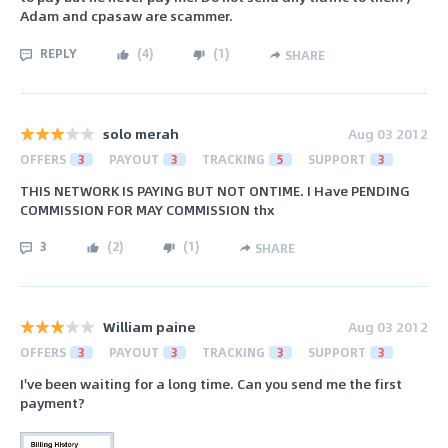
Adam and cpasaw are scammer.
REPLY
(
4
)
(
1
)
SHARE
solo merah
Aug 03 2012
OFFERS
3
PAYOUT
3
TRACKING
5
SUPPORT
3
THIS NETWORK IS PAYING BUT NOT ONTIME. I Have PENDING
COMMISSION FOR MAY COMMISSION thx
3
(
2
)
(
1
)
SHARE
William paine
Aug 03 2012
OFFERS
3
PAYOUT
3
TRACKING
3
SUPPORT
3
I've been waiting for a long time. Can you send me the first
payment?