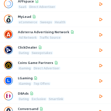
AFFspace
SaaS
Direct Advertiser
MyLead
eCommerce
Sweeps
Health
Adsterra Advertising Network
Ad Network
Traffic Source
ClickDealer
Dating
Sweepstakes
Coins Game Partners
iGaming
Direct Advertiser
LGaming
iGaming
Top Offers
D8Ads
Dating
Exclusive
Smartlink
Conversand