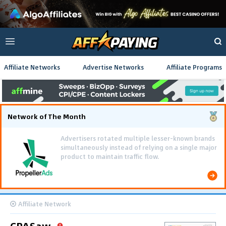
Affiliate Networks
Advertise Networks
Affiliate Programs
Network of The Month
Using gamified pre-landing pages and smooth PWA
flows effectively reduced user friction and
optimized long-term deposit costs.
Affiliate Network
CPASaw