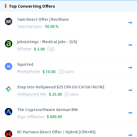
Top Converting Offers
1win Direct Offer | RevShare
1win Partners
50.00 %
JobsListings - Medical Jobs - (US)
Affmine
$
2.00
US
Squirted
MoneyPulse
$
10.00
13
GEOS
Step Into Hollywood $25 CPA US/CA/UK/AU/NZ
Undisputed Ads
$
25.00
6
GEOS
The Cryptosoftware German 896
Algo-Affiliates
$
600.00
N1 Partners Direct Offer / Hybrid (CPA+RS)