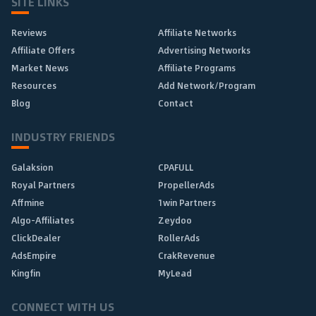
SITE LINKS
Reviews
Affiliate Networks
Affiliate Offers
Advertising Networks
Market News
Affiliate Programs
Resources
Add Network/Program
Blog
Contact
INDUSTRY FRIENDS
Galaksion
CPAFULL
Royal Partners
PropellerAds
Affmine
1win Partners
Algo-Affiliates
Zeydoo
ClickDealer
RollerAds
AdsEmpire
CrakRevenue
Kingfin
MyLead
CONNECT WITH US