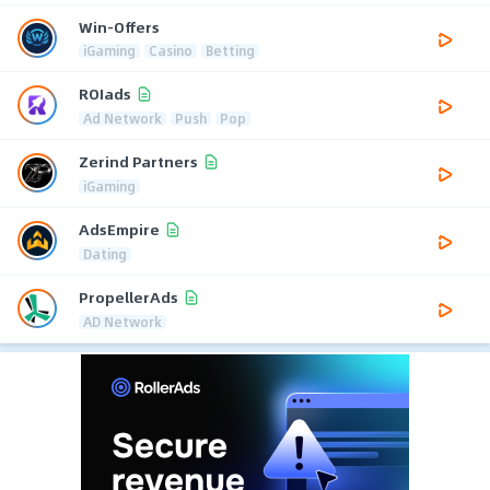
Win-Offers
iGaming
Casino
Betting
ROIads
Ad Network
Push
Pop
Zerind Partners
iGaming
AdsEmpire
Dating
PropellerAds
AD Network