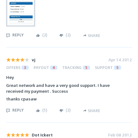
REPLY
(
2
)
(
2
)
SHARE
vj
Apr 14 2012
OFFERS
3
PAYOUT
4
TRACKING
5
SUPPORT
5
Hey
Great network and have a very good support. I have
received my payment . Success
thanks cpasaw
REPLY
(
5
)
(
2
)
SHARE
Dot Ickert
Feb 08 2012