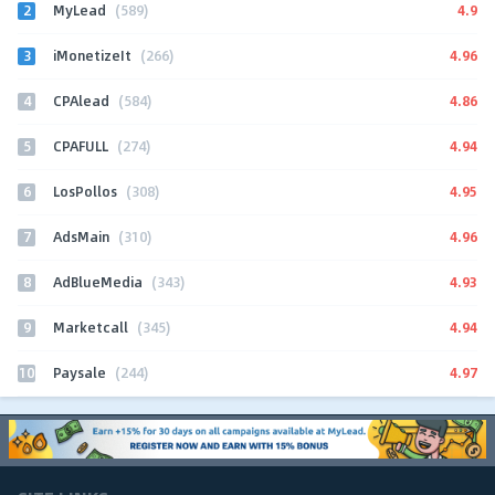
2
4.9
MyLead
(589)
3
4.96
iMonetizeIt
(266)
4
4.86
CPAlead
(584)
5
4.94
CPAFULL
(274)
6
4.95
LosPollos
(308)
7
4.96
AdsMain
(310)
8
4.93
AdBlueMedia
(343)
9
4.94
Marketcall
(345)
10
4.97
Paysale
(244)