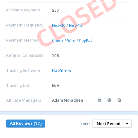
CLOSED
Minimum Payment
$50
Payment Frequency
Net-30
/
Net-15
Payment Method
Check
/
Wire
/
PayPal
Referral Commission
10%
Tracking Software
HasOffers
Tracking Link
N/A
Affiliate Managers
Adam McFadden
All Reviews (17)
sort: