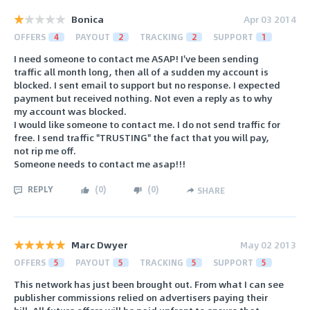
Bonica
Apr 03 2014
OFFERS
4
PAYOUT
2
TRACKING
2
SUPPORT
1
I need someone to contact me ASAP! I've been sending
traffic all month long, then all of a sudden my account is
blocked. I sent email to support but no response. I expected
payment but received nothing. Not even a reply as to why
my account was blocked.
I would like someone to contact me. I do not send traffic for
free. I send traffic "TRUSTING" the fact that you will pay,
not rip me off.
Someone needs to contact me asap!!!
REPLY
(
0
)
(
0
)
SHARE
Marc Dwyer
May 02 2013
OFFERS
5
PAYOUT
5
TRACKING
5
SUPPORT
5
This network has just been brought out. From what I can see
publisher commissions relied on advertisers paying their