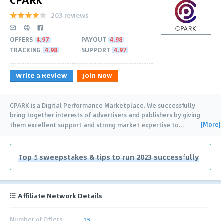
203 reviews
OFFERS
4.97
PAYOUT
4.98
TRACKING
4.98
SUPPORT
4.97
Write a Review
Join Now
CPARK is a Digital Performance Marketplace. We successfully
bring together interests of advertisers and publishers by giving
[More]
them excellent support and strong market expertise to
…
Top 5 sweepstakes & tips to run 2023 successfully
Affiliate Network Details
Number of Offers
15