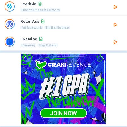
LeadGid
Direct Financial Offers
RollerAds
Ad Network
Traffic Source
LGaming
iGaming
Top Offers