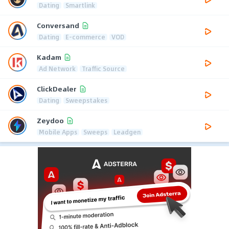
Dating
Smartlink
Conversand
Dating
E-commerce
VOD
Kadam
Ad Network
Traffic Source
ClickDealer
Dating
Sweepstakes
Zeydoo
Mobile Apps
Sweeps
Leadgen