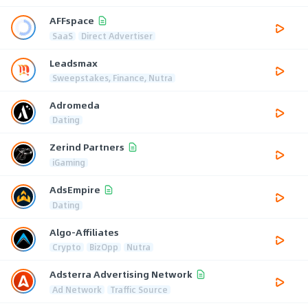
AFFspace
SaaS
Direct Advertiser
Leadsmax
Sweepstakes, Finance, Nutra
Adromeda
Dating
Zerind Partners
iGaming
AdsEmpire
Dating
Algo-Affiliates
Crypto
BizOpp
Nutra
Adsterra Advertising Network
Ad Network
Traffic Source