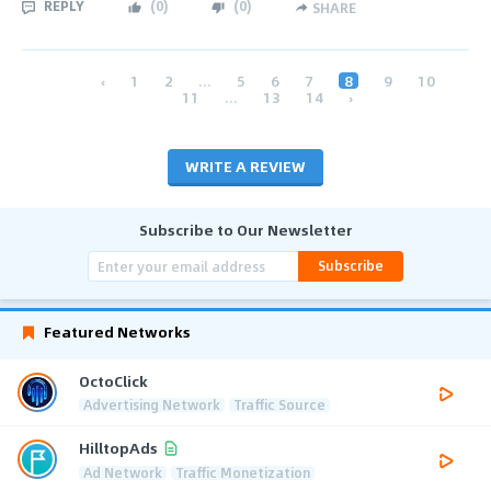
REPLY
(
0
)
(
0
)
SHARE
‹
1
2
...
5
6
7
8
9
10
11
...
13
14
›
WRITE A REVIEW
Subscribe to Our Newsletter
Subscribe
Featured Networks
OctoClick
Advertising Network
Traffic Source
HilltopAds
Ad Network
Traffic Monetization