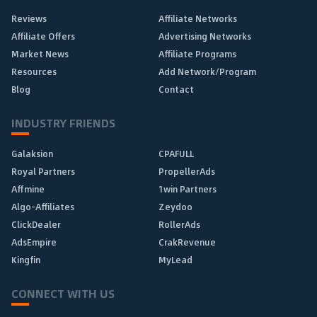
Reviews
Affiliate Networks
Affiliate Offers
Advertising Networks
Market News
Affiliate Programs
Resources
Add Network/Program
Blog
Contact
INDUSTRY FRIENDS
Galaksion
CPAFULL
Royal Partners
PropellerAds
Affmine
1win Partners
Algo-Affiliates
Zeydoo
ClickDealer
RollerAds
AdsEmpire
CrakRevenue
Kingfin
MyLead
CONNECT WITH US