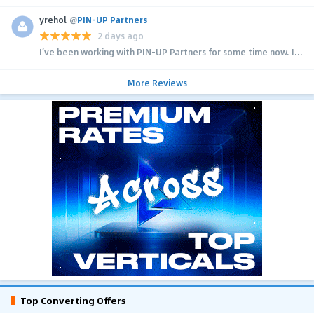
yrehol
@
PIN-UP Partners
2 days ago
I’ve been working with PIN-UP Partners for some time now. I...
More Reviews
Top Converting Offers