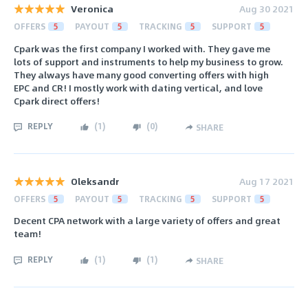
Veronica
Aug 30 2021
OFFERS
5
PAYOUT
5
TRACKING
5
SUPPORT
5
Cpark was the first company I worked with. They gave me
lots of support and instruments to help my business to grow.
They always have many good converting offers with high
EPC and CR! I mostly work with dating vertical, and love
Cpark direct offers!
REPLY
(
1
)
(
0
)
SHARE
Oleksandr
Aug 17 2021
OFFERS
5
PAYOUT
5
TRACKING
5
SUPPORT
5
Decent CPA network with a large variety of offers and great
team!
REPLY
(
1
)
(
1
)
SHARE