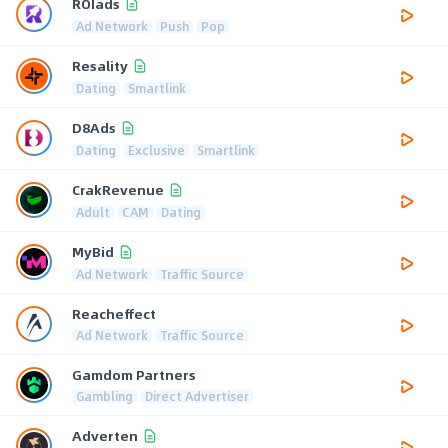
ROIads
Ad Network
Push
Pop
Resality
Dating
Smartlink
D8Ads
Dating
Exclusive
Smartlink
CrakRevenue
Adult
CAM
Dating
MyBid
Ad Network
Traffic Source
Reacheffect
Ad Network
Traffic Source
Gamdom Partners
Gambling
Direct Advertiser
Adverten