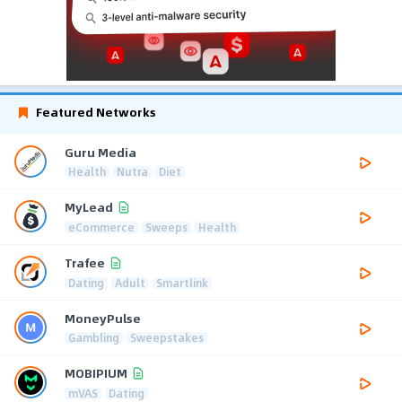
Featured Networks
Guru Media
Health
Nutra
Diet
MyLead
eCommerce
Sweeps
Health
Trafee
Dating
Adult
Smartlink
MoneyPulse
Gambling
Sweepstakes
MOBIPIUM
mVAS
Dating