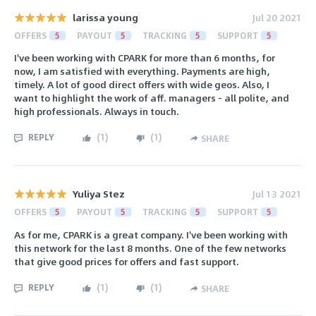
larissa young
Jul 20 2021
OFFERS
5
PAYOUT
5
TRACKING
5
SUPPORT
5
I've been working with CPARK for more than 6 months, for
now, I am satisfied with everything. Payments are high,
timely. A lot of good direct offers with wide geos. Also, I
want to highlight the work of aff. managers - all polite, and
high professionals. Always in touch.
REPLY
(
1
)
(
1
)
SHARE
Yuliya Stez
Jul 13 2021
OFFERS
5
PAYOUT
5
TRACKING
5
SUPPORT
5
As for me, CPARK is a great company. I've been working with
this network for the last 8 months. One of the few networks
that give good prices for offers and fast support.
REPLY
(
1
)
(
1
)
SHARE