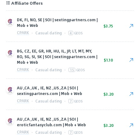
Affiliate Offers
DK, FI, NO, SE | SOI | sextingpartners.com |
Mob + Web
$3.75
CPARK
·
Casual dating
·
4
GEOS
BG, CZ, EE, GR, HR, HU, IL, JP, LT, MT, MY,
RO, SG, SI, SK | SOI | sextingpartners.com |
$1.10
Mob + Web
CPARK
·
Casual dating
·
15
GEOS
AU ,CA ,UK , IE, NZ ,US ,ZA | SOI |
sextingpartners.com | Mob + Web
$3.20
CPARK
·
Casual dating
·
7
GEOS
AU ,CA ,UK , IE, NZ ,US ,ZA | SOI |
eroticfantasyclub.com | Mob + Web
$3.20
CPARK
·
Casual dating
·
7
GEOS