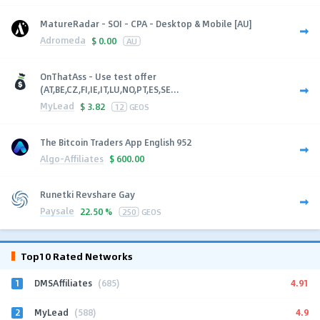
MatureRadar - SOI - CPA - Desktop & Mobile [AU]
Adromeda
$
0.00
AU
OnThatAss - Use test offer
(AT,BE,CZ,FI,IE,IT,LU,NO,PT,ES,SE...
MyLead
$
3.82
12
GEOS
The Bitcoin Traders App English 952
Algo-Affiliates
$
600.00
Runetki Revshare Gay
Paysale
22.50 %
250
GEOS
Top10 Rated Networks
1
4.91
DMSAffiliates
(685)
2
4.9
MyLead
(588)