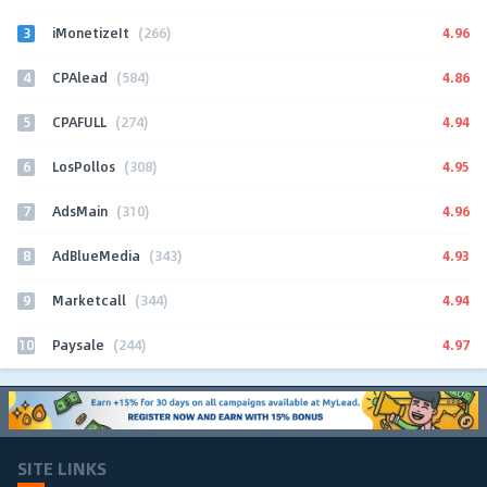
3
4.96
iMonetizeIt
(266)
4
4.86
CPAlead
(584)
5
4.94
CPAFULL
(274)
6
4.95
LosPollos
(308)
7
4.96
AdsMain
(310)
8
4.93
AdBlueMedia
(343)
9
4.94
Marketcall
(344)
10
4.97
Paysale
(244)
SITE LINKS