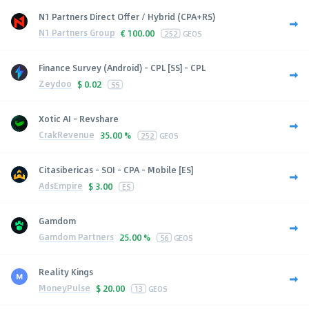
N1 Partners Direct Offer / Hybrid (CPA+RS)
N1 Partners Group
€
100.00
252
GEOS
Finance Survey (Android) - CPL [SS] - CPL
Zeydoo
$
0.02
SS
Xotic AI - Revshare
CrakRevenue
35.00 %
252
GEOS
Citasibericas - SOI - CPA - Mobile [ES]
AdsEmpire
$
3.00
ES
Gamdom
Gamdom Partners
25.00 %
56
GEOS
Reality Kings
MoneyPulse
$
20.00
13
GEOS