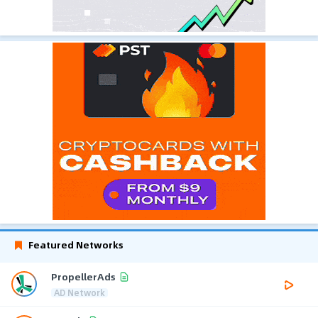
Featured Networks
PropellerAds
AD Network