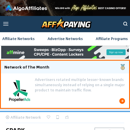
Affiliate Networks
Advertise Networks
Affiliate Programs
Network of The Month
Affiliate Network
CPARK