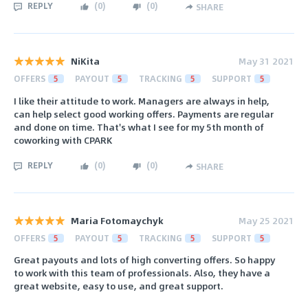
REPLY
(
0
)
(
0
)
SHARE
NiKita
May 31 2021
OFFERS
5
PAYOUT
5
TRACKING
5
SUPPORT
5
I like their attitude to work. Managers are always in help,
can help select good working offers. Payments are regular
and done on time. That's what I see for my 5th month of
coworking with CPARK
REPLY
(
0
)
(
0
)
SHARE
Maria Fotomaychyk
May 25 2021
OFFERS
5
PAYOUT
5
TRACKING
5
SUPPORT
5
Great payouts and lots of high converting offers. So happy
to work with this team of professionals. Also, they have a
great website, easy to use, and great support.