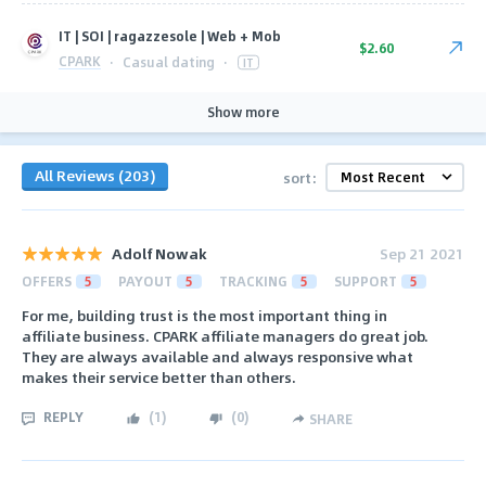
IT | SOI | ragazzesole | Web + Mob
$2.60
CPARK
·
Casual dating
·
IT
Show more
All Reviews (203)
sort:
Adolf Nowak
Sep 21 2021
OFFERS
5
PAYOUT
5
TRACKING
5
SUPPORT
5
For me, building trust is the most important thing in
affiliate business. CPARK affiliate managers do great job.
They are always available and always responsive what
makes their service better than others.
REPLY
(
1
)
(
0
)
SHARE