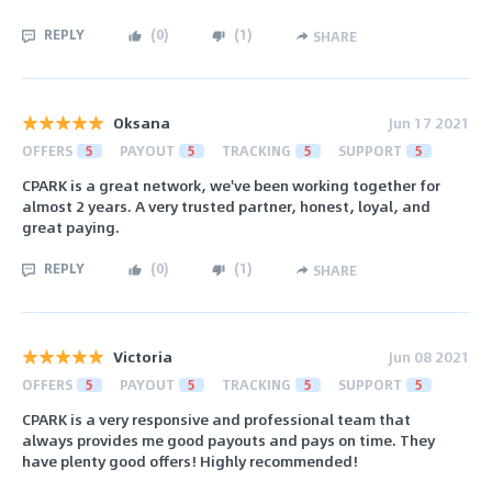
REPLY
(
0
)
(
1
)
SHARE
Oksana
Jun 17 2021
OFFERS
5
PAYOUT
5
TRACKING
5
SUPPORT
5
CPARK is a great network, we've been working together for
almost 2 years. A very trusted partner, honest, loyal, and
great paying.
REPLY
(
0
)
(
1
)
SHARE
Victoria
Jun 08 2021
OFFERS
5
PAYOUT
5
TRACKING
5
SUPPORT
5
CPARK is a very responsive and professional team that
always provides me good payouts and pays on time. They
have plenty good offers! Highly recommended!