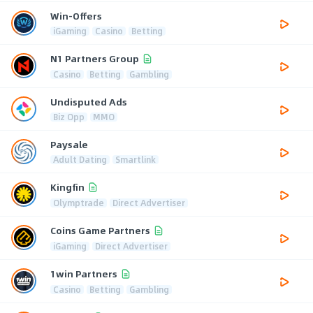
Win-Offers
iGaming
Casino
Betting
N1 Partners Group
Casino
Betting
Gambling
Undisputed Ads
Biz Opp
MMO
Paysale
Adult Dating
Smartlink
Kingfin
Olymptrade
Direct Advertiser
Coins Game Partners
iGaming
Direct Advertiser
1win Partners
Casino
Betting
Gambling