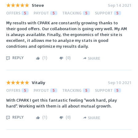
Steve
Sep 14 2021
OFFERS
5
PAYOUT
5
TRACKING
5
SUPPORT
5
My results with CPARK are constantly growing thanks to
their good offers. Our collaboration is going very well. My AM
is always available. Finally, the ergonomics of their site is
excellent, it allows me to analyze my stats in good
conditions and optimize my results daily.
REPLY
(
1
)
(
0
)
SHARE
Vitaliy
Sep 10 2021
OFFERS
5
PAYOUT
5
TRACKING
5
SUPPORT
5
With CPARK I get this fantastic feeling "work hard, play
hard". Working with them is all about mutual growth.
REPLY
(
1
)
(
0
)
SHARE