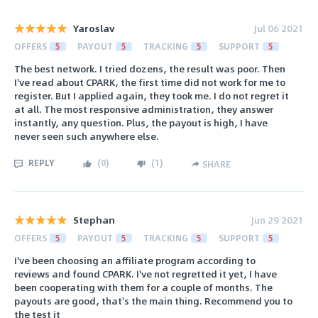
Yaroslav
Jul 06 2021
OFFERS
5
PAYOUT
5
TRACKING
5
SUPPORT
5
The best network. I tried dozens, the result was poor. Then
I've read about CPARK, the first time did not work for me to
register. But I applied again, they took me. I do not regret it
at all. The most responsive administration, they answer
instantly, any question. Plus, the payout is high, I have
never seen such anywhere else.
REPLY
(
0
)
(
1
)
SHARE
Stephan
Jun 29 2021
OFFERS
5
PAYOUT
5
TRACKING
5
SUPPORT
5
I've been choosing an affiliate program according to
reviews and found CPARK. I've not regretted it yet, I have
been cooperating with them for a couple of months. The
payouts are good, that's the main thing. Recommend you to
the test it