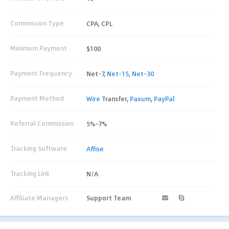
Commission Type
CPA, CPL
Minimum Payment
$100
Payment Frequency
Net-7,
Net-15
,
Net-30
Payment Method
Wire
Transfer,
Paxum
,
PayPal
Referral Commission
5%-7%
Tracking Software
Affise
Tracking Link
N/A
Affiliate Managers
Support Team