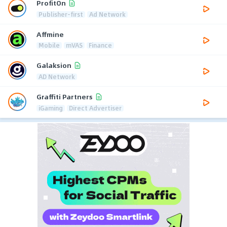
ProfitOn
Publisher-first
Ad Network
Affmine
Mobile
mVAS
Finance
Galaksion
AD Network
Graffiti Partners
iGaming
Direct Advertiser