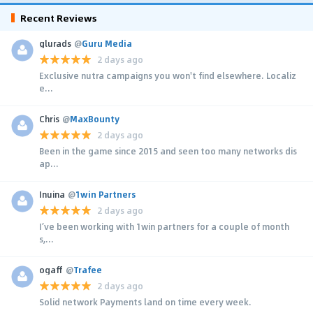
Recent Reviews
glurads
@
Guru Media
2 days ago
Exclusive nutra campaigns you won't find elsewhere. Localiz
e...
Chris
@
MaxBounty
2 days ago
Been in the game since 2015 and seen too many networks dis
ap...
Inuina
@
1win Partners
2 days ago
I’ve been working with 1win partners for a couple of month
s,...
ogaff
@
Trafee
2 days ago
Solid network Payments land on time every week.