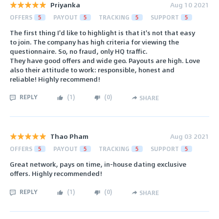
Priyanka
Aug 10 2021
OFFERS
5
PAYOUT
5
TRACKING
5
SUPPORT
5
The first thing I'd like to highlight is that it's not that easy
to join. The company has high criteria for viewing the
questionnaire. So, no fraud, only HQ traffic.
They have good offers and wide geo. Payouts are high. Love
also their attitude to work: responsible, honest and
reliable! Highly recommend!
REPLY
(
1
)
(
0
)
SHARE
Thao Pham
Aug 03 2021
OFFERS
5
PAYOUT
5
TRACKING
5
SUPPORT
5
Great network, pays on time, in-house dating exclusive
offers. Highly recommended!
REPLY
(
1
)
(
0
)
SHARE