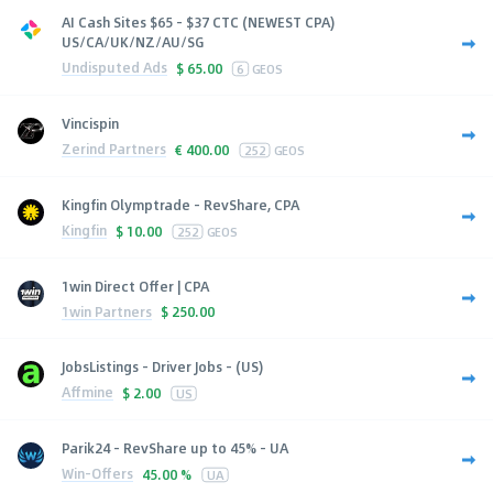
AI Cash Sites $65 - $37 CTC (NEWEST CPA)
US/CA/UK/NZ/AU/SG
Undisputed Ads
$
65.00
6
GEOS
Vincispin
Zerind Partners
€
400.00
252
GEOS
Kingfin Olymptrade - RevShare, CPA
Kingfin
$
10.00
252
GEOS
1win Direct Offer | CPA
1win Partners
$
250.00
JobsListings - Driver Jobs - (US)
Affmine
$
2.00
US
Parik24 - RevShare up to 45% - UA
Win-Offers
45.00 %
UA