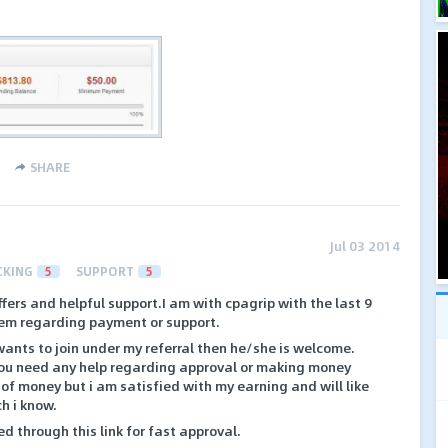
SHARE
Jul 03 2014
CKING
5
SUPPORT
5
fers and helpful support.I am with cpagrip with the last 9
em regarding payment or support.
ants to join under my referral then he/she is welcome.
 you need any help regarding approval or making money
 of money but i am satisfied with my earning and will like
ch i know.
ed through this link for fast approval.