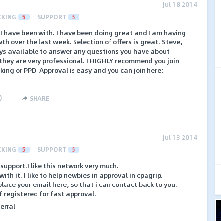
Jul 18 2014
CKING
5
SUPPORT
5
 I have been with. I have been doing great and I am having
th over the last week. Selection of offers is great. Steve,
ys available to answer any questions you have about
 they are very professional. I HIGHLY recommend you join
king or PPD. Approval is easy and you can join here:
)
SHARE
Jul 13 2014
CKING
5
SUPPORT
5
support.I like this network very much.
th it. I like to help newbies in approval in cpagrip.
lace your email here, so that i can contact back to you.
lf registered for fast approval.
erral