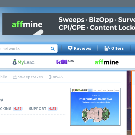
Reviews
Offers
bile
Sweepstakes
mVAS
CKING
4.87
SUPPORT
4.83