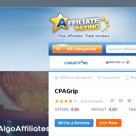
All Categories
Affiliate Network
Incentive
Mo
CPAGrip
368 reviews
OFFERS
4.84
PAYOUT
4.87
TRA
Write a Review
Join Now