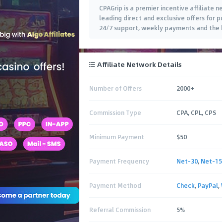
CPAGrip is a premier incentive affiliate
leading direct and exclusive offers for pu
24/7 support, weekly payments and the b
Affiliate Network Details
Number of Offers
2000+
Commission Type
CPA, CPL, CPS
Minimum Payment
$50
Payment Frequency
Net-30
,
Net-15
Payment Method
Check
,
PayPal
,
Referral Commission
5%