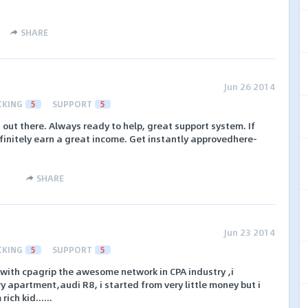
SHARE
Jun 26 2014
CKING
5
SUPPORT
5
 out there. Always ready to help, great support system. If
finitely earn a great income. Get instantly approvedhere-
SHARE
Jun 23 2014
CKING
5
SUPPORT
5
ith cpagrip the awesome network in CPA industry ,i
y apartment,audi R8, i started from very little money but i
ich kid......