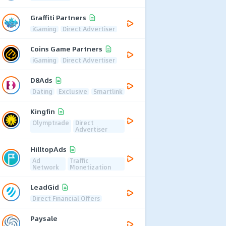
Graffiti Partners
iGaming
Direct Advertiser
Coins Game Partners
iGaming
Direct Advertiser
D8Ads
Dating
Exclusive
Smartlink
Kingfin
Olymptrade
Direct
Advertiser
HilltopAds
Ad
Traffic
Network
Monetization
LeadGid
Direct Financial Offers
Paysale