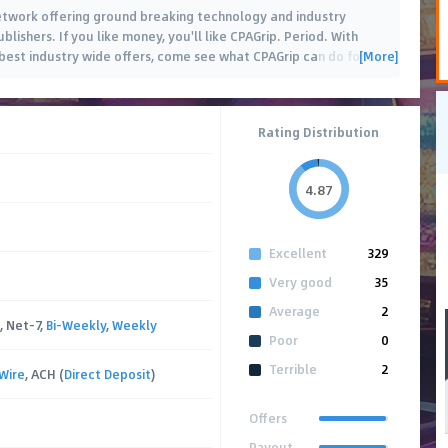
 network offering ground breaking technology and industry
blishers. If you like money, you'll like CPAGrip. Period. With
[More]
est industry wide offers, come see what CPAGrip can do for
…
Rating Distribution
4.87
Excellent
329
Very good
35
Average
2
, Net-7,
Bi-Weekly
,
Weekly
Poor
0
Terrible
2
Wire
, ACH (
Direct Deposit
)
Offers
Payout