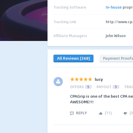
Tracking Software
In-house
propr
Tracking Link
http://www.cp
Affiliate Managers
John Wilson
All Reviews (368)
Payment Proof
lucy
OFFERS
5
PAYOUT
5
TRA
CPAGrip is one of the best CPA n
AWESOME!!!
REPLY
(
11
)
(
3