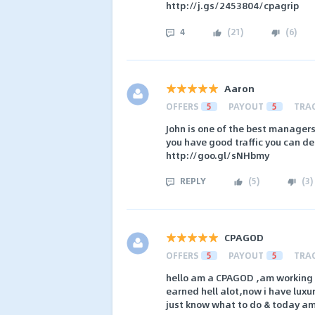
http://j.gs/2453804/cpagrip
4
(
21
)
(
6
)
Aaron
OFFERS
5
PAYOUT
5
TRA
John is one of the best managers
you have good traffic you can de
http://goo.gl/sNHbmy
REPLY
(
5
)
(
3
)
CPAGOD
OFFERS
5
PAYOUT
5
TRA
hello am a CPAGOD ,am working w
earned hell alot,now i have luxur
just know what to do & today am r