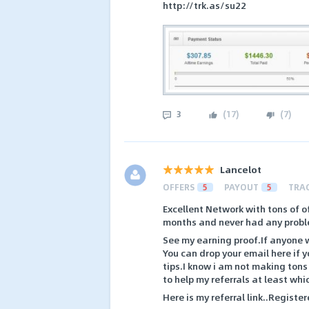
http://trk.as/su22
3
(
17
)
(
7
)
Lancelot
OFFERS
5
PAYOUT
5
TRA
Excellent Network with tons of of
months and never had any probl
See my earning proof.If anyone w
You can drop your email here if
tips.I know i am not making tons
to help my referrals at least whi
Here is my referral link..Register