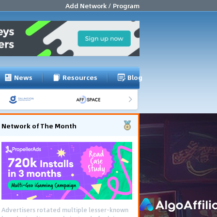
Add Network / Program
News
Resources
Blog
Network of The Month
Advertisers rotated multiple lesser-known