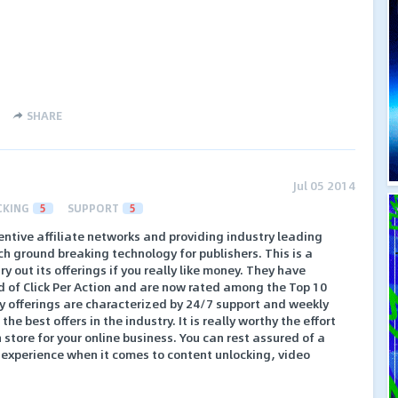
SHARE
Jul 05 2014
CKING
5
SUPPORT
5
centive affiliate networks and providing industry leading
ch ground breaking technology for publishers. This is a
y out its offerings if you really like money. They have
d of Click Per Action and are now rated among the Top 10
 offerings are characterized by 24/7 support and weekly
e best offers in the industry. It is really worthy the effort
 store for your online business. You can rest assured of a
 experience when it comes to content unlocking, video