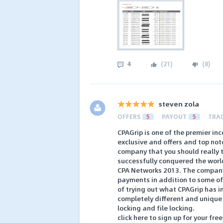
4
(
21
)
(
8
)
steven zola
OFFERS
5
PAYOUT
5
TRA
CPAGrip is one of the premier in
exclusive and offers and top not
company that you should really tr
successfully conquered the worl
CPA Networks 2013. The company
payments in addition to some of th
of trying out what CPAGrip has in
completely different and unique
locking and file locking.
click here to sign up for your free