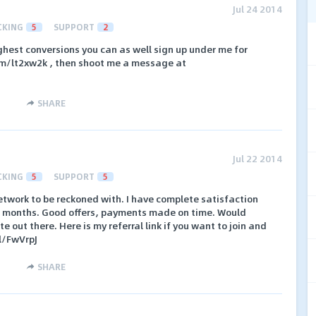
Jul 24 2014
CKING
5
SUPPORT
2
ighest conversions you can as well sign up under me for
com/lt2xw2k , then shoot me a message at
SHARE
Jul 22 2014
CKING
5
SUPPORT
5
network to be reckoned with. I have complete satisfaction
 4 months. Good offers, payments made on time. Would
e out there. Here is my referral link if you want to join and
l/FwVrpJ
SHARE