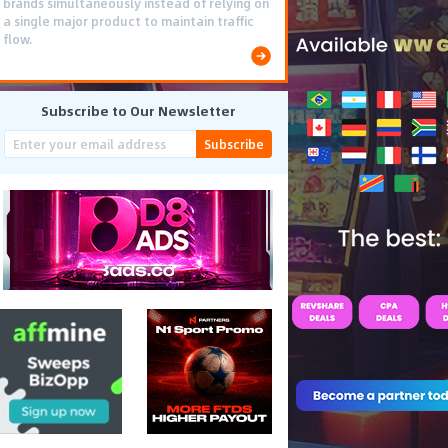
brands simultaneously instead of relying on
a single major product to maintain traffic
flow.
Subscribe to Our Newsletter
Subscribe