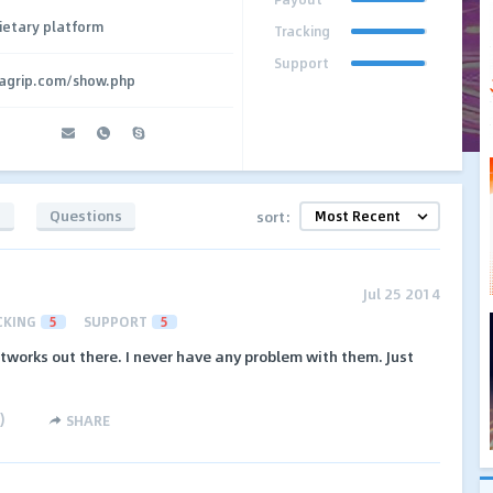
ietary platform
Tracking
Support
agrip.com/show.php
s
Questions
sort:
Jul 25 2014
CKING
5
SUPPORT
5
etworks out there. I never have any problem with them. Just
)
SHARE