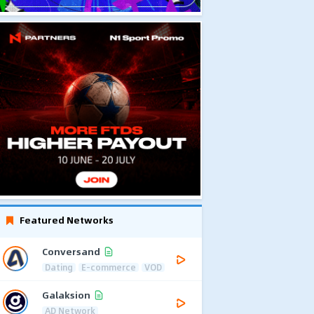
Featured Networks
Conversand
Dating
E-commerce
VOD
Galaksion
AD Network