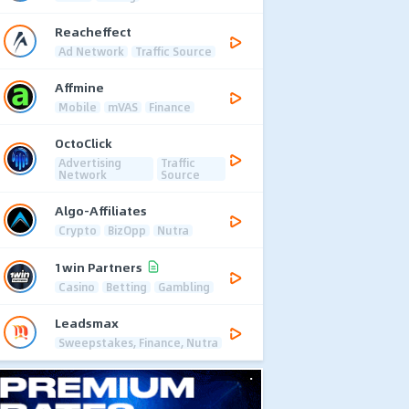
Reacheffect
Ad Network
Traffic Source
Affmine
Mobile
mVAS
Finance
OctoClick
Advertising
Traffic
Network
Source
Algo-Affiliates
Crypto
BizOpp
Nutra
1win Partners
Casino
Betting
Gambling
Leadsmax
Sweepstakes, Finance, Nutra