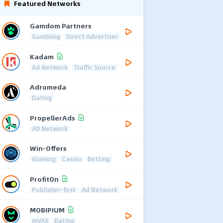
Featured Networks
Gamdom Partners
Gambling
Direct Advertiser
Kadam
Ad Network
Traffic Source
Adromeda
Dating
PropellerAds
AD Network
Win-Offers
iGaming
Casino
Betting
ProfitOn
Publisher-first
Ad Network
MOBIPIUM
mVAS
Dating