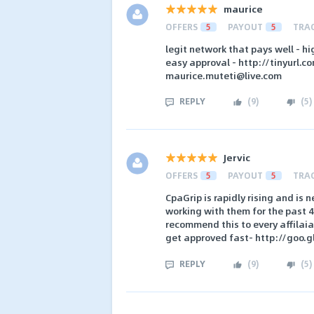
maurice
OFFERS
5
PAYOUT
5
TRA
legit network that pays well - h
easy approval - http://tinyurl.
maurice.muteti@live.com
REPLY
(
9
)
(
5
)
Jervic
OFFERS
5
PAYOUT
5
TRA
CpaGrip is rapidly rising and is 
working with them for the past
recommend this to every affilaiat
get approved fast- http://goo.g
REPLY
(
9
)
(
5
)