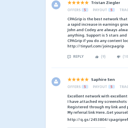
Tristan Ziegler
OFFERS
5
PAYOUT
5
TRA
CPAGrip is the best network that
a rapid increase in earnings grow
John and Codey are always alwa
anything. Support is 5 stars and
CPAGrip if you do any content loc
http://tinyurl.com/joincpagrip
REPLY
(
9
)
(
10
Saphire Sen
OFFERS
5
PAYOUT
5
TRA
Excellent network with excellent 
I have attached my screenshots wi
Registered through my link and p
My referral link Here..Get yourse
http://q.gs/2453804/cpagripref